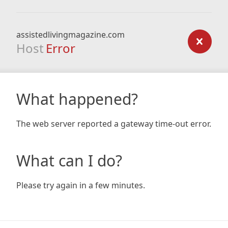
assistedlivingmagazine.com
Host
Error
What happened?
The web server reported a gateway time-out error.
What can I do?
Please try again in a few minutes.