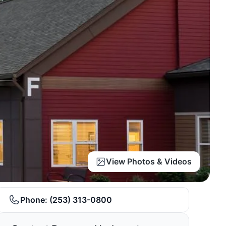
View Photos & Videos
Phone:
(253) 313-0800