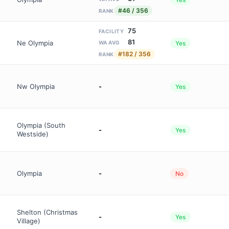
#46 / 356
RANK
75
FACILITY
81
Ne Olympia
Yes
WA AVG
#182 / 356
RANK
Nw Olympia
-
Yes
Olympia (South
-
Yes
Westside)
Olympia
-
No
Shelton (Christmas
-
Yes
Village)