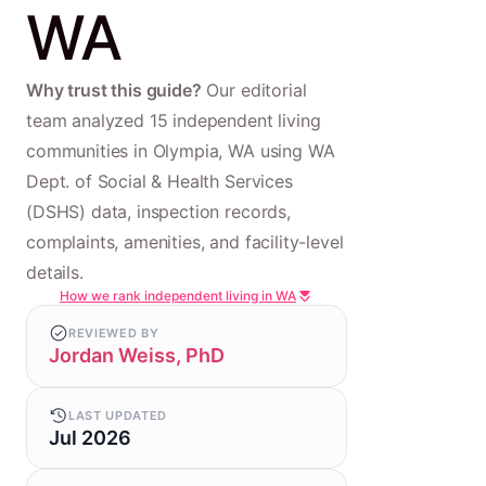
WA
Why trust this guide?
Our editorial
team analyzed 15 independent living
communities in Olympia, WA using WA
Dept. of Social & Health Services
(DSHS) data, inspection records,
complaints, amenities, and facility-level
details.
How we rank independent living in WA
REVIEWED BY
Jordan Weiss, PhD
LAST UPDATED
Jul 2026