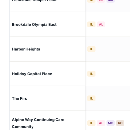
Brookdale Olympia East
IL
AL
Harbor Heights
IL
Holiday Capital Place
IL
The Firs
IL
Alpine Way Continuing Care
IL
AL
MC
RC
Community