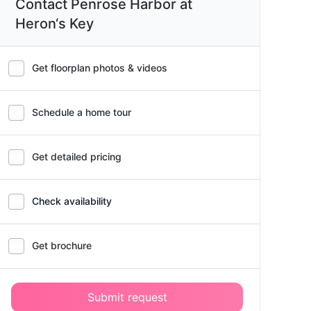
Contact Penrose Harbor at
Heron‘s Key
Get floorplan photos & videos
Schedule a home tour
Get detailed pricing
Check availability
Get brochure
Submit request