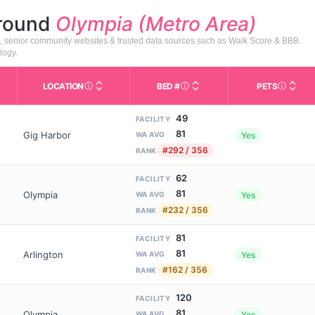
around
Olympia (Metro Area)
), senior community websites & trusted data sources such as Walk Score & BBB.
logy.
LOCATION
BED #
PETS
Licensed bed capacity (maximu
s in This Table
AL (Assisted Living): Housing with help for daily a
City and state of the facility. Used for mapping a
Indicate
49
FACILITY
81
Gig Harbor
Yes
WA AVG
#292 / 356
RANK
62
FACILITY
81
Olympia
Yes
WA AVG
#232 / 356
RANK
81
FACILITY
81
Arlington
Yes
WA AVG
#162 / 356
RANK
120
FACILITY
81
Olympia
Yes
WA AVG