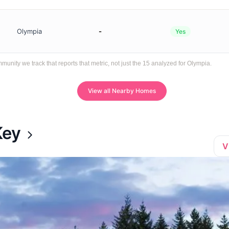
Olympia
-
Yes
ity we track that reports that metric, not just the 15 analyzed for Olympia.
View all Nearby Homes
Key
V