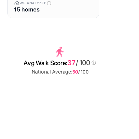
WE ANALYZED
15 homes
37
/ 100
Avg Walk Score:
National Average:
50
/ 100