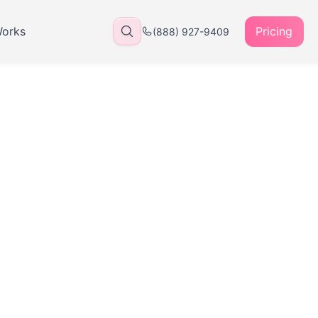
Works
Pricing
(888) 927-9409