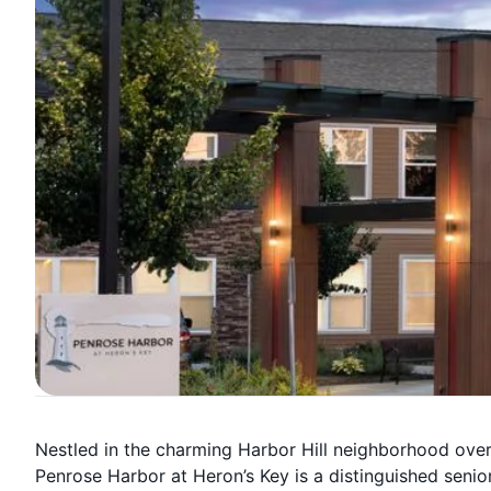
Nestled in the charming Harbor Hill neighborhood ove
Penrose Harbor at Heron’s Key is a distinguished senior