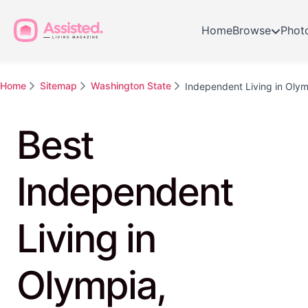
Home
Browse
Phot
Home
Sitemap
Washington State
Independent Living in Oly
Best
Independent
Living in
Olympia,