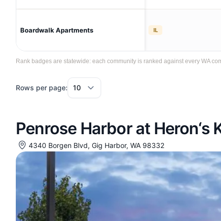
Boardwalk Apartments
IL
Rank badges are statewide: each community is ranked against every WA commun
Rows per page:
Penrose Harbor at Heron‘s 
4340 Borgen Blvd, Gig Harbor, WA 98332