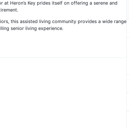
r at Heron’s Key prides itself on offering a serene and
tirement.
ors, this assisted living community provides a wide range
lling senior living experience.