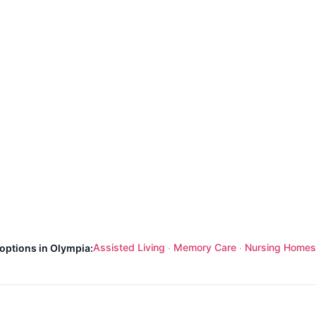
Assisted Living
Memory Care
Nursing Homes
 options in Olympia:
·
·