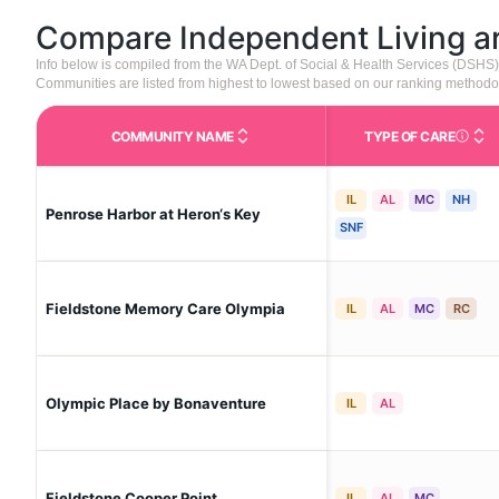
Compare Independent Living 
Info below is compiled from the WA Dept. of Social & Health Services (DSHS
Communities are listed from highest to lowest based on our ranking methodo
COMMUNITY NAME
TYPE OF CARE
Care Type
IL
AL
MC
NH
Penrose Harbor at Heron‘s Key
SNF
Fieldstone Memory Care Olympia
IL
AL
MC
RC
Olympic Place by Bonaventure
IL
AL
Fieldstone Cooper Point
IL
AL
MC