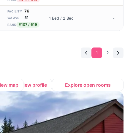
76
FACILITY
51
1 Bed / 2 Bed
-
WA AVG
#107 / 619
RANK
1
2
iew map
View profile
Explore open rooms