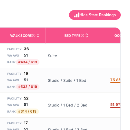
Hide State Rankings
WALK SCORE
BED TYPE
OCCUPA
m allowed). Not the same as how many beds are currently filled.
ctivities like bathing, dressing, and medication, without 24-hour s
nd state-average comparisons.
s whether residents are allowed to have pets in the facility.
Third-party neighborhood walkability score (0–100).
Description of bed or unit t
36
FACILITY
51
Suite
-
WA AVG
#434 / 619
RANK
19
FACILITY
75.8%
51
Studio / Suite / 1 Bed
WA AVG
#533 / 619
RANK
52
FACILITY
51.9%
51
Studio / 1 Bed / 2 Bed
WA AVG
#314 / 619
RANK
17
FACILITY
51
Studio / 1 Bed / 2 Bed
-
WA AVG