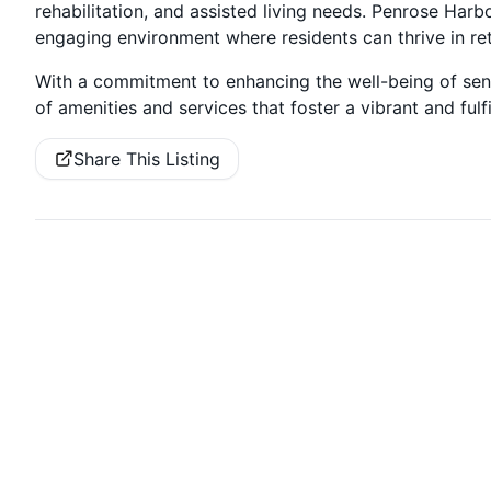
rehabilitation, and assisted living needs. Penrose Harbo
engaging environment where residents can thrive in re
With a commitment to enhancing the well-being of seni
of amenities and services that foster a vibrant and fulfi
Share This Listing