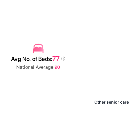
77
Avg No. of Beds:
National Average:
90
Other senior care