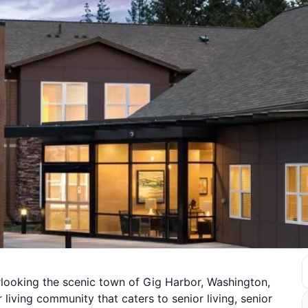
rlooking the scenic town of Gig Harbor, Washington,
 living community that caters to senior living, senior