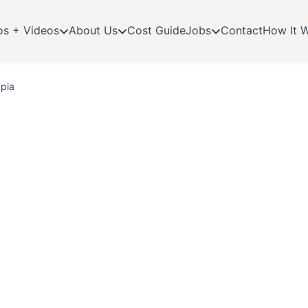
os + Videos
About Us
Cost Guide
Jobs
Contact
How It 
mpia