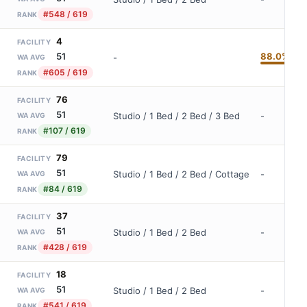
#548 / 619
RANK
4
FACILITY
88.0%
51
-
WA AVG
#605 / 619
RANK
76
FACILITY
51
Studio / 1 Bed / 2 Bed / 3 Bed
-
WA AVG
#107 / 619
RANK
79
FACILITY
51
Studio / 1 Bed / 2 Bed / Cottage
-
WA AVG
#84 / 619
RANK
37
FACILITY
51
Studio / 1 Bed / 2 Bed
-
WA AVG
#428 / 619
RANK
18
FACILITY
51
Studio / 1 Bed / 2 Bed
-
WA AVG
#541 / 619
RANK