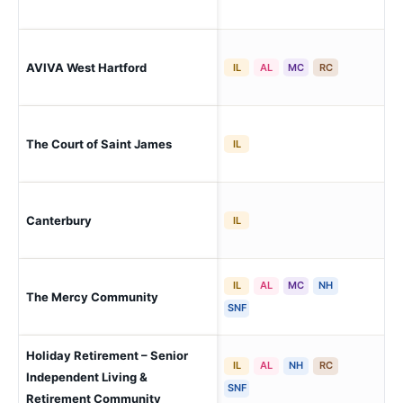
Wes
AVIVA West Hartford
IL
AL
MC
RC
His
The Court of Saint James
Wes
IL
Canterbury
Wes
IL
IL
AL
MC
NH
Wes
The Mercy Community
Cor
SNF
Holiday Retirement – Senior
IL
AL
NH
RC
Independent Living &
Wes
SNF
Retirement Community