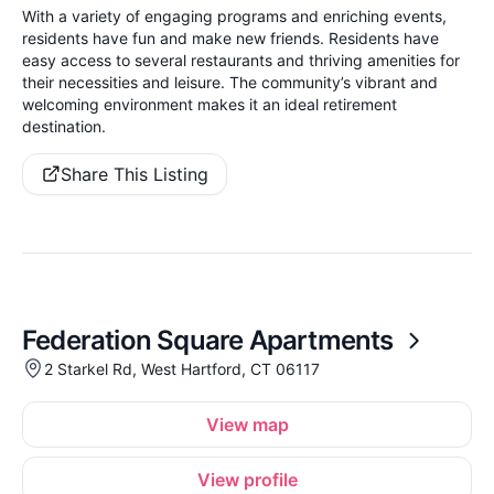
With a variety of engaging programs and enriching events,
residents have fun and make new friends. Residents have
easy access to several restaurants and thriving amenities for
their necessities and leisure. The community’s vibrant and
welcoming environment makes it an ideal retirement
destination.
Share This Listing
Federation Square Apartments
2 Starkel Rd, West Hartford, CT 06117
View map
View profile