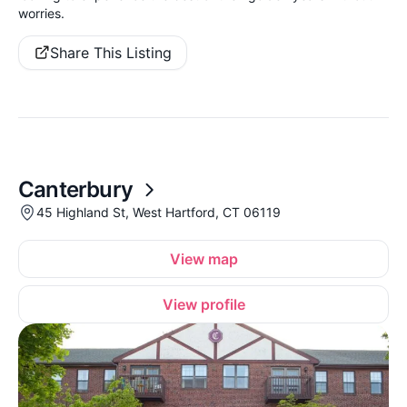
worries.
Share This Listing
Canterbury
45 Highland St, West Hartford, CT 06119
View map
View profile