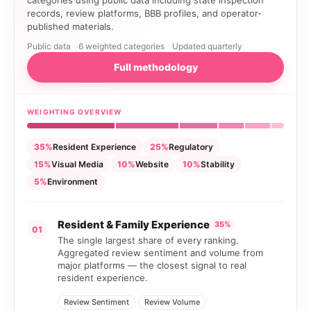
records, review platforms, BBB profiles, and operator-
published materials.
Public data
6 weighted categories
Updated quarterly
Full methodology
WEIGHTING OVERVIEW
35%
Resident Experience
25%
Regulatory
15%
Visual Media
10%
Website
10%
Stability
5%
Environment
Resident & Family Experience
35%
01
The single largest share of every ranking.
Aggregated review sentiment and volume from
major platforms — the closest signal to real
resident experience.
Review Sentiment
Review Volume