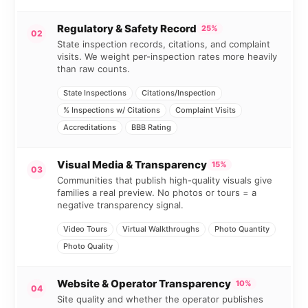
Regulatory & Safety Record
25%
02
State inspection records, citations, and complaint
visits. We weight per-inspection rates more heavily
than raw counts.
State Inspections
Citations/Inspection
% Inspections w/ Citations
Complaint Visits
Accreditations
BBB Rating
Visual Media & Transparency
15%
03
Communities that publish high-quality visuals give
families a real preview. No photos or tours = a
negative transparency signal.
Video Tours
Virtual Walkthroughs
Photo Quantity
Photo Quality
Website & Operator Transparency
10%
04
Site quality and whether the operator publishes