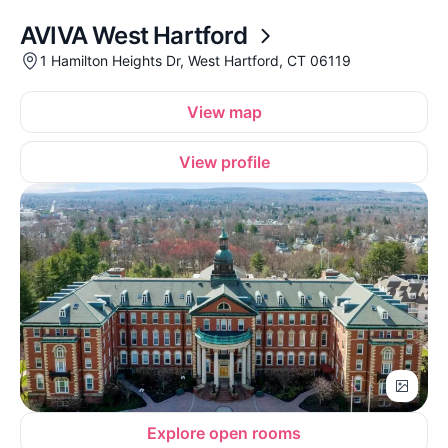
AVIVA West Hartford
1 Hamilton Heights Dr, West Hartford, CT 06119
View map
View profile
Explore open rooms