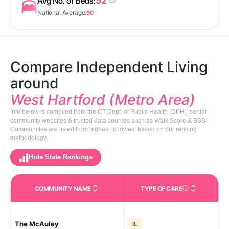
52
Avg No. of Beds:
National Average:
90
Compare Independent Living
around
West Hartford (Metro Area)
Info below is compiled from the CT Dept. of Public Health (DPH), senior
community websites & trusted data sources such as Walk Score & BBB.
Communities are listed from highest to lowest based on our ranking
methodology.
Hide State Rankings
COMMUNITY NAME
TYPE OF CARE
Care Types in This 
The McAuley
Wes
IL