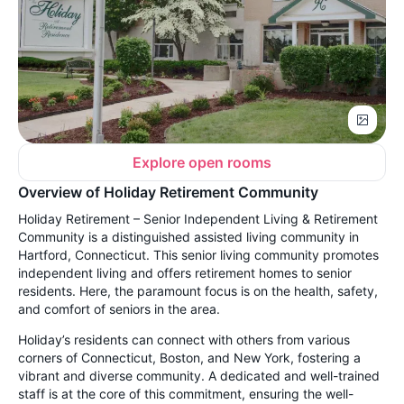
Explore open rooms
Overview of Holiday Retirement Community
Holiday Retirement – Senior Independent Living & Retirement
Community is a distinguished assisted living community in
Hartford, Connecticut. This senior living community promotes
independent living and offers retirement homes to senior
residents. Here, the paramount focus is on the health, safety,
and comfort of seniors in the area.
Holiday’s residents can connect with others from various
corners of Connecticut, Boston, and New York, fostering a
vibrant and diverse community. A dedicated and well-trained
staff is at the core of this commitment, ensuring the well-