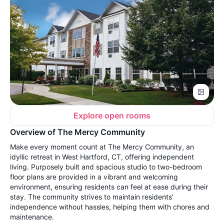
Explore open rooms
Overview of The Mercy Community
Make every moment count at The Mercy Community, an
idyllic retreat in West Hartford, CT, offering independent
living. Purposely built and spacious studio to two-bedroom
floor plans are provided in a vibrant and welcoming
environment, ensuring residents can feel at ease during their
stay. The community strives to maintain residents’
independence without hassles, helping them with chores and
maintenance.