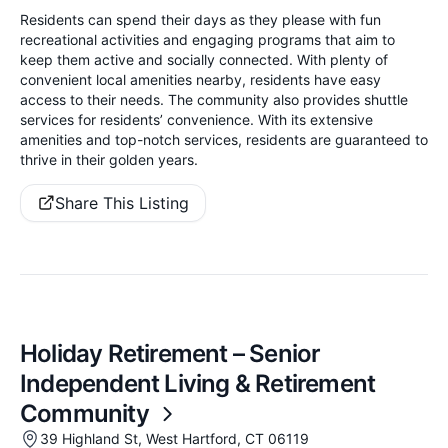
Residents can spend their days as they please with fun
recreational activities and engaging programs that aim to
keep them active and socially connected. With plenty of
convenient local amenities nearby, residents have easy
access to their needs. The community also provides shuttle
services for residents’ convenience. With its extensive
amenities and top-notch services, residents are guaranteed to
thrive in their golden years.
Share This Listing
Holiday Retirement – Senior
Independent Living & Retirement
Community
39 Highland St, West Hartford, CT 06119