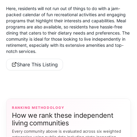
Here, residents will not run out of things to do with a jam-
packed calendar of fun recreational activities and engaging
programs that highlight their interests and capabilities. Meal
programs are also available, so residents have hassle-free
dining that caters to their dietary needs and preferences. The
community is ideal for those looking to live independently in
retirement, especially with its extensive amenities and top-
notch services.
Share This Listing
RANKING METHODOLOGY
How we rank these independent
living communities
Every community above is evaluated across six weighted
categories using public data including state inspection