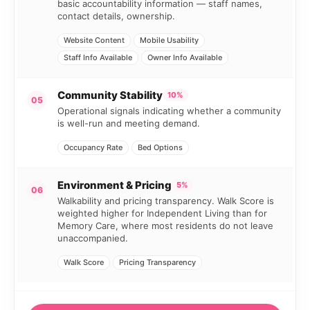
basic accountability information — staff names,
contact details, ownership.
Website Content
Mobile Usability
Staff Info Available
Owner Info Available
Community Stability
10%
05
Operational signals indicating whether a community
is well-run and meeting demand.
Occupancy Rate
Bed Options
Environment & Pricing
5%
06
Walkability and pricing transparency. Walk Score is
weighted higher for Independent Living than for
Memory Care, where most residents do not leave
unaccompanied.
Walk Score
Pricing Transparency