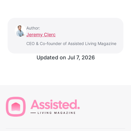
Author:
Jeremy Clerc
CEO & Co-founder of Assisted Living Magazine
Updated on
Jul 7, 2026