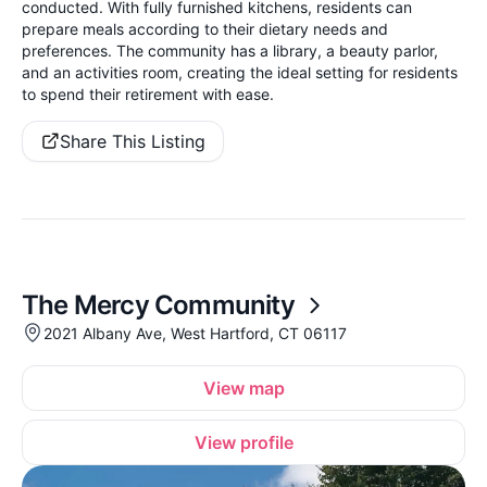
conducted. With fully furnished kitchens, residents can
prepare meals according to their dietary needs and
preferences. The community has a library, a beauty parlor,
and an activities room, creating the ideal setting for residents
to spend their retirement with ease.
Share This Listing
The Mercy Community
2021 Albany Ave, West Hartford, CT 06117
View map
View profile