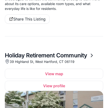
about its care options, available room types, and what
everyday life is like for residents.
Share This Listing
Holiday Retirement Community
39 Highland St, West Hartford, CT 06119
View map
View profile