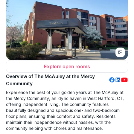
Explore open rooms
Overview of The McAuley at the Mercy
Community
Experience the best of your golden years at The McAuley at
the Mercy Community, an idyllic haven in West Hartford, CT,
offering independent living. The community features
beautifully designed and spacious one- and two-bedroom
floor plans, ensuring their comfort and safety. Residents
maintain their independence without hassles, with the
community helping with chores and maintenance.