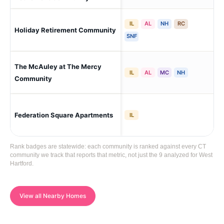
IL
AL
NH
RC
Holiday Retirement Community
Wes
SNF
The McAuley at The Mercy
Wes
IL
AL
MC
NH
Community
Federation Square Apartments
Wes
IL
Rank badges are statewide: each community is ranked against every CT
community we track that reports that metric, not just the 9 analyzed for West
Hartford.
View all Nearby Homes