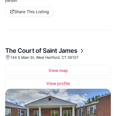
person.
Share This Listing
The Court of Saint James
144 S Main St, West Hartford, CT 06107
View map
View profile