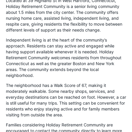
Located at 39 Highland St in West Hartford, Connecticut,
Holiday Retirement Community is a senior living community
about 1.5 miles from the city center. The community offers
nursing home care, assisted living, independent living, and
respite care, giving residents the flexibility to move between
different levels of support as their needs change.
Independent living is at the heart of the community’s
approach. Residents can stay active and engaged while
having support available whenever it is needed. Holiday
Retirement Community welcomes residents from throughout
Connecticut as well as the greater Boston and New York
areas. The community extends beyond the local
neighborhood.
The neighborhood has a Walk Score of 67, making it
moderately walkable. Some nearby shops, services, and
everyday destinations can be reached on foot. However, a car
is still useful for many trips. This setting can be convenient for
residents who enjoy staying active and for family members
visiting from outside the area.
Families considering Holiday Retirement Community are
encouraged to contact the community directly to learn more