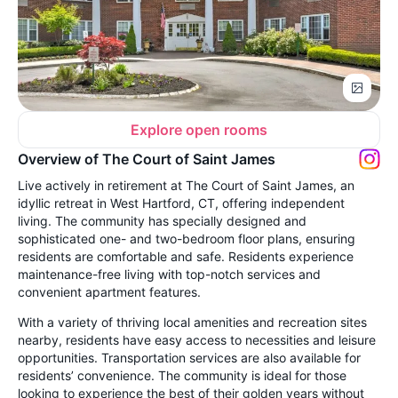
Explore open rooms
Overview of The Court of Saint James
Live actively in retirement at The Court of Saint James, an
idyllic retreat in West Hartford, CT, offering independent
living. The community has specially designed and
sophisticated one- and two-bedroom floor plans, ensuring
residents are comfortable and safe. Residents experience
maintenance-free living with top-notch services and
convenient apartment features.
With a variety of thriving local amenities and recreation sites
nearby, residents have easy access to necessities and leisure
opportunities. Transportation services are also available for
residents’ convenience. The community is ideal for those
looking to experience the best of their golden years without