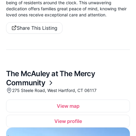
being of residents around the clock. This unwavering
dedication offers families great peace of mind, knowing their
loved ones receive exceptional care and attention.
Share This Listing
The McAuley at The Mercy
Community
275 Steele Road, West Hartford, CT 06117
View map
View profile