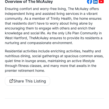
Overview of The McAuley
Ensuring comfort and worry-free living, The McAuley offers
independent living and assisted living services in a vibrant
community. As a member of Trinity Health, the home ensures
that residents don’t have to worry about living alone by
encouraging them to engage with others and enrich their
knowledge and social life. As the only Life Plan Community in
West Hartford, TheMcAuley ensures to provide its residents a
nurturing and compassionate environment.
Residential activities include enriching activities, healthy and
nutritious dining, social gatherings at spacious common areas,
quiet time in lounge areas, maintaining an active lifestyle
through fitness classes, and many more that awaits in the
premier retirement home.
Share This Listing