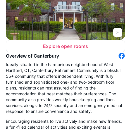
Explore open rooms
Overview of Canterbury
Ideally situated in the harmonious neighborhood of West
Hartford, CT, Canterbury Retirement Community is a blissful
55+ community that offers independent living. With fully
furnished and sophisticated one- and two-bedroom floor
plans, residents can rest assured of finding the
accommodation that best matches their preferences. The
community also provides weekly housekeeping and linen
services, alongside 24/7 security and an emergency medical
response, to ensure convenience and safety.
Encouraging residents to live actively and make new friends,
a fun-filled calendar of activities and exciting events is