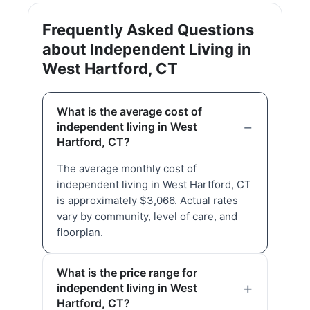
Frequently Asked Questions
about Independent Living in
West Hartford, CT
What is the average cost of
independent living in West
Hartford, CT?
The average monthly cost of
independent living in West Hartford, CT
is approximately $3,066. Actual rates
vary by community, level of care, and
floorplan.
What is the price range for
independent living in West
Hartford, CT?