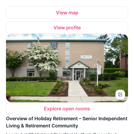
View map
View profile
Explore open rooms
Overview of Holiday Retirement – Senior Independent
Living & Retirement Community