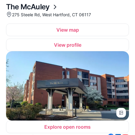
The McAuley
275 Steele Rd, West Hartford, CT 06117
View map
View profile
Explore open rooms