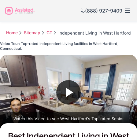
(888) 927-9409
Home
Sitemap
CT
Independent Living in West Hartford
Video Tour: Top-rated Independent Living facilities in West Hartford,
Connecticut.
Watch this Video to see West Hartford's Top-rated Senior
Communities
Best Independent Living in West