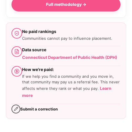
Full methodology →
No paid rankings
Communities cannot pay to influence placement.
Data source
Connecticut Department of Public Health (DPH)
How we're paid:
If we help you find a community and you move in,
that community may pay us a referral fee. This never
Learn
affects where they rank or what you pay.
more
Submit a correction