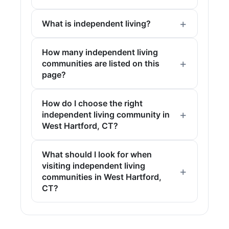
What is independent living?
How many independent living
communities are listed on this
page?
How do I choose the right
independent living community in
West Hartford, CT?
What should I look for when
visiting independent living
communities in West Hartford,
CT?