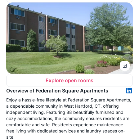
Explore open rooms
Overview of Federation Square Apartments
Enjoy a hassle-free lifestyle at Federation Square Apartments,
a dependable community in West Hartford, CT, offering
independent living. Featuring 88 beautifully furnished and
cozy accommodations, the community ensures residents are
comfortable and safe. Residents experience maintenance-
free living with dedicated services and laundry spaces on-
site.