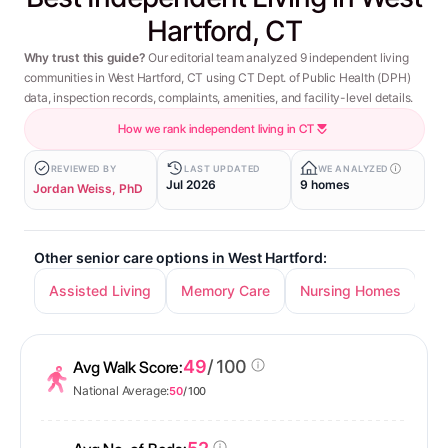
Hartford, CT
Why trust this guide?
Our editorial team analyzed 9 independent living
communities in West Hartford, CT using CT Dept. of Public Health (DPH)
data, inspection records, complaints, amenities, and facility-level details.
How we rank independent living in CT
REVIEWED BY
LAST UPDATED
WE ANALYZED
Jul 2026
9 homes
Jordan Weiss, PhD
Other senior care options in West Hartford:
Assisted Living
Memory Care
Nursing Homes
49
/ 100
Avg Walk Score:
National Average:
50
/ 100