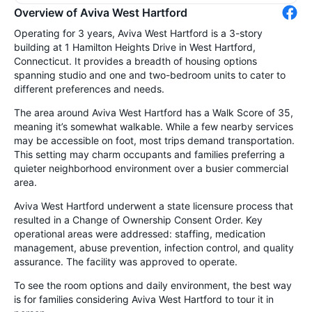
Overview of Aviva West Hartford
Operating for 3 years, Aviva West Hartford is a 3-story
building at 1 Hamilton Heights Drive in West Hartford,
Connecticut. It provides a breadth of housing options
spanning studio and one and two-bedroom units to cater to
different preferences and needs.
The area around Aviva West Hartford has a Walk Score of 35,
meaning it’s somewhat walkable. While a few nearby services
may be accessible on foot, most trips demand transportation.
This setting may charm occupants and families preferring a
quieter neighborhood environment over a busier commercial
area.
Aviva West Hartford underwent a state licensure process that
resulted in a Change of Ownership Consent Order. Key
operational areas were addressed: staffing, medication
management, abuse prevention, infection control, and quality
assurance. The facility was approved to operate.
To see the room options and daily environment, the best way
is for families considering Aviva West Hartford to tour it in