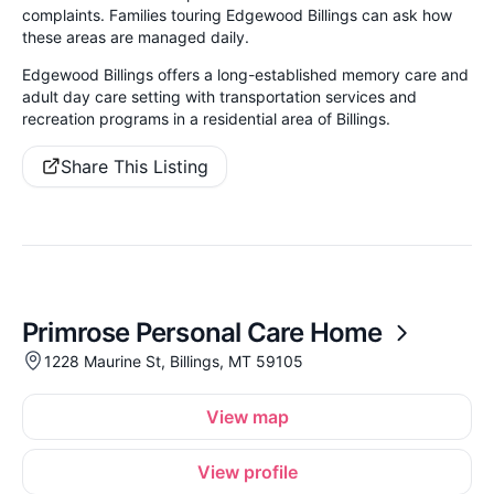
complaints. Families touring Edgewood Billings can ask how
these areas are managed daily.
Edgewood Billings offers a long-established memory care and
adult day care setting with transportation services and
recreation programs in a residential area of Billings.
Share This Listing
Primrose Personal Care Home
1228 Maurine St, Billings, MT 59105
View map
View profile