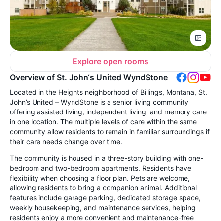
Explore open rooms
Overview of St. John‘s United WyndStone
Located in the Heights neighborhood of Billings, Montana, St.
John’s United – WyndStone is a senior living community
offering assisted living, independent living, and memory care
in one location. The multiple levels of care within the same
community allow residents to remain in familiar surroundings if
their care needs change over time.
The community is housed in a three-story building with one-
bedroom and two-bedroom apartments. Residents have
flexibility when choosing a floor plan. Pets are welcome,
allowing residents to bring a companion animal. Additional
features include garage parking, dedicated storage space,
weekly housekeeping, and maintenance services, helping
residents enjoy a more convenient and maintenance-free