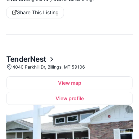
Share This Listing
TenderNest
4040 Parkhill Dr, Billings, MT 59106
View map
View profile