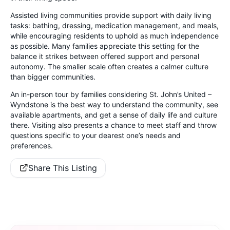
Assisted living communities provide support with daily living
tasks: bathing, dressing, medication management, and meals,
while encouraging residents to uphold as much independence
as possible. Many families appreciate this setting for the
balance it strikes between offered support and personal
autonomy. The smaller scale often creates a calmer culture
than bigger communities.
An in-person tour by families considering St. John’s United –
Wyndstone is the best way to understand the community, see
available apartments, and get a sense of daily life and culture
there. Visiting also presents a chance to meet staff and throw
questions specific to your dearest one’s needs and
preferences.
Share This Listing