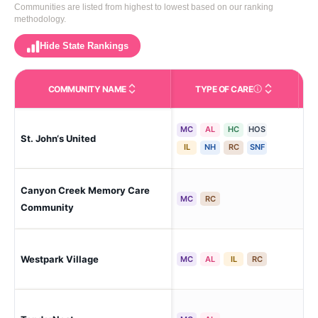
Communities are listed from highest to lowest based on our ranking
methodology.
Hide State Rankings
COMMUNITY NAME
TYPE OF CARE
Care Types in This 
MC
AL
HC
HOS
St. John‘s United
Bil
IL
NH
RC
SNF
Canyon Creek Memory Care
Bil
MC
RC
Community
Westpark Village
Bil
MC
AL
IL
RC