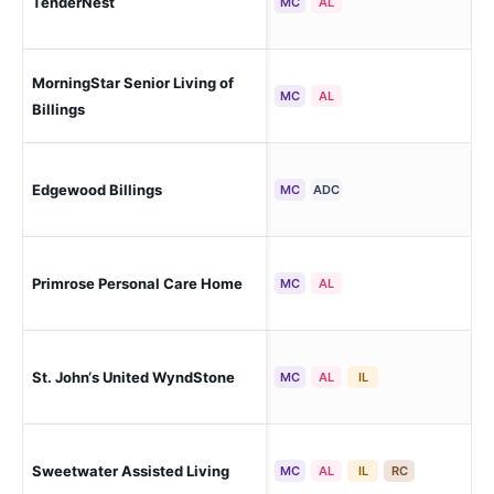
TenderNest
Bil
MC
AL
MorningStar Senior Living of
Bil
MC
AL
Billings
Edgewood Billings
Bil
MC
ADC
Primrose Personal Care Home
Bil
MC
AL
St. John‘s United WyndStone
Bil
MC
AL
IL
Sweetwater Assisted Living
Bil
MC
AL
IL
RC