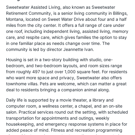
Sweetwater Assisted Living, also known as Sweetwater
Retirement Community, is a senior living community in Billings,
Montana, located on Sweet Water Drive about four and a half
miles from the city center. It offers a full range of care under
one roof, including independent living, assisted living, memory
care, and respite care, which gives families the option to stay
in one familiar place as needs change over time. The
community is led by director Jeannette Ivan.
Housing is set in a two-story building with studio, one-
bedroom, and two-bedroom layouts, and room sizes range
from roughly 497 to just over 1,000 square feet. For residents
who want more space and privacy, Sweetwater also offers
townhome villas. Pets are welcome, which can matter a great
deal to residents bringing a companion animal along.
Daily life is supported by a movie theater, a library and
computer room, a wellness center, a chapel, and an on-site
salon. Practical services round out the setting, with scheduled
transportation for appointments and outings, weekly
housekeeping, and emergency response systems in place for
added peace of mind. Fitness and recreation programming