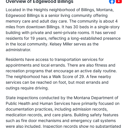
Overview of Edgewood Billings
Located in the Heights neighborhood of Billings, Montana,
Edgewood Billings is a senior living community offering
memory care and adult day care. The community is about 4
miles from downtown Billings. It has 30 beds in a single-story
building with private and semi-private rooms. It has served
residents for 19 years, reflecting a long-established presence
in the local community. Kelsey Miller serves as the
administrator.
Residents have access to transportation services for
appointments and local errands. There are also fitness and
recreation programs that encourage an active daily routine.
The neighborhood has a Walk Score of 29. A few nearby
services can be reached on foot, but most errands and
outings require driving.
State inspections conducted by the Montana Department of
Public Health and Human Services have primarily focused on
documentation practices, including admission records,
medication records, and care plans. Building safety features
such as fire door mechanisms and emergency call systems
were also included. Inspection records show no substantiated