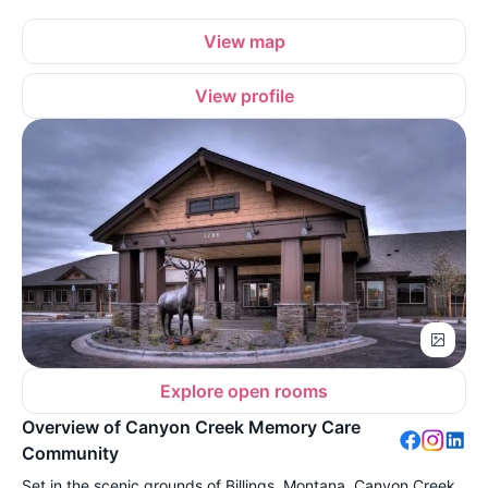
View map
View profile
Explore open rooms
Overview of Canyon Creek Memory Care
Community
Set in the scenic grounds of Billings, Montana, Canyon Creek