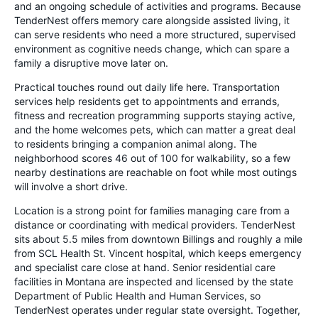
and an ongoing schedule of activities and programs. Because
TenderNest offers memory care alongside assisted living, it
can serve residents who need a more structured, supervised
environment as cognitive needs change, which can spare a
family a disruptive move later on.
Practical touches round out daily life here. Transportation
services help residents get to appointments and errands,
fitness and recreation programming supports staying active,
and the home welcomes pets, which can matter a great deal
to residents bringing a companion animal along. The
neighborhood scores 46 out of 100 for walkability, so a few
nearby destinations are reachable on foot while most outings
will involve a short drive.
Location is a strong point for families managing care from a
distance or coordinating with medical providers. TenderNest
sits about 5.5 miles from downtown Billings and roughly a mile
from SCL Health St. Vincent hospital, which keeps emergency
and specialist care close at hand. Senior residential care
facilities in Montana are inspected and licensed by the state
Department of Public Health and Human Services, so
TenderNest operates under regular state oversight. Together,