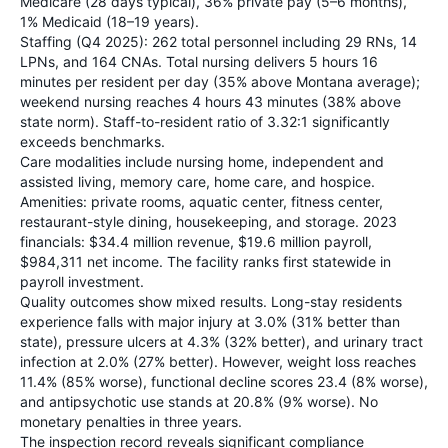
Medicare (28 days typical), 36% private pay (5–6 months),
1% Medicaid (18–19 years).
Staffing (Q4 2025): 262 total personnel including 29 RNs, 14
LPNs, and 164 CNAs. Total nursing delivers 5 hours 16
minutes per resident per day (35% above Montana average);
weekend nursing reaches 4 hours 43 minutes (38% above
state norm). Staff-to-resident ratio of 3.32:1 significantly
exceeds benchmarks.
Care modalities include nursing home, independent and
assisted living, memory care, home care, and hospice.
Amenities: private rooms, aquatic center, fitness center,
restaurant-style dining, housekeeping, and storage. 2023
financials: $34.4 million revenue, $19.6 million payroll,
$984,311 net income. The facility ranks first statewide in
payroll investment.
Quality outcomes show mixed results. Long-stay residents
experience falls with major injury at 3.0% (31% better than
state), pressure ulcers at 4.3% (32% better), and urinary tract
infection at 2.0% (27% better). However, weight loss reaches
11.4% (85% worse), functional decline scores 23.4 (8% worse),
and antipsychotic use stands at 20.8% (9% worse). No
monetary penalties in three years.
The inspection record reveals significant compliance