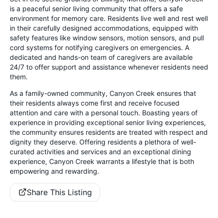
is a peaceful senior living community that offers a safe
environment for memory care. Residents live well and rest well
in their carefully designed accommodations, equipped with
safety features like window sensors, motion sensors, and pull
cord systems for notifying caregivers on emergencies. A
dedicated and hands-on team of caregivers are available
24/7 to offer support and assistance whenever residents need
them.
As a family-owned community, Canyon Creek ensures that
their residents always come first and receive focused
attention and care with a personal touch. Boasting years of
experience in providing exceptional senior living experiences,
the community ensures residents are treated with respect and
dignity they deserve. Offering residents a plethora of well-
curated activities and services and an exceptional dining
experience, Canyon Creek warrants a lifestyle that is both
empowering and rewarding.
Share This Listing