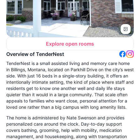
Explore open rooms
Overview of TenderNest
TenderNest is a small assisted living and memory care home
in Billings, Montana, located on Parkhill Drive on the city’s west
side. With just 16 beds in a single-story building, it offers an
intentionally intimate setting, the kind of place where staff and
residents get to know one another well and daily life stays
quieter than it would in a large community. That scale often
appeals to families who want close, personal attention for a
loved one rather than a big campus with long amenity lists.
The home is administered by Nate Swenson and provides
personalized care around the clock. Day-to-day support
covers bathing, grooming, help with mobility, medication
management, and housekeeping, along with transportation