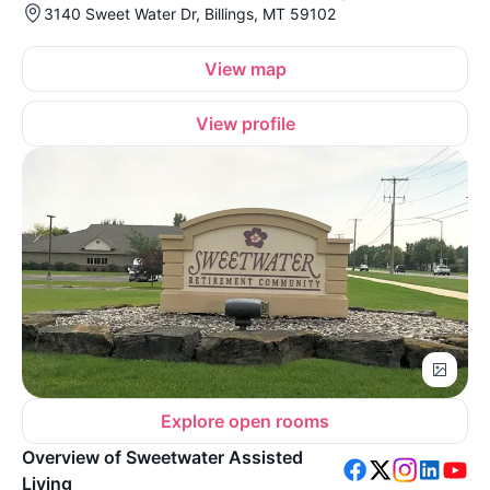
3140 Sweet Water Dr, Billings, MT 59102
View map
View profile
Explore open rooms
Overview of Sweetwater Assisted
Living