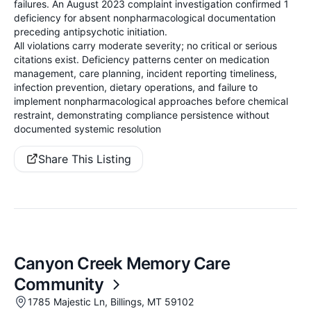
failures. An August 2023 complaint investigation confirmed 1
deficiency for absent nonpharmacological documentation
preceding antipsychotic initiation.
All violations carry moderate severity; no critical or serious
citations exist. Deficiency patterns center on medication
management, care planning, incident reporting timeliness,
infection prevention, dietary operations, and failure to
implement nonpharmacological approaches before chemical
restraint, demonstrating compliance persistence without
documented systemic resolution
Share This Listing
Canyon Creek Memory Care
Community
1785 Majestic Ln, Billings, MT 59102