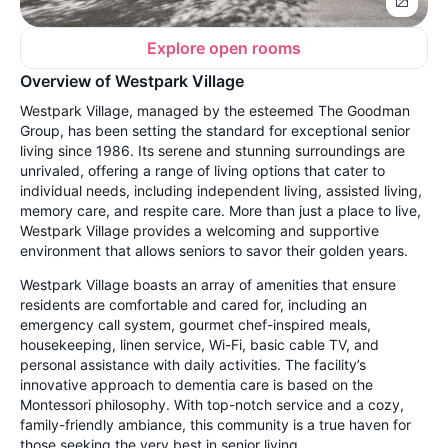
Explore open rooms
Overview of Westpark Village
Westpark Village, managed by the esteemed The Goodman
Group, has been setting the standard for exceptional senior
living since 1986. Its serene and stunning surroundings are
unrivaled, offering a range of living options that cater to
individual needs, including independent living, assisted living,
memory care, and respite care. More than just a place to live,
Westpark Village provides a welcoming and supportive
environment that allows seniors to savor their golden years.
Westpark Village boasts an array of amenities that ensure
residents are comfortable and cared for, including an
emergency call system, gourmet chef-inspired meals,
housekeeping, linen service, Wi-Fi, basic cable TV, and
personal assistance with daily activities. The facility’s
innovative approach to dementia care is based on the
Montessori philosophy. With top-notch service and a cozy,
family-friendly ambiance, this community is a true haven for
those seeking the very best in senior living.