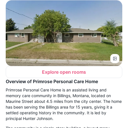
Explore open rooms
Overview of Primrose Personal Care Home
Primrose Personal Care Home is an assisted living and
memory care community in Billings, Montana, located on
Maurine Street about 4.5 miles from the city center. The home
has been serving the Billings area for 15 years, giving it a
settled operating history in the community. It is led by
principal Hunter Johnson.