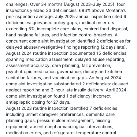
challenges. Over 34 months (August 2023–July 2025), four
inspections yielded 33 deficiencies; 686% above Montana’s
per-inspection average. July 2025 annual inspection cited 6
deficiencies: grievance policy gaps, medication errors
exceeding 5%, incomplete care plans, expired food disposal,
hand hygiene failures, and infection control breaches. A
concurrent complaint investigation identified 2 deficiencies for
delayed abuse/investigative findings reporting (2 days late).
August 2024 routine inspection documented 15 deficiencies
spanning medication assessment, delayed abuse reporting,
assessment accuracy, care planning, fall prevention,
psychotropic medication governance, dietary and kitchen
sanitation failures, and vaccination gaps. An August 2024
complaint investigation substantiated 2 deficiencies: delayed
neglect reporting and 3-hour late insulin delivery. April 2024
complaint investigation found 1 deficiency: incorrect
antiepileptic dosing for 27 days.
August 2023 routine inspection identified 7 deficiencies
including unmet caregiver preferences, dementia care
planning gaps, pressure ulcer management, missing
equipment, absent nonpharmacological interventions,
medication errors, and refrigerator temperature control