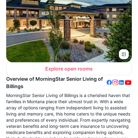
Explore open rooms
Overview of MorningStar Senior Living of
Billings
MorningStar Senior Living of Billings is a cherished haven that
families in Montana place their utmost trust in. With a wide
array of options ranging from independent living to assisted
living and memory care, this home caters to the unique needs
and preferences of every individual. From expertly navigating
veteran benefits and long-term care insurance to uncovering
medicare benefits and exploring companion living options,