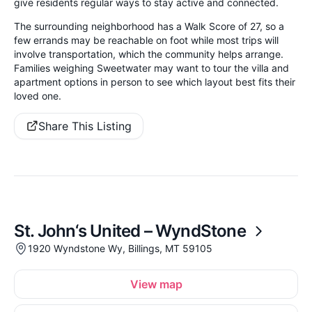
give residents regular ways to stay active and connected.
The surrounding neighborhood has a Walk Score of 27, so a
few errands may be reachable on foot while most trips will
involve transportation, which the community helps arrange.
Families weighing Sweetwater may want to tour the villa and
apartment options in person to see which layout best fits their
loved one.
Share This Listing
St. John‘s United – WyndStone
1920 Wyndstone Wy, Billings, MT 59105
View map