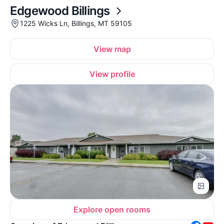
Edgewood Billings
1225 Wicks Ln, Billings, MT 59105
View map
View profile
Explore open rooms