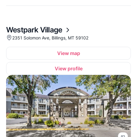
Westpark Village
2351 Solomon Ave, Billings, MT 59102
View map
View profile