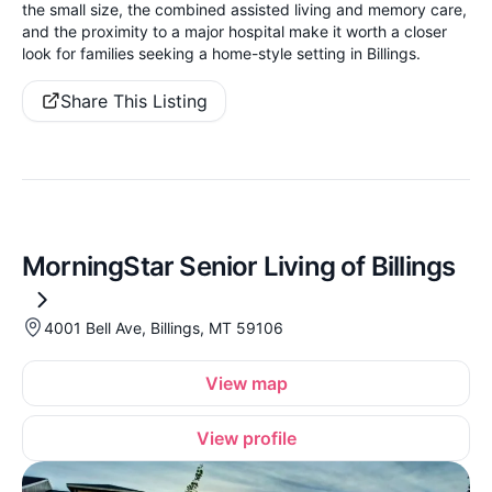
the small size, the combined assisted living and memory care,
and the proximity to a major hospital make it worth a closer
look for families seeking a home-style setting in Billings.
Share This Listing
MorningStar Senior Living of Billings
4001 Bell Ave, Billings, MT 59106
View map
View profile