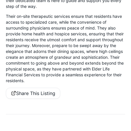
their dedicated team is here to guide and support you every
step of the way.
Their on-site therapeutic services ensure that residents have
access to specialized care, while the convenience of
surrounding physicians ensures peace of mind. They also
provide home health and hospice services, ensuring that their
residents receive the utmost comfort and support throughout
their journey. Moreover, prepare to be swept away by the
elegance that adorns their dining spaces, where high ceilings
create an atmosphere of grandeur and sophistication. Their
commitment to going above and beyond extends beyond the
physical space, as they have partnered with Elder Life
Financial Services to provide a seamless experience for their
residents.
Share This Listing