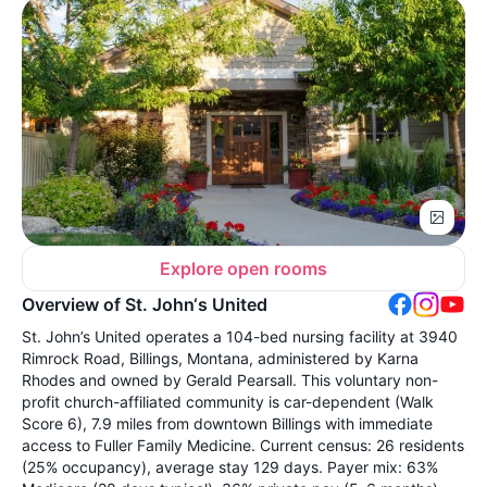
Explore open rooms
Overview of St. John‘s United
St. John’s United operates a 104-bed nursing facility at 3940
Rimrock Road, Billings, Montana, administered by Karna
Rhodes and owned by Gerald Pearsall. This voluntary non-
profit church-affiliated community is car-dependent (Walk
Score 6), 7.9 miles from downtown Billings with immediate
access to Fuller Family Medicine. Current census: 26 residents
(25% occupancy), average stay 129 days. Payer mix: 63%