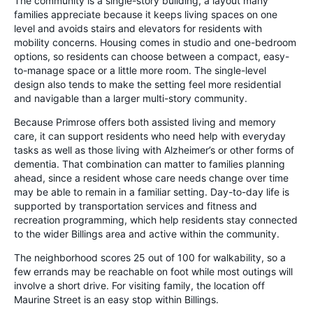
The community is a single-story building, a layout many
families appreciate because it keeps living spaces on one
level and avoids stairs and elevators for residents with
mobility concerns. Housing comes in studio and one-bedroom
options, so residents can choose between a compact, easy-
to-manage space or a little more room. The single-level
design also tends to make the setting feel more residential
and navigable than a larger multi-story community.
Because Primrose offers both assisted living and memory
care, it can support residents who need help with everyday
tasks as well as those living with Alzheimer’s or other forms of
dementia. That combination can matter to families planning
ahead, since a resident whose care needs change over time
may be able to remain in a familiar setting. Day-to-day life is
supported by transportation services and fitness and
recreation programming, which help residents stay connected
to the wider Billings area and active within the community.
The neighborhood scores 25 out of 100 for walkability, so a
few errands may be reachable on foot while most outings will
involve a short drive. For visiting family, the location off
Maurine Street is an easy stop within Billings.