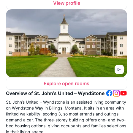
View profile
Explore open rooms
Overview of St. John‘s United – WyndStone
St. John’s United – Wyndstone is an assisted living community
on Wyndstone Way in Billings, Montana. It sits in an area with
limited walkability, scoring 3, so most errands and outings
demand a car. The three-storey building offers one- and two-
bed housing options, giving occupants and families selections
in their living space.