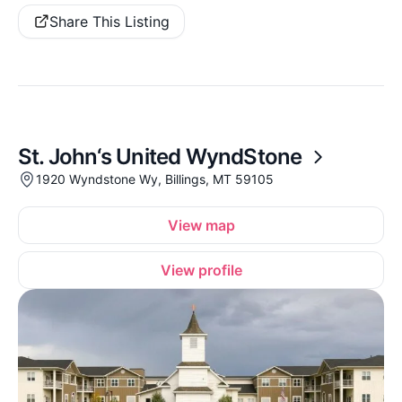
Share This Listing
St. John‘s United WyndStone
1920 Wyndstone Wy, Billings, MT 59105
View map
View profile