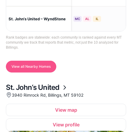
St. John‘s United – WyndStone
Bil
MC
AL
IL
Rank badges are statewide: each community is ranked against every MT
community we track that reports that metric, not just the 10 analyzed for
Billings.
View all Nearby Homes
St. John‘s United
3940 Rimrock Rd, Billings, MT 59102
View map
View profile