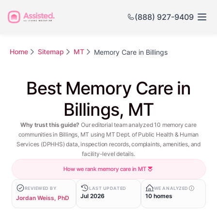
(888) 927-9409
Home
Sitemap
MT
Memory Care in Billings
Best Memory Care in
Billings, MT
Why trust this guide?
Our editorial team analyzed 10 memory care
communities in Billings, MT using MT Dept. of Public Health & Human
Services (DPHHS) data, inspection records, complaints, amenities, and
facility-level details.
How we rank memory care in MT
REVIEWED BY
LAST UPDATED
WE ANALYZED
Jul 2026
10 homes
Jordan Weiss, PhD