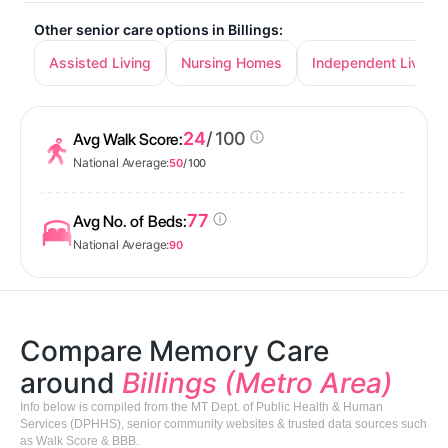
Other senior care options in Billings:
Assisted Living
Nursing Homes
Independent Living
24
/ 100
Avg Walk Score:
National Average:
50
/ 100
77
Avg No. of Beds:
National Average:
90
Compare Memory Care
around
Billings (Metro Area)
Info below is compiled from the MT Dept. of Public Health & Human
Services (DPHHS), senior community websites & trusted data sources such
as Walk Score & BBB.