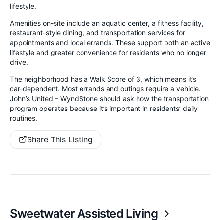
lifestyle.
Amenities on-site include an aquatic center, a fitness facility,
restaurant-style dining, and transportation services for
appointments and local errands. These support both an active
lifestyle and greater convenience for residents who no longer
drive.
The neighborhood has a Walk Score of 3, which means it’s
car-dependent. Most errands and outings require a vehicle.
John’s United – WyndStone should ask how the transportation
program operates because it’s important in residents’ daily
routines.
Share This Listing
Sweetwater Assisted Living