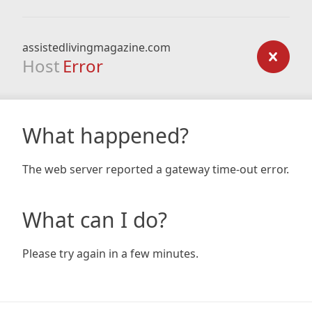
assistedlivingmagazine.com
Host
Error
What happened?
The web server reported a gateway time-out error.
What can I do?
Please try again in a few minutes.