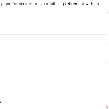
lace for seniors to live a fulfilling retirement with its
V