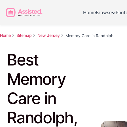
Home
Browse
Phot
Home
Sitemap
New Jersey
Memory Care in Randolph
Best
Memory
Care in
Randolph,