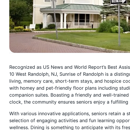
Recognized as US News and World Report’s Best Assiste
10 West Randolph, NJ, Sunrise of Randolph is a disting
living, memory care, short-term stays, and hospice coo
with homey and pet-friendly floor plans including st
companion suites. Boasting a friendly and well-traine
clock, the community ensures seniors enjoy a fulfilling l
With various innovative applications, seniors retain a 
selection of engaging activities and fun learning oppo
wellness. Dining is something to anticipate with its fre