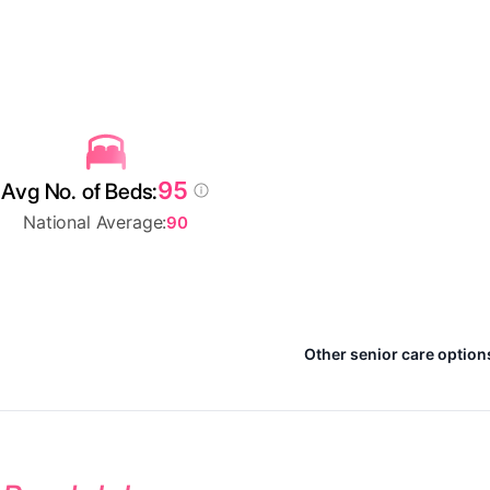
95
Avg No. of Beds:
National Average:
90
Other senior care option