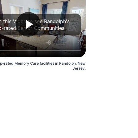
 this Video to see Randolph's
p-rated Senior Communities
op-rated Memory Care facilities in Randolph, New
Jersey.