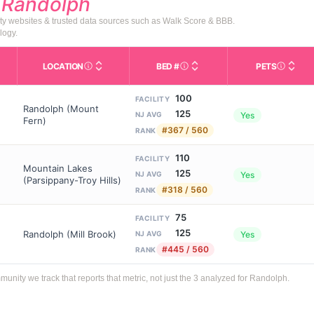
d
Randolph
ty websites & trusted data sources such as Walk Score & BBB.
logy.
LOCATION
BED #
PETS
Licensed bed capacity (maximu
s in This Table
AL (Assisted Living): Housing with help for daily a
City and state of the facility. Used for mapping a
Indicate
100
FACILITY
Randolph (Mount
125
Yes
NJ AVG
Fern)
#367 / 560
RANK
110
FACILITY
Mountain Lakes
125
Yes
NJ AVG
(Parsippany-Troy Hills)
#318 / 560
RANK
75
FACILITY
125
Randolph (Mill Brook)
Yes
NJ AVG
#445 / 560
RANK
ity we track that reports that metric, not just the 3 analyzed for Randolph.