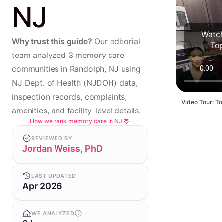
NJ
Watch
Why trust this guide?
Our editorial
To
team analyzed 3 memory care
communities in Randolph, NJ using
NJ Dept. of Health (NJDOH) data,
inspection records, complaints,
Video Tour: T
amenities, and facility-level details.
How we rank memory care in NJ
REVIEWED BY
Jordan Weiss, PhD
LAST UPDATED
Apr 2026
WE ANALYZED