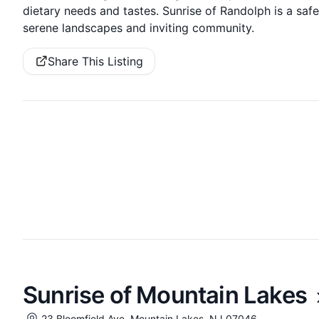
dietary needs and tastes. Sunrise of Randolph is a safe p
serene landscapes and inviting community.
Share This Listing
Sunrise of Mountain Lakes
23 Bloomfield Ave, Mountain Lakes, NJ 07046