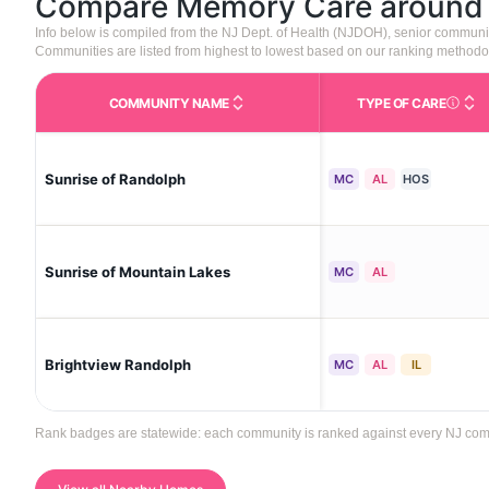
Compare Memory Care aroun
Info below is compiled from the NJ Dept. of Health (NJDOH), senior communi
Communities are listed from highest to lowest based on our ranking methodo
COMMUNITY NAME
TYPE OF CARE
Care Type
Sunrise of Randolph
MC
AL
HOS
Sunrise of Mountain Lakes
MC
AL
Brightview Randolph
MC
AL
IL
Rank badges are statewide: each community is ranked against every NJ commun