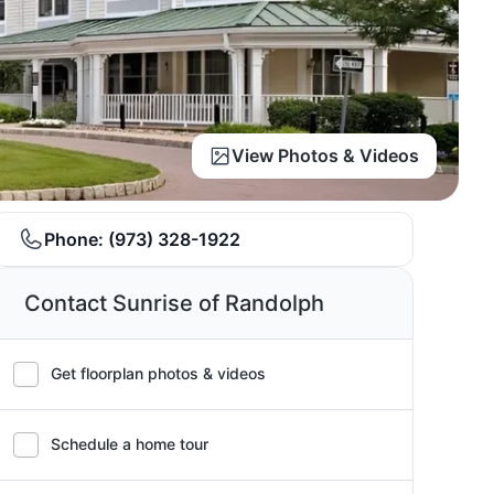
View Photos & Videos
Phone:
(973) 328-1922
Contact Sunrise of Randolph
Get floorplan photos & videos
Schedule a home tour