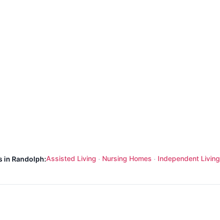
Assisted Living
Nursing Homes
Independent Living
s in Randolph:
·
·