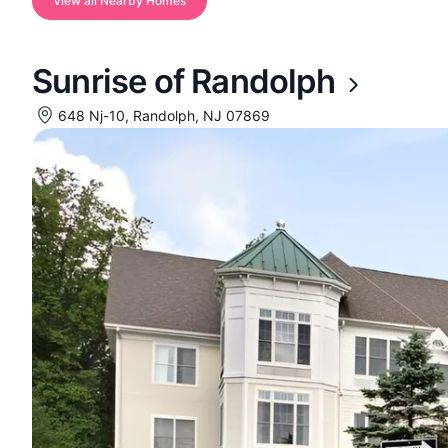
View all Nearby Homes
Sunrise of Randolph
648 Nj-10, Randolph, NJ 07869