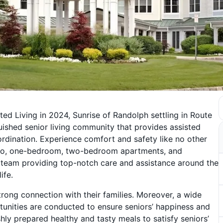
d Living in 2024, Sunrise of Randolph settling in Route
uished senior living community that provides assisted
rdination. Experience comfort and safety like no other
udio, one-bedroom, two-bedroom apartments, and
d team providing top-notch care and assistance around the
ife.
strong connection with their families. Moreover, a wide
rtunities are conducted to ensure seniors’ happiness and
shly prepared healthy and tasty meals to satisfy seniors’