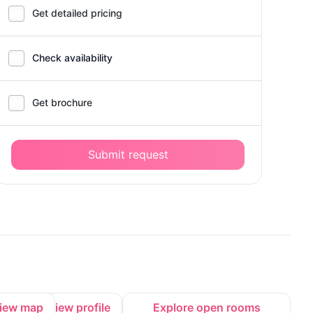
Get detailed pricing
Check availability
Get brochure
Submit request
iew map
View profile
Explore open rooms