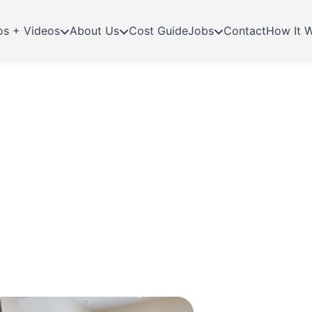
os + Videos
About Us
Cost Guide
Jobs
Contact
How It 