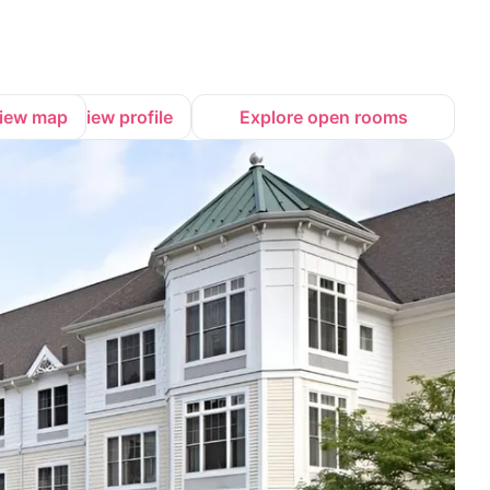
iew map
View profile
Explore open rooms