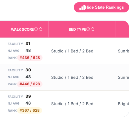
Hide State Rankings
WALK SCORE
BED TYPE
OWN
m allowed). Not the same as how many beds are currently filled.
ctivities like bathing, dressing, and medication, without 24-hour s
nd state-average comparisons.
s whether residents are allowed to have pets in the facility.
Third-party neighborhood walkability score (0–100).
Description of bed or unit t
31
FACILITY
48
Studio / 1 Bed / 2 Bed
Sunrise As
NJ AVG
#436 / 628
RANK
30
FACILITY
48
Studio / 1 Bed / 2 Bed
Sunrise Of
NJ AVG
#446 / 628
RANK
39
FACILITY
48
Studio / 1 Bed / 2 Bed
Brightview
NJ AVG
#367 / 628
RANK