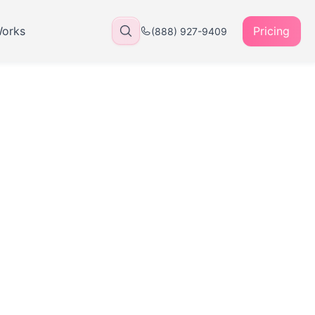
Works
Pricing
(888) 927-9409