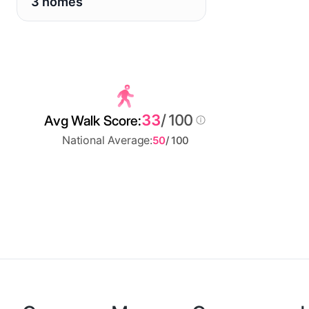
3 homes
33
/ 100
Avg Walk Score:
National Average:
50
/ 100