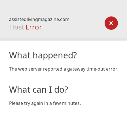
assistedlivingmagazine.com
Host
Error
What happened?
The web server reported a gateway time-out error.
What can I do?
Please try again in a few minutes.