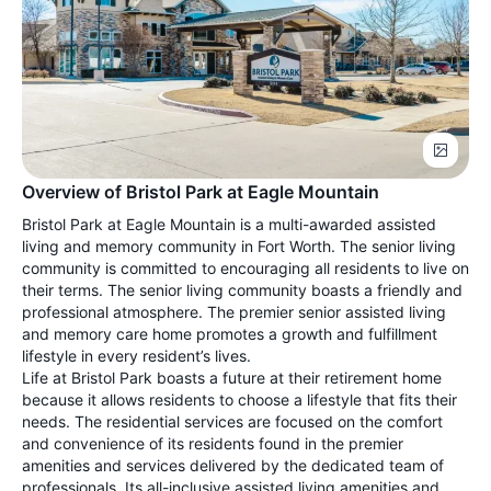
Overview of Bristol Park at Eagle Mountain
Bristol Park at Eagle Mountain is a multi-awarded assisted
living and memory community in Fort Worth. The senior living
community is committed to encouraging all residents to live on
their terms. The senior living community boasts a friendly and
professional atmosphere. The premier senior assisted living
and memory care home promotes a growth and fulfillment
lifestyle in every resident’s lives.
Life at Bristol Park boasts a future at their retirement home
because it allows residents to choose a lifestyle that fits their
needs. The residential services are focused on the comfort
and convenience of its residents found in the premier
amenities and services delivered by the dedicated team of
professionals. Its all-inclusive assisted living amenities and