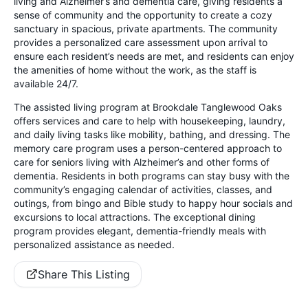
living and Alzheimer’s and dementia care, giving residents a
sense of community and the opportunity to create a cozy
sanctuary in spacious, private apartments. The community
provides a personalized care assessment upon arrival to
ensure each resident’s needs are met, and residents can enjoy
the amenities of home without the work, as the staff is
available 24/7.
The assisted living program at Brookdale Tanglewood Oaks
offers services and care to help with housekeeping, laundry,
and daily living tasks like mobility, bathing, and dressing. The
memory care program uses a person-centered approach to
care for seniors living with Alzheimer’s and other forms of
dementia. Residents in both programs can stay busy with the
community’s engaging calendar of activities, classes, and
outings, from bingo and Bible study to happy hour socials and
excursions to local attractions. The exceptional dining
program provides elegant, dementia-friendly meals with
personalized assistance as needed.
Share This Listing