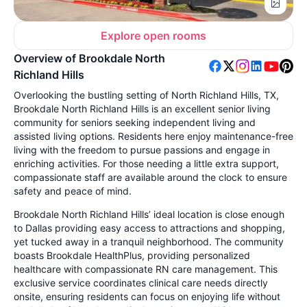
Explore open rooms
Overview of Brookdale North
Richland Hills
Overlooking the bustling setting of North Richland Hills, TX,
Brookdale North Richland Hills is an excellent senior living
community for seniors seeking independent living and
assisted living options. Residents here enjoy maintenance-free
living with the freedom to pursue passions and engage in
enriching activities. For those needing a little extra support,
compassionate staff are available around the clock to ensure
safety and peace of mind.
Brookdale North Richland Hills’ ideal location is close enough
to Dallas providing easy access to attractions and shopping,
yet tucked away in a tranquil neighborhood. The community
boasts Brookdale HealthPlus, providing personalized
healthcare with compassionate RN care management. This
exclusive service coordinates clinical care needs directly
onsite, ensuring residents can focus on enjoying life without