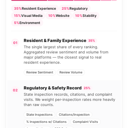
35%
Resident Experience
25%
Regulatory
15%
Visual Media
10%
Website
10%
Stability
5%
Environment
Resident & Family Experience
35%
01
The single largest share of every ranking.
Aggregated review sentiment and volume from
major platforms — the closest signal to real
resident experience.
Review Sentiment
Review Volume
Regulatory & Safety Record
25%
02
State inspection records, citations, and complaint
visits. We weight per-inspection rates more heavily
than raw counts.
State Inspections
Citations/Inspection
% Inspections w/ Citations
Complaint Visits