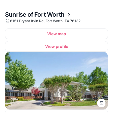
Sunrise of Fort Worth
6151 Bryant Irvin Rd, Fort Worth, TX 76132
View map
View profile