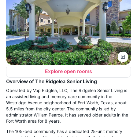
Explore open rooms
Overview of The Ridgelea Senior Living
Operated by Vop Ridglea, LLC, The Ridgelea Senior Living is
an assisted living and memory care community in the
Westridge Avenue neighborhood of Fort Worth, Texas, about
5.5 miles from the city center. The community is led by
administrator William Pearce. It has served older adults in the
Fort Worth area for 8 years.
The 105-bed community has a dedicated 25-unit memory