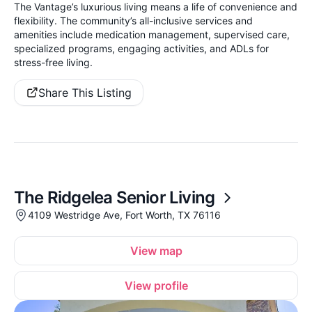
The Vantage’s luxurious living means a life of convenience and
flexibility. The community’s all-inclusive services and
amenities include medication management, supervised care,
specialized programs, engaging activities, and ADLs for
stress-free living.
Share This Listing
The Ridgelea Senior Living
4109 Westridge Ave, Fort Worth, TX 76116
View map
View profile