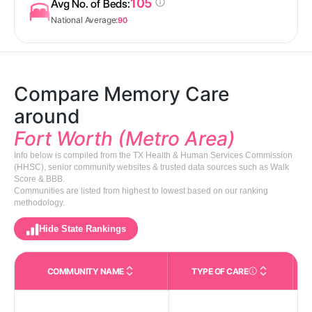
105
Avg No. of Beds:
National Average:
90
Compare Memory Care
around
Fort Worth (Metro Area)
Info below is compiled from the TX Health & Human Services Commission
(HHSC), senior community websites & trusted data sources such as Walk
Score & BBB.
Communities are listed from highest to lowest based on our ranking
methodology.
Hide State Rankings
COMMUNITY NAME
TYPE OF CARE
Care Types in This 