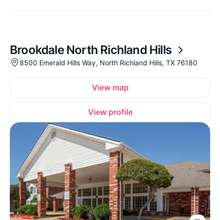
Brookdale North Richland Hills
8500 Emerald Hills Way, North Richland Hills, TX 76180
View map
View profile