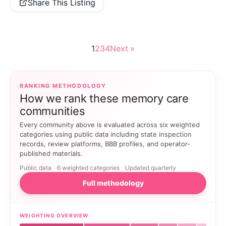
Share This Listing
1
2
3
4
Next »
RANKING METHODOLOGY
How we rank these memory care
communities
Every community above is evaluated across six weighted
categories using public data including state inspection
records, review platforms, BBB profiles, and operator-
published materials.
Public data
6 weighted categories
Updated quarterly
Full methodology
WEIGHTING OVERVIEW