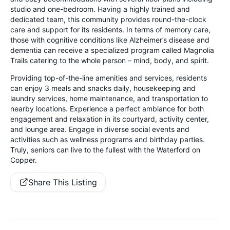
studio and one-bedroom. Having a highly trained and
dedicated team, this community provides round-the-clock
care and support for its residents. In terms of memory care,
those with cognitive conditions like Alzheimer’s disease and
dementia can receive a specialized program called Magnolia
Trails catering to the whole person – mind, body, and spirit.
Providing top-of-the-line amenities and services, residents
can enjoy 3 meals and snacks daily, housekeeping and
laundry services, home maintenance, and transportation to
nearby locations. Experience a perfect ambiance for both
engagement and relaxation in its courtyard, activity center,
and lounge area. Engage in diverse social events and
activities such as wellness programs and birthday parties.
Truly, seniors can live to the fullest with the Waterford on
Copper.
Share This Listing