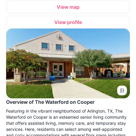
View map
View profile
Overview of The Waterford on Cooper
Featuring in the vibrant neighborhood of Arlington, TX, The
Waterford on Cooper is an esteemed senior living community
that offers assisted living, memory care, and temporary stay
services. Here, residents can select among well-appointed
and cozy accommodations with several floor plans including