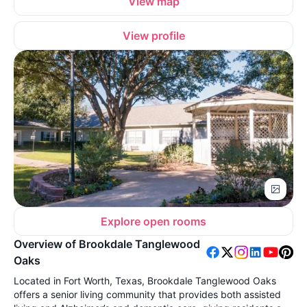
View map
View profile
Explore open rooms
Overview of Brookdale Tanglewood
Oaks
Located in Fort Worth, Texas, Brookdale Tanglewood Oaks
offers a senior living community that provides both assisted