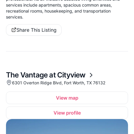
services include apartments, spacious common areas,
recreational rooms, housekeeping, and transportation
services.
Share This Listing
The Vantage at Cityview
6301 Overton Ridge Blvd, Fort Worth, TX 76132
View map
View profile