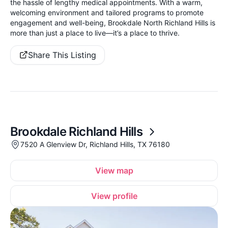
the hassle of lengthy medical appointments. With a warm,
welcoming environment and tailored programs to promote
engagement and well-being, Brookdale North Richland Hills is
more than just a place to live—it’s a place to thrive.
Share This Listing
Brookdale Richland Hills
7520 A Glenview Dr, Richland Hills, TX 76180
View map
View profile