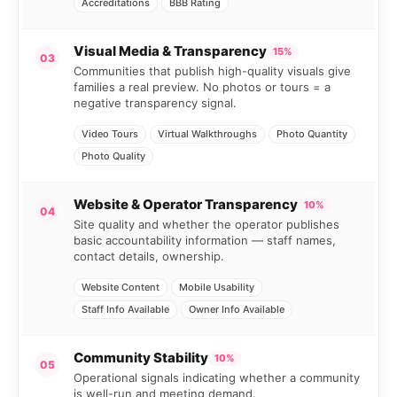
Accreditations
BBB Rating
Visual Media & Transparency
15%
03
Communities that publish high-quality visuals give
families a real preview. No photos or tours = a
negative transparency signal.
Video Tours
Virtual Walkthroughs
Photo Quantity
Photo Quality
Website & Operator Transparency
10%
04
Site quality and whether the operator publishes
basic accountability information — staff names,
contact details, ownership.
Website Content
Mobile Usability
Staff Info Available
Owner Info Available
Community Stability
10%
05
Operational signals indicating whether a community
is well-run and meeting demand.