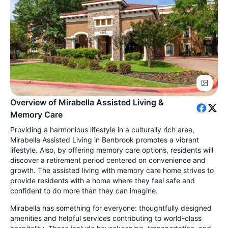
Overview of Mirabella Assisted Living &
Memory Care
Providing a harmonious lifestyle in a culturally rich area,
Mirabella Assisted Living in Benbrook promotes a vibrant
lifestyle. Also, by offering memory care options, residents will
discover a retirement period centered on convenience and
growth. The assisted living with memory care home strives to
provide residents with a home where they feel safe and
confident to do more than they can imagine.
Mirabella has something for everyone: thoughtfully designed
amenities and helpful services contributing to world-class