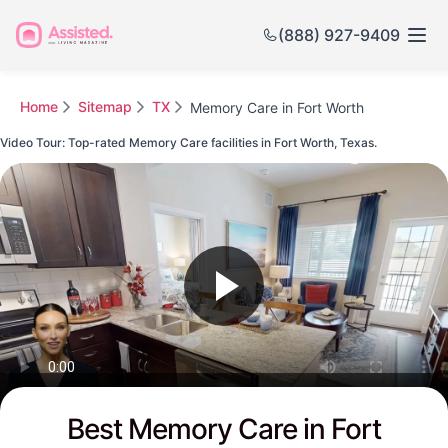
(888) 927-9409
Home
Sitemap
TX
Memory Care in Fort Worth
Video Tour: Top-rated Memory Care facilities in Fort Worth, Texas.
Watch this Video to see Fort Worth's Top-rated Senior Communities
Best Memory Care in Fort