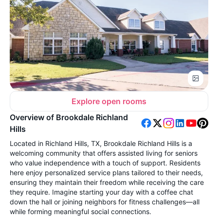
Explore open rooms
Overview of Brookdale Richland
Hills
Located in Richland Hills, TX, Brookdale Richland Hills is a
welcoming community that offers assisted living for seniors
who value independence with a touch of support. Residents
here enjoy personalized service plans tailored to their needs,
ensuring they maintain their freedom while receiving the care
they require. Imagine starting your day with a coffee chat
down the hall or joining neighbors for fitness challenges—all
while forming meaningful social connections.