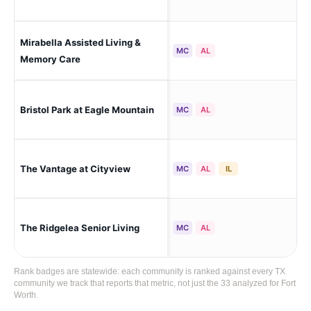
Mirabella Assisted Living &
For
MC
AL
Memory Care
Bristol Park at Eagle Mountain
For
MC
AL
The Vantage at Cityview
For
MC
AL
IL
The Ridgelea Senior Living
For
MC
AL
Rank badges are statewide: each community is ranked against every TX
community we track that reports that metric, not just the 33 analyzed for Fort
Worth.