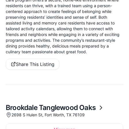
residents can thrive, with a trained team using a person-
centered approach to create feelings of belonging while
preserving residents’ identities and sense of self. Both
assisted living and memory care residents have access to
tailored activity calendars, allowing them to connect with
friends and neighbors while engaging in a variety of exciting
programs and activities. The community’s restaurant-style
dining provides healthy, delicious meals prepared by a
culinary team passionate about great food.
Share This Listing
Brookdale Tanglewood Oaks
2698 S Hulen St, Fort Worth, TX 76109