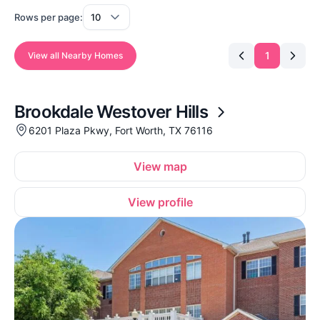
Rows per page:
1
View all Nearby Homes
Brookdale Westover Hills
6201 Plaza Pkwy, Fort Worth, TX 76116
View map
View profile