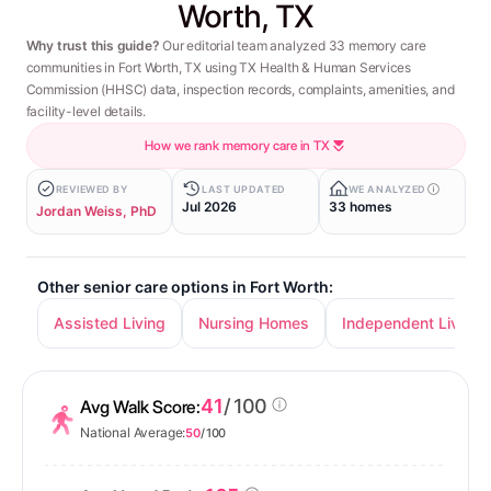
Worth, TX
Why trust this guide?
Our editorial team analyzed 33 memory care
communities in Fort Worth, TX using TX Health & Human Services
Commission (HHSC) data, inspection records, complaints, amenities, and
facility-level details.
How we rank memory care in TX
REVIEWED BY
LAST UPDATED
WE ANALYZED
Jul 2026
33 homes
Jordan Weiss, PhD
Other senior care options in Fort Worth:
Assisted Living
Nursing Homes
Independent Living
41
/ 100
Avg Walk Score:
National Average:
50
/ 100