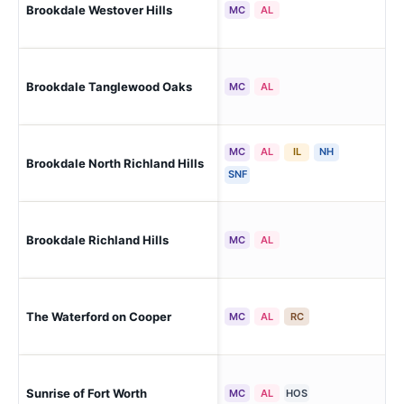
Brookdale Westover Hills
For
MC
AL
Brookdale Tanglewood Oaks
For
MC
AL
MC
AL
IL
NH
Brookdale North Richland Hills
Nor
SNF
Brookdale Richland Hills
Ric
MC
AL
Arl
The Waterford on Cooper
MC
AL
RC
Arl
Sunrise of Fort Worth
For
MC
AL
HOS