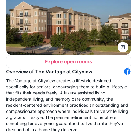
Explore open rooms
Overview of The Vantage at Cityview
The Vantage at Cityview creates a lifestyle designed
specifically for seniors, encouraging them to build a lifestyle
that fits their needs freely. A luxury assisted living,
independent living, and memory care community, the
resident-centered environment practices an outstanding and
compassionate approach where individuals thrive while living
a graceful lifestyle. The premier retirement home offers
something for everyone, guaranteed to live the life they’ve
dreamed of in a home they deserve.