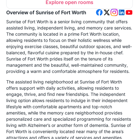
Explore open rooms
Overview of Sunrise of Fort Worth
Sunrise of Fort Worth is a senior living community that offers
assisted living, independent living, and memory care services.
The community is located in a prime Fort Worth location,
allowing residents to focus on their holistic wellness while
enjoying exercise classes, beautiful outdoor spaces, and well-
balanced, flavorful cuisine prepared by the in-house chef.
Sunrise of Fort Worth prides itself on the tenure of its
management and the beautiful, well-maintained community,
providing a warm and comfortable atmosphere for residents.
The assisted living neighborhood at Sunrise of Fort Worth
offers support with daily activities, allowing residents to
engage, thrive, and find new friendships. The independent
living option allows residents to indulge in their independent
lifestyle with comfortable apartments and top-notch
amenities, while the memory care neighborhood provides
personalized care and specialized programming for residents
living with Alzheimer’s or another form of dementia. Sunrise of
Fort Worth is conveniently located near many of the area’s
attractions and offers a variety of services and amenities,