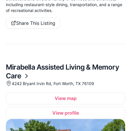
including restaurant-style dining, transportation, and a range
of recreational activities.
Share This Listing
Mirabella Assisted Living & Memory
Care
4242 Bryant Irvin Rd, Fort Worth, TX 76109
View map
View profile