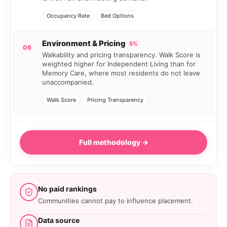
Occupancy Rate
Bed Options
Environment & Pricing
5%
06
Walkability and pricing transparency. Walk Score is
weighted higher for Independent Living than for
Memory Care, where most residents do not leave
unaccompanied.
Walk Score
Pricing Transparency
Full methodology →
No paid rankings
Communities cannot pay to influence placement.
Data source