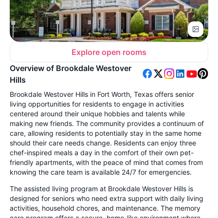
Explore open rooms
Overview of Brookdale Westover
Hills
Brookdale Westover Hills in Fort Worth, Texas offers senior
living opportunities for residents to engage in activities
centered around their unique hobbies and talents while
making new friends. The community provides a continuum of
care, allowing residents to potentially stay in the same home
should their care needs change. Residents can enjoy three
chef-inspired meals a day in the comfort of their own pet-
friendly apartments, with the peace of mind that comes from
knowing the care team is available 24/7 for emergencies.
The assisted living program at Brookdale Westover Hills is
designed for seniors who need extra support with daily living
activities, household chores, and maintenance. The memory
care program offers a secure, home-like environment where