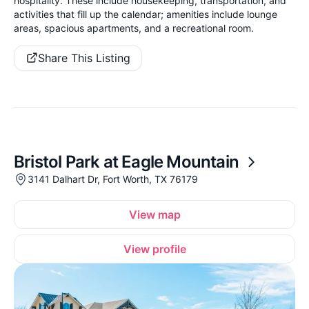
hospitality. These include housekeeping, transportation, and
activities that fill up the calendar; amenities include lounge
areas, spacious apartments, and a recreational room.
Share This Listing
Bristol Park at Eagle Mountain
3141 Dalhart Dr, Fort Worth, TX 76179
View map
View profile