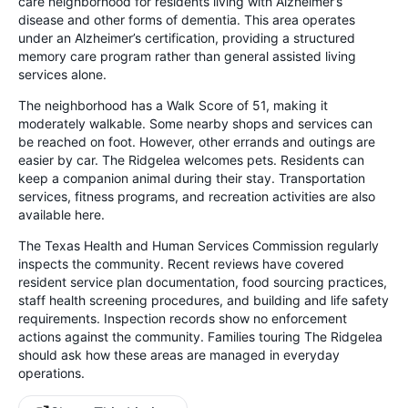
care neighborhood for residents living with Alzheimer’s
disease and other forms of dementia. This area operates
under an Alzheimer’s certification, providing a structured
memory care program rather than general assisted living
services alone.
The neighborhood has a Walk Score of 51, making it
moderately walkable. Some nearby shops and services can
be reached on foot. However, other errands and outings are
easier by car. The Ridgelea welcomes pets. Residents can
keep a companion animal during their stay. Transportation
services, fitness programs, and recreation activities are also
available here.
The Texas Health and Human Services Commission regularly
inspects the community. Recent reviews have covered
resident service plan documentation, food sourcing practices,
staff health screening procedures, and building and life safety
requirements. Inspection records show no enforcement
actions against the community. Families touring The Ridgelea
should ask how these areas are managed in everyday
operations.