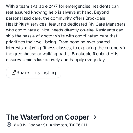
With a team available 24/7 for emergencies, residents can
rest assured knowing help is always at hand. Beyond
personalized care, the community offers Brookdale
HealthPlus® services, featuring dedicated RN Care Managers
who coordinate clinical needs directly on-site. Residents can
skip the hassle of doctor visits with coordinated care that
prioritizes their well-being. From bonding over shared
interests, enjoying fitness classes, to exploring the outdoors in
the greenhouse or walking paths, Brookdale Richland Hills
ensures seniors live actively and happily every day.
Share This Listing
The Waterford on Cooper
1860 N Cooper St, Arlington, TX 76011