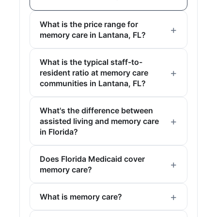
What is the price range for
memory care in Lantana, FL?
What is the typical staff-to-
resident ratio at memory care
communities in Lantana, FL?
What's the difference between
assisted living and memory care
in Florida?
Does Florida Medicaid cover
memory care?
What is memory care?