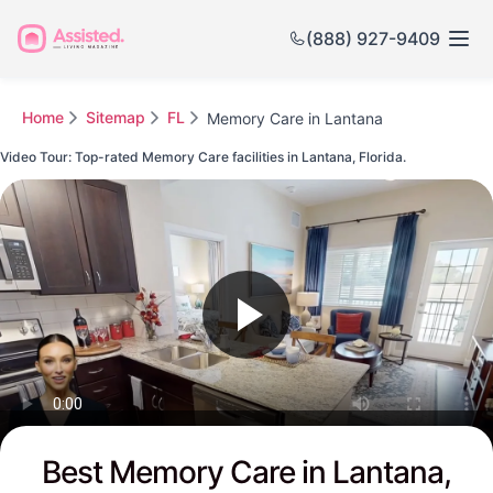
(888) 927-9409
Home
Sitemap
FL
Memory Care in Lantana
Video Tour: Top-rated Memory Care facilities in Lantana, Florida.
Watch this Video to see Lantana's Top-rated Senior Communities
Best Memory Care in Lantana,