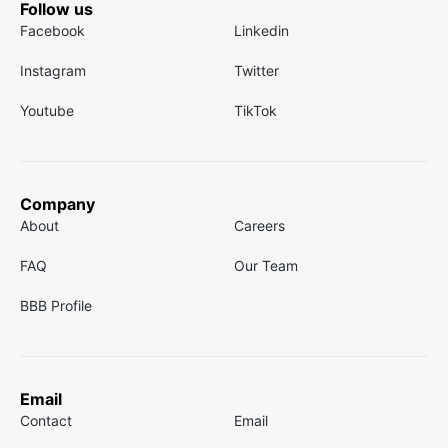
Follow us
Facebook
Linkedin
Instagram
Twitter
Youtube
TikTok
Company
About
Careers
FAQ
Our Team
BBB Profile
Email
Contact
Email