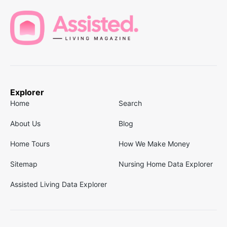
Explorer
Home
Search
About Us
Blog
Home Tours
How We Make Money
Sitemap
Nursing Home Data Explorer
Assisted Living Data Explorer