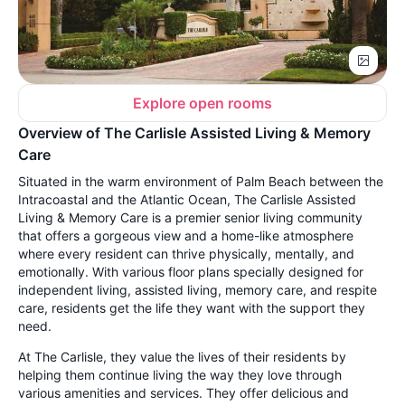
Explore open rooms
Overview of The Carlisle Assisted Living & Memory
Care
Situated in the warm environment of Palm Beach between the
Intracoastal and the Atlantic Ocean, The Carlisle Assisted
Living & Memory Care is a premier senior living community
that offers a gorgeous view and a home-like atmosphere
where every resident can thrive physically, mentally, and
emotionally. With various floor plans specially designed for
independent living, assisted living, memory care, and respite
care, residents get the life they want with the support they
need.
At The Carlisle, they value the lives of their residents by
helping them continue living the way they love through
various amenities and services. They offer delicious and