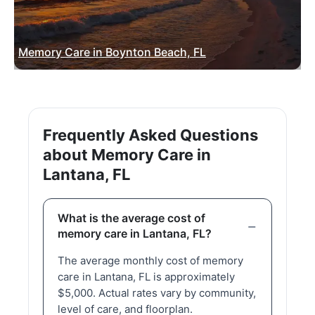
Memory Care in Boynton Beach, FL
Frequently Asked Questions
about Memory Care in
Lantana, FL
What is the average cost of
memory care in Lantana, FL?
The average monthly cost of memory
care in Lantana, FL is approximately
$5,000. Actual rates vary by community,
level of care, and floorplan.