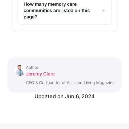
How many memory care
communities are listed on this
page?
Author:
Jeremy Clerc
CEO & Co-founder of Assisted Living Magazine
Updated on
Jun 6, 2024