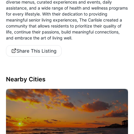
diverse menus, curated experiences and events, daily
assistance, and a wide range of health and wellness programs
for every lifestyle. With their dedication to providing
meaningful senior living experiences, The Carlisle created a
community that allows residents to prioritize their quality of
life, continue their passions, build meaningful connections,
and embrace the art of living well.
Share This Listing
Nearby Cities