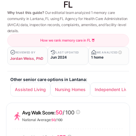
FL
Why trust this guide?
Our editorial team analyzed 1 memory care
community in Lantana, FL using FL Agency for Health Care Administration
(AHCA) data, inspection records, complaints, amenities, and facility-level
details.
How we rank memory care in FL
REVIEWED BY
LAST UPDATED
WE ANALYZED
Jun 2024
1 home
Jordan Weiss, PhD
Other senior care options in Lantana:
Assisted Living
Nursing Homes
Independent Living
50
/ 100
Avg Walk Score:
National Average:
50
/ 100