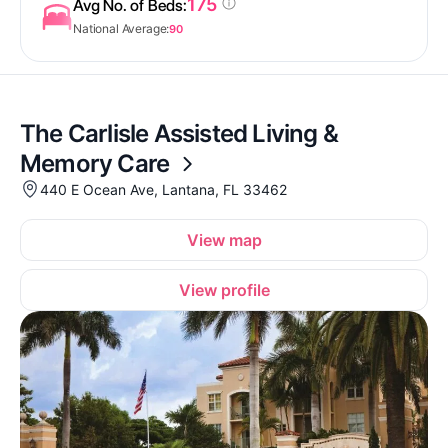
175
Avg No. of Beds:
National Average:
90
The Carlisle Assisted Living &
Memory Care
440 E Ocean Ave, Lantana, FL 33462
View map
View profile