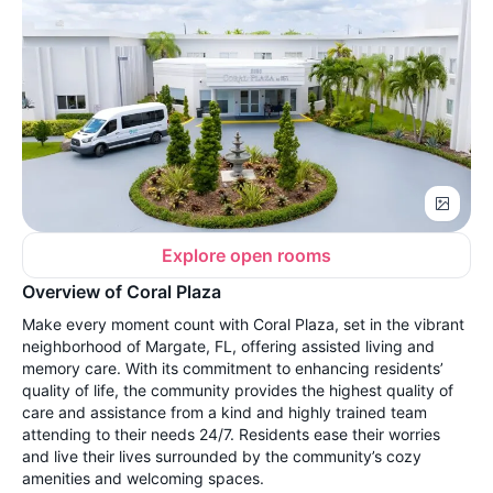
Explore open rooms
Overview of Coral Plaza
Make every moment count with Coral Plaza, set in the vibrant
neighborhood of Margate, FL, offering assisted living and
memory care. With its commitment to enhancing residents’
quality of life, the community provides the highest quality of
care and assistance from a kind and highly trained team
attending to their needs 24/7. Residents ease their worries
and live their lives surrounded by the community’s cozy
amenities and welcoming spaces.