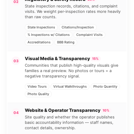
02
State inspection records, citations, and complaint
visits. We weight per-inspection rates more heavily
than raw counts.
State Inspections
Citations/Inspection
% Inspections w/ Citations
Complaint Visits
Accreditations
BBB Rating
Visual Media & Transparency
15%
03
Communities that publish high-quality visuals give
families a real preview. No photos or tours = a
negative transparency signal.
Video Tours
Virtual Walkthroughs
Photo Quantity
Photo Quality
Website & Operator Transparency
10%
04
Site quality and whether the operator publishes
basic accountability information — staff names,
contact details, ownership.