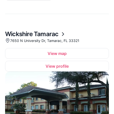
Wickshire Tamarac
7650 N University Dr, Tamarac, FL 33321
View map
View profile