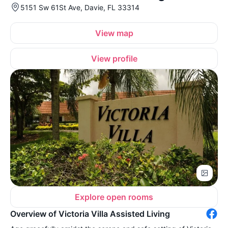
5151 Sw 61St Ave, Davie, FL 33314
View map
View profile
Explore open rooms
Overview of Victoria Villa Assisted Living