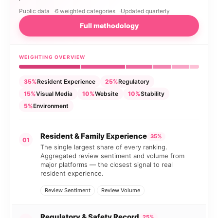
Public data
6 weighted categories
Updated quarterly
Full methodology
WEIGHTING OVERVIEW
35%
Resident Experience
25%
Regulatory
15%
Visual Media
10%
Website
10%
Stability
5%
Environment
Resident & Family Experience
35%
01
The single largest share of every ranking.
Aggregated review sentiment and volume from
major platforms — the closest signal to real
resident experience.
Review Sentiment
Review Volume
Regulatory & Safety Record
25%