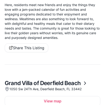
Here, residents meet new friends and enjoy the things they
love with a jam-packed calendar of fun activities and
engaging programs dedicated to their enjoyment and
wellness. Mealtimes are also something to look forward to,
with delightful and healthy meals that cater to their dietary
needs and tastes. The community is great for those looking to
live their golden years without worries, with its genuine care
and purposely designed amenities.
Share This Listing
Grand Villa of Deerfield Beach
1050 Sw 24Th Ave, Deerfield Beach, FL 33442
View map