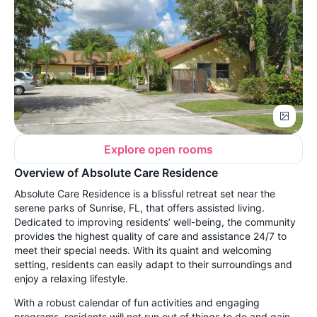
Explore open rooms
Overview of Absolute Care Residence
Absolute Care Residence is a blissful retreat set near the
serene parks of Sunrise, FL, that offers assisted living.
Dedicated to improving residents’ well-being, the community
provides the highest quality of care and assistance 24/7 to
meet their special needs. With its quaint and welcoming
setting, residents can easily adapt to their surroundings and
enjoy a relaxing lifestyle.
With a robust calendar of fun activities and engaging
programs, residents will not run out of things to do and gain