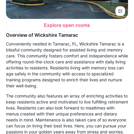
Explore open rooms
Overview of Wickshire Tamarac
Conveniently nestled in Tamarac, FL, Wickshire Tamarac is a
blissful community designed for assisted living and memory
care. This community fosters comfort and independence while
offering round-the-clock care and assistance with daily living
activities to residents. Residents living with memory loss can
age safely in the community with access to specialized
training programs designed to enrich their lives and nurture
their well-being.
The community also features an array of enriching activities to
keep residents active and motivated to live fulfilling retirement
lives. Residents can also look forward to mealtimes with
menus created with their unique preferences and dietary
needs in mind. Maintenance is also taken care of so everyone
can focus on living their best lives. Here, you can pursue your
passions in your golden years away from stress and worries.