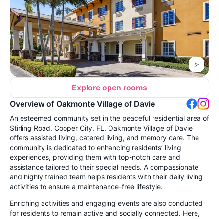
Explore open rooms
Overview of Oakmonte Village of Davie
An esteemed community set in the peaceful residential area of
Stirling Road, Cooper City, FL, Oakmonte Village of Davie
offers assisted living, catered living, and memory care. The
community is dedicated to enhancing residents’ living
experiences, providing them with top-notch care and
assistance tailored to their special needs. A compassionate
and highly trained team helps residents with their daily living
activities to ensure a maintenance-free lifestyle.
Enriching activities and engaging events are also conducted
for residents to remain active and socially connected. Here,