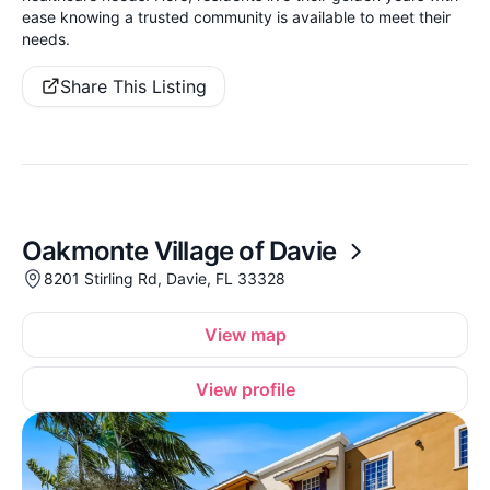
ease knowing a trusted community is available to meet their
needs.
Share This Listing
Oakmonte Village of Davie
8201 Stirling Rd, Davie, FL 33328
View map
View profile