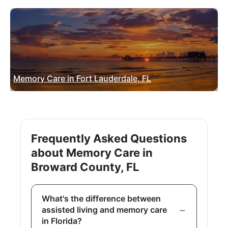
Memory Care in Fort Lauderdale, FL
Frequently Asked Questions
about Memory Care in
Broward County, FL
What's the difference between
assisted living and memory care
in Florida?