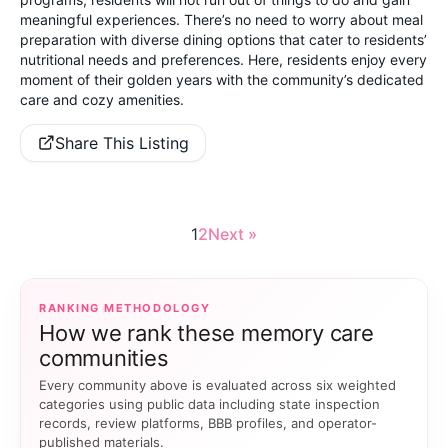
meaningful experiences. There’s no need to worry about meal
preparation with diverse dining options that cater to residents’
nutritional needs and preferences. Here, residents enjoy every
moment of their golden years with the community’s dedicated
care and cozy amenities.
Share This Listing
1
2
Next »
RANKING METHODOLOGY
How we rank these memory care
communities
Every community above is evaluated across six weighted
categories using public data including state inspection
records, review platforms, BBB profiles, and operator-
published materials.