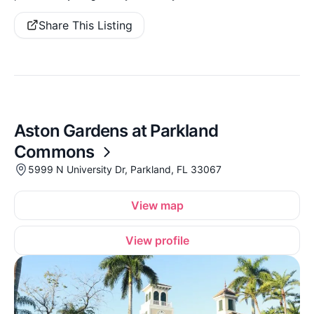
Share This Listing
Aston Gardens at Parkland
Commons
5999 N University Dr, Parkland, FL 33067
View map
View profile