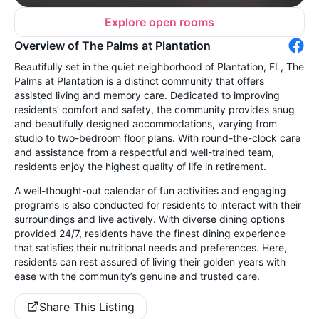
Explore open rooms
Overview of The Palms at Plantation
Beautifully set in the quiet neighborhood of Plantation, FL, The
Palms at Plantation is a distinct community that offers
assisted living and memory care. Dedicated to improving
residents’ comfort and safety, the community provides snug
and beautifully designed accommodations, varying from
studio to two-bedroom floor plans. With round-the-clock care
and assistance from a respectful and well-trained team,
residents enjoy the highest quality of life in retirement.
A well-thought-out calendar of fun activities and engaging
programs is also conducted for residents to interact with their
surroundings and live actively. With diverse dining options
provided 24/7, residents have the finest dining experience
that satisfies their nutritional needs and preferences. Here,
residents can rest assured of living their golden years with
ease with the community’s genuine and trusted care.
Share This Listing