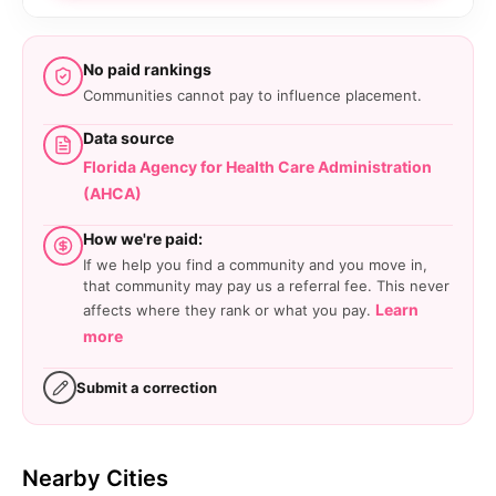
No paid rankings
Communities cannot pay to influence placement.
Data source
Florida Agency for Health Care Administration
(AHCA)
How we're paid:
If we help you find a community and you move in,
that community may pay us a referral fee. This never
Learn
affects where they rank or what you pay.
more
Submit a correction
Nearby Cities