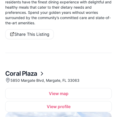
residents have the finest dining experience with delightful and
healthy meals that cater to their dietary needs and
preferences. Spend your golden years without worries
surrounded by the community’s committed care and state-of-
the-art amenities.
Share This Listing
Coral Plaza
5850 Margate Blvd, Margate, FL 33063
View map
View profile