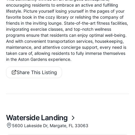
encouraging residents to embrace an active and fulfilling
lifestyle. Picture yourself losing yourself in the pages of your
favorite book in the cozy library or relishing the company of
friends in the inviting lounge. State-of-the-art fitness facilities,
invigorating exercise classes, and top-notch wellness
programs ensure that residents can enjoy optimal well-being.
And with convenient transportation services, housekeeping,
maintenance, and attentive concierge support, every need is
taken care of, allowing residents to fully immerse themselves
in the Aston Gardens experience.
Share This Listing
Waterside Landing
5600 Lakeside Dr, Margate, FL 33063