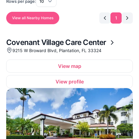
Rows per page:
1
View all Nearby Homes
Covenant Village Care Center
9215 W Broward Blvd, Plantation, FL 33324
View map
View profile