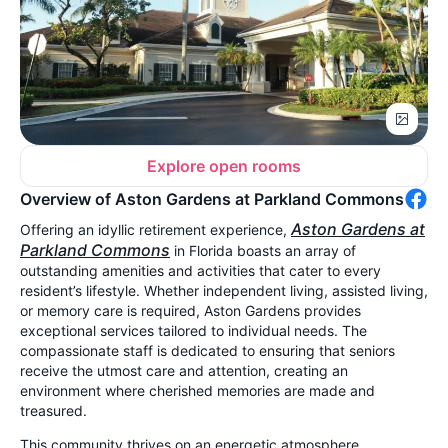
Explore open rooms
Overview of Aston Gardens at Parkland Commons
Aston Gardens at
Offering an idyllic retirement experience,
Parkland Commons
in Florida boasts an array of
outstanding amenities and activities that cater to every
resident’s lifestyle. Whether independent living, assisted living,
or memory care is required, Aston Gardens provides
exceptional services tailored to individual needs. The
compassionate staff is dedicated to ensuring that seniors
receive the utmost care and attention, creating an
environment where cherished memories are made and
treasured.
This community thrives on an energetic atmosphere,