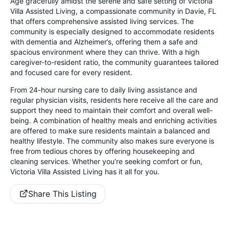
Age gracefully amidst the serene and safe setting of Victoria
Villa Assisted Living, a compassionate community in Davie, FL
that offers comprehensive assisted living services. The
community is especially designed to accommodate residents
with dementia and Alzheimer’s, offering them a safe and
spacious environment where they can thrive. With a high
caregiver-to-resident ratio, the community guarantees tailored
and focused care for every resident.
From 24-hour nursing care to daily living assistance and
regular physician visits, residents here receive all the care and
support they need to maintain their comfort and overall well-
being. A combination of healthy meals and enriching activities
are offered to make sure residents maintain a balanced and
healthy lifestyle. The community also makes sure everyone is
free from tedious chores by offering housekeeping and
cleaning services. Whether you’re seeking comfort or fun,
Victoria Villa Assisted Living has it all for you.
Share This Listing