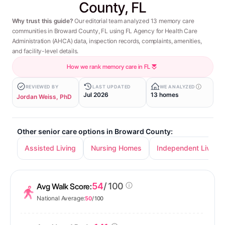
County, FL
Why trust this guide?
Our editorial team analyzed 13 memory care
communities in Broward County, FL using FL Agency for Health Care
Administration (AHCA) data, inspection records, complaints, amenities,
and facility-level details.
How we rank memory care in FL
REVIEWED BY
LAST UPDATED
WE ANALYZED
Jul 2026
13 homes
Jordan Weiss, PhD
Other senior care options in Broward County:
Assisted Living
Nursing Homes
Independent Living
54
/ 100
Avg Walk Score:
National Average:
50
/ 100