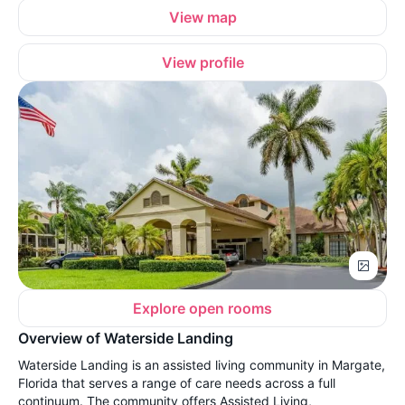
View map
View profile
Explore open rooms
Overview of Waterside Landing
Waterside Landing is an assisted living community in Margate,
Florida that serves a range of care needs across a full
continuum. The community offers Assisted Living,