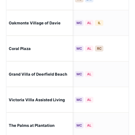
Oakmonte Village of Davie
Da
MC
AL
IL
Coral Plaza
Ma
MC
AL
RC
Grand Villa of Deerfield Beach
Dee
MC
AL
Victoria Villa Assisted Living
Da
MC
AL
The Palms at Plantation
Pla
MC
AL