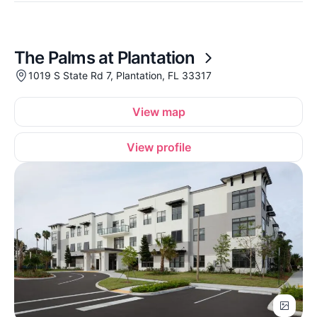
The Palms at Plantation
1019 S State Rd 7, Plantation, FL 33317
View map
View profile