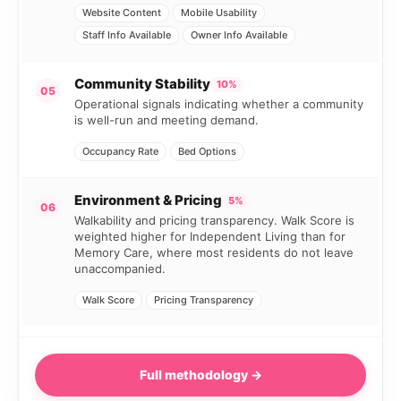
Website Content
Mobile Usability
Staff Info Available
Owner Info Available
Community Stability
10%
05
Operational signals indicating whether a community
is well-run and meeting demand.
Occupancy Rate
Bed Options
Environment & Pricing
5%
06
Walkability and pricing transparency. Walk Score is
weighted higher for Independent Living than for
Memory Care, where most residents do not leave
unaccompanied.
Walk Score
Pricing Transparency
Full methodology →