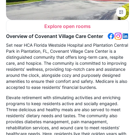
Explore open rooms
Overview of Covenant Village Care Center
Set near HCA Florida Westside Hospital and Plantation Central
Park in Plantation, FL, Covenant Village Care Center is a
distinguished community that offers long-term care, respite
care, and hospice. The community is committed to improving
residents’ wellness, providing top-notch care and assistance
around the clock, alongside cozy and purposely designed
amenities to ensure their comfort and safety. Medicare is also
accepted to ease residents’ financial burdens.
Elevate retirement with stimulating activities and enriching
programs to keep residents active and socially engaged.
Three delicious and healthy meals are also served to meet
residents’ dietary needs and tastes. The community also
provides diabetes management, pain management,
rehabilitation services, and wound care to meet residents’
healthcare needs. Here, residents live their golden years with