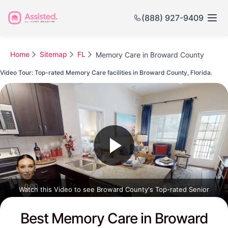
(888) 927-9409
Home
Sitemap
FL
Memory Care in Broward County
Video Tour: Top-rated Memory Care facilities in Broward County, Florida.
Watch this Video to see Broward County's Top-rated Senior
Communities
Best Memory Care in Broward