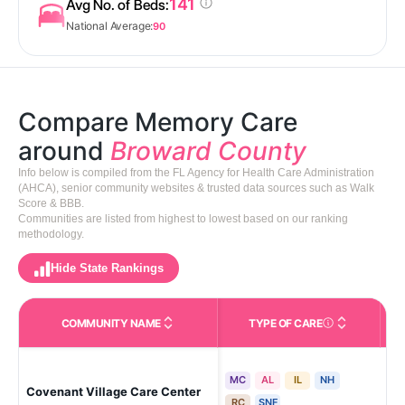
141
Avg No. of Beds:
National Average:
90
Compare Memory Care
around
Broward County
Info below is compiled from the FL Agency for Health Care Administration
(AHCA), senior community websites & trusted data sources such as Walk
Score & BBB.
Communities are listed from highest to lowest based on our ranking
methodology.
Hide State Rankings
COMMUNITY NAME
TYPE OF CARE
Care Types in This 
MC
AL
IL
NH
Covenant Village Care Center
Pla
RC
SNF