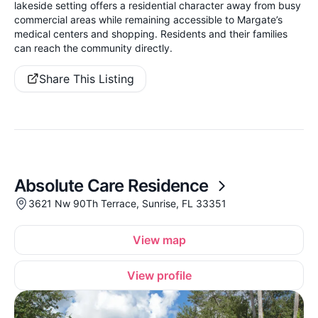
lakeside setting offers a residential character away from busy
commercial areas while remaining accessible to Margate’s
medical centers and shopping. Residents and their families
can reach the community directly.
Share This Listing
Absolute Care Residence
3621 Nw 90Th Terrace, Sunrise, FL 33351
View map
View profile