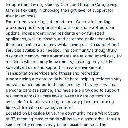
Independent Living, Memory Care, and Respite Care, giving
families flexibility in choosing the right level of support for
their loved ones.
For residents seeking independence, Waterside Landing
provides spacious apartments with one and two-bedroom
options. Independent living residents enjoy full-sized
appliances, walk-in closets, and screened patios that allow
them to maintain autonomy while having on-site support and
services available as needed. The community’s thoughtfully
designed memory care apartments are tailored specifically for
residents with memory impairments, ensuring they receive
specialized care and support in a safe environment.
Transportation services and fitness and recreation
programming are core to daily life here, helping residents stay
active and connected to the community. Therapy services,
personal care assistance, and meals are provided to support
residents across all care levels. Respite care options are
available for families seeking temporary placement during
times of transition or caregiver relief.
Located on Lakeside Drive, the community has a Walk Score
of 37, meaning most errands will involve a short drive, though
some nearby services may be accessible on foot. The