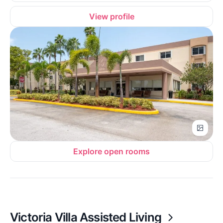
View profile
Explore open rooms
Victoria Villa Assisted Living