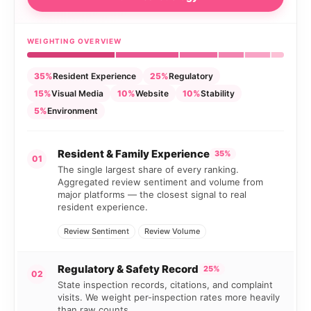
WEIGHTING OVERVIEW
35%
Resident Experience
25%
Regulatory
15%
Visual Media
10%
Website
10%
Stability
5%
Environment
Resident & Family Experience
35%
01
The single largest share of every ranking.
Aggregated review sentiment and volume from
major platforms — the closest signal to real
resident experience.
Review Sentiment
Review Volume
Regulatory & Safety Record
25%
02
State inspection records, citations, and complaint
visits. We weight per-inspection rates more heavily
than raw counts.