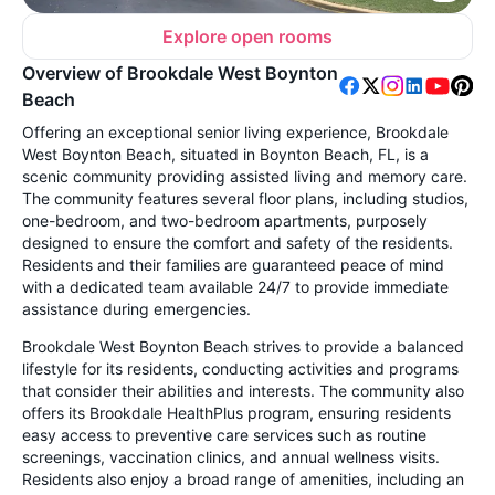
Explore open rooms
Overview of Brookdale West Boynton
Beach
Offering an exceptional senior living experience, Brookdale
West Boynton Beach, situated in Boynton Beach, FL, is a
scenic community providing assisted living and memory care.
The community features several floor plans, including studios,
one-bedroom, and two-bedroom apartments, purposely
designed to ensure the comfort and safety of the residents.
Residents and their families are guaranteed peace of mind
with a dedicated team available 24/7 to provide immediate
assistance during emergencies.
Brookdale West Boynton Beach strives to provide a balanced
lifestyle for its residents, conducting activities and programs
that consider their abilities and interests. The community also
offers its Brookdale HealthPlus program, ensuring residents
easy access to preventive care services such as routine
screenings, vaccination clinics, and annual wellness visits.
Residents also enjoy a broad range of amenities, including an