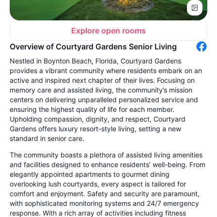
Explore open rooms
Overview of Courtyard Gardens Senior Living
Nestled in Boynton Beach, Florida, Courtyard Gardens
provides a vibrant community where residents embark on an
active and inspired next chapter of their lives. Focusing on
memory care and assisted living, the community’s mission
centers on delivering unparalleled personalized service and
ensuring the highest quality of life for each member.
Upholding compassion, dignity, and respect, Courtyard
Gardens offers luxury resort-style living, setting a new
standard in senior care.
The community boasts a plethora of assisted living amenities
and facilities designed to enhance residents’ well-being. From
elegantly appointed apartments to gourmet dining
overlooking lush courtyards, every aspect is tailored for
comfort and enjoyment. Safety and security are paramount,
with sophisticated monitoring systems and 24/7 emergency
response. With a rich array of activities including fitness