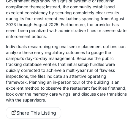
Government logs show no signs of systemic or recurring
compliance themes; instead, the community established
excellent consistency by securing completely clear results
during its four most recent evaluations spanning from August
2023 through August 2025. Furthermore, the provider has
never been penalized with administrative fines or severe state
enforcement actions.
Individuals researching regional senior placement options can
analyze these early regulatory outcomes to gauge the
campus’s day-to-day management. Because the public
tracking database verifies that initial setup hurdles were
quickly corrected to achieve a multi-year run of flawless
inspections, the files indicate an attentive operating
framework. Planning an in-person tour of the building is an
excellent method to observe the restaurant facilities firsthand,
look over the memory care wings, and discuss care transitions
with the supervisors.
Share This Listing