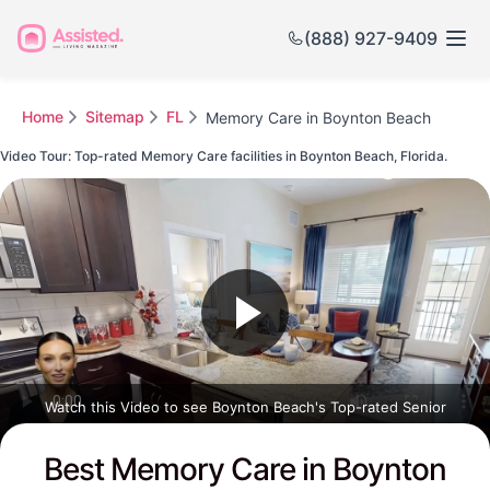
(888) 927-9409
Home
Sitemap
FL
Memory Care in Boynton Beach
Video Tour: Top-rated Memory Care facilities in Boynton Beach, Florida.
Watch this Video to see Boynton Beach's Top-rated Senior
Communities
Best Memory Care in Boynton