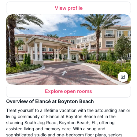
View profile
Explore open rooms
Overview of Elancé at Boynton Beach
Treat yourself to a lifetime vacation with the astounding senior
living community of Elance at Boynton Beach set in the
stunning South Jog Road, Boynton Beach, FL, offering
assisted living and memory care. With a snug and
sophisticated studio and one-bedroom floor plans, seniors