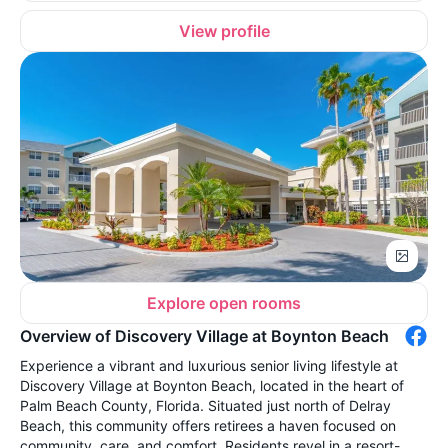
View profile
Explore open rooms
Overview of Discovery Village at Boynton Beach
Experience a vibrant and luxurious senior living lifestyle at
Discovery Village at Boynton Beach, located in the heart of
Palm Beach County, Florida. Situated just north of Delray
Beach, this community offers retirees a haven focused on
community, care, and comfort. Residents revel in a resort-