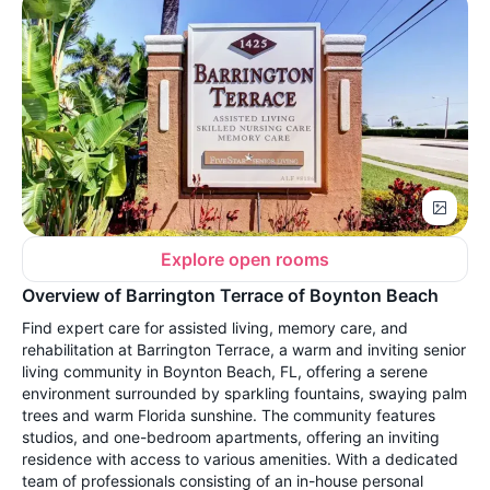
Explore open rooms
Overview of Barrington Terrace of Boynton Beach
Find expert care for assisted living, memory care, and
rehabilitation at Barrington Terrace, a warm and inviting senior
living community in Boynton Beach, FL, offering a serene
environment surrounded by sparkling fountains, swaying palm
trees and warm Florida sunshine. The community features
studios, and one-bedroom apartments, offering an inviting
residence with access to various amenities. With a dedicated
team of professionals consisting of an in-house personal