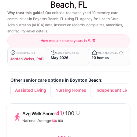
Beach, FL
Why trust this guide?
Our editorial team analyzed 10 memory care
communities in Boynton Beach, FL using FL Agency for Health Care
Administration (AHCA) data, inspection records, complaints, amenities,
and facility-level details.
How we rank memory care in FL
REVIEWED BY
LAST UPDATED
WE ANALYZED
May 2026
10 homes
Jordan Weiss, PhD
Other senior care options in Boynton Beach:
Assisted Living
Nursing Homes
Independent Living
41
/ 100
Avg Walk Score:
National Average:
50
/ 100