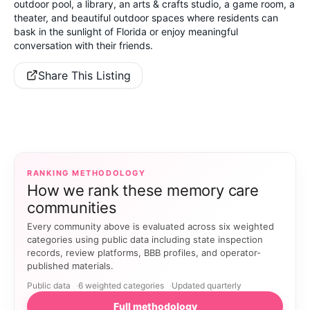
outdoor pool, a library, an arts & crafts studio, a game room, a
theater, and beautiful outdoor spaces where residents can
bask in the sunlight of Florida or enjoy meaningful
conversation with their friends.
Share This Listing
RANKING METHODOLOGY
How we rank these memory care
communities
Every community above is evaluated across six weighted
categories using public data including state inspection
records, review platforms, BBB profiles, and operator-
published materials.
Public data
6 weighted categories
Updated quarterly
Full methodology