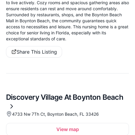
to live actively. Cozy rooms and spacious gathering areas also
ensure residents can rest and move around comfortably.
Surrounded by restaurants, shops, and the Boynton Beach
Mall in Boynton Beach, the community guarantees quick
access to necessities and leisure. This nursing home is a great
choice for senior living in Florida, especially with its
exceptional standards of care.
Share This Listing
Discovery Village At Boynton Beach
4733 Nw 7Th Ct, Boynton Beach, FL 33426
View map