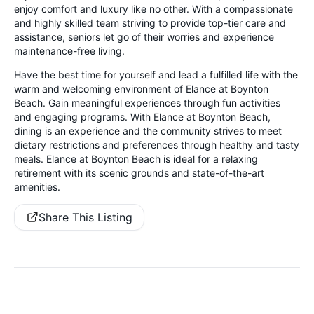
enjoy comfort and luxury like no other. With a compassionate
and highly skilled team striving to provide top-tier care and
assistance, seniors let go of their worries and experience
maintenance-free living.
Have the best time for yourself and lead a fulfilled life with the
warm and welcoming environment of Elance at Boynton
Beach. Gain meaningful experiences through fun activities
and engaging programs. With Elance at Boynton Beach,
dining is an experience and the community strives to meet
dietary restrictions and preferences through healthy and tasty
meals. Elance at Boynton Beach is ideal for a relaxing
retirement with its scenic grounds and state-of-the-art
amenities.
Share This Listing