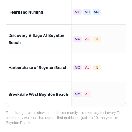
Heartland Nursing
Bo
MC
NH
SNF
Discovery Village At Boynton
Bo
MC
AL
IL
Beach
Boy
Harborchase of Boynton Beach
MC
AL
IL
Rid
Brookdale West Boynton Beach
Bo
MC
AL
Rank badges are statewide: each community is ranked against every FL
community we track that reports that metric, not just the 10 analyzed for
Boynton Beach.