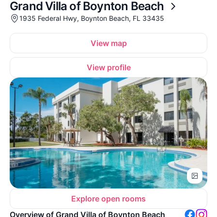
Grand Villa of Boynton Beach
1935 Federal Hwy, Boynton Beach, FL 33435
View map
View profile
Explore open rooms
Overview of Grand Villa of Boynton Beach