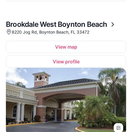
Brookdale West Boynton Beach
8220 Jog Rd, Boynton Beach, FL 33472
View map
View profile