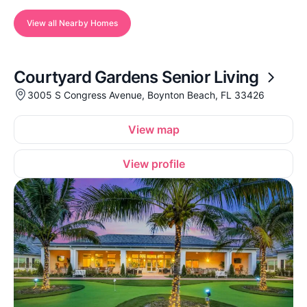
View all Nearby Homes
Courtyard Gardens Senior Living
3005 S Congress Avenue, Boynton Beach, FL 33426
View map
View profile