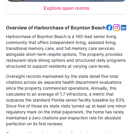
Explore open rooms
Overview of Harborchase of Boynton Beach
Harborchase of Boynton Beach is a 160-bed senior living
community that offers independent living, assisted living,
transitional memory care, and full memory care services
alongside short-term respite options. The property provides
restaurant-style dining options and structured daily programs
structured to support residents at varying care levels.
Oversight records maintained by the state detail five total
citations across six separate health department evaluations
since the property commenced operations. Annually, this
calculates to an average of 1.7 infractions, a metric that
outpaces the standard Florida senior facility baseline by 83%.
Since five of those six state visits turned up at least one minor
regulatory mark on the initial paperwork, the home has rarely
maintained a zero citations-per-inspection rate for absolute
perfection on its first reviews.