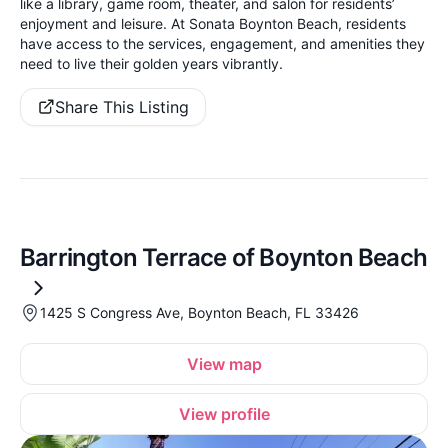
like a library, game room, theater, and salon for residents’
enjoyment and leisure. At Sonata Boynton Beach, residents
have access to the services, engagement, and amenities they
need to live their golden years vibrantly.
Share This Listing
Barrington Terrace of Boynton Beach
1425 S Congress Ave, Boynton Beach, FL 33426
View map
View profile