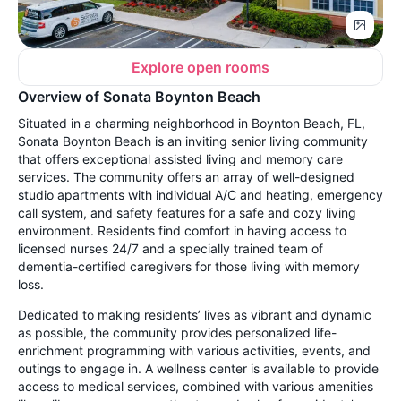
Explore open rooms
Overview of Sonata Boynton Beach
Situated in a charming neighborhood in Boynton Beach, FL,
Sonata Boynton Beach is an inviting senior living community
that offers exceptional assisted living and memory care
services. The community offers an array of well-designed
studio apartments with individual A/C and heating, emergency
call system, and safety features for a safe and cozy living
environment. Residents find comfort in having access to
licensed nurses 24/7 and a specially trained team of
dementia-certified caregivers for those living with memory
loss.
Dedicated to making residents’ lives as vibrant and dynamic
as possible, the community provides personalized life-
enrichment programming with various activities, events, and
outings to engage in. A wellness center is available to provide
access to medical services, combined with various amenities