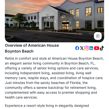
Overview of American House
Boynton Beach
Retire in comfort and style at American House Boynton Beach,
an elegant senior living community in Boynton Beach, FL,
offering a variety of senior living options and care services,
including independent living, assisted living, living well
memory care, respite stays, and coordination of hospice care.
Just minutes from the sandy beaches of Florida, the
community offers a serene backdrop for retirement living,
complemented with easy access to premier shopping and
health care services.
Experience a resort-style living in elegantly designed