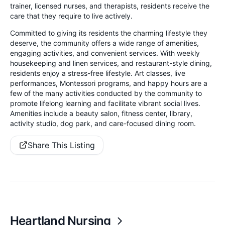
trainer, licensed nurses, and therapists, residents receive the
care that they require to live actively.
Committed to giving its residents the charming lifestyle they
deserve, the community offers a wide range of amenities,
engaging activities, and convenient services. With weekly
housekeeping and linen services, and restaurant-style dining,
residents enjoy a stress-free lifestyle. Art classes, live
performances, Montessori programs, and happy hours are a
few of the many activities conducted by the community to
promote lifelong learning and facilitate vibrant social lives.
Amenities include a beauty salon, fitness center, library,
activity studio, dog park, and care-focused dining room.
Share This Listing
Heartland Nursing