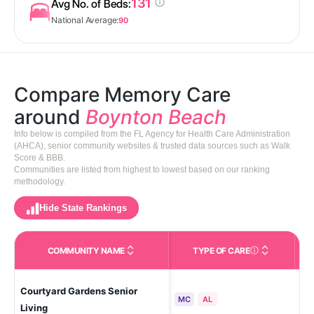
131
Avg No. of Beds:
National Average:
90
Compare Memory Care
around
Boynton Beach
Info below is compiled from the FL Agency for Health Care Administration
(AHCA), senior community websites & trusted data sources such as Walk
Score & BBB.
Communities are listed from highest to lowest based on our ranking
methodology.
Hide State Rankings
COMMUNITY NAME
TYPE OF CARE
Care Types in This 
Courtyard Gardens Senior
Bo
MC
AL
Living