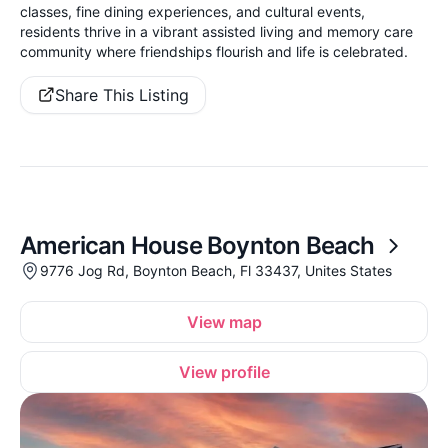
classes, fine dining experiences, and cultural events,
residents thrive in a vibrant assisted living and memory care
community where friendships flourish and life is celebrated.
Share This Listing
American House Boynton Beach
9776 Jog Rd, Boynton Beach, Fl 33437, Unites States
View map
View profile