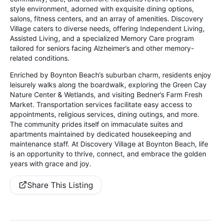
style environment, adorned with exquisite dining options,
salons, fitness centers, and an array of amenities. Discovery
Village caters to diverse needs, offering Independent Living,
Assisted Living, and a specialized Memory Care program
tailored for seniors facing Alzheimer’s and other memory-
related conditions.
Enriched by Boynton Beach’s suburban charm, residents enjoy
leisurely walks along the boardwalk, exploring the Green Cay
Nature Center & Wetlands, and visiting Bedner’s Farm Fresh
Market. Transportation services facilitate easy access to
appointments, religious services, dining outings, and more.
The community prides itself on immaculate suites and
apartments maintained by dedicated housekeeping and
maintenance staff. At Discovery Village at Boynton Beach, life
is an opportunity to thrive, connect, and embrace the golden
years with grace and joy.
Share This Listing