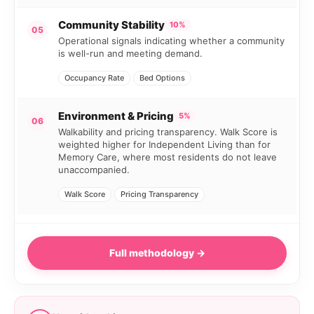
Community Stability
10%
05
Operational signals indicating whether a community
is well-run and meeting demand.
Occupancy Rate
Bed Options
Environment & Pricing
5%
06
Walkability and pricing transparency. Walk Score is
weighted higher for Independent Living than for
Memory Care, where most residents do not leave
unaccompanied.
Walk Score
Pricing Transparency
Full methodology →