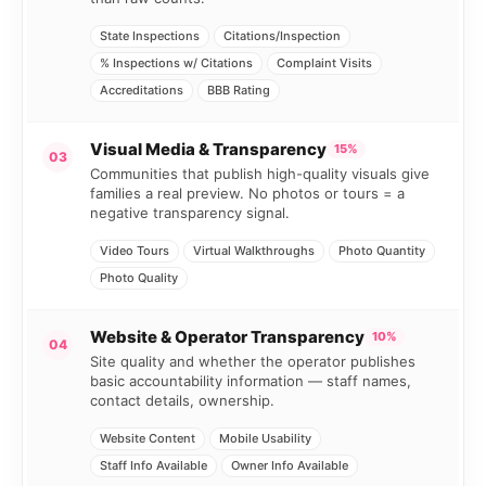
State Inspections
Citations/Inspection
% Inspections w/ Citations
Complaint Visits
Accreditations
BBB Rating
Visual Media & Transparency
15%
03
Communities that publish high-quality visuals give
families a real preview. No photos or tours = a
negative transparency signal.
Video Tours
Virtual Walkthroughs
Photo Quantity
Photo Quality
Website & Operator Transparency
10%
04
Site quality and whether the operator publishes
basic accountability information — staff names,
contact details, ownership.
Website Content
Mobile Usability
Staff Info Available
Owner Info Available