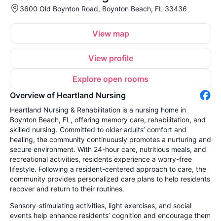
3600 Old Boynton Road, Boynton Beach, FL 33436
View map
View profile
Explore open rooms
Overview of Heartland Nursing
Heartland Nursing & Rehabilitation is a nursing home in
Boynton Beach, FL, offering memory care, rehabilitation, and
skilled nursing. Committed to older adults’ comfort and
healing, the community continuously promotes a nurturing and
secure environment. With 24-hour care, nutritious meals, and
recreational activities, residents experience a worry-free
lifestyle. Following a resident-centered approach to care, the
community provides personalized care plans to help residents
recover and return to their routines.
Sensory-stimulating activities, light exercises, and social
events help enhance residents’ cognition and encourage them