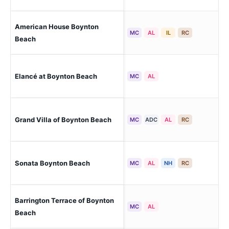
American House Boynton
Bo
MC
AL
IL
RC
Beach
Elancé at Boynton Beach
Bo
MC
AL
Grand Villa of Boynton Beach
Bo
MC
ADC
AL
RC
Sonata Boynton Beach
Bo
MC
AL
NH
RC
Barrington Terrace of Boynton
Bo
MC
AL
Beach