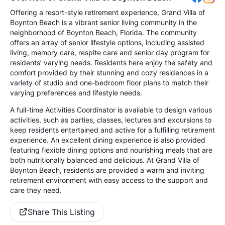
Offering a resort-style retirement experience, Grand Villa of
Boynton Beach is a vibrant senior living community in the
neighborhood of Boynton Beach, Florida. The community
offers an array of senior lifestyle options, including assisted
living, memory care, respite care and senior day program for
residents’ varying needs. Residents here enjoy the safety and
comfort provided by their stunning and cozy residences in a
variety of studio and one-bedroom floor plans to match their
varying preferences and lifestyle needs.
A full-time Activities Coordinator is available to design various
activities, such as parties, classes, lectures and excursions to
keep residents entertained and active for a fulfilling retirement
experience. An excellent dining experience is also provided
featuring flexible dining options and nourishing meals that are
both nutritionally balanced and delicious. At Grand Villa of
Boynton Beach, residents are provided a warm and inviting
retirement environment with easy access to the support and
care they need.
Share This Listing