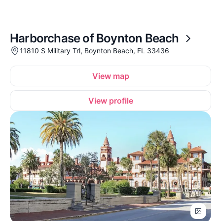
Harborchase of Boynton Beach
11810 S Military Trl, Boynton Beach, FL 33436
View map
View profile