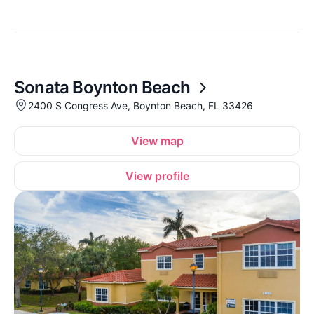
Sonata Boynton Beach
2400 S Congress Ave, Boynton Beach, FL 33426
View map
View profile