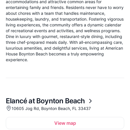
accommodations and attractive common areas for
entertaining family and friends. Residents never have to worry
about chores with a team that handles maintenance,
housekeeping, laundry, and transportation. Fostering vigorous
living experiences, the community offers a dynamic calendar
of recreational events and activities, and wellness programs.
Dine in luxury with gourmet, restaurant-style dining, including
three chef-prepared meals daily. With all-encompassing care,
luxurious amenities, and delightful services, living at American
House Boynton Beach becomes a truly empowering
experience.
Elancé at Boynton Beach
10605 Jog Rd, Boynton Beach, FL 33437
View map