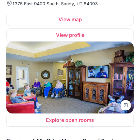
1375 East 9400 South, Sandy, UT 84093
View map
View profile
Explore open rooms