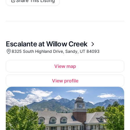
Share This Listing
Escalante at Willow Creek
8325 South Highland Drive, Sandy, UT 84093
View map
View profile