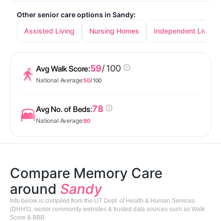
Other senior care options in Sandy:
Assisted Living
Nursing Homes
Independent Living
59
/ 100
Avg Walk Score:
National Average:
50
/ 100
78
Avg No. of Beds:
National Average:
90
Compare Memory Care
around
Sandy
Info below is compiled from the UT Dept. of Health & Human Services
(DHHS), senior community websites & trusted data sources such as Walk
Score & BBB.