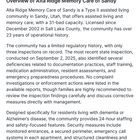
Overview of Alta Ridge Memory Care of Sandy
Alta Ridge Memory Care of Sandy is a Type II assisted living
community in Sandy, Utah, that offers assisted living and
memory care, with a 31-bed capacity. Licensed since
December 2002 in Salt Lake County, the community has over
23 years of operational history.
The community has a limited regulatory history, with only
three inspections on record. The most recent state inspection,
conducted on September 2, 2025, also identified several
deficiencies related to documentation practices, staff training,
medication administration, resident assessments, and
emergency preparedness procedures. No complaint
investigations or enforcement actions were listed in the
available reports, though families are highly recommended to
review the inspection findings carefully and discuss corrective
measures directly with management.
Designed specifically for residents living with dementia or
Alzheimer’s disease, the community provides 24-hour staffing
and safety-focused features. Security measures include
monitored entrances, a secured perimeter, emergency call
systems in each apartment, and structured cleanliness and