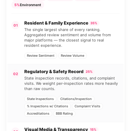
5%
Environment
Resident & Family Experience
35%
01
The single largest share of every ranking.
Aggregated review sentiment and volume from
major platforms — the closest signal to real
resident experience.
Review Sentiment
Review Volume
Regulatory & Safety Record
25%
02
State inspection records, citations, and complaint
visits. We weight per-inspection rates more heavily
than raw counts.
State Inspections
Citations/Inspection
% Inspections w/ Citations
Complaint Visits
Accreditations
BBB Rating
Visual Media & Transparency
15%