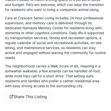
and budget. Pets are welcome, which can ease the transition
for residents who want to bring a companion animal along.
Care at Crescent Senior Living includes 24-hour professional
supervision, and memory care is delivered through its
dedicated Namaste Memory Center for residents living with
dementia or other cognitive conditions. Daily life is supported
by transportation services, fitness and recreation options, a
regular calendar of social and recreational activities, on-site
dining, and maintenance services, so residents can stay
active and engaged without leaving the community for routine
needs.
The neighborhood carries a Walk Score of 46, meaning it is
somewhat walkable: a few errands can be handled on foot,
while most trips call for a short drive. That setting suits
residents and families who prefer a calmer residential area
with easy driving access to the surrounding city.
Share This Listing