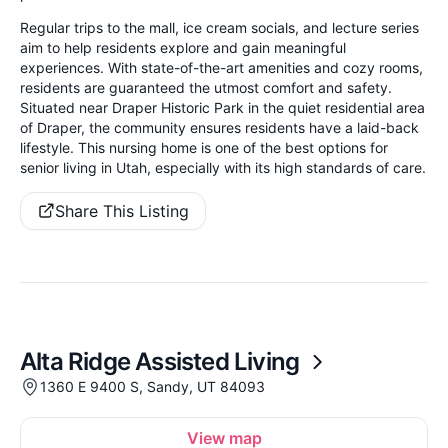
Regular trips to the mall, ice cream socials, and lecture series
aim to help residents explore and gain meaningful
experiences. With state-of-the-art amenities and cozy rooms,
residents are guaranteed the utmost comfort and safety.
Situated near Draper Historic Park in the quiet residential area
of Draper, the community ensures residents have a laid-back
lifestyle. This nursing home is one of the best options for
senior living in Utah, especially with its high standards of care.
Share This Listing
Alta Ridge Assisted Living
1360 E 9400 S, Sandy, UT 84093
View map