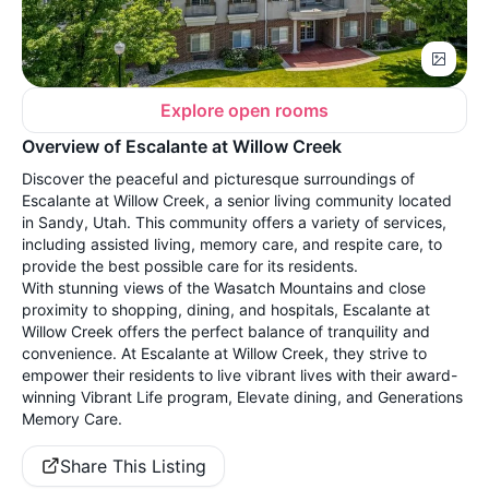
Explore open rooms
Overview of Escalante at Willow Creek
Discover the peaceful and picturesque surroundings of
Escalante at Willow Creek, a senior living community located
in Sandy, Utah. This community offers a variety of services,
including assisted living, memory care, and respite care, to
provide the best possible care for its residents.
With stunning views of the Wasatch Mountains and close
proximity to shopping, dining, and hospitals, Escalante at
Willow Creek offers the perfect balance of tranquility and
convenience. At Escalante at Willow Creek, they strive to
empower their residents to live vibrant lives with their award-
winning Vibrant Life program, Elevate dining, and Generations
Memory Care.
Share This Listing