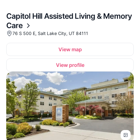
Capitol Hill Assisted Living & Memory
Care
76 S 500 E, Salt Lake City, UT 84111
View map
View profile