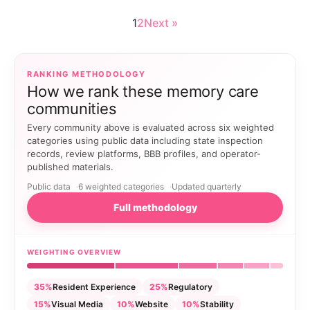
1
2
Next »
RANKING METHODOLOGY
How we rank these memory care
communities
Every community above is evaluated across six weighted
categories using public data including state inspection
records, review platforms, BBB profiles, and operator-
published materials.
Public data
6 weighted categories
Updated quarterly
Full methodology
WEIGHTING OVERVIEW
35%
Resident Experience
25%
Regulatory
15%
Visual Media
10%
Website
10%
Stability