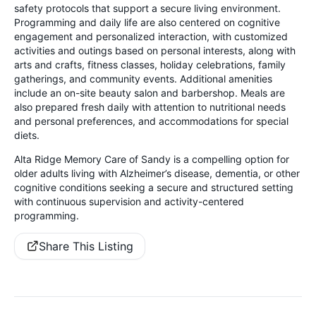
safety protocols that support a secure living environment.
Programming and daily life are also centered on cognitive
engagement and personalized interaction, with customized
activities and outings based on personal interests, along with
arts and crafts, fitness classes, holiday celebrations, family
gatherings, and community events. Additional amenities
include an on-site beauty salon and barbershop. Meals are
also prepared fresh daily with attention to nutritional needs
and personal preferences, and accommodations for special
diets.
Alta Ridge Memory Care of Sandy is a compelling option for
older adults living with Alzheimer’s disease, dementia, or other
cognitive conditions seeking a secure and structured setting
with continuous supervision and activity-centered
programming.
Share This Listing