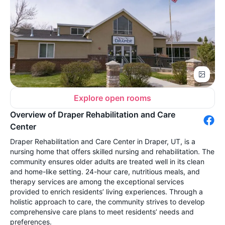
Explore open rooms
Overview of Draper Rehabilitation and Care
Center
Draper Rehabilitation and Care Center in Draper, UT, is a
nursing home that offers skilled nursing and rehabilitation. The
community ensures older adults are treated well in its clean
and home-like setting. 24-hour care, nutritious meals, and
therapy services are among the exceptional services
provided to enrich residents’ living experiences. Through a
holistic approach to care, the community strives to develop
comprehensive care plans to meet residents’ needs and
preferences.