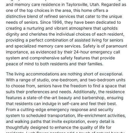
and memory care residence in Taylorsville, Utah. Regarded as
one of the top choices in the area, this home offers a
distinctive blend of refined services that cater to the unique
needs of seniors. Since 1996, they have been dedicated to
creating a nurturing and vibrant atmosphere that upholds
dignity and cherishes the individual choices of each resident,
providing a perfect combination of assisted living for seniors
and specialized memory care services. Safety is of paramount
importance, as evidenced by their 24-hour emergency call
system and comprehensive safety features that provide
peace of mind to both residents and their families.
The living accommodations are nothing short of exceptional.
With a range of studio, one-bedroom, and two-bedroom units
to choose from, seniors have the freedom to find a space that
suits their preferences and needs. Additionally, the residence
features a state-of-the-art beauty and barbershop, ensuring
that residents can indulge in self-care and feel their best.
From a cutting-edge emergency response and security
system to scheduled transportation, life-enrichment activities,
and walking paths that invite exploration, every detail is
thoughtfully designed to enhance the quality of life for