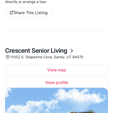
directly or arrange a tour.
Share This Listing
Crescent Senior Living
11052 S. Grapevine Cove, Sandy, UT 84070
View map
View profile