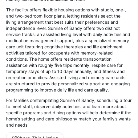
The facility offers flexible housing options with studio, one-,
and two-bedroom floor plans, letting residents select the
living arrangement that best suits their preferences and
independence level. Sunrise of Sandy offers two distinct
service tracks: an assisted living level with daily activities and
medication management support, plus a specialized memory
care unit featuring cognitive therapies and life enrichment
activities tailored for occupants with memory-related
conditions. The home offers residents transportation
assistance with roughly five trips monthly, respite care for
temporary stays of up to 10 days annually, and fitness and
recreation amenities. Assisted living and memory care units
are structured to provide personalized support and engaging
programming to improve daily life and care quality.
For families contemplating Sunrise of Sandy, scheduling a tour
to meet staff, observe daily activities, and learn more about
specific programs and dining options will help determine if the
home’s setting and care philosophy match your family’s wants
and needs.