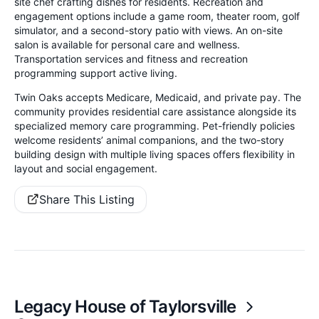
site chef crafting dishes for residents. Recreation and
engagement options include a game room, theater room, golf
simulator, and a second-story patio with views. An on-site
salon is available for personal care and wellness.
Transportation services and fitness and recreation
programming support active living.
Twin Oaks accepts Medicare, Medicaid, and private pay. The
community provides residential care assistance alongside its
specialized memory care programming. Pet-friendly policies
welcome residents’ animal companions, and the two-story
building design with multiple living spaces offers flexibility in
layout and social engagement.
Share This Listing
Legacy House of Taylorsville