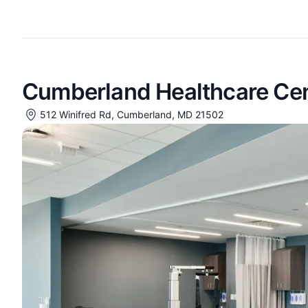
Cumberland Healthcare Ce
512 Winifred Rd, Cumberland, MD 21502