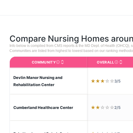
Compare Nursing Homes arou
Info below is compiled from CMS reports & the MD Dept. of Health (OHCQ), 
Communities are listed from highest to lowest based on our ranking methodo
COMMUNITY
OVERALL
The facility name. Click to view the full p
CMS (Center
Devlin Manor Nursing and
★
★
★
☆
☆
3/5
Rehabilitation Center
★
★
☆
☆
☆
2/5
Cumberland Healthcare Center