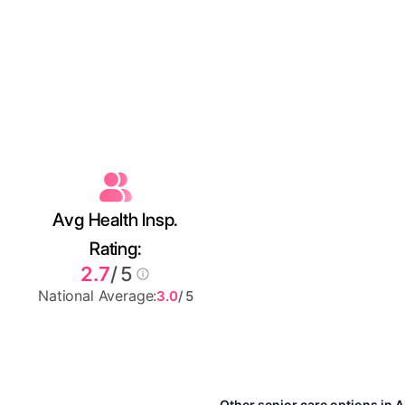
Avg Health Insp.
Rating:
2.7
/ 5
National Average:
3.0
/ 5
Other senior care options in 