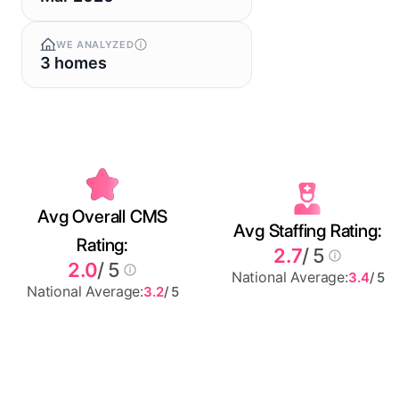
WE ANALYZED
3 homes
Avg Overall CMS
Avg Staffing Rating:
Rating:
2.7
/ 5
2.0
/ 5
National Average:
3.4
/ 5
National Average:
3.2
/ 5