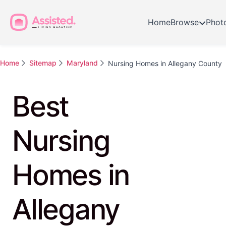
Home
Browse
Phot
Home
Sitemap
Maryland
Nursing Homes in Allegany County
Best
Nursing
Homes in
Allegany