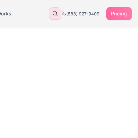
Works
Pricing
(888) 927-9409