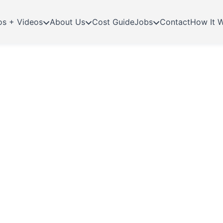
os + Videos
About Us
Cost Guide
Jobs
Contact
How It 