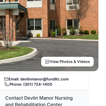
View Photos & Videos
Email:
devlinmanor@fundltc.com
Phone:
(301) 724-1400
Contact Devlin Manor Nursing
and Rehabilitation Center