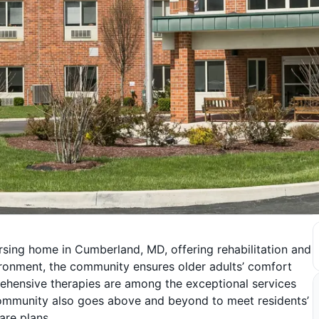
rsing home in Cumberland, MD, offering rehabilitation and
vironment, the community ensures older adults’ comfort
ehensive therapies are among the exceptional services
 community also goes above and beyond to meet residents’
are plans.