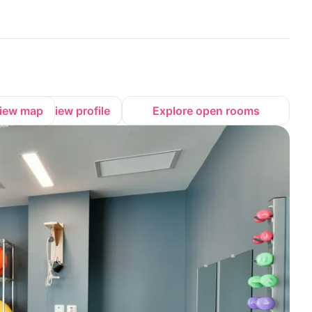
iew map
View profile
Explore open rooms