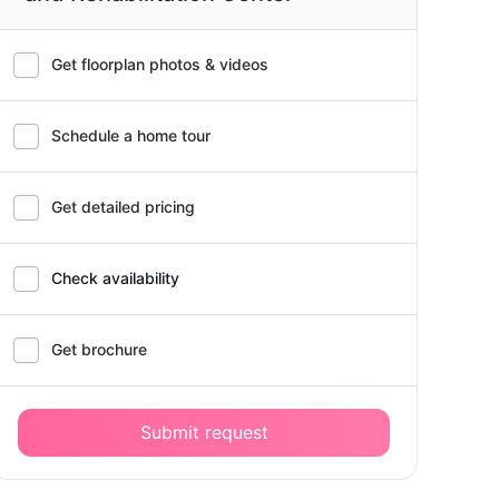
Get floorplan photos & videos
Schedule a home tour
Get detailed pricing
Check availability
Get brochure
Submit request