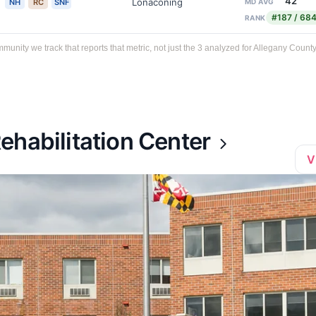
42
Lonaconing
NH
RC
SNF
MD AVG
#187 / 68
RANK
ity we track that reports that metric, not just the 3 analyzed for Allegany County
ehabilitation Center
V