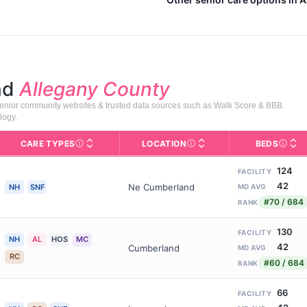
nd
Allegany County
senior community websites & trusted data sources such as Walk Score & BBB.
logy.
CARE TYPES
LOCATION
BEDS
Licens
rofile page on Assisted Living Magazine, including photos, services,
s for Medicare & Medicaid Services, the federal agency that regula
Care Types in This Table
AL (Assisted Living): Housing
Neighborhood or city area whe
124
FACILITY
42
Ne Cumberland
NH
SNF
MD AVG
#70 / 684
RANK
130
FACILITY
NH
AL
HOS
MC
42
Cumberland
MD AVG
RC
#60 / 684
RANK
66
FACILITY