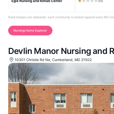
★
☆
☆
☆
☆
1/5
Egle Nursing and Rehab Center
Rank badges are statewide: each community is ranked against every MD commun
Nursing Home Explorer
Devlin Manor Nursing and R
10301 Christie Rd Ne, Cumberland, MD 21502