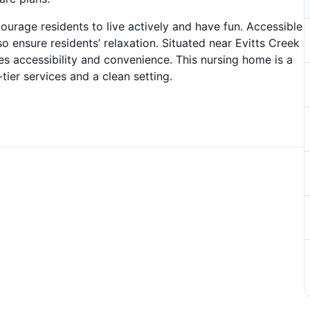
courage residents to live actively and have fun. Accessible
 ensure residents’ relaxation. Situated near Evitts Creek
 accessibility and convenience. This nursing home is a
-tier services and a clean setting.