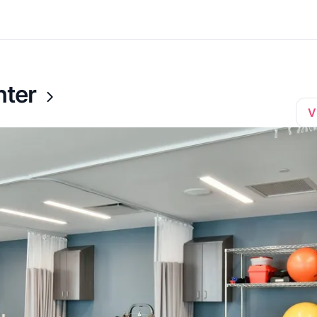
nter
V