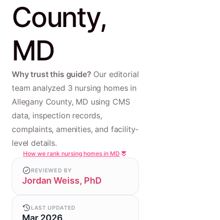
County,
MD
Why trust this guide?
Our editorial
team analyzed 3 nursing homes in
Allegany County, MD using CMS
data, inspection records,
complaints, amenities, and facility-
level details.
How we rank nursing homes in MD
REVIEWED BY
Jordan Weiss, PhD
LAST UPDATED
Mar 2026