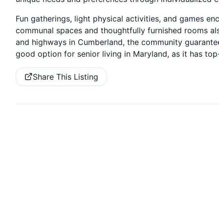
Fun gatherings, light physical activities, and games en
communal spaces and thoughtfully furnished rooms also
and highways in Cumberland, the community guarantees
good option for senior living in Maryland, as it has top
Share This Listing