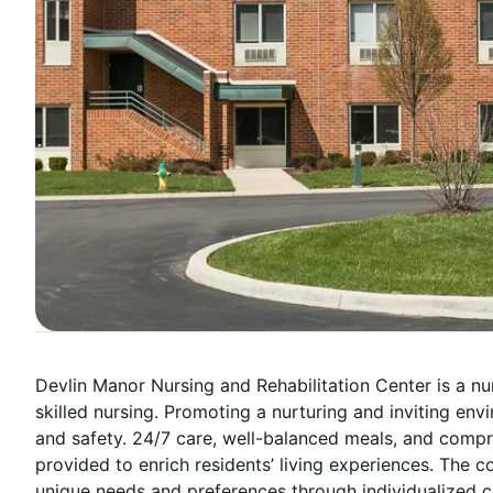
Devlin Manor Nursing and Rehabilitation Center is a nu
skilled nursing. Promoting a nurturing and inviting en
and safety. 24/7 care, well-balanced meals, and compr
provided to enrich residents’ living experiences. The
unique needs and preferences through individualized c