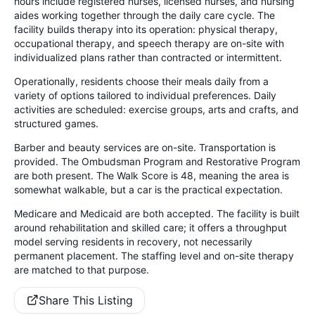
hours include registered nurses, licensed nurses, and nursing
aides working together through the daily care cycle. The
facility builds therapy into its operation: physical therapy,
occupational therapy, and speech therapy are on-site with
individualized plans rather than contracted or intermittent.
Operationally, residents choose their meals daily from a
variety of options tailored to individual preferences. Daily
activities are scheduled: exercise groups, arts and crafts, and
structured games.
Barber and beauty services are on-site. Transportation is
provided. The Ombudsman Program and Restorative Program
are both present. The Walk Score is 48, meaning the area is
somewhat walkable, but a car is the practical expectation.
Medicare and Medicaid are both accepted. The facility is built
around rehabilitation and skilled care; it offers a throughput
model serving residents in recovery, not necessarily
permanent placement. The staffing level and on-site therapy
are matched to that purpose.
Share This Listing