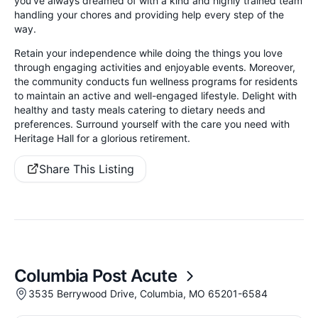
you’ve always dreamed of with a kind and highly trained team
handling your chores and providing help every step of the
way.
Retain your independence while doing the things you love
through engaging activities and enjoyable events. Moreover,
the community conducts fun wellness programs for residents
to maintain an active and well-engaged lifestyle. Delight with
healthy and tasty meals catering to dietary needs and
preferences. Surround yourself with the care you need with
Heritage Hall for a glorious retirement.
Share This Listing
Columbia Post Acute
3535 Berrywood Drive, Columbia, MO 65201-6584