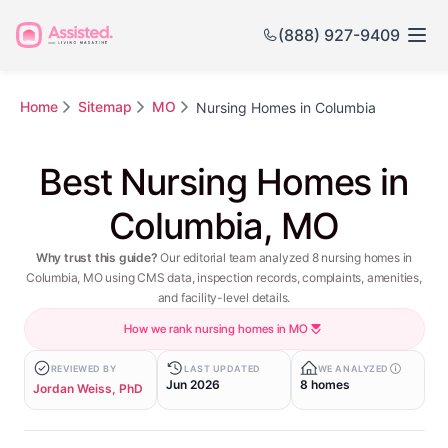
(888) 927-9409
Home
Sitemap
MO
Nursing Homes in Columbia
Best Nursing Homes in
Columbia, MO
Why trust this guide?
Our editorial team analyzed 8 nursing homes in
Columbia, MO using CMS data, inspection records, complaints, amenities,
and facility-level details.
How we rank nursing homes in MO
REVIEWED BY
LAST UPDATED
WE ANALYZED
Jun 2026
8 homes
Jordan Weiss, PhD