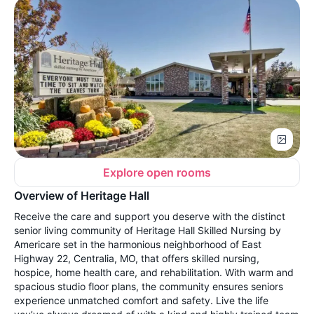
Explore open rooms
Overview of Heritage Hall
Receive the care and support you deserve with the distinct
senior living community of Heritage Hall Skilled Nursing by
Americare set in the harmonious neighborhood of East
Highway 22, Centralia, MO, that offers skilled nursing,
hospice, home health care, and rehabilitation. With warm and
spacious studio floor plans, the community ensures seniors
experience unmatched comfort and safety. Live the life