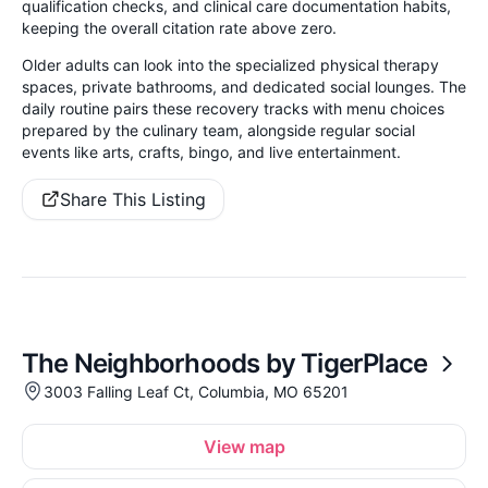
qualification checks, and clinical care documentation habits,
keeping the overall citation rate above zero.
Older adults can look into the specialized physical therapy
spaces, private bathrooms, and dedicated social lounges. The
daily routine pairs these recovery tracks with menu choices
prepared by the culinary team, alongside regular social
events like arts, crafts, bingo, and live entertainment.
Share This Listing
The Neighborhoods by TigerPlace
3003 Falling Leaf Ct, Columbia, MO 65201
View map