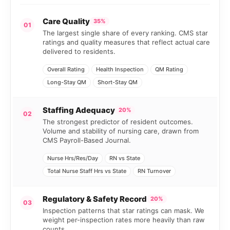
Care Quality
35%
01
The largest single share of every ranking. CMS star
ratings and quality measures that reflect actual care
delivered to residents.
Overall Rating
Health Inspection
QM Rating
Long-Stay QM
Short-Stay QM
Staffing Adequacy
20%
02
The strongest predictor of resident outcomes.
Volume and stability of nursing care, drawn from
CMS Payroll-Based Journal.
Nurse Hrs/Res/Day
RN vs State
Total Nurse Staff Hrs vs State
RN Turnover
Regulatory & Safety Record
20%
03
Inspection patterns that star ratings can mask. We
weight per-inspection rates more heavily than raw
counts.