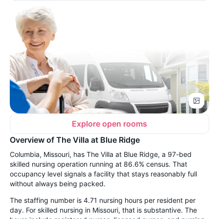
Explore open rooms
Overview of The Villa at Blue Ridge
Columbia, Missouri, has The Villa at Blue Ridge, a 97-bed
skilled nursing operation running at 86.6% census. That
occupancy level signals a facility that stays reasonably full
without always being packed.
The staffing number is 4.71 nursing hours per resident per
day. For skilled nursing in Missouri, that is substantive. The