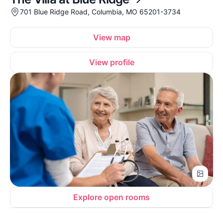
701 Blue Ridge Road, Columbia, MO 65201-3734
View map
View profile
Explore open rooms