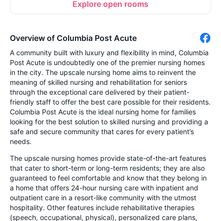
Explore open rooms
Overview of Columbia Post Acute
A community built with luxury and flexibility in mind, Columbia
Post Acute is undoubtedly one of the premier nursing homes
in the city. The upscale nursing home aims to reinvent the
meaning of skilled nursing and rehabilitation for seniors
through the exceptional care delivered by their patient-
friendly staff to offer the best care possible for their residents.
Columbia Post Acute is the ideal nursing home for families
looking for the best solution to skilled nursing and providing a
safe and secure community that cares for every patient’s
needs.
The upscale nursing homes provide state-of-the-art features
that cater to short-term or long-term residents; they are also
guaranteed to feel comfortable and know that they belong in
a home that offers 24-hour nursing care with inpatient and
outpatient care in a resort-like community with the utmost
hospitality. Other features include rehabilitative therapies
(speech, occupational, physical), personalized care plans,