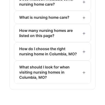
nursing home care?
What is nursing home care?
How many nursing homes are
listed on this page?
How do I choose the right
nursing home in Columbia, MO?
What should I look for when
visiting nursing homes in
Columbia, MO?