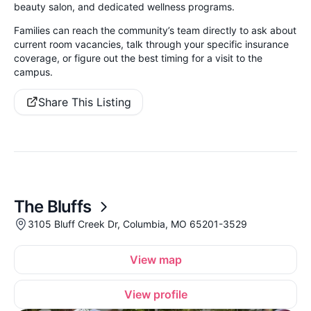
beauty salon, and dedicated wellness programs.
Families can reach the community’s team directly to ask about
current room vacancies, talk through your specific insurance
coverage, or figure out the best timing for a visit to the
campus.
Share This Listing
The Bluffs
3105 Bluff Creek Dr, Columbia, MO 65201-3529
View map
View profile