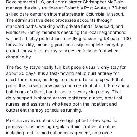
Developments LLC, and administrator Christopher McClain
manage the daily routines at Columbia Post Acute, a 70-bed
skilled care center on internal streets in Columbia, Missouri.
The administrative desk processes accounts through
standard paths, working with private funds, Medicaid, and
Medicare. Family members checking the local neighborhood
will find a highly pedestrian-friendly grid scoring 98 out of 100
for walkability, meaning you can easily complete everyday
errands or walk to nearby services entirely on foot when
dropping by.
The facility stays nearly full, but people usually only stay for
about 30 days. It is a fast-moving setup built entirely for
short-term rehab, not long-term care. To keep up with that
pace, the nursing crew gives each resident about three and a
half hours of direct, hands-on care every single day. That
daily support is shared across registered nurses, practical
nurses, and assistants who keep both the inpatient and
outpatient therapy schedules running.
Past survey evaluations have highlighted a few specific
process areas needing regular administrative attention,
including routine medication management, employee