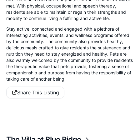
met. With physical, occupational and speech therapy,
residents are able to maintain or regain their strengths and
mobility to continue living a fulfilling and active life.
Stay active, connected and engaged with a plethora of
interesting activities, events, and wellness programs offered
by the community. The community also provides healthy,
delicious meals crafted to give residents the sustenance and
nutrition they need to stay energized and healthy. Pets are
also warmly welcomed by the community to provide residents
the therapeutic value that pets provide, fostering a sense of
companionship and purpose from having the responsibility of
taking care of another being.
Share This Listing
The Villa at Blue Ridge