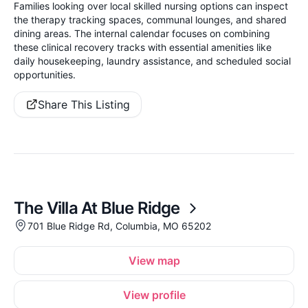
Families looking over local skilled nursing options can inspect
the therapy tracking spaces, communal lounges, and shared
dining areas. The internal calendar focuses on combining
these clinical recovery tracks with essential amenities like
daily housekeeping, laundry assistance, and scheduled social
opportunities.
Share This Listing
The Villa At Blue Ridge
701 Blue Ridge Rd, Columbia, MO 65202
View map
View profile