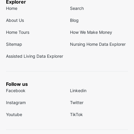
Explorer
Home
Search
About Us
Blog
Home Tours
How We Make Money
Sitemap
Nursing Home Data Explorer
Assisted Living Data Explorer
Follow us
Facebook
Linkedin
Instagram
Twitter
Youtube
TikTok