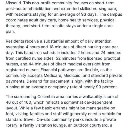
Missouri. This non-profit community focuses on short-term
post-acute rehabilitation and extended skilled nursing care,
with residents staying for an average of 93 days. The campus
coordinates adult day care, home health services, physical
therapy, and short-term respite stays under a single care
plan.
Residents receive a substantial amount of daily attention,
averaging 4 hours and 18 minutes of direct nursing care per
day. This hands-on schedule includes 2 hours and 24 minutes
from certified nurse aides, 52 minutes from licensed practical
nurses, and 44 minutes of direct medical oversight from
registered nurses. Financial pathways are flexible, as the
community accepts Medicare, Medicaid, and standard private
payments. Demand for placement is high, with the facility
running at an average occupancy rate of nearly 99 percent.
The surrounding Columbia area carries a walkability score of
46 out of 100, which reflects a somewhat car-dependent
layout. While a few basic errands might be manageable on
foot, visiting families and staff will generally need a vehicle for
standard travel. On-site community perks include a private
library, a family visitation lounge, an outdoor courtyard, a