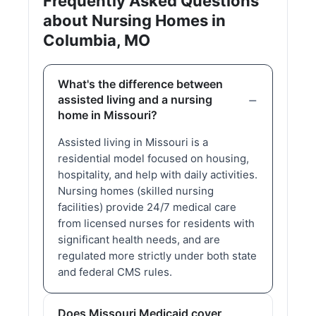
Frequently Asked Questions
about Nursing Homes in
Columbia, MO
What's the difference between
assisted living and a nursing
home in Missouri?
Assisted living in Missouri is a
residential model focused on housing,
hospitality, and help with daily activities.
Nursing homes (skilled nursing
facilities) provide 24/7 medical care
from licensed nurses for residents with
significant health needs, and are
regulated more strictly under both state
and federal CMS rules.
Does Missouri Medicaid cover