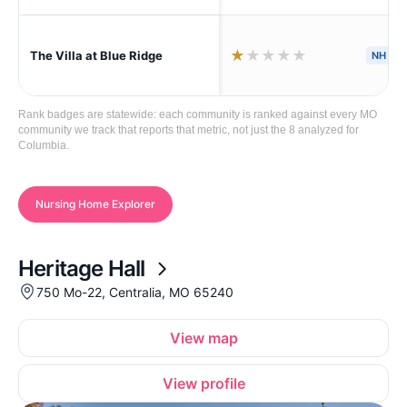
★
★
★
★
★
The Villa at Blue Ridge
NH
H
Rank badges are statewide: each community is ranked against every MO
community we track that reports that metric, not just the 8 analyzed for
Columbia.
Nursing Home Explorer
Heritage Hall
750 Mo-22, Centralia, MO 65240
View map
View profile