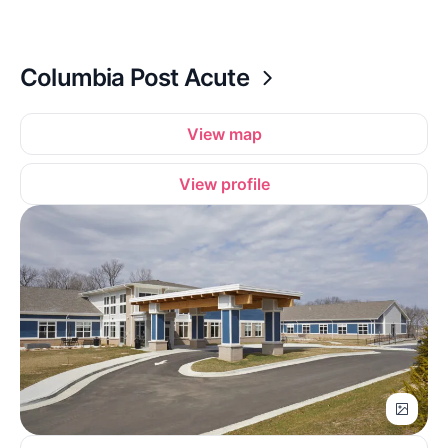
Columbia Post Acute
View map
View profile