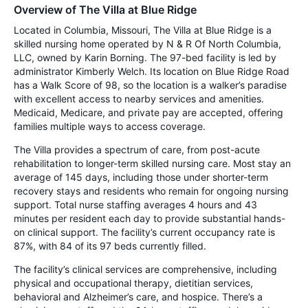
Overview of The Villa at Blue Ridge
Located in Columbia, Missouri, The Villa at Blue Ridge is a
skilled nursing home operated by N & R Of North Columbia,
LLC, owned by Karin Borning. The 97-bed facility is led by
administrator Kimberly Welch. Its location on Blue Ridge Road
has a Walk Score of 98, so the location is a walker’s paradise
with excellent access to nearby services and amenities.
Medicaid, Medicare, and private pay are accepted, offering
families multiple ways to access coverage.
The Villa provides a spectrum of care, from post-acute
rehabilitation to longer-term skilled nursing care. Most stay an
average of 145 days, including those under shorter-term
recovery stays and residents who remain for ongoing nursing
support. Total nurse staffing averages 4 hours and 43
minutes per resident each day to provide substantial hands-
on clinical support. The facility’s current occupancy rate is
87%, with 84 of its 97 beds currently filled.
The facility’s clinical services are comprehensive, including
physical and occupational therapy, dietitian services,
behavioral and Alzheimer’s care, and hospice. There’s a