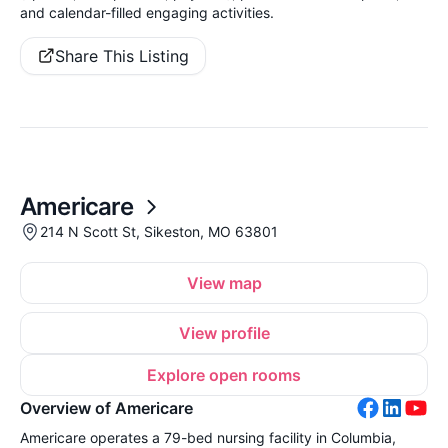
and calendar-filled engaging activities.
Share This Listing
Americare
214 N Scott St, Sikeston, MO 63801
View map
View profile
Explore open rooms
Overview of Americare
Americare operates a 79-bed nursing facility in Columbia,