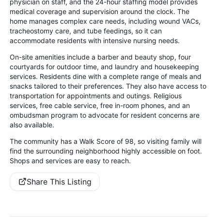
physician on staff, and the 24-hour staffing model provides
medical coverage and supervision around the clock. The
home manages complex care needs, including wound VACs,
tracheostomy care, and tube feedings, so it can
accommodate residents with intensive nursing needs.
On-site amenities include a barber and beauty shop, four
courtyards for outdoor time, and laundry and housekeeping
services. Residents dine with a complete range of meals and
snacks tailored to their preferences. They also have access to
transportation for appointments and outings. Religious
services, free cable service, free in-room phones, and an
ombudsman program to advocate for resident concerns are
also available.
The community has a Walk Score of 98, so visiting family will
find the surrounding neighborhood highly accessible on foot.
Shops and services are easy to reach.
Share This Listing