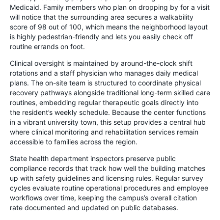
Medicaid. Family members who plan on dropping by for a visit
will notice that the surrounding area secures a walkability
score of 98 out of 100, which means the neighborhood layout
is highly pedestrian-friendly and lets you easily check off
routine errands on foot.
Clinical oversight is maintained by around-the-clock shift
rotations and a staff physician who manages daily medical
plans. The on-site team is structured to coordinate physical
recovery pathways alongside traditional long-term skilled care
routines, embedding regular therapeutic goals directly into
the resident’s weekly schedule. Because the center functions
in a vibrant university town, this setup provides a central hub
where clinical monitoring and rehabilitation services remain
accessible to families across the region.
State health department inspectors preserve public
compliance records that track how well the building matches
up with safety guidelines and licensing rules. Regular survey
cycles evaluate routine operational procedures and employee
workflows over time, keeping the campus’s overall citation
rate documented and updated on public databases.