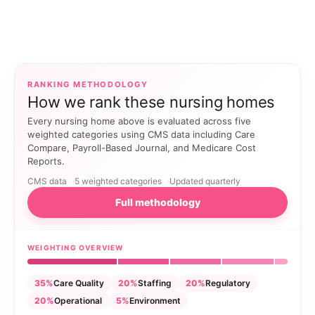
RANKING METHODOLOGY
How we rank these nursing homes
Every nursing home above is evaluated across five
weighted categories using CMS data including Care
Compare, Payroll-Based Journal, and Medicare Cost
Reports.
CMS data
5 weighted categories
Updated quarterly
Full methodology
WEIGHTING OVERVIEW
35%
Care Quality
20%
Staffing
20%
Regulatory
20%
Operational
5%
Environment