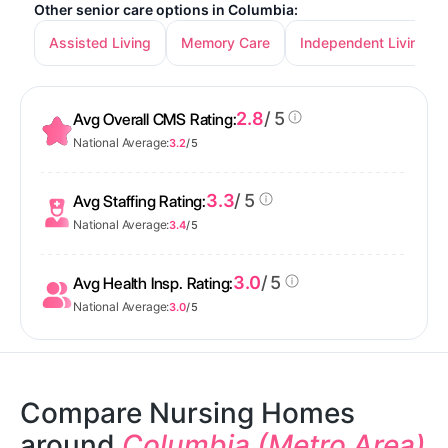
Other senior care options in Columbia:
Assisted Living
Memory Care
Independent Living
2.8
/ 5
Avg Overall CMS Rating:
National Average:
3.2
/ 5
3.3
/ 5
Avg Staffing Rating:
National Average:
3.4
/ 5
3.0
/ 5
Avg Health Insp. Rating:
National Average:
3.0
/ 5
Compare Nursing Homes
around
Columbia (Metro Area)