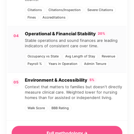
Citations
Citations/Inspection
Severe Citations
Fines
Accreditations
Operational & Financial Stability
20%
04
Stable operations and sound finances are leading
indicators of consistent care over time.
Occupancy vs State
Avg Length of Stay
Revenue
Payroll %
Years in Operation
Admin Tenure
Environment & Accessibility
5%
05
Context that matters to families but doesn't directly
measure clinical care. Weighted lower for nursing
homes than for assisted or independent living.
Walk Score
BBB Rating
Full methodology →