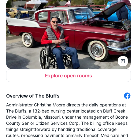
Explore open rooms
Overview of The Bluffs
Administrator Christina Moore directs the daily operations at
The Bluffs, a 132-bed nursing center located on Bluff Creek
Drive in Columbia, Missouri, under the management of Boone
County Senior Citizen Services Corp. The billing office keeps
things straightforward by handling traditional coverage
routes, processing payments primarily through Medicare and