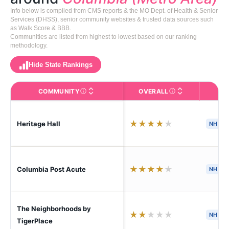
Info below is compiled from CMS reports & the MO Dept. of Health & Senior
Services (DHSS), senior community websites & trusted data sources such
as Walk Score & BBB.
Communities are listed from highest to lowest based on our ranking
methodology.
Hide State Rankings
COMMUNITY
OVERALL
CA
The facility name. Click to view the full profile page o
CMS (Centers for Medic
★
★
★
★
★
Heritage Hall
NH
H
★
★
★
★
★
Columbia Post Acute
NH
S
The Neighborhoods by
★
★
★
★
★
NH
H
TigerPlace