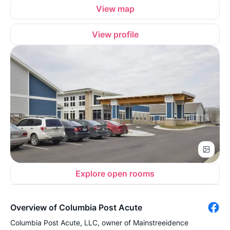
View map
View profile
Explore open rooms
Overview of Columbia Post Acute
Columbia Post Acute, LLC, owner of Mainstreeidence