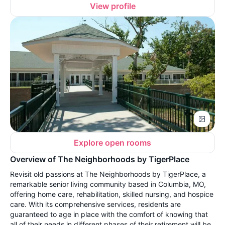
View profile
Explore open rooms
Overview of The Neighborhoods by TigerPlace
Revisit old passions at The Neighborhoods by TigerPlace, a
remarkable senior living community based in Columbia, MO,
offering home care, rehabilitation, skilled nursing, and hospice
care. With its comprehensive services, residents are
guaranteed to age in place with the comfort of knowing that
all of their needs in different phases of their retirement will be