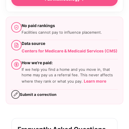
No paid rankings
Facilities cannot pay to influence placement.
Data source
Centers for Medicare & Medicaid Services (CMS)
How we're paid:
If we help you find a home and you move in, that
home may pay us a referral fee. This never affects
Learn more
where they rank or what you pay.
Submit a correction