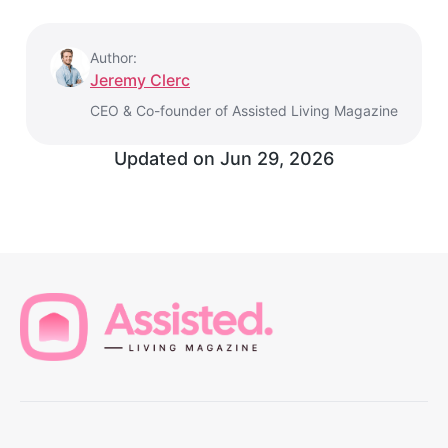
Author:
Jeremy Clerc
CEO & Co-founder of Assisted Living Magazine
Updated on
Jun 29, 2026