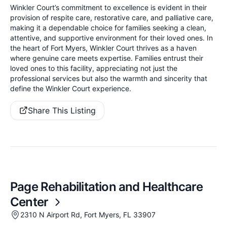
Winkler Court’s commitment to excellence is evident in their
provision of respite care, restorative care, and palliative care,
making it a dependable choice for families seeking a clean,
attentive, and supportive environment for their loved ones. In
the heart of Fort Myers, Winkler Court thrives as a haven
where genuine care meets expertise. Families entrust their
loved ones to this facility, appreciating not just the
professional services but also the warmth and sincerity that
define the Winkler Court experience.
Share This Listing
Page Rehabilitation and Healthcare
Center
2310 N Airport Rd, Fort Myers, FL 33907