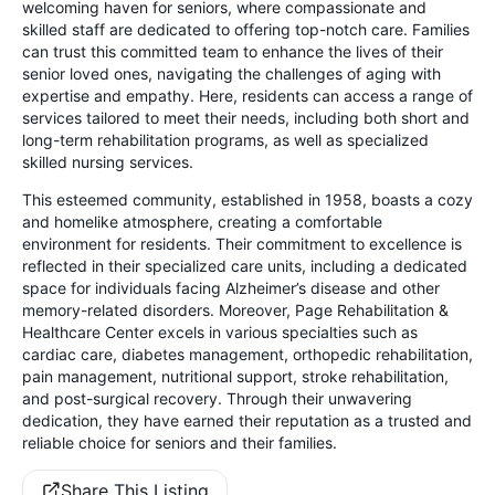
welcoming haven for seniors, where compassionate and
skilled staff are dedicated to offering top-notch care. Families
can trust this committed team to enhance the lives of their
senior loved ones, navigating the challenges of aging with
expertise and empathy. Here, residents can access a range of
services tailored to meet their needs, including both short and
long-term rehabilitation programs, as well as specialized
skilled nursing services.
This esteemed community, established in 1958, boasts a cozy
and homelike atmosphere, creating a comfortable
environment for residents. Their commitment to excellence is
reflected in their specialized care units, including a dedicated
space for individuals facing Alzheimer’s disease and other
memory-related disorders. Moreover, Page Rehabilitation &
Healthcare Center excels in various specialties such as
cardiac care, diabetes management, orthopedic rehabilitation,
pain management, nutritional support, stroke rehabilitation,
and post-surgical recovery. Through their unwavering
dedication, they have earned their reputation as a trusted and
reliable choice for seniors and their families.
Share This Listing