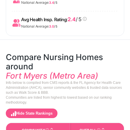
National Average:
3.4
/ 5
2.4
/ 5
Avg Health Insp. Rating:
National Average:
3.0
/ 5
Compare Nursing Homes
around
Fort Myers (Metro Area)
Info below is compiled from CMS reports & the FL Agency for Health Care
Administration (AHCA), senior community websites & trusted data sources
such as Walk Score & BBB.
Communities are listed from highest to lowest based on our ranking
methodology.
Hide State Rankings