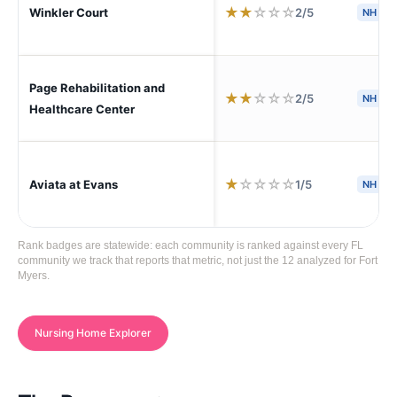
★
★
☆
☆
☆
2/5
Winkler Court
NH
Page Rehabilitation and
★
★
☆
☆
☆
2/5
NH
Healthcare Center
★
☆
☆
☆
☆
1/5
Aviata at Evans
NH
Rank badges are statewide: each community is ranked against every FL
community we track that reports that metric, not just the 12 analyzed for Fort
Myers.
Nursing Home Explorer