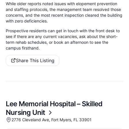
While older reports noted issues with elopement prevention
and staffing protocols, the management team resolved those
concerns, and the most recent inspection cleared the building
with zero deficiencies.
Prospective residents can get in touch with the front desk to
see if there are any current vacancies, ask about the short-
term rehab schedules, or book an afternoon to see the
campus firsthand.
Share This Listing
Lee Memorial Hospital – Skilled
Nursing Unit
2776 Cleveland Ave, Fort Myers, FL 33901