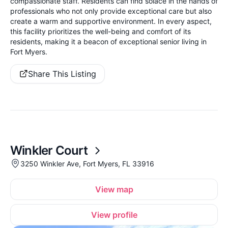
compassionate staff. Residents can find solace in the hands of
professionals who not only provide exceptional care but also
create a warm and supportive environment. In every aspect,
this facility prioritizes the well-being and comfort of its
residents, making it a beacon of exceptional senior living in
Fort Myers.
Share This Listing
Winkler Court
3250 Winkler Ave, Fort Myers, FL 33916
View map
View profile