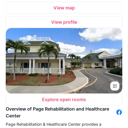
View map
View profile
Explore open rooms
Overview of Page Rehabilitation and Healthcare
Center
Page Rehabilitation & Healthcare Center provides a