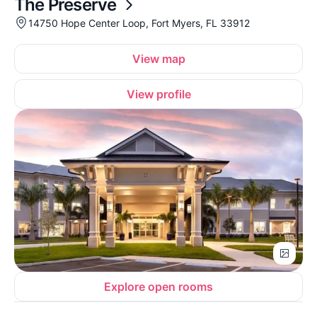
The Preserve
14750 Hope Center Loop, Fort Myers, FL 33912
View map
View profile
Explore open rooms