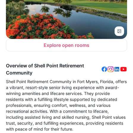
Explore open rooms
Overview of Shell Point Retirement
Community
Shell Point Retirement Community in Fort Myers, Florida, offers
a vibrant, resort-style senior living experience with award-
winning amenities and lifecare services. They provide
residents with a fulfilling lifestyle supported by dedicated
professionals, ensuring comfort, wellness, and various
recreational activities. With a commitment to lifecare,
including assisted living and skilled nursing, Shell Point values
trust, security, and fulfilling experiences, providing residents
with peace of mind for their future.