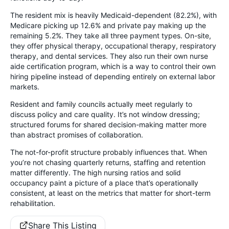
The resident mix is heavily Medicaid-dependent (82.2%), with
Medicare picking up 12.6% and private pay making up the
remaining 5.2%. They take all three payment types. On-site,
they offer physical therapy, occupational therapy, respiratory
therapy, and dental services. They also run their own nurse
aide certification program, which is a way to control their own
hiring pipeline instead of depending entirely on external labor
markets.
Resident and family councils actually meet regularly to
discuss policy and care quality. It’s not window dressing;
structured forums for shared decision-making matter more
than abstract promises of collaboration.
The not-for-profit structure probably influences that. When
you’re not chasing quarterly returns, staffing and retention
matter differently. The high nursing ratios and solid
occupancy paint a picture of a place that’s operationally
consistent, at least on the metrics that matter for short-term
rehabilitation.
Share This Listing