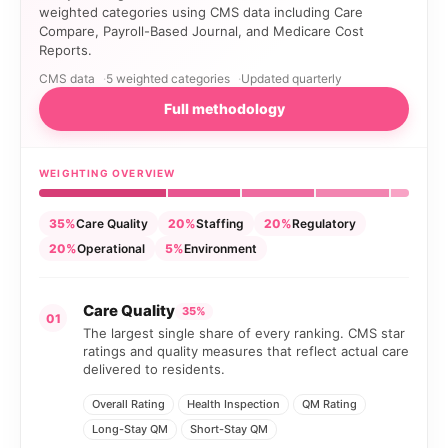
weighted categories using CMS data including Care
Compare, Payroll-Based Journal, and Medicare Cost
Reports.
CMS data
5 weighted categories
Updated quarterly
Full methodology
WEIGHTING OVERVIEW
35%
Care Quality
20%
Staffing
20%
Regulatory
20%
Operational
5%
Environment
Care Quality
35%
01
The largest single share of every ranking. CMS star
ratings and quality measures that reflect actual care
delivered to residents.
Overall Rating
Health Inspection
QM Rating
Long-Stay QM
Short-Stay QM