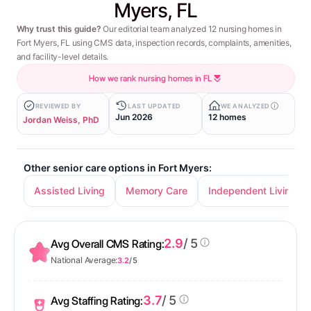
Myers, FL
Why trust this guide?
Our editorial team analyzed 12 nursing homes in
Fort Myers, FL using CMS data, inspection records, complaints, amenities,
and facility-level details.
How we rank nursing homes in FL
REVIEWED BY
LAST UPDATED
WE ANALYZED
Jun 2026
12 homes
Jordan Weiss, PhD
Other senior care options in Fort Myers:
Assisted Living
Memory Care
Independent Living
2.9
/ 5
Avg Overall CMS Rating:
National Average:
3.2
/ 5
3.7
/ 5
Avg Staffing Rating: