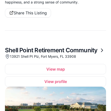
happiness, and a strong sense of community.
Share This Listing
Shell Point Retirement Community
13921 Shell Pt Plz, Fort Myers, FL 33908
View map
View profile