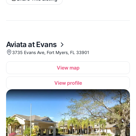
Aviata at Evans
3735 Evans Ave, Fort Myers, FL 33901
View map
View profile