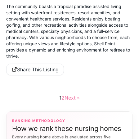
The community boasts a tropical paradise assisted living
setting with waterfront residences, resort amenities, and
convenient healthcare services. Residents enjoy boating,
golfing, and other recreational activities alongside access to
medical centers, specialty physicians, and a full-service
pharmacy. With various neighborhoods to choose from, each
offering unique views and lifestyle options, Shell Point
provides a dynamic and enriching environment for retirees to
thrive.
Share This Listing
1
2
Next »
RANKING METHODOLOGY
How we rank these nursing homes
Every nursing home above is evaluated across five