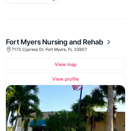
Fort Myers Nursing and Rehab
7173 Cypress Dr, Fort Myers, FL 33907
View map
View profile