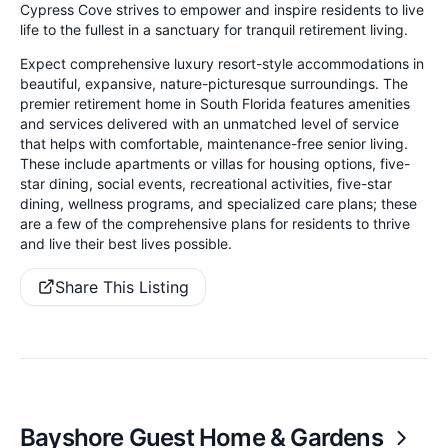
Cypress Cove strives to empower and inspire residents to live
life to the fullest in a sanctuary for tranquil retirement living.
Expect comprehensive luxury resort-style accommodations in
beautiful, expansive, nature-picturesque surroundings. The
premier retirement home in South Florida features amenities
and services delivered with an unmatched level of service
that helps with comfortable, maintenance-free senior living.
These include apartments or villas for housing options, five-
star dining, social events, recreational activities, five-star
dining, wellness programs, and specialized care plans; these
are a few of the comprehensive plans for residents to thrive
and live their best lives possible.
Share This Listing
Bayshore Guest Home & Gardens