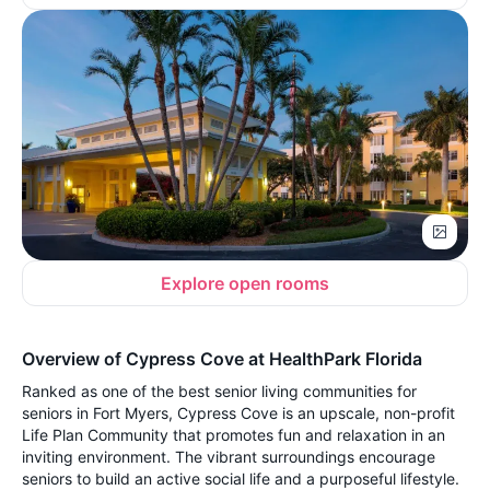
Explore open rooms
Overview of Cypress Cove at HealthPark Florida
Ranked as one of the best senior living communities for
seniors in Fort Myers, Cypress Cove is an upscale, non-profit
Life Plan Community that promotes fun and relaxation in an
inviting environment. The vibrant surroundings encourage
seniors to build an active social life and a purposeful lifestyle.