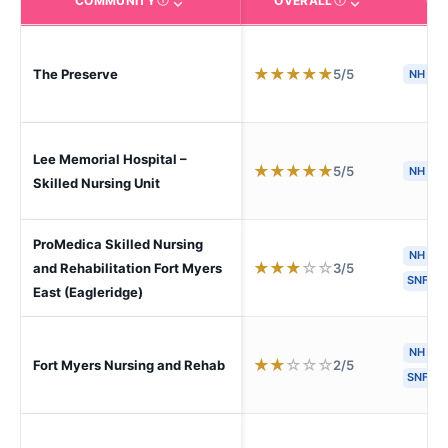
COMMUNITY
OVERALL
CA
The facility name. Click to view the full profile page o
CMS (Centers for Medic
★
★
★
★
★
5/5
The Preserve
NH
Lee Memorial Hospital –
★
★
★
★
★
5/5
NH
S
Skilled Nursing Unit
ProMedica Skilled Nursing
NH
★
★
★
☆
☆
3/5
and Rehabilitation Fort Myers
SNF
East (Eagleridge)
NH
H
★
★
☆
☆
☆
2/5
Fort Myers Nursing and Rehab
SNF