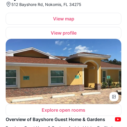
512 Bayshore Rd, Nokomis, FL 34275
View map
View profile
Explore open rooms
Overview of Bayshore Guest Home & Gardens