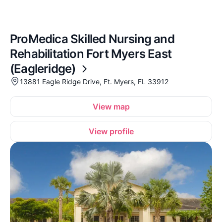
ProMedica Skilled Nursing and
Rehabilitation Fort Myers East
(Eagleridge)
13881 Eagle Ridge Drive, Ft. Myers, FL 33912
View map
View profile