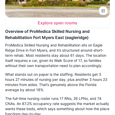
Explore open rooms
Overview of ProMedica Skilled Nursing and
Rehabilitation Fort Myers East (eagleridge)
ProMedica Skilled Nursing and Rehabilitation sits on Eagle
Ridge Drive in Fort Myers, and it’s structured around short-
term rehab. Most residents stay about 61 days. The location
itself requires a car, given its Walk Score of 17, so families
without their own transportation need to plan accordingly.
What stands out on paper is the staffing. Residents get 3
hours 27 minutes of nursing per day, plus another 3 hours 23
minutes from aides. That’s genuinely above the Florida
average by about 18%.
The full-time nursing roster runs 17 RNs, 26 LPNs, and 74
CNAs. An 87.2% occupancy rate suggests the market actually
wants these beds, which says something about how the place
functions day-to-day.