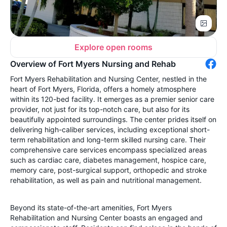
Explore open rooms
Overview of Fort Myers Nursing and Rehab
Fort Myers Rehabilitation and Nursing Center, nestled in the
heart of Fort Myers, Florida, offers a homely atmosphere
within its 120-bed facility. It emerges as a premier senior care
provider, not just for its top-notch care, but also for its
beautifully appointed surroundings. The center prides itself on
delivering high-caliber services, including exceptional short-
term rehabilitation and long-term skilled nursing care. Their
comprehensive care services encompass specialized areas
such as cardiac care, diabetes management, hospice care,
memory care, post-surgical support, orthopedic and stroke
rehabilitation, as well as pain and nutritional management.
Beyond its state-of-the-art amenities, Fort Myers
Rehabilitation and Nursing Center boasts an engaged and