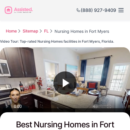
(888) 927-9409
Home
Sitemap
FL
Nursing Homes in Fort Myers
Video Tour: Top-rated Nursing Homes facilities in Fort Myers, Florida.
Watch this Video to see Fort Myers's Top-rated Senior Communities
Best Nursing Homes in Fort