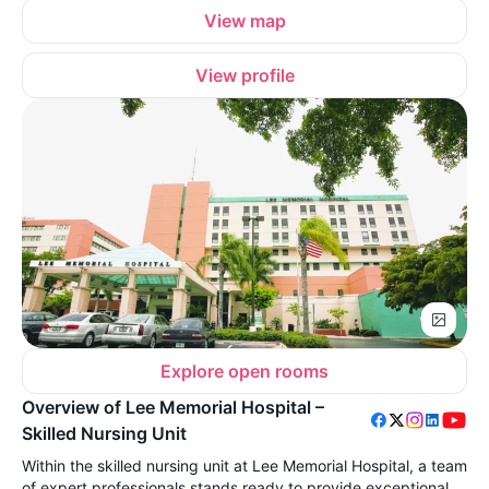
View map
View profile
Explore open rooms
Overview of Lee Memorial Hospital –
Skilled Nursing Unit
Within the skilled nursing unit at Lee Memorial Hospital, a team
of expert professionals stands ready to provide exceptional