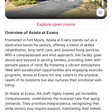
Explore open rooms
Overview of Aviata at Evans
Positioned in Fort Myers, Aviata at Evans stands out as a
dedicated haven for seniors, offering a blend of skilled
rehabilitation, long-term care, and assisted living services.
With a compassionate and kind approach, this facility goes
above and beyond in serving families, providing them with
genuine peace of mind. By fostering a vibrant atmosphere
filled with socialization opportunities and engaging exercise
programs, Aviata at Evans not only caters to the physical
needs of its residents but also nurtures their emotional well-
being.
At Aviata at Evans, the staff, highly trained yet incredibly
compassionate, understands the nuanced care that aging
demands. They prioritize independence, recognizing that
while seniors may require support, maintaining their holistic