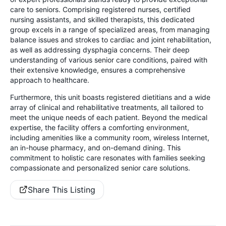
care to seniors. Comprising registered nurses, certified
nursing assistants, and skilled therapists, this dedicated
group excels in a range of specialized areas, from managing
balance issues and strokes to cardiac and joint rehabilitation,
as well as addressing dysphagia concerns. Their deep
understanding of various senior care conditions, paired with
their extensive knowledge, ensures a comprehensive
approach to healthcare.
Furthermore, this unit boasts registered dietitians and a wide
array of clinical and rehabilitative treatments, all tailored to
meet the unique needs of each patient. Beyond the medical
expertise, the facility offers a comforting environment,
including amenities like a community room, wireless Internet,
an in-house pharmacy, and on-demand dining. This
commitment to holistic care resonates with families seeking
compassionate and personalized senior care solutions.
Share This Listing