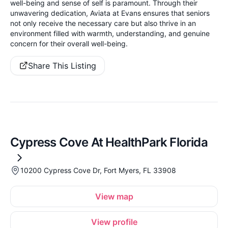
well-being and sense of self is paramount. Through their
unwavering dedication, Aviata at Evans ensures that seniors
not only receive the necessary care but also thrive in an
environment filled with warmth, understanding, and genuine
concern for their overall well-being.
Share This Listing
Cypress Cove At HealthPark Florida
10200 Cypress Cove Dr, Fort Myers, FL 33908
View map
View profile