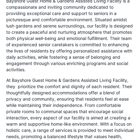
Bayshore Guest Home & Gardens Assisted Living Facility is a
compassionate and inviting community dedicated to
providing exceptional care and support to seniors in a
picturesque and comfortable environment. Situated amidst
lush gardens and serene surroundings, our facility is designed
to create a peaceful and nurturing atmosphere that promotes
both physical well-being and emotional fulfillment. Their team
of experienced senior caretakers is committed to enhancing
the lives of residents by offering personalized assistance with
daily activities, while fostering a sense of belonging and
engagement through various enriching programs and social
activities.
At Bayshore Guest Home & Gardens Assisted Living Facility,
they prioritize the comfort and dignity of each resident. Their
thoughtfully designed accommodations offer a blend of
privacy and community, ensuring that residents feel at ease
while maintaining their independence. From comfortable
private rooms to communal spaces that encourage social
interaction, every aspect of our facility is aimed at creating a
warm and supportive home-like environment. With a focus on
holistic care, a range of services is provided to meet individual
needs, promoting a balanced lifestyle that values health,