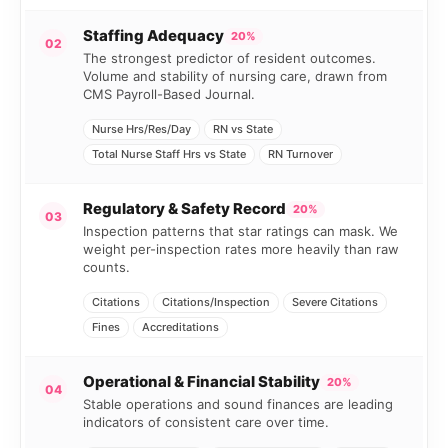
Staffing Adequacy
20%
02
The strongest predictor of resident outcomes.
Volume and stability of nursing care, drawn from
CMS Payroll-Based Journal.
Nurse Hrs/Res/Day
RN vs State
Total Nurse Staff Hrs vs State
RN Turnover
Regulatory & Safety Record
20%
03
Inspection patterns that star ratings can mask. We
weight per-inspection rates more heavily than raw
counts.
Citations
Citations/Inspection
Severe Citations
Fines
Accreditations
Operational & Financial Stability
20%
04
Stable operations and sound finances are leading
indicators of consistent care over time.