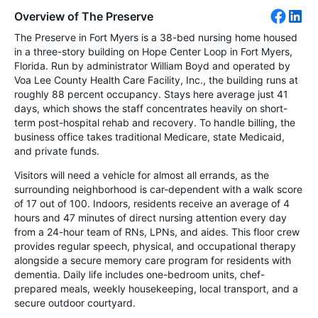
Overview of The Preserve
The Preserve in Fort Myers is a 38-bed nursing home housed
in a three-story building on Hope Center Loop in Fort Myers,
Florida. Run by administrator William Boyd and operated by
Voa Lee County Health Care Facility, Inc., the building runs at
roughly 88 percent occupancy. Stays here average just 41
days, which shows the staff concentrates heavily on short-
term post-hospital rehab and recovery. To handle billing, the
business office takes traditional Medicare, state Medicaid,
and private funds.
Visitors will need a vehicle for almost all errands, as the
surrounding neighborhood is car-dependent with a walk score
of 17 out of 100. Indoors, residents receive an average of 4
hours and 47 minutes of direct nursing attention every day
from a 24-hour team of RNs, LPNs, and aides. This floor crew
provides regular speech, physical, and occupational therapy
alongside a secure memory care program for residents with
dementia. Daily life includes one-bedroom units, chef-
prepared meals, weekly housekeeping, local transport, and a
secure outdoor courtyard.