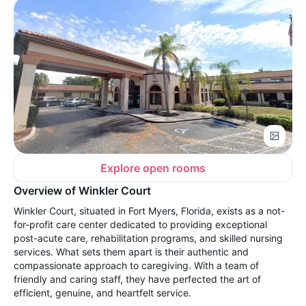
Explore open rooms
Overview of Winkler Court
Winkler Court, situated in Fort Myers, Florida, exists as a not-
for-profit care center dedicated to providing exceptional
post-acute care, rehabilitation programs, and skilled nursing
services. What sets them apart is their authentic and
compassionate approach to caregiving. With a team of
friendly and caring staff, they have perfected the art of
efficient, genuine, and heartfelt service.