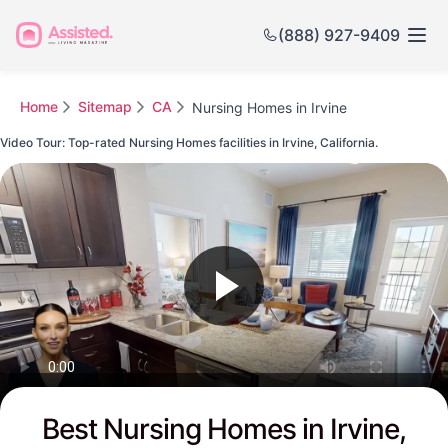
(888) 927-9409
Home
Sitemap
CA
Nursing Homes in Irvine
Video Tour: Top-rated Nursing Homes facilities in Irvine, California.
Watch this Video to see Irvine's Top-rated Senior Communities
Best Nursing Homes in Irvine,