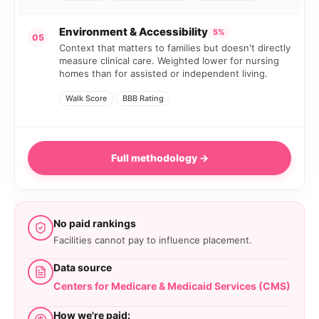
Environment & Accessibility
5%
05
Context that matters to families but doesn't directly
measure clinical care. Weighted lower for nursing
homes than for assisted or independent living.
Walk Score
BBB Rating
Full methodology →
No paid rankings
Facilities cannot pay to influence placement.
Data source
Centers for Medicare & Medicaid Services (CMS)
How we're paid: