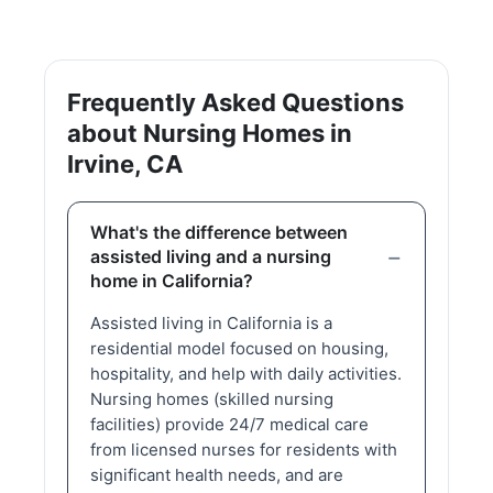
Frequently Asked Questions
about Nursing Homes in
Irvine, CA
What's the difference between
assisted living and a nursing
home in California?
Assisted living in California is a
residential model focused on housing,
hospitality, and help with daily activities.
Nursing homes (skilled nursing
facilities) provide 24/7 medical care
from licensed nurses for residents with
significant health needs, and are