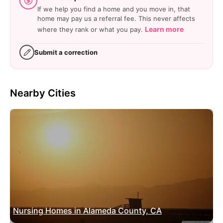
If we help you find a home and you move in, that
home may pay us a referral fee. This never affects
Learn more
where they rank or what you pay.
Submit a correction
Nearby Cities
Nursing Homes in Alameda County, CA