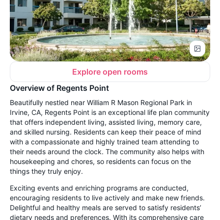
Explore open rooms
Overview of Regents Point
Beautifully nestled near William R Mason Regional Park in
Irvine, CA, Regents Point is an exceptional life plan community
that offers independent living, assisted living, memory care,
and skilled nursing. Residents can keep their peace of mind
with a compassionate and highly trained team attending to
their needs around the clock. The community also helps with
housekeeping and chores, so residents can focus on the
things they truly enjoy.
Exciting events and enriching programs are conducted,
encouraging residents to live actively and make new friends.
Delightful and healthy meals are served to satisfy residents’
dietary needs and preferences. With its comprehensive care