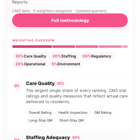
Reports.
CMS data
5 weighted categories
Updated quarterly
Full methodology
WEIGHTING OVERVIEW
35%
Care Quality
20%
Staffing
20%
Regulatory
20%
Operational
5%
Environment
Care Quality
35%
01
The largest single share of every ranking. CMS star
ratings and quality measures that reflect actual care
delivered to residents.
Overall Rating
Health Inspection
QM Rating
Long-Stay QM
Short-Stay QM
Staffing Adequacy
20%
02