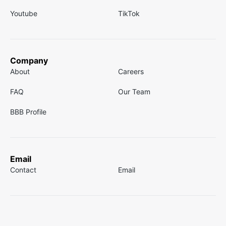
Youtube
TikTok
Company
About
Careers
FAQ
Our Team
BBB Profile
Email
Contact
Email