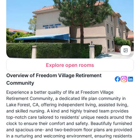
Explore open rooms
Overview of Freedom Village Retirement
Community
Experience a better quality of life at Freedom Village
Retirement Community, a dedicated life plan community in
Lake Forest, CA, offering independent living, assisted living,
and skilled nursing. A kind and highly trained team provides
top-notch care tailored to residents’ unique needs around the
clock to ensure their comfort and safety. Beautifully furnished
and spacious one- and two-bedroom floor plans are provided
in a nurturing and welcoming environment, ensuring residents