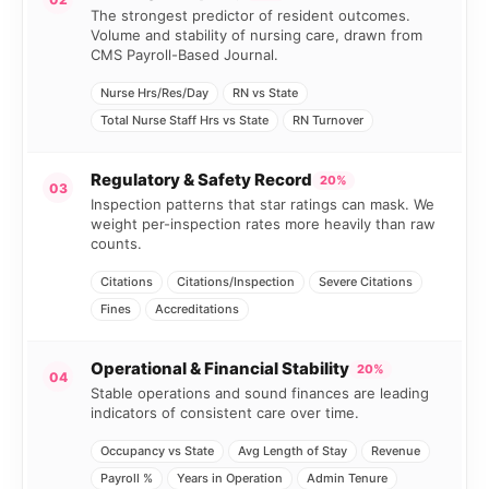
The strongest predictor of resident outcomes.
Volume and stability of nursing care, drawn from
CMS Payroll-Based Journal.
Nurse Hrs/Res/Day
RN vs State
Total Nurse Staff Hrs vs State
RN Turnover
Regulatory & Safety Record
20%
03
Inspection patterns that star ratings can mask. We
weight per-inspection rates more heavily than raw
counts.
Citations
Citations/Inspection
Severe Citations
Fines
Accreditations
Operational & Financial Stability
20%
04
Stable operations and sound finances are leading
indicators of consistent care over time.
Occupancy vs State
Avg Length of Stay
Revenue
Payroll %
Years in Operation
Admin Tenure