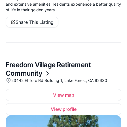
and extensive amenities, residents experience a better quality
of life in their golden years.
Share This Listing
Freedom Village Retirement
Community
23442 El Toro Rd Building 1, Lake Forest, CA 92630
View map
View profile