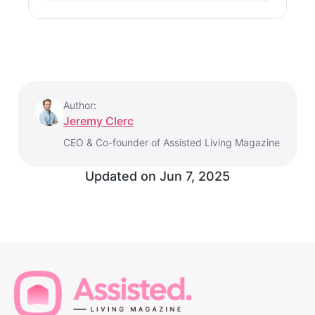
Author:
Jeremy Clerc
CEO & Co-founder of Assisted Living Magazine
Updated on
Jun 7, 2025