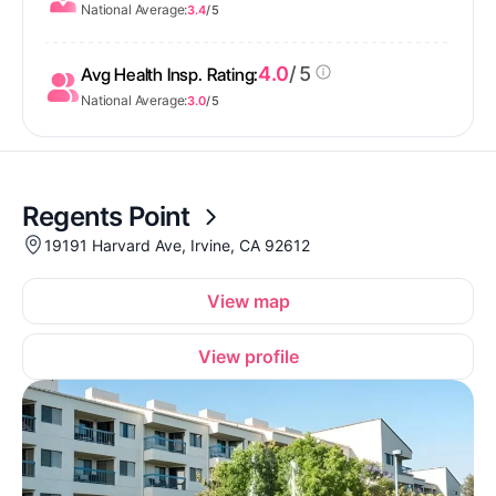
National Average:
3.4
/ 5
4.0
/ 5
Avg Health Insp. Rating:
National Average:
3.0
/ 5
Regents Point
19191 Harvard Ave, Irvine, CA 92612
View map
View profile