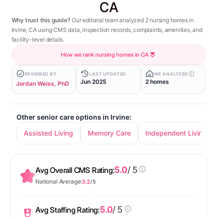
CA
Why trust this guide?
Our editorial team analyzed 2 nursing homes in
Irvine, CA using CMS data, inspection records, complaints, amenities, and
facility-level details.
How we rank nursing homes in CA
REVIEWED BY
LAST UPDATED
WE ANALYZED
Jun 2025
2 homes
Jordan Weiss, PhD
Other senior care options in Irvine:
Assisted Living
Memory Care
Independent Living
5.0
/ 5
Avg Overall CMS Rating:
National Average:
3.2
/ 5
5.0
/ 5
Avg Staffing Rating: