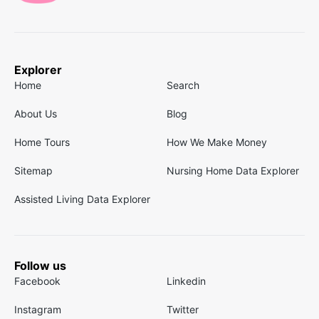
Explorer
Home
Search
About Us
Blog
Home Tours
How We Make Money
Sitemap
Nursing Home Data Explorer
Assisted Living Data Explorer
Follow us
Facebook
Linkedin
Instagram
Twitter