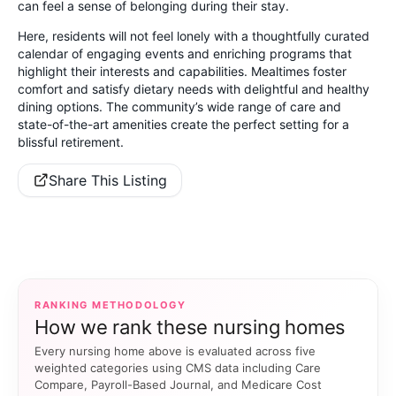
can feel a sense of belonging during their stay.
Here, residents will not feel lonely with a thoughtfully curated
calendar of engaging events and enriching programs that
highlight their interests and capabilities. Mealtimes foster
comfort and satisfy dietary needs with delightful and healthy
dining options. The community’s wide range of care and
state-of-the-art amenities create the perfect setting for a
blissful retirement.
Share This Listing
RANKING METHODOLOGY
How we rank these nursing homes
Every nursing home above is evaluated across five
weighted categories using CMS data including Care
Compare, Payroll-Based Journal, and Medicare Cost