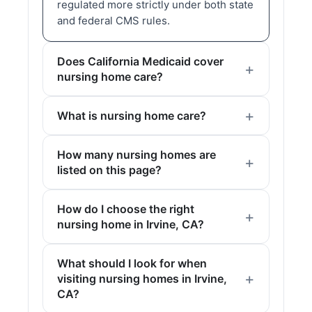
regulated more strictly under both state
and federal CMS rules.
Does California Medicaid cover
nursing home care?
What is nursing home care?
How many nursing homes are
listed on this page?
How do I choose the right
nursing home in Irvine, CA?
What should I look for when
visiting nursing homes in Irvine,
CA?