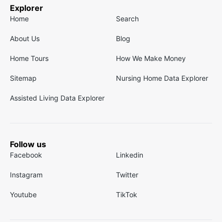
Explorer
Home
Search
About Us
Blog
Home Tours
How We Make Money
Sitemap
Nursing Home Data Explorer
Assisted Living Data Explorer
Follow us
Facebook
Linkedin
Instagram
Twitter
Youtube
TikTok