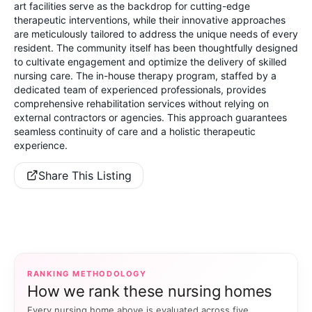
art facilities serve as the backdrop for cutting-edge
therapeutic interventions, while their innovative approaches
are meticulously tailored to address the unique needs of every
resident. The community itself has been thoughtfully designed
to cultivate engagement and optimize the delivery of skilled
nursing care. The in-house therapy program, staffed by a
dedicated team of experienced professionals, provides
comprehensive rehabilitation services without relying on
external contractors or agencies. This approach guarantees
seamless continuity of care and a holistic therapeutic
experience.
Share This Listing
RANKING METHODOLOGY
How we rank these nursing homes
Every nursing home above is evaluated across five