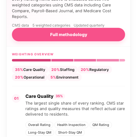
weighted categories using CMS data including Care
Compare, Payroll-Based Journal, and Medicare Cost
Reports.
CMS data
5 weighted categories
Updated quarterly
Full methodology
WEIGHTING OVERVIEW
35%
Care Quality
20%
Staffing
20%
Regulatory
20%
Operational
5%
Environment
Care Quality
35%
01
The largest single share of every ranking. CMS star
ratings and quality measures that reflect actual care
delivered to residents.
Overall Rating
Health Inspection
QM Rating
Long-Stay QM
Short-Stay QM