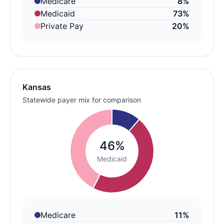
Medicare
8%
Medicaid
73%
Private Pay
20%
Kansas
Statewide payer mix for comparison
46%
Medicaid
Medicare
11%