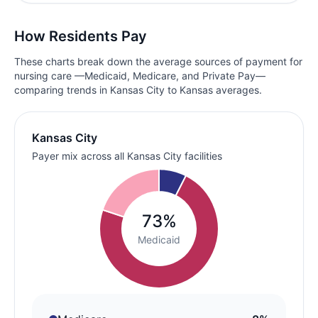
How Residents Pay
These charts break down the average sources of payment for
nursing care —Medicaid, Medicare, and Private Pay—
comparing trends in Kansas City to Kansas averages.
Kansas City
Payer mix across all Kansas City facilities
73%
Medicaid