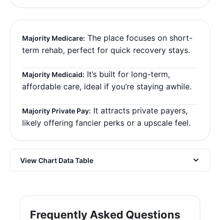
The place focuses on short-
Majority Medicare:
term rehab, perfect for quick recovery stays.
It’s built for long-term,
Majority Medicaid:
affordable care, ideal if you’re staying awhile.
It attracts private payers,
Majority Private Pay:
likely offering fancier perks or a upscale feel.
View Chart Data Table
Frequently Asked Questions