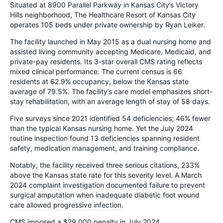
Situated at 8900 Parallel Parkway in Kansas City’s Victory
Hills neighborhood, The Healthcare Resort of Kansas City
operates 105 beds under private ownership by Ryan Leiker.
The facility launched in May 2015 as a dual nursing home and
assisted living community accepting Medicare, Medicaid, and
private-pay residents. Its 3-star overall CMS rating reflects
mixed clinical performance. The current census is 66
residents at 62.9% occupancy, below the Kansas state
average of 79.5%. The facility’s care model emphasizes short-
stay rehabilitation, with an average length of stay of 58 days.
Five surveys since 2021 identified 54 deficiencies; 46% fewer
than the typical Kansas nursing home. Yet the July 2024
routine inspection found 13 deficiencies spanning resident
safety, medication management, and training compliance.
Notably, the facility received three serious citations, 233%
above the Kansas state rate for this severity level. A March
2024 complaint investigation documented failure to prevent
surgical amputation when inadequate diabetic foot wound
care allowed progressive infection.
CMS imposed a $29,000 penalty in July 2024.