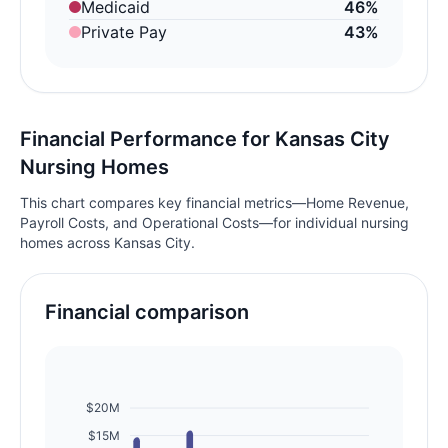
Medicaid
46%
Private Pay
43%
Financial Performance for Kansas City
Nursing Homes
This chart compares key financial metrics—Home Revenue,
Payroll Costs, and Operational Costs—for individual nursing
homes across Kansas City.
Financial comparison
$20M
$15M