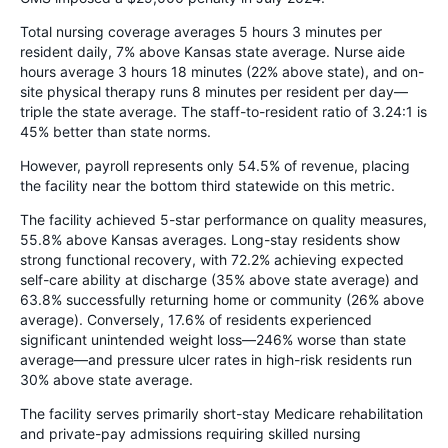
Total nursing coverage averages 5 hours 3 minutes per
resident daily, 7% above Kansas state average. Nurse aide
hours average 3 hours 18 minutes (22% above state), and on-
site physical therapy runs 8 minutes per resident per day—
triple the state average. The staff-to-resident ratio of 3.24:1 is
45% better than state norms.
However, payroll represents only 54.5% of revenue, placing
the facility near the bottom third statewide on this metric.
The facility achieved 5-star performance on quality measures,
55.8% above Kansas averages. Long-stay residents show
strong functional recovery, with 72.2% achieving expected
self-care ability at discharge (35% above state average) and
63.8% successfully returning home or community (26% above
average). Conversely, 17.6% of residents experienced
significant unintended weight loss—246% worse than state
average—and pressure ulcer rates in high-risk residents run
30% above state average.
The facility serves primarily short-stay Medicare rehabilitation
and private-pay admissions requiring skilled nursing