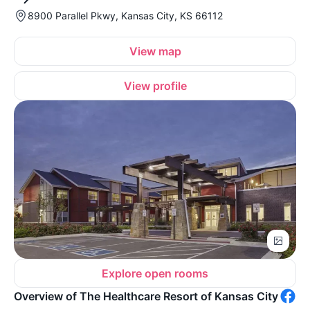
8900 Parallel Pkwy, Kansas City, KS 66112
View map
View profile
Explore open rooms
Overview of The Healthcare Resort of Kansas City