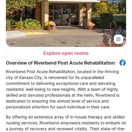
Explore open rooms
Overview of Riverbend Post Acute Rehabilitation
Riverbend Post Acute Rehabilitation, located in the thriving
city of Kansas City, is renowned for its unparalleled
commitment to delivering exceptional care and elevating
residents’ well-being to new heights. With a team of highly
skilled and devoted professionals at the helm, Riverbend is
dedicated to ensuring the utmost level of service and
personalized attention for each individual in their care.
By offering an extensive array of in-house therapy and skilled
nursing services, Riverbend empowers residents to embark on
a journey of recovery and renewed vitality. Their state-of-the-