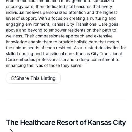
From meticulous medication management to specialized
oncology care, their dedicated staff ensures that every
individual receives personalized attention and the highest
level of support. With a focus on creating a nurturing and
engaging environment, Kansas City Transitional Care goes
above and beyond to empower residents on their path to
wellness. Their compassionate approach and extensive
knowledge enable them to provide holistic care that meets
the unique needs of each resident. As a trusted destination for
skilled nursing and transitional care, Kansas City Transitional
Care embodies professionalism and a deep commitment to
enhancing the lives of those they serve.
Share This Listing
The Healthcare Resort of Kansas City