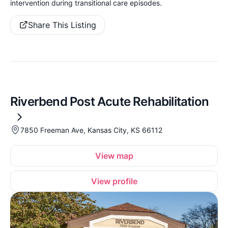
intervention during transitional care episodes.
Share This Listing
Riverbend Post Acute Rehabilitation
7850 Freeman Ave, Kansas City, KS 66112
View map
View profile