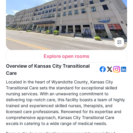
Explore open rooms
Overview of Kansas City Transitional
Care
Located in the heart of Wyandotte County, Kansas City
Transitional Care sets the standard for exceptional skilled
nursing services. With an unwavering commitment to
delivering top-notch care, this facility boasts a team of highly
trained and experienced skilled nurses, therapists, and
licensed care professionals. Renowned for its expertise and
comprehensive approach, Kansas City Transitional Care
excels in catering to a wide range of medical needs.