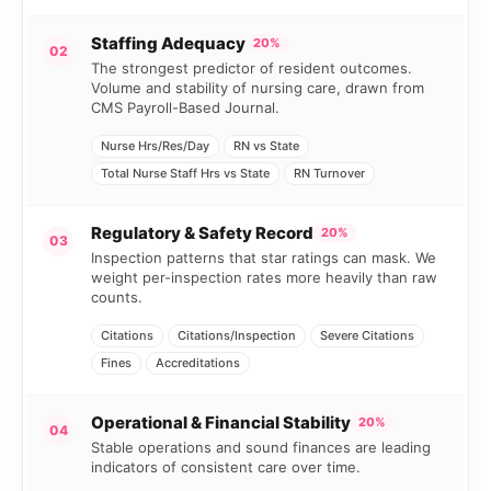
Staffing Adequacy
20%
02
The strongest predictor of resident outcomes.
Volume and stability of nursing care, drawn from
CMS Payroll-Based Journal.
Nurse Hrs/Res/Day
RN vs State
Total Nurse Staff Hrs vs State
RN Turnover
Regulatory & Safety Record
20%
03
Inspection patterns that star ratings can mask. We
weight per-inspection rates more heavily than raw
counts.
Citations
Citations/Inspection
Severe Citations
Fines
Accreditations
Operational & Financial Stability
20%
04
Stable operations and sound finances are leading
indicators of consistent care over time.