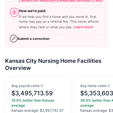
Centers for Medicare & Medicaid Services (CMS)
How we're paid:
If we help you find a home and you move in, that
home may pay us a referral fee. This never affects
Learn more
where they rank or what you pay.
Submit a correction
Kansas City Nursing Home Facilities
Overview
Avg payroll costs
Avg home costs
$3,495,713.59
$5,353,603
16.6% better than Kansas
38.9% better than 
average
average
Kansas average: $2,997,742.47
Kansas average: $