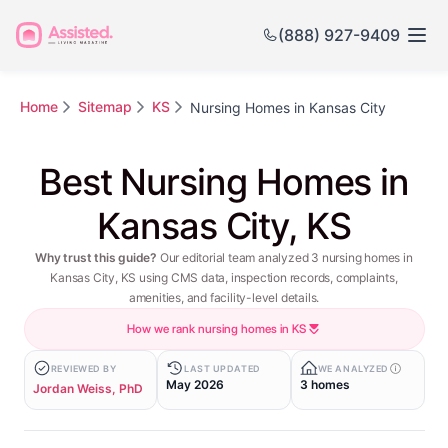
(888) 927-9409
Home
Sitemap
KS
Nursing Homes in Kansas City
Best Nursing Homes in
Kansas City, KS
Why trust this guide?
Our editorial team analyzed 3 nursing homes in
Kansas City, KS using CMS data, inspection records, complaints,
amenities, and facility-level details.
How we rank nursing homes in KS
REVIEWED BY
LAST UPDATED
WE ANALYZED
May 2026
3 homes
Jordan Weiss, PhD