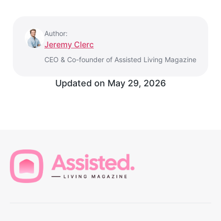
Author:
Jeremy Clerc
CEO & Co-founder of Assisted Living Magazine
Updated on
May 29, 2026