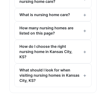
nursing home care?
What is nursing home care?
How many nursing homes are
listed on this page?
How do I choose the right
nursing home in Kansas City,
KS?
What should I look for when
visiting nursing homes in Kansas
City, KS?