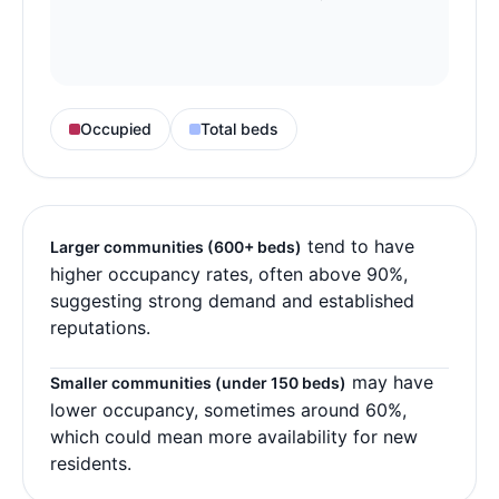
Occupied
Total beds
tend to have
Larger communities (600+ beds)
higher occupancy rates, often above 90%,
suggesting strong demand and established
reputations.
may have
Smaller communities (under 150 beds)
lower occupancy, sometimes around 60%,
which could mean more availability for new
residents.