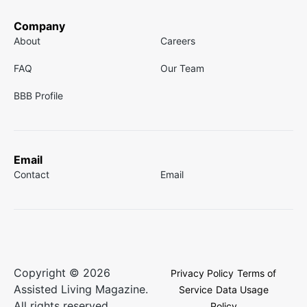
Company
About
Careers
FAQ
Our Team
BBB Profile
Email
Contact
Email
Copyright © 2026
Privacy Policy
Terms of
Assisted Living Magazine.
Service
Data Usage
All rights reserved.
Policy