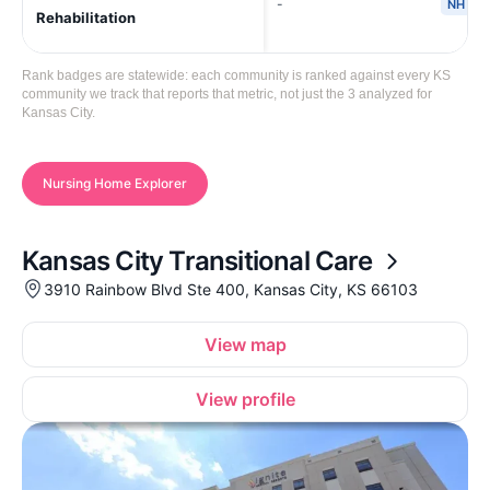
-
NH
Rehabilitation
Rank badges are statewide: each community is ranked against every KS
community we track that reports that metric, not just the 3 analyzed for
Kansas City.
Nursing Home Explorer
Kansas City Transitional Care
3910 Rainbow Blvd Ste 400, Kansas City, KS 66103
View map
View profile