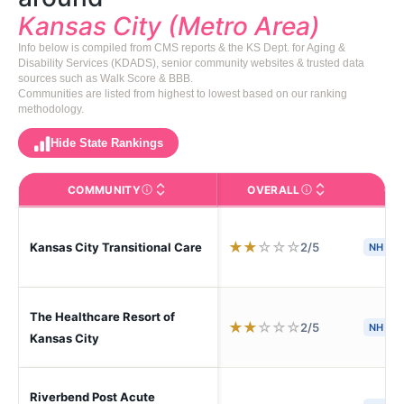
Kansas City (Metro Area)
Info below is compiled from CMS reports & the KS Dept. for Aging &
Disability Services (KDADS), senior community websites & trusted data
sources such as Walk Score & BBB.
Communities are listed from highest to lowest based on our ranking
methodology.
Hide State Rankings
COMMUNITY
OVERALL
CA
The facility name. Click to view the full profile page o
CMS (Centers for Medic
★
★
☆
☆
☆
2/5
Kansas City Transitional Care
NH
The Healthcare Resort of
★
★
☆
☆
☆
2/5
NH
Kansas City
Riverbend Post Acute