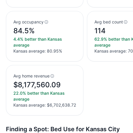
Avg occupancy
Avg bed count
84.5%
114
4.4% better than Kansas
62.9% better than 
average
average
Kansas average: 80.95%
Kansas average: 70
Avg home revenue
$8,177,560.09
22.0% better than Kansas
average
Kansas average: $6,702,638.72
Finding a Spot: Bed Use for Kansas City