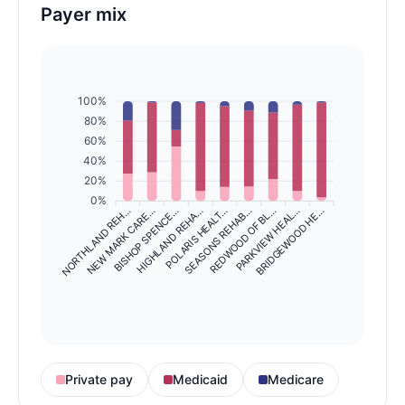
Payer mix
100%
80%
60%
40%
20%
0%
NORTHLAND REH…
NEW MARK CARE…
BISHOP SPENCE…
HIGHLAND REHA…
SEASONS REHAB…
REDWOOD OF BL…
PARKVIEW HEAL…
BRIDGEWOOD HE…
POLARIS HEALT…
Private pay
Medicaid
Medicare