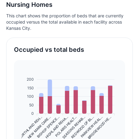
Nursing Homes
This chart shows the proportion of beds that are currently
occupied versus the total available in each facility across
Kansas City.
Occupied vs total beds
200
150
100
50
0
NORTHLAND REH…
NEW MARK CARE…
BISHOP SPENCE…
HIGHLAND REHA…
SEASONS REHAB…
REDWOOD OF BL…
PARKVIEW HEAL…
BRIDGEWOOD HE…
POLARIS HEALT…