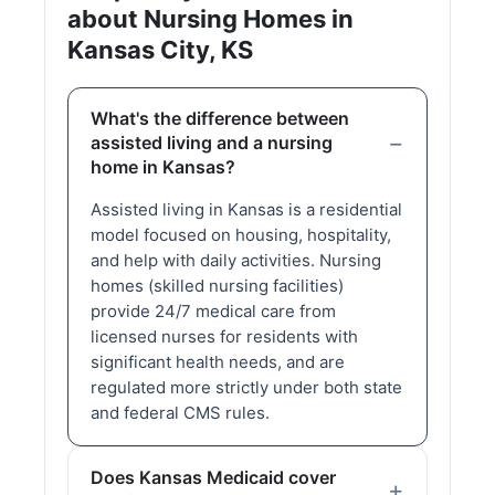
about Nursing Homes in
Kansas City, KS
What's the difference between
assisted living and a nursing
home in Kansas?
Assisted living in Kansas is a residential
model focused on housing, hospitality,
and help with daily activities. Nursing
homes (skilled nursing facilities)
provide 24/7 medical care from
licensed nurses for residents with
significant health needs, and are
regulated more strictly under both state
and federal CMS rules.
Does Kansas Medicaid cover