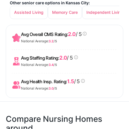
Other senior care options in Kansas City:
Assisted Living
Memory Care
Independent Living
2.0
/ 5
Avg Overall CMS Rating:
National Average:
3.2
/ 5
2.0
/ 5
Avg Staffing Rating:
National Average:
3.4
/ 5
1.5
/ 5
Avg Health Insp. Rating:
National Average:
3.0
/ 5
Compare Nursing Homes
around