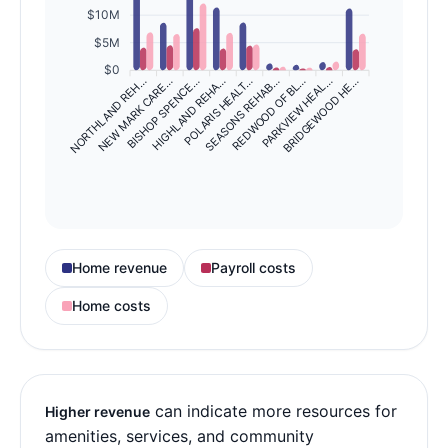
$10M
$5M
$0
NORTHLAND REH…
NEW MARK CARE…
BISHOP SPENCE…
HIGHLAND REHA…
SEASONS REHAB…
REDWOOD OF BL…
PARKVIEW HEAL…
BRIDGEWOOD HE…
POLARIS HEALT…
Home revenue
Payroll costs
Home costs
can indicate more resources for
Higher revenue
amenities, services, and community