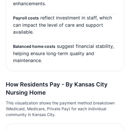
enhancements.
reflect investment in staff, which
Payroll costs
can impact the level of care and support
available.
suggest financial stability,
Balanced home costs
helping ensure long-term quality and
maintenance.
How Residents Pay - By Kansas City
Nursing Home
This visualization shows the payment method breakdown
(Medicaid, Medicare, Private Pay) for each individual
community in Kansas City.