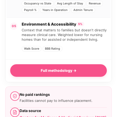
Occupancy vs State
Avg Length of Stay
Revenue
Payroll %
Years in Operation
Admin Tenure
Environment & Accessibility
5%
05
Context that matters to families but doesn't directly
measure clinical care. Weighted lower for nursing
homes than for assisted or independent living.
Walk Score
BBB Rating
Full methodology →
No paid rankings
Facilities cannot pay to influence placement.
Data source