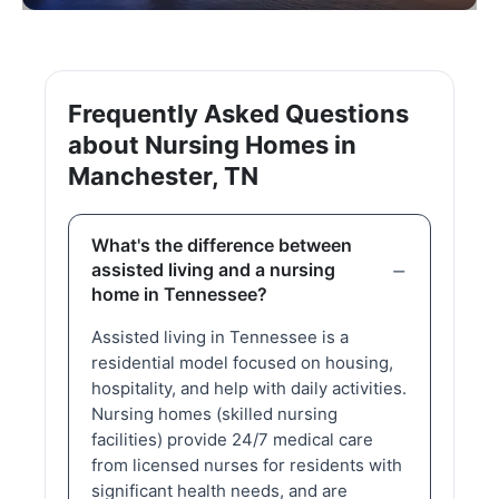
Frequently Asked Questions
about Nursing Homes in
Manchester, TN
What's the difference between
assisted living and a nursing
home in Tennessee?
Assisted living in Tennessee is a
residential model focused on housing,
hospitality, and help with daily activities.
Nursing homes (skilled nursing
facilities) provide 24/7 medical care
from licensed nurses for residents with
significant health needs, and are