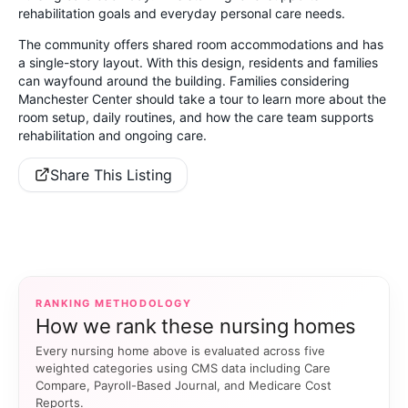
rehabilitation goals and everyday personal care needs.
The community offers shared room accommodations and has
a single-story layout. With this design, residents and families
can wayfound around the building. Families considering
Manchester Center should take a tour to learn more about the
room setup, daily routines, and how the care team supports
rehabilitation and ongoing care.
Share This Listing
RANKING METHODOLOGY
How we rank these nursing homes
Every nursing home above is evaluated across five
weighted categories using CMS data including Care
Compare, Payroll-Based Journal, and Medicare Cost
Reports.