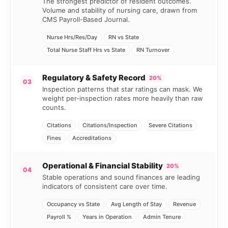
The strongest predictor of resident outcomes.
Volume and stability of nursing care, drawn from
CMS Payroll-Based Journal.
Nurse Hrs/Res/Day
RN vs State
Total Nurse Staff Hrs vs State
RN Turnover
Regulatory & Safety Record
20%
03
Inspection patterns that star ratings can mask. We
weight per-inspection rates more heavily than raw
counts.
Citations
Citations/Inspection
Severe Citations
Fines
Accreditations
Operational & Financial Stability
20%
04
Stable operations and sound finances are leading
indicators of consistent care over time.
Occupancy vs State
Avg Length of Stay
Revenue
Payroll %
Years in Operation
Admin Tenure