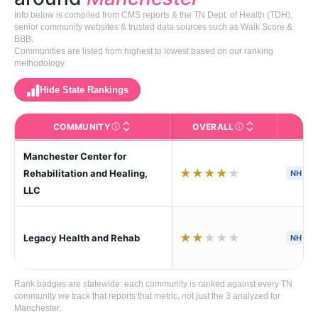
Info below is compiled from CMS reports & the TN Dept. of Health (TDH),
senior community websites & trusted data sources such as Walk Score &
BBB.
Communities are listed from highest to lowest based on our ranking
methodology.
Hide State Rankings
COMMUNITY
OVERALL
CA
The facility name. Click to view the full profile page o
CMS (Centers for Medic
Manchester Center for
★
★
★
★
★
Rehabilitation and Healing,
NH
LLC
★
★
★
★
★
Legacy Health and Rehab
NH
Rank badges are statewide: each community is ranked against every TN
community we track that reports that metric, not just the 3 analyzed for
Manchester.