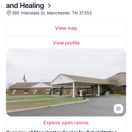
and Healing
395 Interstate Dr, Manchester, TN 37355
View map
View profile
Explore open rooms