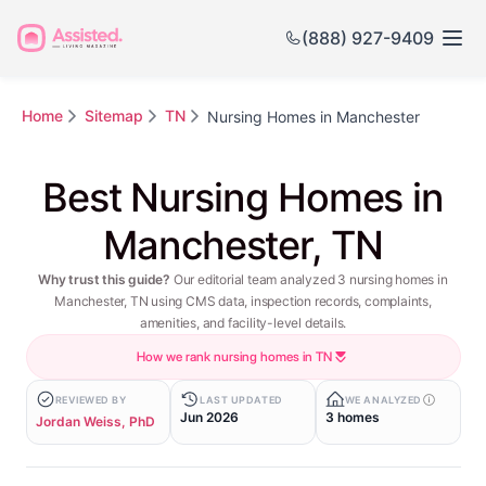
(888) 927-9409
Home
Sitemap
TN
Nursing Homes in Manchester
Best Nursing Homes in
Manchester, TN
Why trust this guide?
Our editorial team analyzed 3 nursing homes in
Manchester, TN using CMS data, inspection records, complaints,
amenities, and facility-level details.
How we rank nursing homes in TN
REVIEWED BY
LAST UPDATED
WE ANALYZED
Jun 2026
3 homes
Jordan Weiss, PhD