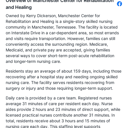
Overview of Manchester Center for Rehabilitation
and Healing
Owned by Kerry Dickerson, Manchester Center for
Rehabilitation and Healing is a single-story skilled nursing
community in Manchester, Tennessee. The facility is located
on Interstate Drive in a car-dependent area, so most errands
and visits require transportation. However, families can still
conveniently access the surrounding region. Medicare,
Medicaid, and private pay are accepted, giving families
several ways to cover short-term post-acute rehabilitation
and longer-term nursing care.
Residents stay an average of about 159 days, including those
recovering after a hospital stay and needing ongoing skilled
nursing care. The facility serves residents recovering from
surgery or injury and those requiring longer-term support.
Daily care is provided by a care team. Registered nurses
average 31 minutes of care per resident each day. Nurse
aides provide 2 hours and 23 minutes of direct support, while
licensed practical nurses contribute another 31 minutes. In
total, residents receive about 3 hours and 15 minutes of
nursing care each day. This staffing level supports