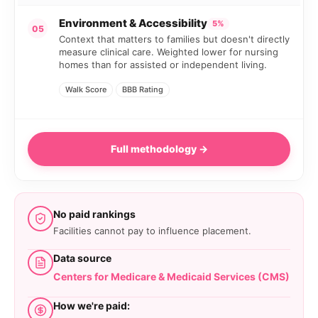
Environment & Accessibility
5%
05
Context that matters to families but doesn't directly
measure clinical care. Weighted lower for nursing
homes than for assisted or independent living.
Walk Score
BBB Rating
Full methodology →
No paid rankings
Facilities cannot pay to influence placement.
Data source
Centers for Medicare & Medicaid Services (CMS)
How we're paid: