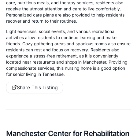
care, nutritious meals, and therapy services, residents also
receive the utmost attention and care to live comfortably.
Personalized care plans are also provided to help residents
recover and return to their routines.
Light exercises, social events, and various recreational
activities allow residents to continue learning and make
friends. Cozy gathering areas and spacious rooms also ensure
residents can rest and focus on recovery. Residents also
experience a stress-free retirement, as it is conveniently
located near restaurants and shops in Manchester. Providing
compassionate services, this nursing home is a good option
for senior living in Tennessee.
Share This Listing
Manchester Center for Rehabilitation