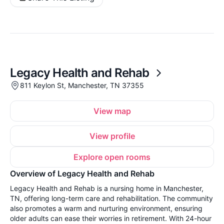
Legacy Health and Rehab
811 Keylon St, Manchester, TN 37355
View map
View profile
Explore open rooms
Overview of Legacy Health and Rehab
Legacy Health and Rehab is a nursing home in Manchester,
TN, offering long-term care and rehabilitation. The community
also promotes a warm and nurturing environment, ensuring
older adults can ease their worries in retirement. With 24-hour