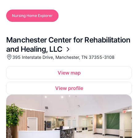
Nursing Home Explorer
Manchester Center for Rehabilitation
and Healing, LLC
395 Interstate Drive, Manchester, TN 37355-3108
View map
View profile