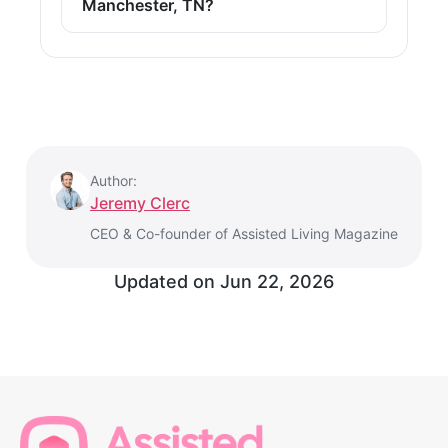
Manchester, TN?
Author:
Jeremy Clerc
CEO & Co-founder of Assisted Living Magazine
Updated on
Jun 22, 2026