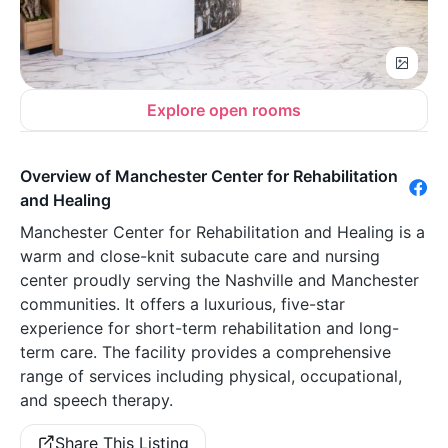
Explore open rooms
Overview of Manchester Center for Rehabilitation
and Healing
Manchester Center for Rehabilitation and Healing is a
warm and close-knit subacute care and nursing
center proudly serving the Nashville and Manchester
communities. It offers a luxurious, five-star
experience for short-term rehabilitation and long-
term care. The facility provides a comprehensive
range of services including physical, occupational,
and speech therapy.
Share This Listing