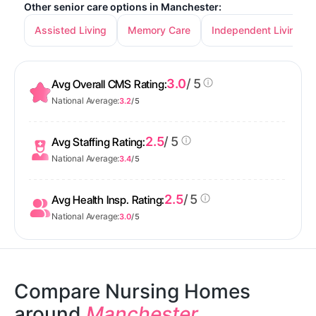
Other senior care options in Manchester:
Assisted Living
Memory Care
Independent Living
3.0
/ 5
Avg Overall CMS Rating:
National Average:
3.2
/ 5
2.5
/ 5
Avg Staffing Rating:
National Average:
3.4
/ 5
2.5
/ 5
Avg Health Insp. Rating:
National Average:
3.0
/ 5
Compare Nursing Homes
around
Manchester