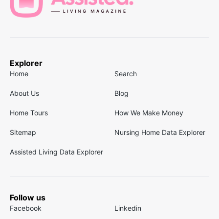
Explorer
Home
Search
About Us
Blog
Home Tours
How We Make Money
Sitemap
Nursing Home Data Explorer
Assisted Living Data Explorer
Follow us
Facebook
Linkedin