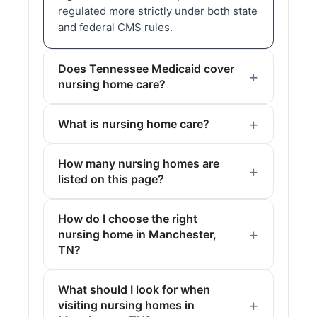
regulated more strictly under both state
and federal CMS rules.
Does Tennessee Medicaid cover
nursing home care?
What is nursing home care?
How many nursing homes are
listed on this page?
How do I choose the right
nursing home in Manchester,
TN?
What should I look for when
visiting nursing homes in