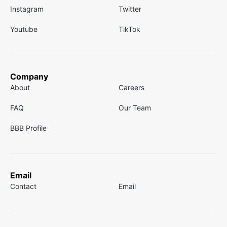
Instagram
Twitter
Youtube
TikTok
Company
About
Careers
FAQ
Our Team
BBB Profile
Email
Contact
Email