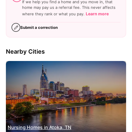
If we help you find a home and you move in, that
home may pay us a referral fee. This never affects
Learn more
where they rank or what you pay.
Submit a correction
Nearby Cities
Nursing Homes in Atoka, TN