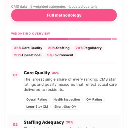
CMS data
5 weighted categories
Updated quarterly
Full methodology
WEIGHTING OVERVIEW
35%
Care Quality
20%
Staffing
20%
Regulatory
20%
Operational
5%
Environment
Care Quality
35%
01
The largest single share of every ranking. CMS star
ratings and quality measures that reflect actual care
delivered to residents.
Overall Rating
Health Inspection
QM Rating
Long-Stay QM
Short-Stay QM
Staffing Adequacy
20%
02