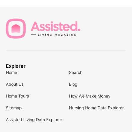
Explorer
Home
Search
About Us
Blog
Home Tours
How We Make Money
Sitemap
Nursing Home Data Explorer
Assisted Living Data Explorer