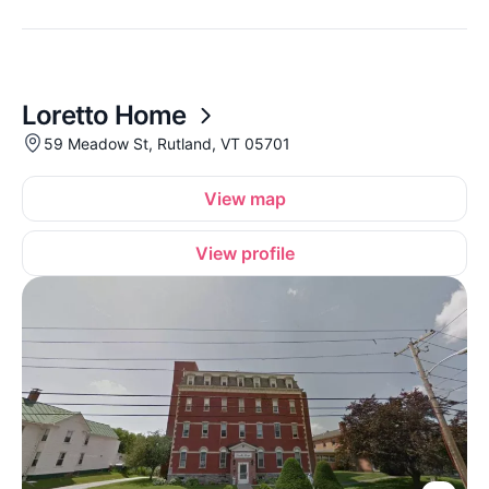
Loretto Home
59 Meadow St, Rutland, VT 05701
View map
View profile