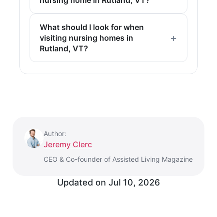
What should I look for when
visiting nursing homes in
Rutland, VT?
Author:
Jeremy Clerc
CEO & Co-founder of Assisted Living Magazine
Updated on
Jul 10, 2026