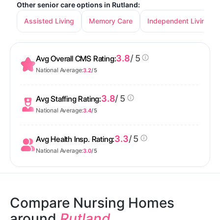
Other senior care options in Rutland:
Assisted Living
Memory Care
Independent Living
3.8
/ 5
Avg Overall CMS Rating:
National Average:
3.2
/ 5
3.8
/ 5
Avg Staffing Rating:
National Average:
3.4
/ 5
3.3
/ 5
Avg Health Insp. Rating:
National Average:
3.0
/ 5
Compare Nursing Homes
around
Rutland