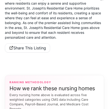
where residents can enjoy a serene and supportive
environment. St. Joseph’s Residential Care Home prioritizes
the well-being and comfort of its residents, creating a space
where they can feel at ease and experience a sense of
belonging. As one of the premier assisted living communities
in the area, St. Joseph’s Residential Care Home goes above
and beyond to ensure that each resident receives
personalized care and attention.
Share This Listing
RANKING METHODOLOGY
How we rank these nursing homes
Every nursing home above is evaluated across five
weighted categories using CMS data including Care
Compare, Payroll-Based Journal, and Medicare Cost
Reports.