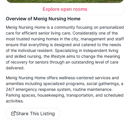
Explore open rooms
Overview of Menig Nursing Home
Menig Nursing Home is a community focusing on personalized
care for efficient senior living care. Considerably one of the
most trusted nursing homes in the city, management and staff
ensure that everything is designed and catered to the needs
of the individual resident. Specializing in independent living
and skilled nursing, the lifestyle aims to change the meaning
of recovery for seniors through an outstanding level of care
delivered.
Menig Nursing Home offers wellness-centered services and
amenities including specialized programs, social gatherings, a
24/7 emergency response system, routine maintenance.
Parking spaces, housekeeping, transportation, and scheduled
activities.
Share This Listing