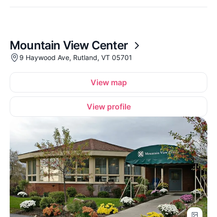
Mountain View Center
9 Haywood Ave, Rutland, VT 05701
View map
View profile