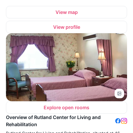
View map
View profile
Explore open rooms
Overview of Rutland Center for Living and
Rehabilitation