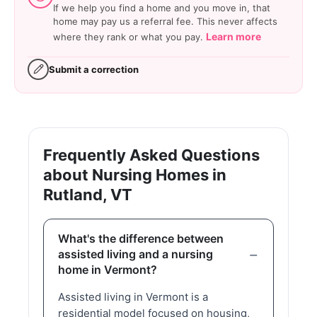
If we help you find a home and you move in, that
home may pay us a referral fee. This never affects
Learn more
where they rank or what you pay.
Submit a correction
Frequently Asked Questions
about Nursing Homes in
Rutland, VT
What's the difference between
assisted living and a nursing
home in Vermont?
Assisted living in Vermont is a
residential model focused on housing,