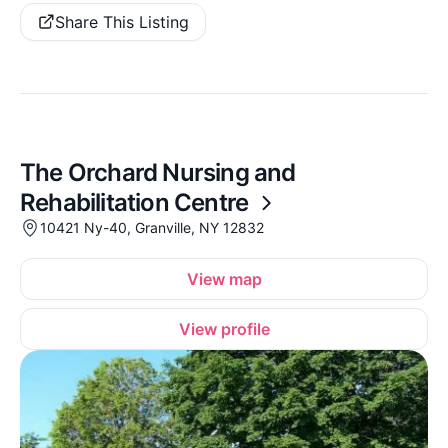
Share This Listing
The Orchard Nursing and
Rehabilitation Centre
10421 Ny-40, Granville, NY 12832
View map
View profile