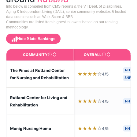
Info below is compiled from CMS reports & the VT Dept. of Disabilities,
Aging & Independent Living (DAIL), senior community websites & trusted
data sources such as Walk Score & BBB.
Communities are listed from highest to lowest based on our ranking
methodology.
Hide State Rankings
COMMUNITY
OVERALL
CA
The facility name. Click to view the full profile page o
CMS (Centers for Medic
The Pines at Rutland Center
NH
H
★
★
★
★
☆
4/5
for Nursing and Rehabilitation
SNF
Rutland Center for Living and
★
★
★
★
☆
4/5
NH
Rehabilitation
★
★
★
★
☆
4/5
Menig Nursing Home
NH
S