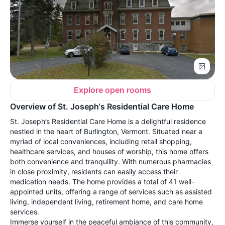
Explore open rooms
Overview of St. Joseph‘s Residential Care Home
St. Joseph’s Residential Care Home is a delightful residence
nestled in the heart of Burlington, Vermont. Situated near a
myriad of local conveniences, including retail shopping,
healthcare services, and houses of worship, this home offers
both convenience and tranquility. With numerous pharmacies
in close proximity, residents can easily access their
medication needs. The home provides a total of 41 well-
appointed units, offering a range of services such as assisted
living, independent living, retirement home, and care home
services.
Immerse yourself in the peaceful ambiance of this community,