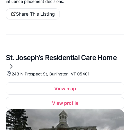
influence placement decisions.
Share This Listing
St. Joseph‘s Residential Care Home
243 N Prospect St, Burlington, VT 05401
View map
View profile