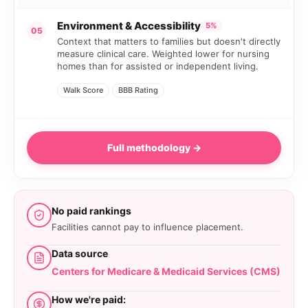
Environment & Accessibility
5%
05
Context that matters to families but doesn't directly
measure clinical care. Weighted lower for nursing
homes than for assisted or independent living.
Walk Score
BBB Rating
Full methodology →
No paid rankings
Facilities cannot pay to influence placement.
Data source
Centers for Medicare & Medicaid Services (CMS)
How we're paid: