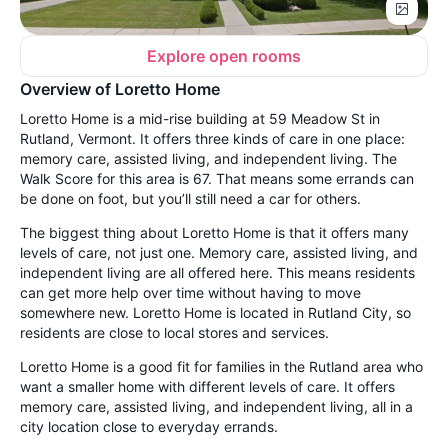
Explore open rooms
Overview of Loretto Home
Loretto Home is a mid-rise building at 59 Meadow St in
Rutland, Vermont. It offers three kinds of care in one place:
memory care, assisted living, and independent living. The
Walk Score for this area is 67. That means some errands can
be done on foot, but you’ll still need a car for others.
The biggest thing about Loretto Home is that it offers many
levels of care, not just one. Memory care, assisted living, and
independent living are all offered here. This means residents
can get more help over time without having to move
somewhere new. Loretto Home is located in Rutland City, so
residents are close to local stores and services.
Loretto Home is a good fit for families in the Rutland area who
want a smaller home with different levels of care. It offers
memory care, assisted living, and independent living, all in a
city location close to everyday errands.