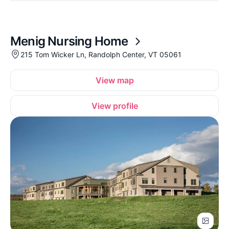
Menig Nursing Home
215 Tom Wicker Ln, Randolph Center, VT 05061
View map
View profile