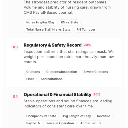
The strongest predictor of resident outcomes.
Volume and stability of nursing care, drawn from
CMS Payroll-Based Journal.
Nurse Hrs/Res/Day
RN vs State
Total Nurse Staff Hrs vs State
RN Turnover
Regulatory & Safety Record
20%
03
Inspection patterns that star ratings can mask. We
weight per-inspection rates more heavily than raw
counts.
Citations
Citations/Inspection
Severe Citations
Fines
Accreditations
Operational & Financial Stability
20%
04
Stable operations and sound finances are leading
indicators of consistent care over time.
Occupancy vs State
Avg Length of Stay
Revenue
Payroll %
Years in Operation
Admin Tenure