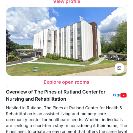
View profile
Explore open rooms
Overview of The Pines at Rutland Center for
Nursing and Rehabilitation
Nestled in Rutland, The Pines at Rutland Center for Health &
Rehabilitation is an assisted living and memory care
community center for healthcare needs. Whether individuals
are seeking a short-term stay or considering it their home, The
Pines aims to create an environment that offers the same level