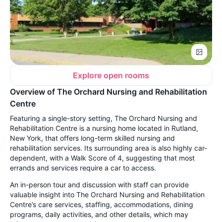
Explore open rooms
Overview of The Orchard Nursing and Rehabilitation
Centre
Featuring a single-story setting, The Orchard Nursing and
Rehabilitation Centre is a nursing home located in Rutland,
New York, that offers long-term skilled nursing and
rehabilitation services. Its surrounding area is also highly car-
dependent, with a Walk Score of 4, suggesting that most
errands and services require a car to access.
An in-person tour and discussion with staff can provide
valuable insight into The Orchard Nursing and Rehabilitation
Centre’s care services, staffing, accommodations, dining
programs, daily activities, and other details, which may