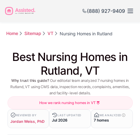
(888) 927-9409
Home
Sitemap
VT
Nursing Homes in Rutland
Best Nursing Homes in
Rutland, VT
Why trust this guide?
Our editorial team analyzed 7 nursing homes in
Rutland, VT using CMS data, inspection records, complaints, amenities,
and facility-level details.
How we rank nursing homes in VT
REVIEWED BY
LAST UPDATED
WE ANALYZED
Jul 2026
7 homes
Jordan Weiss, PhD