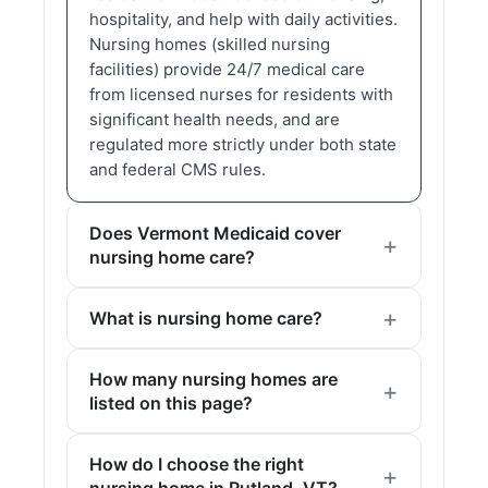
hospitality, and help with daily activities.
Nursing homes (skilled nursing
facilities) provide 24/7 medical care
from licensed nurses for residents with
significant health needs, and are
regulated more strictly under both state
and federal CMS rules.
Does Vermont Medicaid cover
nursing home care?
What is nursing home care?
How many nursing homes are
listed on this page?
How do I choose the right
nursing home in Rutland, VT?