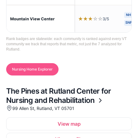
NH
H
★
★
★
☆
☆
3/5
Mountain View Center
SNF
Rank badges are statewide: each community is ranked against every VT
community we track that reports that metric, not just the 7 analyzed for
Rutland.
Nursing Home Explorer
The Pines at Rutland Center for
Nursing and Rehabilitation
99 Allen St, Rutland, VT 05701
View map