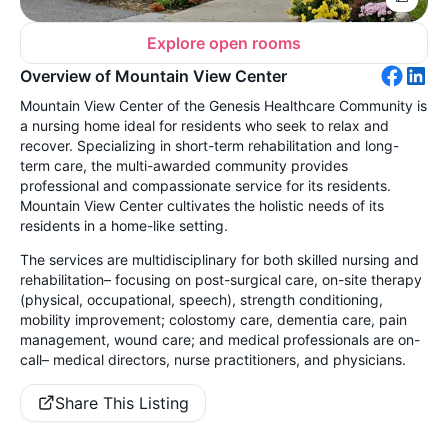
Explore open rooms
Overview of Mountain View Center
Mountain View Center of the Genesis Healthcare Community is
a nursing home ideal for residents who seek to relax and
recover. Specializing in short-term rehabilitation and long-
term care, the multi-awarded community provides
professional and compassionate service for its residents.
Mountain View Center cultivates the holistic needs of its
residents in a home-like setting.
The services are multidisciplinary for both skilled nursing and
rehabilitation– focusing on post-surgical care, on-site therapy
(physical, occupational, speech), strength conditioning,
mobility improvement; colostomy care, dementia care, pain
management, wound care; and medical professionals are on-
call– medical directors, nurse practitioners, and physicians.
Share This Listing