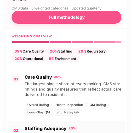
CMS data
5 weighted categories
Updated quarterly
Full methodology
WEIGHTING OVERVIEW
35%
Care Quality
20%
Staffing
20%
Regulatory
20%
Operational
5%
Environment
Care Quality
35%
01
The largest single share of every ranking. CMS star
ratings and quality measures that reflect actual care
delivered to residents.
Overall Rating
Health Inspection
QM Rating
Long-Stay QM
Short-Stay QM
Staffing Adequacy
20%
02