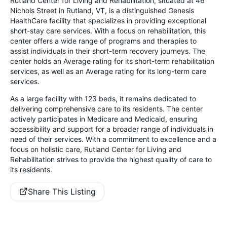
Rutland Center for Living and Rehabilitation, situated at 46
Nichols Street in Rutland, VT, is a distinguished Genesis
HealthCare facility that specializes in providing exceptional
short-stay care services. With a focus on rehabilitation, this
center offers a wide range of programs and therapies to
assist individuals in their short-term recovery journeys. The
center holds an Average rating for its short-term rehabilitation
services, as well as an Average rating for its long-term care
services.
As a large facility with 123 beds, it remains dedicated to
delivering comprehensive care to its residents. The center
actively participates in Medicare and Medicaid, ensuring
accessibility and support for a broader range of individuals in
need of their services. With a commitment to excellence and a
focus on holistic care, Rutland Center for Living and
Rehabilitation strives to provide the highest quality of care to
its residents.
Share This Listing