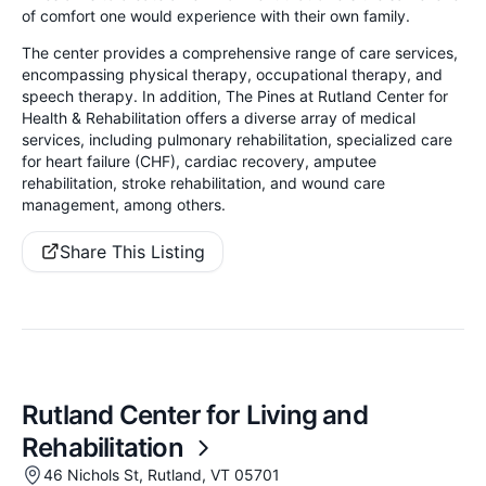
of comfort one would experience with their own family.
The center provides a comprehensive range of care services,
encompassing physical therapy, occupational therapy, and
speech therapy. In addition, The Pines at Rutland Center for
Health & Rehabilitation offers a diverse array of medical
services, including pulmonary rehabilitation, specialized care
for heart failure (CHF), cardiac recovery, amputee
rehabilitation, stroke rehabilitation, and wound care
management, among others.
Share This Listing
Rutland Center for Living and
Rehabilitation
46 Nichols St, Rutland, VT 05701