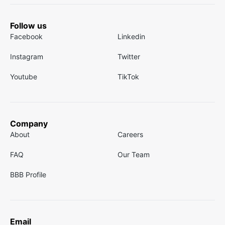
Follow us
Facebook
Linkedin
Instagram
Twitter
Youtube
TikTok
Company
About
Careers
FAQ
Our Team
BBB Profile
Email