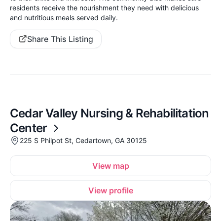
residents receive the nourishment they need with delicious
and nutritious meals served daily.
Share This Listing
Cedar Valley Nursing & Rehabilitation
Center
225 S Philpot St, Cedartown, GA 30125
View map
View profile