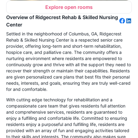
Explore open rooms
Overview of Ridgecrest Rehab & Skilled Nursing
Center
Settled in the neighborhood of Columbus, GA, Ridgecrest
Rehab & Skilled Nursing Center is a respected senior care
provider, offering long-term and short-term rehabilitation,
hospice care, and palliative care. The community offers a
nurturing environment where residents are empowered to
continuously grow and thrive with all the support they need to
recover their strength or maintain their capabilities. Residents
are given personalized care plans that best fits their personal
needs, interests, and goals, ensuring they are truly well-cared
for and comfortable.
With cutting edge technology for rehabilitation and a
compassionate care team that gives residents full attention
and comprehensive services, residents are guaranteed to
enjoy a fulfilling and comfortable life. Committed to ensuring
residents enjoy a purposeful and fulfilling life, residents are
provided with an array of fun and engaging activities tailored
to their skills and interests. The community also makes sure