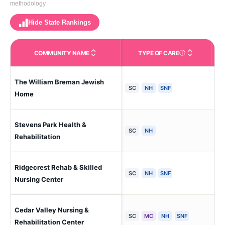
methodology.
Hide State Rankings
COMMUNITY NAME
TYPE OF CARE
Care Types in This 
The William Breman Jewish
Atl
SC
NH
SNF
Home
Stevens Park Health &
Aug
SC
NH
Rehabilitation
Ridgecrest Rehab & Skilled
Co
SC
NH
SNF
Nursing Center
Cedar Valley Nursing &
Ce
SC
MC
NH
SNF
Rehabilitation Center