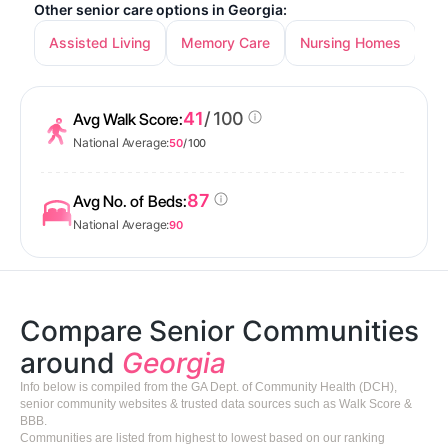
Other senior care options in Georgia:
Assisted Living
Memory Care
Nursing Homes
In
41
/ 100
Avg Walk Score:
National Average:
50
/ 100
87
Avg No. of Beds:
National Average:
90
Compare Senior Communities
around
Georgia
Info below is compiled from the GA Dept. of Community Health (DCH),
senior community websites & trusted data sources such as Walk Score &
BBB.
Communities are listed from highest to lowest based on our ranking