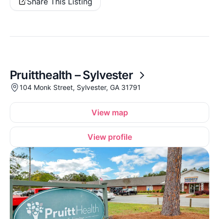
Share This Listing
Pruitthealth – Sylvester
104 Monk Street, Sylvester, GA 31791
View map
View profile