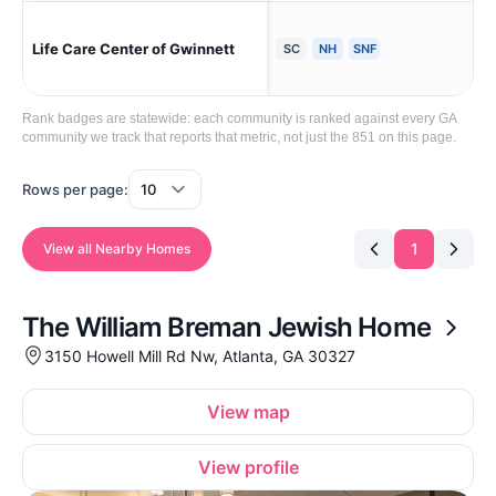
Life Care Center of Gwinnett
Law
SC
NH
SNF
Rank badges are statewide: each community is ranked against every GA
community we track that reports that metric, not just the 851 on this page.
Rows per page:
1
View all Nearby Homes
The William Breman Jewish Home
3150 Howell Mill Rd Nw, Atlanta, GA 30327
View map
View profile