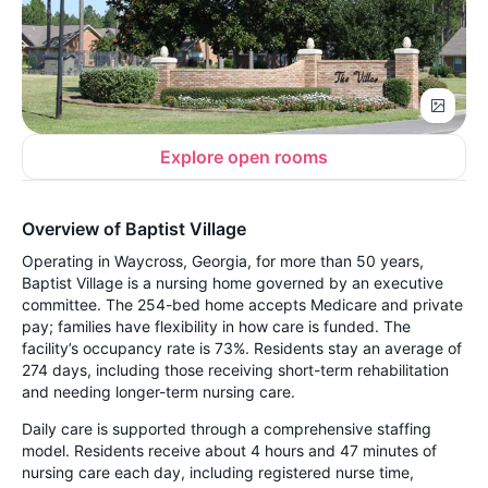
Explore open rooms
Overview of Baptist Village
Operating in Waycross, Georgia, for more than 50 years,
Baptist Village is a nursing home governed by an executive
committee. The 254-bed home accepts Medicare and private
pay; families have flexibility in how care is funded. The
facility’s occupancy rate is 73%. Residents stay an average of
274 days, including those receiving short-term rehabilitation
and needing longer-term nursing care.
Daily care is supported through a comprehensive staffing
model. Residents receive about 4 hours and 47 minutes of
nursing care each day, including registered nurse time,