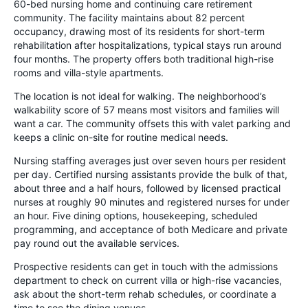
60-bed nursing home and continuing care retirement
community. The facility maintains about 82 percent
occupancy, drawing most of its residents for short-term
rehabilitation after hospitalizations, typical stays run around
four months. The property offers both traditional high-rise
rooms and villa-style apartments.
The location is not ideal for walking. The neighborhood’s
walkability score of 57 means most visitors and families will
want a car. The community offsets this with valet parking and
keeps a clinic on-site for routine medical needs.
Nursing staffing averages just over seven hours per resident
per day. Certified nursing assistants provide the bulk of that,
about three and a half hours, followed by licensed practical
nurses at roughly 90 minutes and registered nurses for under
an hour. Five dining options, housekeeping, scheduled
programming, and acceptance of both Medicare and private
pay round out the available services.
Prospective residents can get in touch with the admissions
department to check on current villa or high-rise vacancies,
ask about the short-term rehab schedules, or coordinate a
time to see the dining venues.