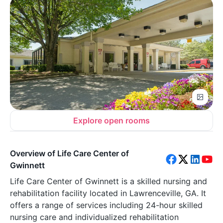
Explore open rooms
Overview of Life Care Center of
Gwinnett
Life Care Center of Gwinnett is a skilled nursing and
rehabilitation facility located in Lawrenceville, GA. It
offers a range of services including 24-hour skilled
nursing care and individualized rehabilitation