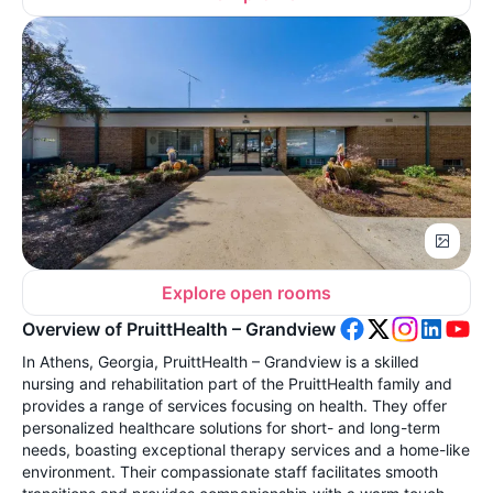
Explore open rooms
Overview of PruittHealth – Grandview
In Athens, Georgia, PruittHealth – Grandview is a skilled
nursing and rehabilitation part of the PruittHealth family and
provides a range of services focusing on health. They offer
personalized healthcare solutions for short- and long-term
needs, boasting exceptional therapy services and a home-like
environment. Their compassionate staff facilitates smooth