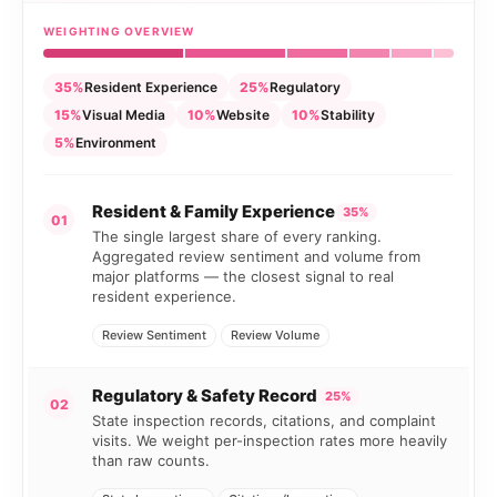
WEIGHTING OVERVIEW
35%
Resident Experience
25%
Regulatory
15%
Visual Media
10%
Website
10%
Stability
5%
Environment
Resident & Family Experience
35%
01
The single largest share of every ranking.
Aggregated review sentiment and volume from
major platforms — the closest signal to real
resident experience.
Review Sentiment
Review Volume
Regulatory & Safety Record
25%
02
State inspection records, citations, and complaint
visits. We weight per-inspection rates more heavily
than raw counts.