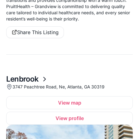
transitions and provides companionship with a warm touch.
PruittHealth – Grandview is committed to delivering quality
care tailored to individual healthcare needs, and every senior
resident’s well-being is their priority.
Share This Listing
Lenbrook
3747 Peachtree Road, Ne, Atlanta, GA 30319
View map
View profile