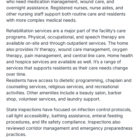
who need medication management, wound care, and
overnight assistance. Registered nurses, nurse aides, and
other nursing staff support both routine care and residents
with more complex medical needs.
Rehabilitation services are a major part of the facility’s care
programs. Physical, occupational, and speech therapy are
available on-site and through outpatient services. The home
also provides IV therapy, wound care management, oxygen
therapy, pain management, and central line care. Home health
and hospice services are available as well. It’s a range of
services that supports residents as their care needs change
over time.
Residents have access to dietetic programming, chaplain and
counseling services, religious services, and recreational
activities. Other amenities include a beauty salon, barber
shop, volunteer services, and laundry support.
State inspections have focused on infection control protocols,
call light accessibility, bathing assistance, enteral feeding
procedures, and life safety compliance. Inspections also
reviewed corridor management and emergency preparedness
practices.