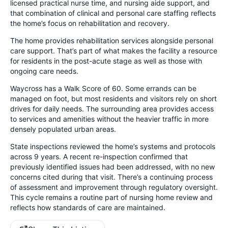
licensed practical nurse time, and nursing aide support, and
that combination of clinical and personal care staffing reflects
the home’s focus on rehabilitation and recovery.
The home provides rehabilitation services alongside personal
care support. That’s part of what makes the facility a resource
for residents in the post-acute stage as well as those with
ongoing care needs.
Waycross has a Walk Score of 60. Some errands can be
managed on foot, but most residents and visitors rely on short
drives for daily needs. The surrounding area provides access
to services and amenities without the heavier traffic in more
densely populated urban areas.
State inspections reviewed the home’s systems and protocols
across 9 years. A recent re-inspection confirmed that
previously identified issues had been addressed, with no new
concerns cited during that visit. There’s a continuing process
of assessment and improvement through regulatory oversight.
This cycle remains a routine part of nursing home review and
reflects how standards of care are maintained.