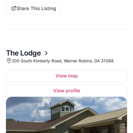
Share This Listing
The Lodge
200 South Kimberly Road, Warner Robins, GA 31088
View map
View profile