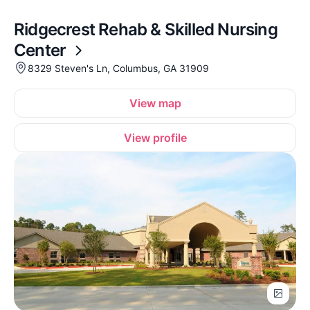
Ridgecrest Rehab & Skilled Nursing
Center
8329 Steven's Ln, Columbus, GA 31909
View map
View profile