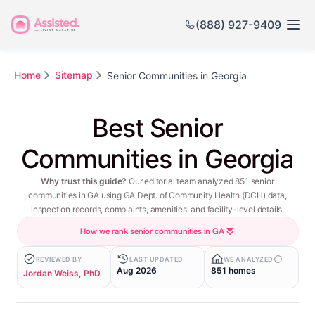
(888) 927-9409
Home
Sitemap
Senior Communities in Georgia
Best Senior
Communities in Georgia
Why trust this guide?
Our editorial team analyzed 851 senior
communities in GA using GA Dept. of Community Health (DCH) data,
inspection records, complaints, amenities, and facility-level details.
How we rank senior communities in GA
REVIEWED BY
LAST UPDATED
WE ANALYZED
Aug 2026
851 homes
Jordan Weiss, PhD