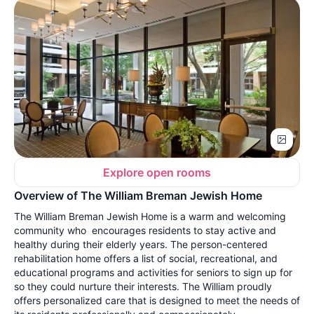
Explore open rooms
Overview of The William Breman Jewish Home
The William Breman Jewish Home is a warm and welcoming
community who encourages residents to stay active and
healthy during their elderly years. The person-centered
rehabilitation home offers a list of social, recreational, and
educational programs and activities for seniors to sign up for
so they could nurture their interests. The William proudly
offers personalized care that is designed to meet the needs of