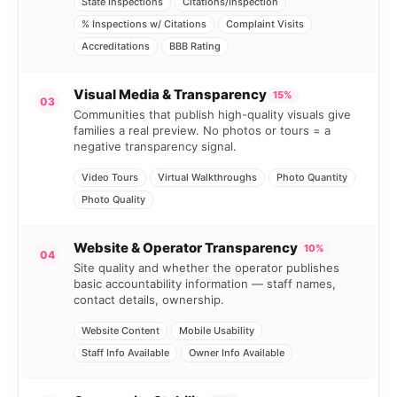
State Inspections
Citations/Inspection
% Inspections w/ Citations
Complaint Visits
Accreditations
BBB Rating
Visual Media & Transparency
15%
03
Communities that publish high-quality visuals give
families a real preview. No photos or tours = a
negative transparency signal.
Video Tours
Virtual Walkthroughs
Photo Quantity
Photo Quality
Website & Operator Transparency
10%
04
Site quality and whether the operator publishes
basic accountability information — staff names,
contact details, ownership.
Website Content
Mobile Usability
Staff Info Available
Owner Info Available