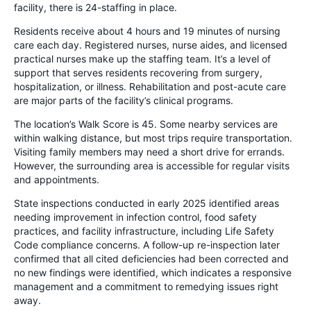
facility, there is 24-staffing in place.
Residents receive about 4 hours and 19 minutes of nursing
care each day. Registered nurses, nurse aides, and licensed
practical nurses make up the staffing team. It’s a level of
support that serves residents recovering from surgery,
hospitalization, or illness. Rehabilitation and post-acute care
are major parts of the facility’s clinical programs.
The location’s Walk Score is 45. Some nearby services are
within walking distance, but most trips require transportation.
Visiting family members may need a short drive for errands.
However, the surrounding area is accessible for regular visits
and appointments.
State inspections conducted in early 2025 identified areas
needing improvement in infection control, food safety
practices, and facility infrastructure, including Life Safety
Code compliance concerns. A follow-up re-inspection later
confirmed that all cited deficiencies had been corrected and
no new findings were identified, which indicates a responsive
management and a commitment to remedying issues right
away.