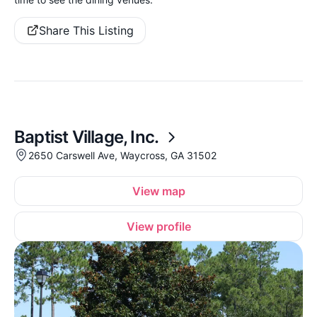
Share This Listing
Baptist Village, Inc.
2650 Carswell Ave, Waycross, GA 31502
View map
View profile