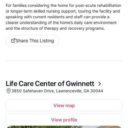
For families considering the home for post-acute rehabilitation
or longer-term skilled nursing support, touring the facility and
speaking with current residents and staff can provide a
clearer understanding of the home’s daily care environment
and the structure of therapy and recovery programs.
Share This Listing
Life Care Center of Gwinnett
3850 Safehaven Drive, Lawrenceville, GA 30044
View map
View profile