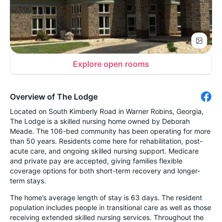
Explore open rooms
Overview of The Lodge
Located on South Kimberly Road in Warner Robins, Georgia,
The Lodge is a skilled nursing home owned by Deborah
Meade. The 106-bed community has been operating for more
than 50 years. Residents come here for rehabilitation, post-
acute care, and ongoing skilled nursing support. Medicare
and private pay are accepted, giving families flexible
coverage options for both short-term recovery and longer-
term stays.
The home’s average length of stay is 63 days. The resident
population includes people in transitional care as well as those
receiving extended skilled nursing services. Throughout the