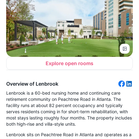
Explore open rooms
Overview of Lenbrook
Lenbrook is a 60-bed nursing home and continuing care
retirement community on Peachtree Road in Atlanta. The
facility runs at about 82 percent occupancy and typically
serves residents coming in for short-term rehabilitation, with
most stays lasting roughly four months. The property includes
both high-rise and villa-style units.
Lenbrook sits on Peachtree Road in Atlanta and operates as a