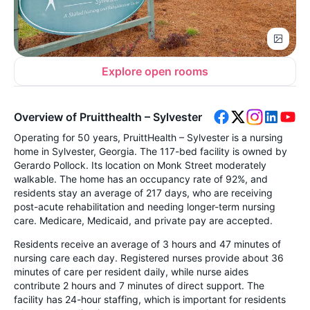
Explore open rooms
Overview of Pruitthealth – Sylvester
Operating for 50 years, PruittHealth – Sylvester is a nursing
home in Sylvester, Georgia. The 117-bed facility is owned by
Gerardo Pollock. Its location on Monk Street moderately
walkable. The home has an occupancy rate of 92%, and
residents stay an average of 217 days, who are receiving
post-acute rehabilitation and needing longer-term nursing
care. Medicare, Medicaid, and private pay are accepted.
Residents receive an average of 3 hours and 47 minutes of
nursing care each day. Registered nurses provide about 36
minutes of care per resident daily, while nurse aides
contribute 2 hours and 7 minutes of direct support. The
facility has 24-hour staffing, which is important for residents