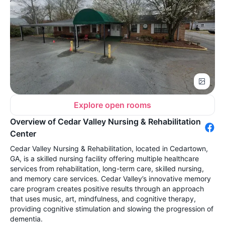
Explore open rooms
Overview of Cedar Valley Nursing & Rehabilitation
Center
Cedar Valley Nursing & Rehabilitation, located in Cedartown,
GA, is a skilled nursing facility offering multiple healthcare
services from rehabilitation, long-term care, skilled nursing,
and memory care services. Cedar Valley’s innovative memory
care program creates positive results through an approach
that uses music, art, mindfulness, and cognitive therapy,
providing cognitive stimulation and slowing the progression of
dementia.