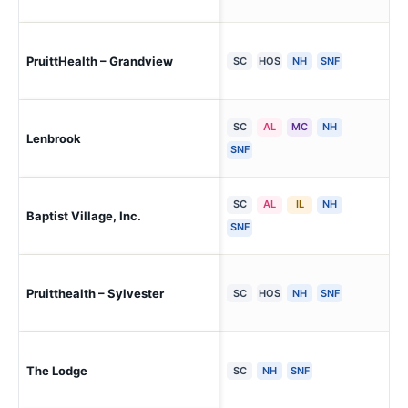
PruittHealth – Grandview
At
SC
HOS
NH
SNF
SC
AL
MC
NH
Lenbrook
Ne 
SNF
SC
AL
IL
NH
Baptist Village, Inc.
Wa
SNF
Pruitthealth – Sylvester
Syl
SC
HOS
NH
SNF
The Lodge
War
SC
NH
SNF