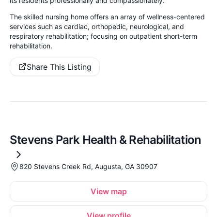
its residents professionally and compassionately.
The skilled nursing home offers an array of wellness-centered
services such as cardiac, orthopedic, neurological, and
respiratory rehabilitation; focusing on outpatient short-term
rehabilitation.
Share This Listing
Stevens Park Health & Rehabilitation
820 Stevens Creek Rd, Augusta, GA 30907
View map
View profile