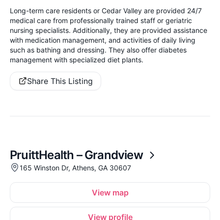
Long-term care residents or Cedar Valley are provided 24/7
medical care from professionally trained staff or geriatric
nursing specialists. Additionally, they are provided assistance
with medication management, and activities of daily living
such as bathing and dressing. They also offer diabetes
management with specialized diet plants.
Share This Listing
PruittHealth – Grandview
165 Winston Dr, Athens, GA 30607
View map
View profile