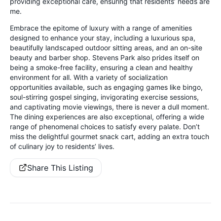
providing exceptional care, ensuring that residents’ needs are
me.
Embrace the epitome of luxury with a range of amenities
designed to enhance your stay, including a luxurious spa,
beautifully landscaped outdoor sitting areas, and an on-site
beauty and barber shop. Stevens Park also prides itself on
being a smoke-free facility, ensuring a clean and healthy
environment for all. With a variety of socialization
opportunities available, such as engaging games like bingo,
soul-stirring gospel singing, invigorating exercise sessions,
and captivating movie viewings, there is never a dull moment.
The dining experiences are also exceptional, offering a wide
range of phenomenal choices to satisfy every palate. Don’t
miss the delightful gourmet snack cart, adding an extra touch
of culinary joy to residents’ lives.
Share This Listing