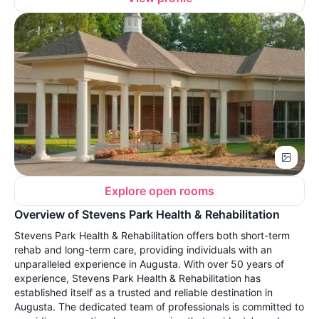
Explore open rooms
Overview of Stevens Park Health & Rehabilitation
Stevens Park Health & Rehabilitation offers both short-term
rehab and long-term care, providing individuals with an
unparalleled experience in Augusta. With over 50 years of
experience, Stevens Park Health & Rehabilitation has
established itself as a trusted and reliable destination in
Augusta. The dedicated team of professionals is committed to