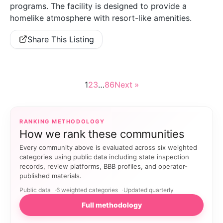
programs. The facility is designed to provide a
homelike atmosphere with resort-like amenities.
Share This Listing
1
2
3
…
86
Next »
RANKING METHODOLOGY
How we rank these communities
Every community above is evaluated across six weighted
categories using public data including state inspection
records, review platforms, BBB profiles, and operator-
published materials.
Public data
6 weighted categories
Updated quarterly
Full methodology