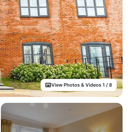
View Photos & Videos 1 / 8