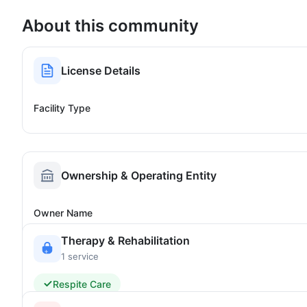
About this community
License Details
Facility Type
Ownership & Operating Entity
Owner Name
Therapy & Rehabilitation
1 service
Respite Care