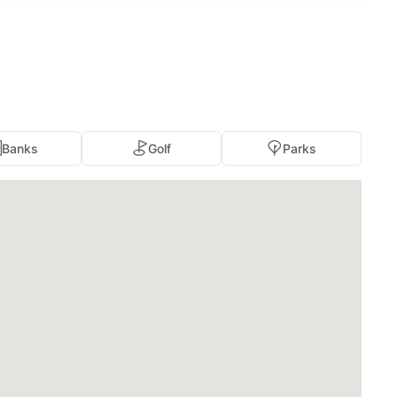
Banks
Golf
Parks