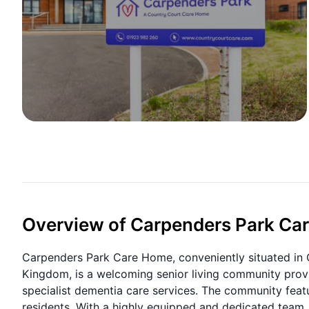
Overview of Carpenders Park Ca
Carpenders Park Care Home, conveniently situated in
Kingdom, is a welcoming senior living community provi
specialist dementia care services. The community featur
residents. With a highly equipped and dedicated team,