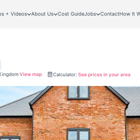
os + Videos
About Us
Cost Guide
Jobs
Contact
How It 
 Kingdom
·
View map
Calculator:
See prices in your area