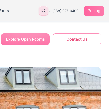
Works
Pricing
(888) 927-9409
Explore Open Rooms
Contact Us