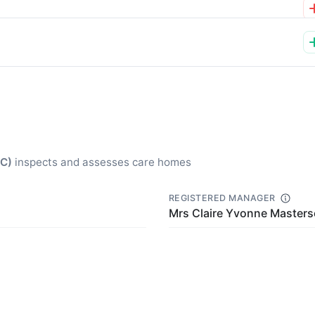
QC)
inspects and assesses care homes
REGISTERED MANAGER
Mrs Claire Yvonne Master