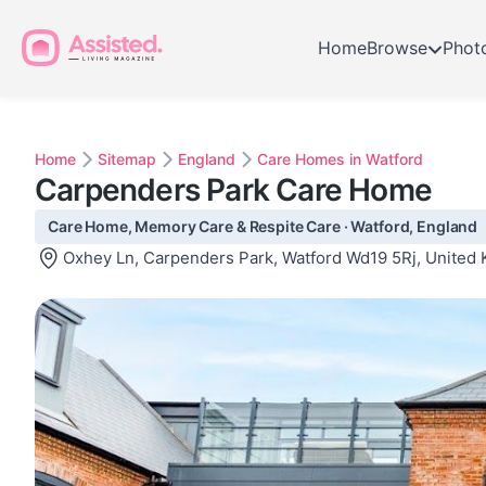
Home
Browse
Phot
Home
Sitemap
England
Care Homes in Watford
Carpenders Park Care Home
Care Home, Memory Care & Respite Care · Watford, England
Oxhey Ln, Carpenders Park, Watford Wd19 5Rj, United