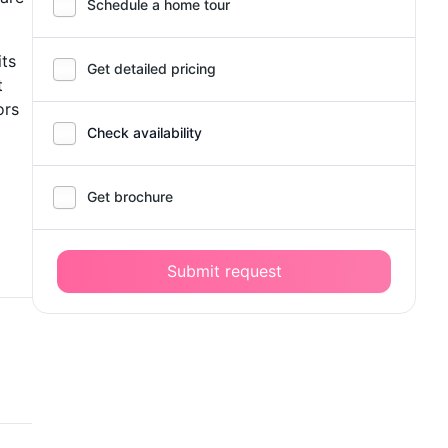
Schedule a home tour
its
Get detailed pricing
t
ors
Check availability
Get brochure
Submit request