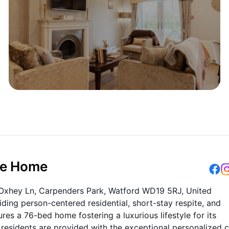
re Home
 Oxhey Ln, Carpenders Park, Watford WD19 5RJ, United
ding person-centered residential, short-stay respite, and
es a 76-bed home fostering a luxurious lifestyle for its
 residents are provided with the exceptional personalized 