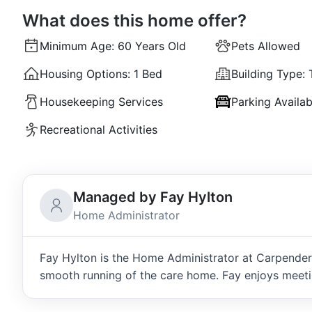
What does this home offer?
Minimum Age:
60 Years Old
Pets Allowed
Housing Options:
1 Bed
Building Type:
Housekeeping Services
Parking Availab
Recreational Activities
Managed by Fay Hylton
Home Administrator
Fay Hylton is the Home Administrator at Carpenders
smooth running of the care home. Fay enjoys meeti