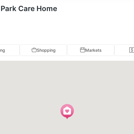
s Park Care Home
ing
Shopping
Markets