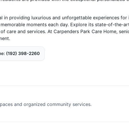
in providing luxurious and unforgettable experiences for 
te memorable moments each day. Explore its state-of-the-ar
ds of care and services. At Carpenders Park Care Home, seni
ment.
ne
(192) 398-2260
spaces and organized community services.