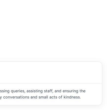
ng queries, assisting staff, and ensuring the
 conversations and small acts of kindness.