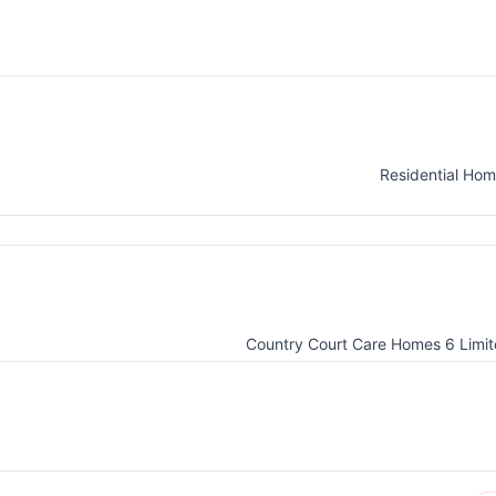
Residential Ho
Country Court Care Homes 6 Limi