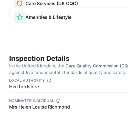
Care Services (UK CQC)
Amenities & Lifestyle
Inspection Details
In the United Kingdom, the
Care Quality Commission (C
against five fundamental standards of quality and safety.
LOCAL AUTHORITY
Hertfordshire
NOMINATED INDIVIDUAL
Mrs Helen Louise Richmond