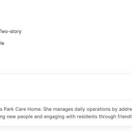
Two-story
le
 Park Care Home. She manages daily operations by addressi
ng new people and engaging with residents through friendly