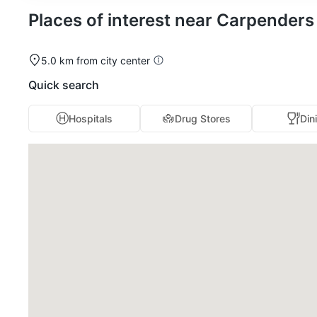
Places of interest near Carpender
5.0 km from city center
Quick search
Hospitals
Drug Stores
Din