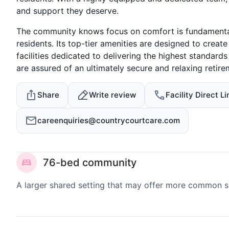
and support they deserve.
The community knows focus on comfort is fundamental 
residents. Its top-tier amenities are designed to crea
facilities dedicated to delivering the highest standar
are assured of an ultimately secure and relaxing retire
Share
Write review
Facility Direct Li
careenquiries@countrycourtcare.com
76-bed community
A larger shared setting that may offer more common 