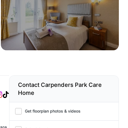
Contact Carpenders Park Care
Home
Get floorplan photos & videos
care