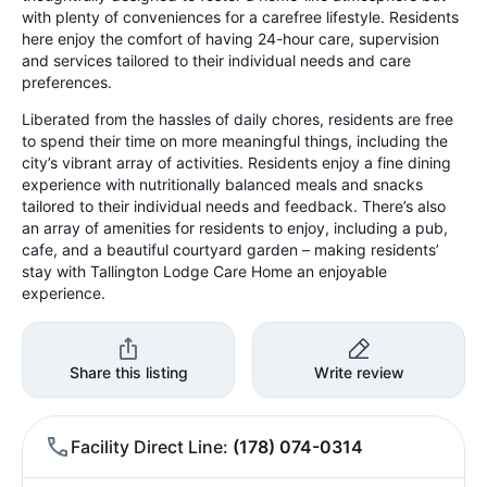
with plenty of conveniences for a carefree lifestyle. Residents
here enjoy the comfort of having 24-hour care, supervision
and services tailored to their individual needs and care
preferences.
Liberated from the hassles of daily chores, residents are free
to spend their time on more meaningful things, including the
city’s vibrant array of activities. Residents enjoy a fine dining
experience with nutritionally balanced meals and snacks
tailored to their individual needs and feedback. There’s also
an array of amenities for residents to enjoy, including a pub,
cafe, and a beautiful courtyard garden – making residents’
stay with Tallington Lodge Care Home an enjoyable
experience.
Share this listing
Write review
Facility Direct Line
(178) 074-0314