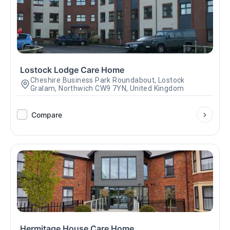
Lostock Lodge Care Home
Cheshire Business Park Roundabout, Lostock
Gralam, Northwich CW9 7YN, United Kingdom
Compare
Hermitage House Care Home