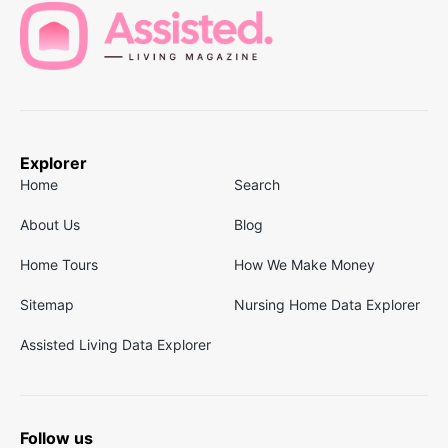
Explorer
Home
Search
About Us
Blog
Home Tours
How We Make Money
Sitemap
Nursing Home Data Explorer
Assisted Living Data Explorer
Follow us