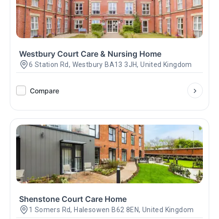
Westbury Court Care & Nursing Home
6 Station Rd, Westbury BA13 3JH, United Kingdom
Compare
Shenstone Court Care Home
1 Somers Rd, Halesowen B62 8EN, United Kingdom