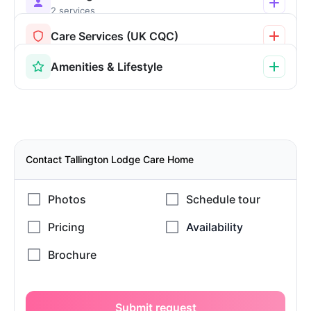
2 services
Care Services (UK CQC)
Amenities & Lifestyle
Contact Tallington Lodge Care Home
Submit request