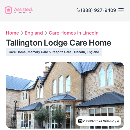
(888) 927-9409
Home
England
Care Homes in Lincoln
Tallington Lodge Care Home
Care Home, Memory Care & Respite Care · Lincoln, England
View Photos & Videos 1 / 4