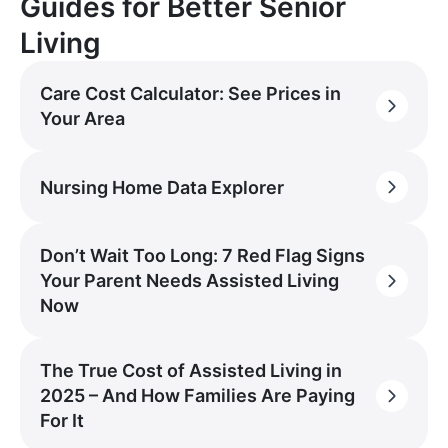
Guides for Better Senior
Living
Care Cost Calculator: See Prices in
Your Area
Nursing Home Data Explorer
Don’t Wait Too Long: 7 Red Flag Signs
Your Parent Needs Assisted Living
Now
The True Cost of Assisted Living in
2025 – And How Families Are Paying
For It