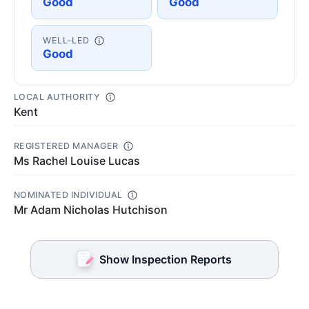
Good
Good
WELL-LED
Good
LOCAL AUTHORITY
Kent
REGISTERED MANAGER
Ms Rachel Louise Lucas
NOMINATED INDIVIDUAL
Mr Adam Nicholas Hutchison
Show Inspection Reports