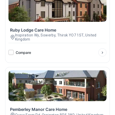
Ruby Lodge Care Home
Inspiration Wy, Sowerby, Thirsk YO7 1ST, United
Kingdom
Compare
Pemberley Manor Care Home