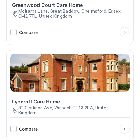
Greenwood Court Care Home
Molrams Lane, Great Baddow, Chelmsford, Essex
CM2 7TL, United Kingdom
Compare
Lyncroft Care Home
81 Clarkson Ave, Wisbech PE13 2EA, United
Kingdom
Compare