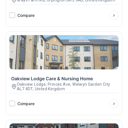
Grays Farm Rd, Orpington BR5 3AD, United Kingdom
Compare
Oakview Lodge Care & Nursing Home
Oakview Lodge, Princes Ave, Welwyn Garden City
AL7 4DT, United Kingdom
Compare