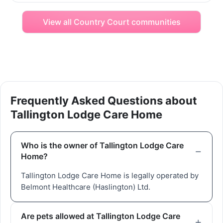
View all Country Court communities
Frequently Asked Questions about
Tallington Lodge Care Home
Who is the owner of Tallington Lodge Care
Home?
Tallington Lodge Care Home is legally operated by
Belmont Healthcare (Haslington) Ltd.
Are pets allowed at Tallington Lodge Care