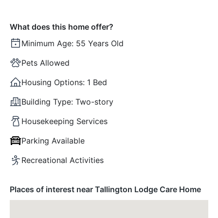
What does this home offer?
Minimum Age:
55 Years Old
Pets Allowed
Housing Options:
1 Bed
Building Type:
Two-story
Housekeeping Services
Parking Available
Recreational Activities
Places of interest near Tallington Lodge Care Home