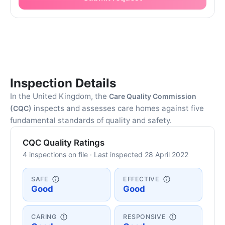
Inspection Details
In the United Kingdom, the
Care Quality Commission
inspects and assesses care homes against five
(CQC)
fundamental standards of quality and safety.
CQC Quality Ratings
4 inspections on file · Last inspected 28 April 2022
SAFE
EFFECTIVE
Good
Good
CARING
RESPONSIVE