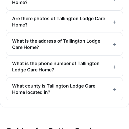
Home?
Are there photos of Tallington Lodge Care
Home?
What is the address of Tallington Lodge
Care Home?
What is the phone number of Tallington
Lodge Care Home?
What county is Tallington Lodge Care
Home located in?