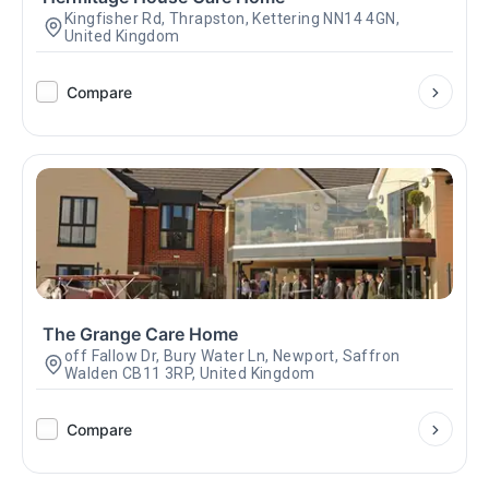
Kingfisher Rd, Thrapston, Kettering NN14 4GN,
United Kingdom
Compare
The Grange Care Home
off Fallow Dr, Bury Water Ln, Newport, Saffron
Walden CB11 3RP, United Kingdom
Compare