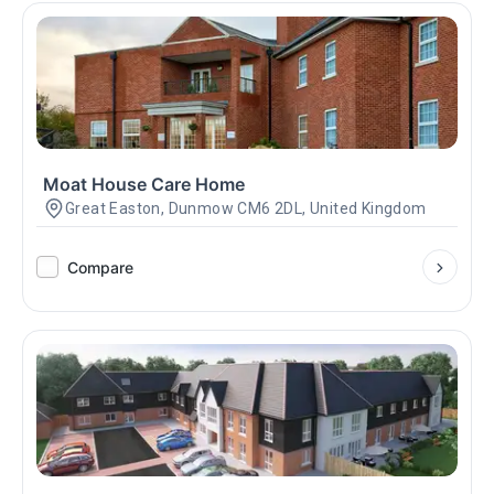
Moat House Care Home
Great Easton, Dunmow CM6 2DL, United Kingdom
Compare