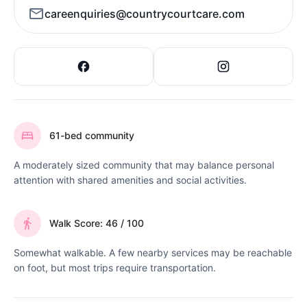
careenquiries@countrycourtcare.com
61-bed community
A moderately sized community that may balance personal
attention with shared amenities and social activities.
Walk Score: 46 / 100
Somewhat walkable. A few nearby services may be reachable
on foot, but most trips require transportation.