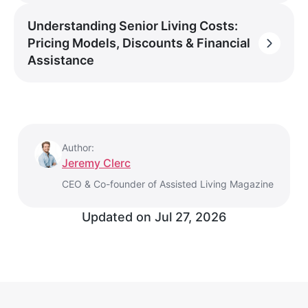
Understanding Senior Living Costs:
Pricing Models, Discounts & Financial
Assistance
Author:
Jeremy Clerc
CEO & Co-founder of Assisted Living Magazine
Updated on
Jul 27, 2026