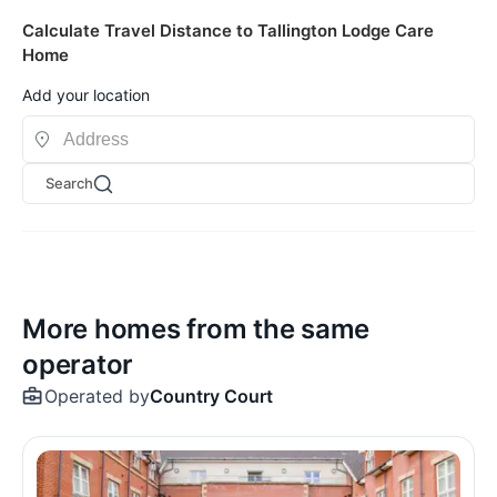
Calculate Travel Distance to Tallington Lodge Care
Home
Add your location
Search
More homes from the same
operator
Operated by
Country Court