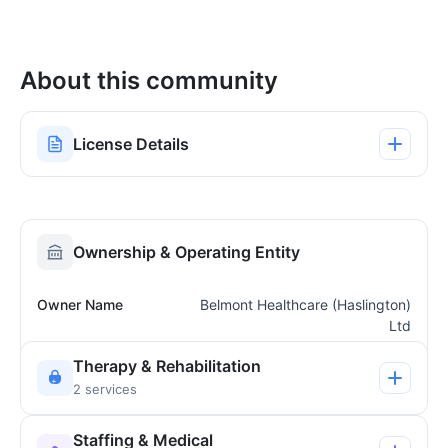
About this community
License Details
Ownership & Operating Entity
Owner Name
Belmont Healthcare (Haslington)
Ltd
Therapy & Rehabilitation
2 services
Staffing & Medical