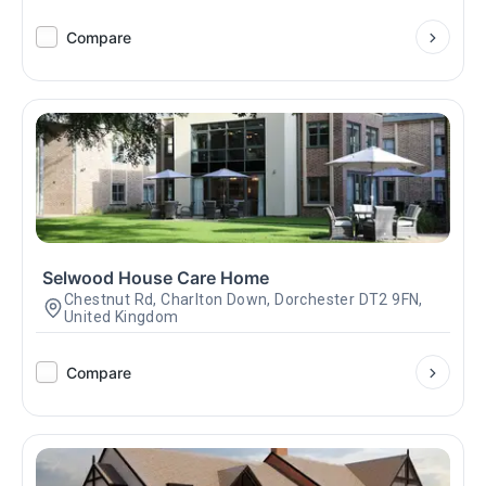
Compare
Selwood House Care Home
Chestnut Rd, Charlton Down, Dorchester DT2 9FN,
United Kingdom
Compare