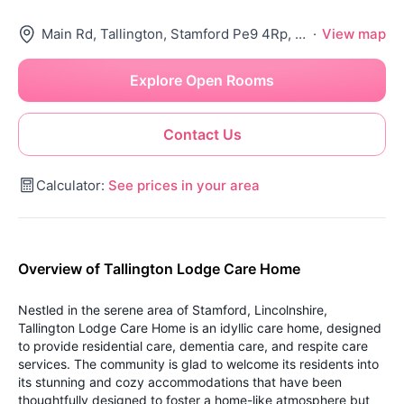
Main Rd, Tallington, Stamford Pe9 4Rp, United Kingdom
·
View map
Explore Open Rooms
Contact Us
Calculator:
See prices in your area
Overview of Tallington Lodge Care Home
Nestled in the serene area of Stamford, Lincolnshire,
Tallington Lodge Care Home is an idyllic care home, designed
to provide residential care, dementia care, and respite care
services. The community is glad to welcome its residents into
its stunning and cozy accommodations that have been
thoughtfully designed to foster a home-like atmosphere but