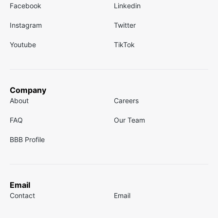
Facebook
Linkedin
Instagram
Twitter
Youtube
TikTok
Company
About
Careers
FAQ
Our Team
BBB Profile
Email
Contact
Email