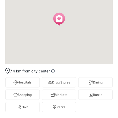
7.4 km from city center
Hospitals
Drug Stores
Dining
Shopping
Markets
Banks
Golf
Parks