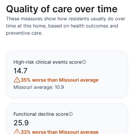
Quality of care over time
These measures show how residents usually do over
time at this home, based on health outcomes and
preventive care.
High-risk clinical events score
14.7
35% worse than Missouri average
Missouri average: 10.9
Functional decline score
25.9
33% worse than Missouri average