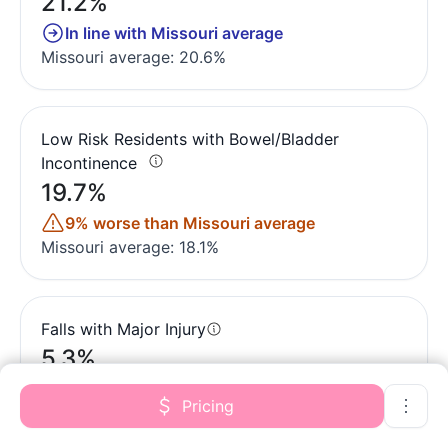
21.2%
In line with Missouri average
Missouri average: 20.6%
Low Risk Residents with Bowel/Bladder
Incontinence
19.7%
9% worse than Missouri average
Missouri average: 18.1%
Falls with Major Injury
5.3%
30% worse than Missouri average
Pricing
Missouri average: 4.0%