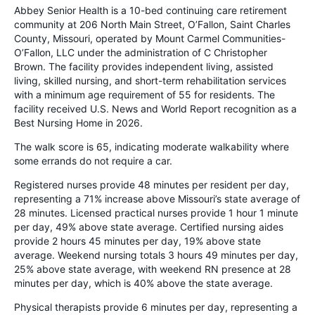
Abbey Senior Health is a 10-bed continuing care retirement
community at 206 North Main Street, O’Fallon, Saint Charles
County, Missouri, operated by Mount Carmel Communities-
O’Fallon, LLC under the administration of C Christopher
Brown. The facility provides independent living, assisted
living, skilled nursing, and short-term rehabilitation services
with a minimum age requirement of 55 for residents. The
facility received U.S. News and World Report recognition as a
Best Nursing Home in 2026.
The walk score is 65, indicating moderate walkability where
some errands do not require a car.
Registered nurses provide 48 minutes per resident per day,
representing a 71% increase above Missouri’s state average of
28 minutes. Licensed practical nurses provide 1 hour 1 minute
per day, 49% above state average. Certified nursing aides
provide 2 hours 45 minutes per day, 19% above state
average. Weekend nursing totals 3 hours 49 minutes per day,
25% above state average, with weekend RN presence at 28
minutes per day, which is 40% above the state average.
Physical therapists provide 6 minutes per day, representing a