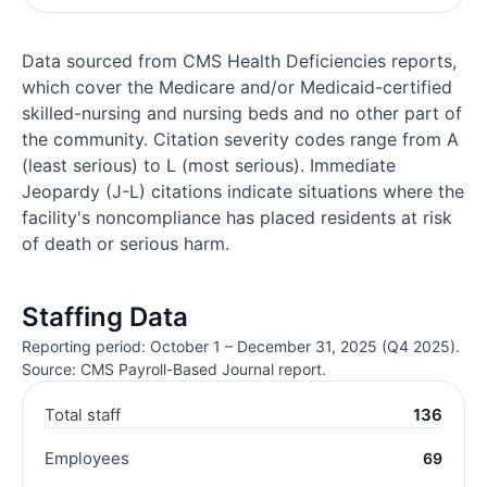
Data sourced from CMS Health Deficiencies reports,
which cover the Medicare and/or Medicaid-certified
skilled-nursing and nursing beds and no other part of
the community. Citation severity codes range from A
(least serious) to L (most serious). Immediate
Jeopardy (J-L) citations indicate situations where the
facility's noncompliance has placed residents at risk
of death or serious harm.
Staffing Data
Reporting period: October 1 – December 31, 2025 (Q4 2025).
Source: CMS Payroll-Based Journal report.
Total staff
136
Employees
69