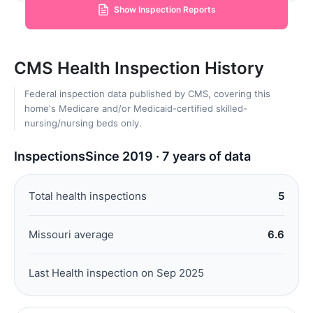
Show Inspection Reports
CMS Health Inspection History
Federal inspection data published by CMS, covering this
home's Medicare and/or Medicaid-certified skilled-
nursing/nursing beds only.
Inspections
Since 2019 · 7 years of data
Total health inspections
5
Missouri average
6.6
Last Health inspection on Sep 2025