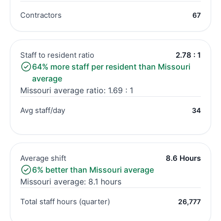
Contractors
67
Staff to resident ratio
2.78 : 1
64% more staff per resident than Missouri
average
Missouri average ratio: 1.69 : 1
Avg staff/day
34
Average shift
8.6 Hours
6% better than Missouri average
Missouri average: 8.1 hours
Total staff hours (quarter)
26,777