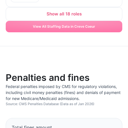
Show all 18 roles
View All Staffing Data in Creve Coeur
Penalties and fines
Federal penalties imposed by CMS for regulatory violations,
including civil money penalties (fines) and denials of payment
for new Medicare/Medicaid admissions.
Source: CMS Penalties Database (Data as of Jan 2026)
Total fines amount