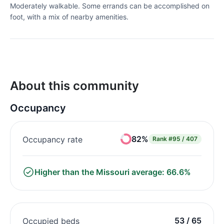
Moderately walkable. Some errands can be accomplished on
foot, with a mix of nearby amenities.
About this community
Occupancy
82%
Occupancy rate
Rank
#95 / 407
Higher than the Missouri average: 66.6%
53 / 65
Occupied beds