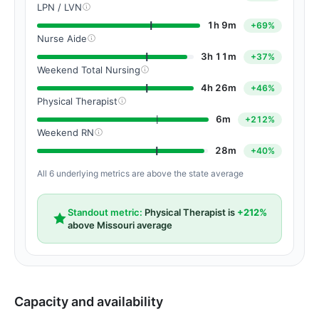
LPN / LVN
1h 9m
+69%
Nurse Aide
3h 11m
+37%
Weekend Total Nursing
4h 26m
+46%
Physical Therapist
6m
+212%
Weekend RN
28m
+40%
All 6 underlying metrics are above the state average
Standout metric:
Physical Therapist is
+212%
above Missouri average
Capacity and availability