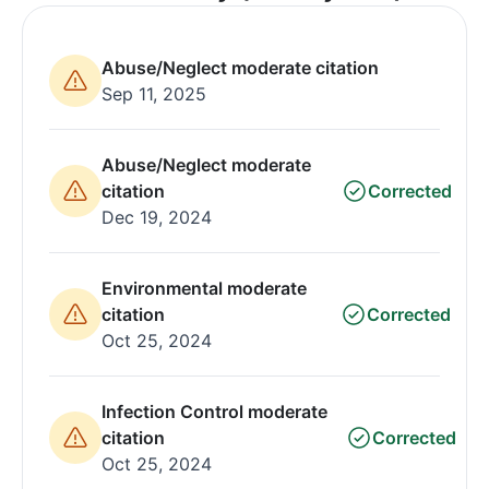
Abuse/Neglect moderate citation
Sep 11, 2025
Abuse/Neglect moderate
citation
Corrected
Dec 19, 2024
Environmental moderate
citation
Corrected
Oct 25, 2024
Infection Control moderate
citation
Corrected
Oct 25, 2024