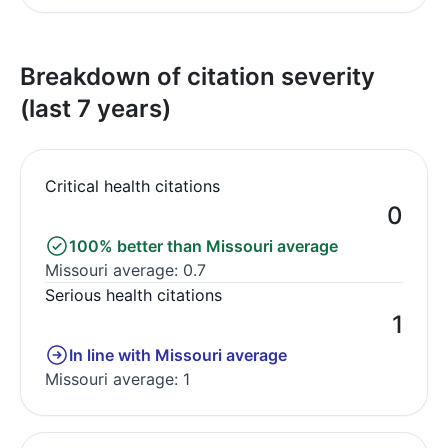
Breakdown of citation severity
(last 7 years)
Critical health citations
0
100% better than Missouri average
Missouri average: 0.7
Serious health citations
1
In line with Missouri average
Missouri average: 1