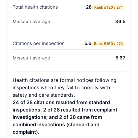
Total health citations
28
Rank
#120 / 274
Missouri average
36.5
Citations per inspection
5.6
Rank
#160 / 274
Missouri average
5.67
Health citations are formal notices following
inspections when they fail to comply with
safety and care standards.
24 of 28 citations resulted from standard
inspections; 2 of 28 resulted from complaint
investigations; and 2 of 28 came from
combined inspections (standard and
complaint).