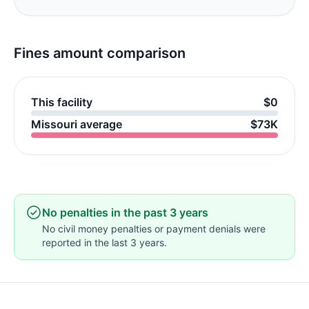
Fines amount comparison
This facility
$0
Missouri average
$73K
No penalties in the past 3 years
No civil money penalties or payment denials were
reported in the last 3 years.