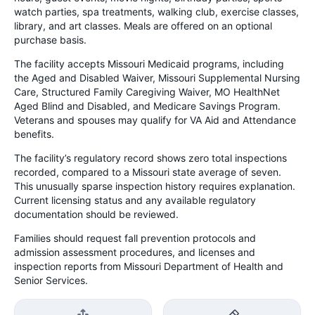
watch parties, spa treatments, walking club, exercise classes,
library, and art classes. Meals are offered on an optional
purchase basis.
The facility accepts Missouri Medicaid programs, including
the Aged and Disabled Waiver, Missouri Supplemental Nursing
Care, Structured Family Caregiving Waiver, MO HealthNet
Aged Blind and Disabled, and Medicare Savings Program.
Veterans and spouses may qualify for VA Aid and Attendance
benefits.
The facility’s regulatory record shows zero total inspections
recorded, compared to a Missouri state average of seven.
This unusually sparse inspection history requires explanation.
Current licensing status and any available regulatory
documentation should be reviewed.
Families should request fall prevention protocols and
admission assessment procedures, and licenses and
inspection reports from Missouri Department of Health and
Senior Services.