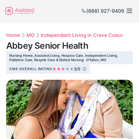
(888) 927-9409
Home
MO
Independent Living in Creve Coeur
Abbey Senior Health
Nursing Home, Assisted Living, Hospice Care, Independent Living,
Palliative Care, Respite Care & Skilled Nursing · O'fallon, MO
3/5
CMS OVERALL RATING