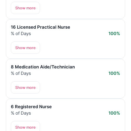
Show more
16 Licensed Practical Nurse
% of Days
100%
Show more
8 Medication Aide/Technician
% of Days
100%
Show more
6 Registered Nurse
% of Days
100%
Show more