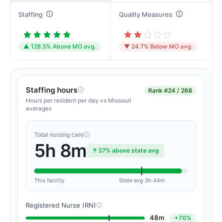
Staffing
Quality Measures
▲ 128.5% Above MO avg.
▼ 24.7% Below MO avg.
Staffing hours
Rank
#24 / 268
Hours per resident per day vs Missouri
averages
Total nursing care
5h 8m
37% above state avg
This facility
State avg 3h 44m
Registered Nurse (RN)
48m
+70%