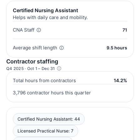
Certified Nursing Assistant
Helps with daily care and mobility.
CNA Staff
71
Average shift length
9.5 hours
Contractor staffing
Q4 2025 · Oct 1 – Dec 31
Total hours from contractors
14.2%
3,796 contractor hours this quarter
Certified Nursing Assistant: 44
Licensed Practical Nurse: 7