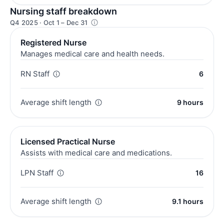
Nursing staff breakdown
Q4 2025 · Oct 1 – Dec 31
Registered Nurse
Manages medical care and health needs.
RN Staff
6
Average shift length
9 hours
Licensed Practical Nurse
Assists with medical care and medications.
LPN Staff
16
Average shift length
9.1 hours