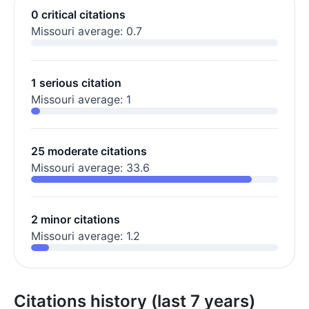
0 critical citations
Missouri average: 0.7
1 serious citation
Missouri average: 1
25 moderate citations
Missouri average: 33.6
2 minor citations
Missouri average: 1.2
Citations history (last 7 years)