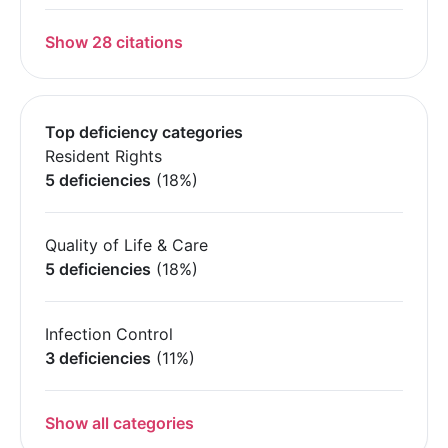
Show 28 citations
Top deficiency categories
Resident Rights
5 deficiencies
(18%)
Quality of Life & Care
5 deficiencies
(18%)
Infection Control
3 deficiencies
(11%)
Show all categories