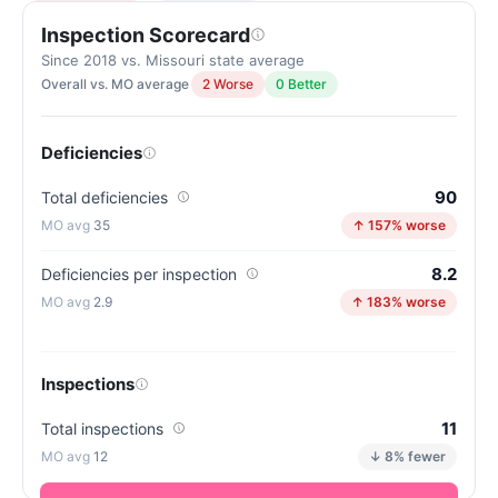
Inspection Scorecard
Since 2018 vs. Missouri state average
Overall vs. MO average
2 Worse
0 Better
Deficiencies
90
Total deficiencies
35
↑ 157% worse
8.2
Deficiencies per inspection
2.9
↑ 183% worse
Inspections
11
Total inspections
12
↓ 8% fewer