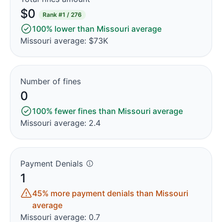
$0
Rank
#1 / 276
100% lower than Missouri average
Missouri average: $73K
Number of fines
0
100% fewer fines than Missouri average
Missouri average: 2.4
Payment Denials
1
45% more payment denials than Missouri
average
Missouri average: 0.7