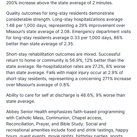
200% increase above the state average of 2 minutes.
Quality outcomes for long-stay residents demonstrate
considerable strength. Long-stay hospitalizations average
1.48 per 1,000 days, representing a 29% improvement over
Missouri’s state average of 2.08. Emergency department visits
for long-stay residents average 0.33 per 1,000 days, 86%
better than state average of 2.35.
Short-stay rehabilitation outcomes are mixed. Successful
return to home or community is 56.9%, 12% better than the
state average. Re-hospitalization rates are 27.2%, 8% worse
than state average. Falls with major injury occur at 2.9% of
short-stay residents, representing a concerning 271% increase
over Missouri’s average of 0.8%.
Ability to care for self at discharge is 48.6%, 9% worse than
state average.
Abbey Senior Health emphasizes faith-based programming
with Catholic Mass, Communion, Chapel access,
Reconciliation, Prayer, and Bible Study. Social and
recreational amenities include food and drink tastings, happy
hours, guest events, movie nights, birthday parties, sports