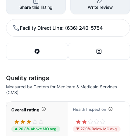
Share this listing
Write review
Facility Direct Line
(636) 240-5754
Quality ratings
Measured by Centers for Medicare & Medicaid Services
(CMS)
Health Inspection
Overall rating
▲ 20.8% Above MO avg.
▼ 27.9% Below MO avg.