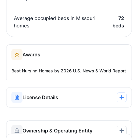
Average occupied beds in Missouri
72
homes
beds
Awards
Best Nursing Homes by 2026 U.S. News & World Report
License Details
Ownership & Operating Entity