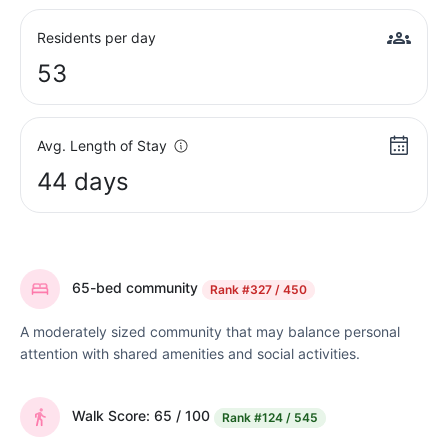
Residents per day
53
Avg. Length of Stay
44 days
65-bed community
Rank
#327 / 450
A moderately sized community that may balance personal
attention with shared amenities and social activities.
Walk Score: 65 / 100
Rank
#124 / 545