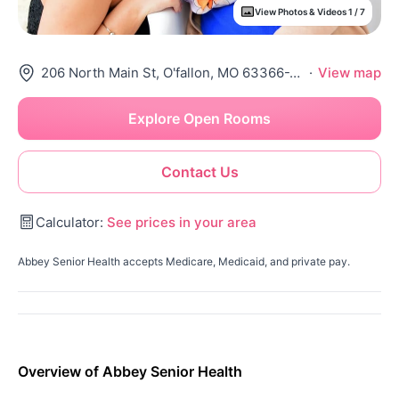
View Photos & Videos 1 / 7
206 North Main St, O'fallon, MO 63366-2299
·
View map
Explore Open Rooms
Contact Us
Calculator:
See prices in your area
Abbey Senior Health accepts Medicare, Medicaid, and private pay.
Overview of Abbey Senior Health