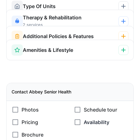
Type Of Units
Therapy & Rehabilitation
2 services
Additional Policies & Features
Amenities & Lifestyle
Contact Abbey Senior Health