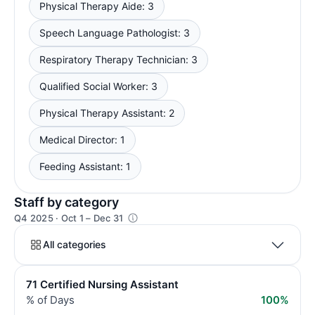
Physical Therapy Aide: 3
Speech Language Pathologist: 3
Respiratory Therapy Technician: 3
Qualified Social Worker: 3
Physical Therapy Assistant: 2
Medical Director: 1
Feeding Assistant: 1
Staff by category
Q4 2025 · Oct 1 – Dec 31
All categories
71 Certified Nursing Assistant
% of Days
100%