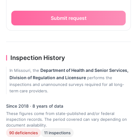
Submit request
Inspection History
Department of Health and Senior Services,
In Missouri, the
Division of Regulation and Licensure
performs the
inspections and unannounced surveys required for all long-
term care providers.
Since 2018 · 8 years of data
These figures come from state-published and/or federal
inspection records. The period covered can vary depending on
document availability.
90 deficiencies
11 inspections