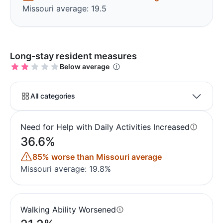
Missouri average: 19.5
Long-stay resident measures
Below average
All categories
Need for Help with Daily Activities Increased
36.6%
85% worse than Missouri average
Missouri average: 19.8%
Walking Ability Worsened