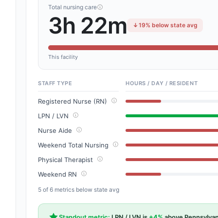
Total nursing care
3h 22m
19% below state avg
This facility
STAFF TYPE
HOURS / DAY / RESIDENT
Registered Nurse (RN)
LPN / LVN
Nurse Aide
Weekend Total Nursing
Physical Therapist
Weekend RN
5 of 6 metrics below state avg
Standout metric:
LPN / LVN is
+4%
above Pennsylvan