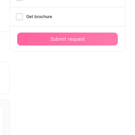
Get brochure
Submit request