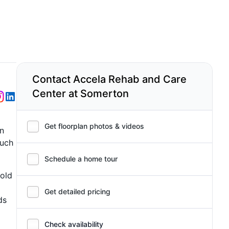
Contact Accela Rehab and Care
Center at Somerton
Get floorplan photos & videos
in
such
Schedule a home tour
 old
Get detailed pricing
ds
Check availability