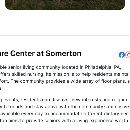
re Center at Somerton
le senior living community located in Philadelphia, PA,
ers skilled nursing. Its mission is to help residents mainta
fort. The community provides a wide array of floor plans, 
s.
g events, residents can discover new interests and reignite
ith friends and stay active with the community’s extensive
e available every day to accommodate different dietary nee
on aims to provide seniors with a living experience worth