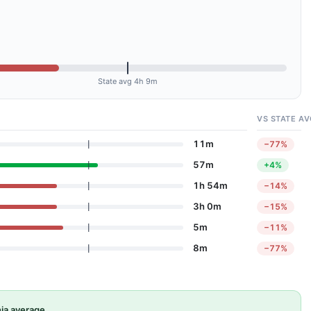
State avg 4h 9m
VS STATE AV
11m
−77%
57m
+4%
1h 54m
−14%
3h 0m
−15%
5m
−11%
8m
−77%
ia average