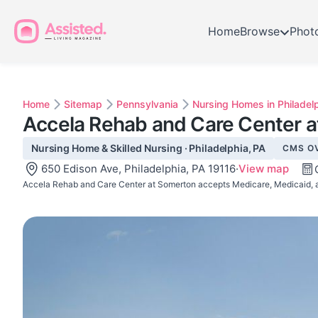
Home
Browse
Phot
Home
Sitemap
Pennsylvania
Nursing Homes in Philadel
Accela Rehab and Care Center 
Nursing Home & Skilled Nursing · Philadelphia, PA
CMS O
650 Edison Ave, Philadelphia, PA 19116
·
View map
Accela Rehab and Care Center at Somerton accepts Medicare, Medicaid, a