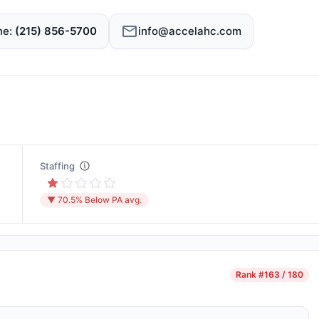
ne
(215) 856-5700
info@accelahc.com
Staffing
▼ 70.5% Below PA avg.
Rank
#163 / 180