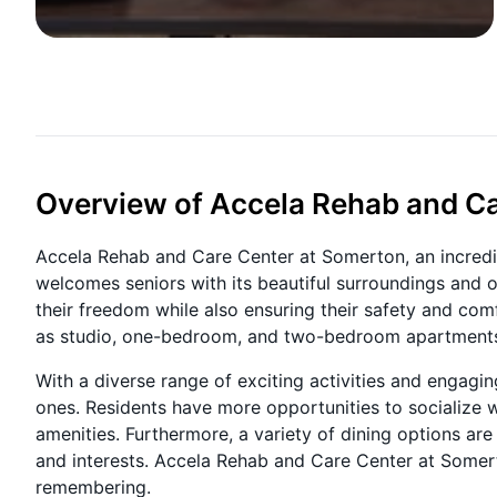
Overview of Accela Rehab and Ca
Accela Rehab and Care Center at Somerton, an incredib
welcomes seniors with its beautiful surroundings and off
their freedom while also ensuring their safety and com
as studio, one-bedroom, and two-bedroom apartment
With a diverse range of exciting activities and engagin
ones. Residents have more opportunities to socialize w
amenities. Furthermore, a variety of dining options ar
and interests. Accela Rehab and Care Center at Somert
remembering.