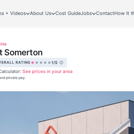
os + Videos
About Us
Cost Guide
Jobs
Contact
How It 
phia
at Somerton
VERALL RATING
1/5
Calculator:
See prices in your area
nd private pay.