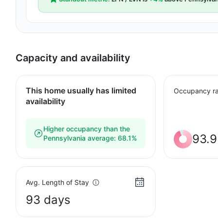
Capacity and availability
This home usually has limited
Occupancy ra
availability
Higher occupancy than the
93.
Pennsylvania average: 68.1%
Avg. Length of Stay
93 days