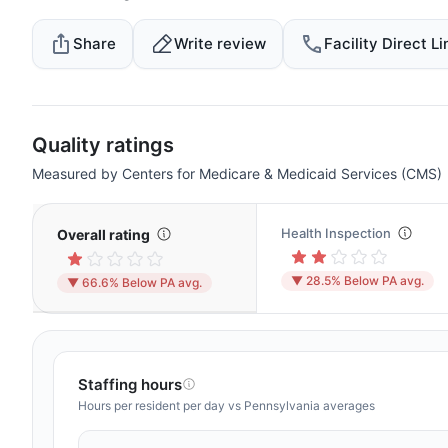
Share
Write review
Facility Direct Li
Quality ratings
Measured by Centers for Medicare & Medicaid Services (CMS)
Health Inspection
Overall rating
▼ 28.5% Below PA avg.
▼ 66.6% Below PA avg.
Staffing hours
Hours per resident per day vs Pennsylvania averages