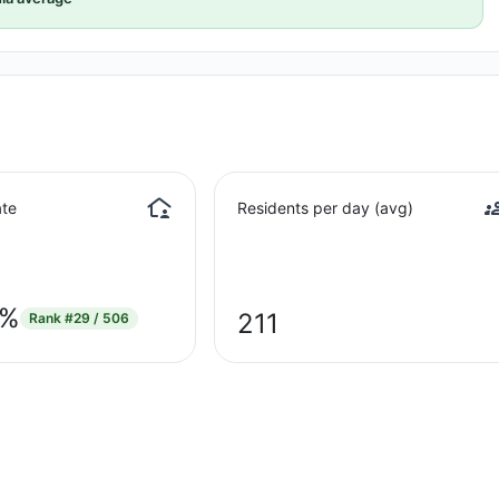
te
Residents per day (avg)
9%
211
Rank
#29 / 506