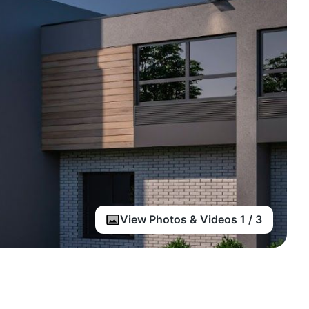
View Photos & Videos 1 / 3