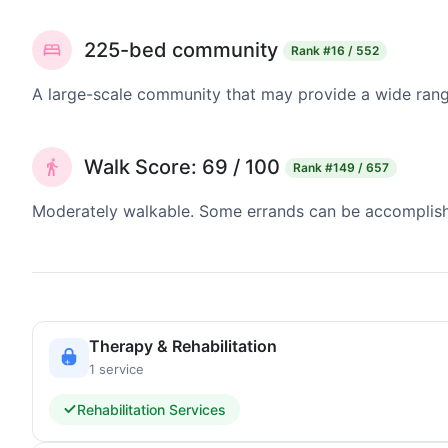
225-bed community
Rank
#16 / 552
A large-scale community that may provide a wide range
Walk Score: 69 / 100
Rank
#149 / 657
Moderately walkable. Some errands can be accomplishe
Therapy & Rehabilitation
1 service
Rehabilitation Services