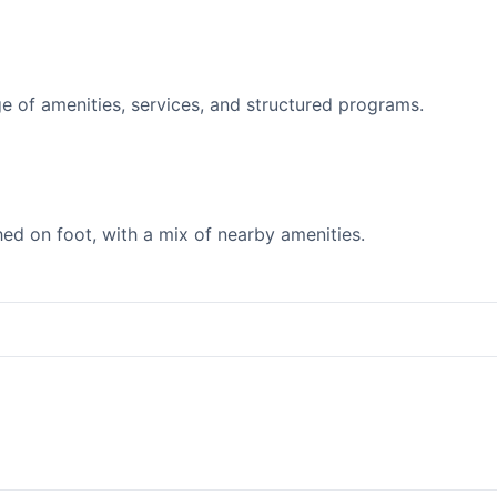
 of amenities, services, and structured programs.
d on foot, with a mix of nearby amenities.