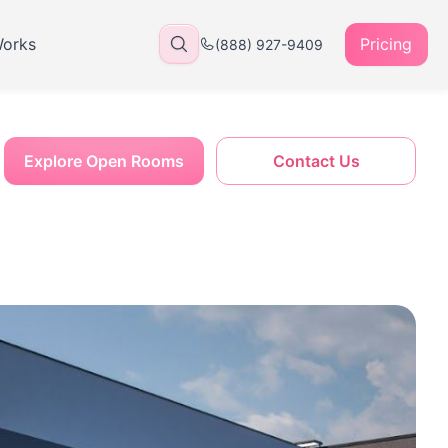
Works
Pricing
(888) 927-9409
Explore Open Rooms
Contact Us