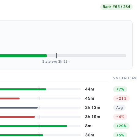
Rank
#65 / 284
State avg 3h 53m
VS STATE AV
44m
+7%
45m
−21%
2h 13m
Avg
3h 19m
−4%
8m
+29%
30m
+5%