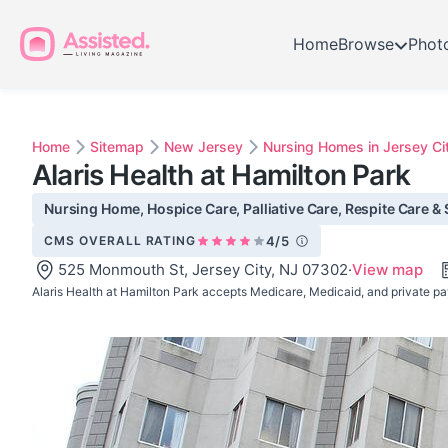
Home
Browse
Phot
Home
Sitemap
New Jersey
Nursing Homes in Jersey Ci
Alaris Health at Hamilton Park
Nursing Home, Hospice Care, Palliative Care, Respite Care & S
CMS OVERALL RATING
4/5
525 Monmouth St, Jersey City, NJ 07302
·
View map
Alaris Health at Hamilton Park accepts Medicare, Medicaid, and private pa