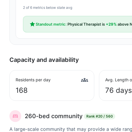
2 of 6 metrics below state avg
Standout metric:
Physical Therapist is
+29%
above N
Capacity and availability
Residents per day
Avg. Length o
168
76 days
260-bed community
Rank
#20 / 560
A large-scale community that may provide a wide range