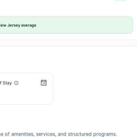
ew Jersey average
f Stay
 of amenities, services, and structured programs.