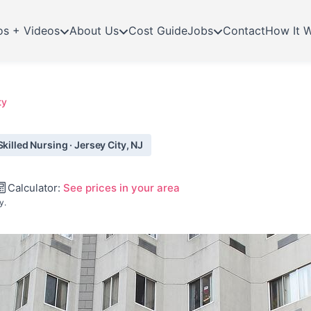
os + Videos
About Us
Cost Guide
Jobs
Contact
How It 
ty
killed Nursing · Jersey City, NJ
Calculator:
See prices in your area
y.