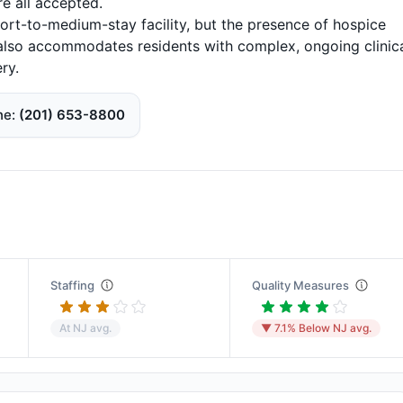
e all accepted.
short-to-medium-stay facility, but the presence of hospice
it also accommodates residents with complex, ongoing clinic
ry.
ne
(201) 653-8800
Staffing
Quality Measures
At NJ avg.
▼ 7.1% Below NJ avg.