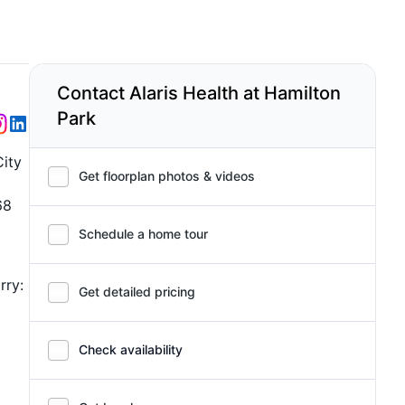
Contact Alaris Health at Hamilton
Park
City
Get floorplan photos & videos
68
Schedule a home tour
rry:
Get detailed pricing
Check availability