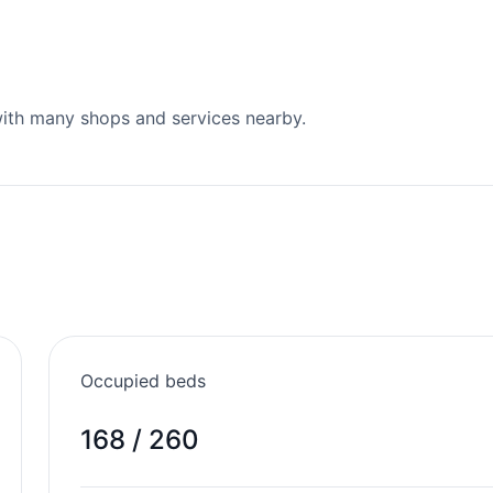
 with many shops and services nearby.
Occupied beds
168 / 260