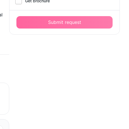
Get brochure
al
Submit request