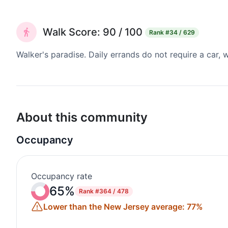
Walk Score: 90 / 100
Rank
#34 / 629
Walker's paradise. Daily errands do not require a car,
About this community
Occupancy
Occupancy rate
65%
Rank
#364 / 478
Lower than the New Jersey average: 77%