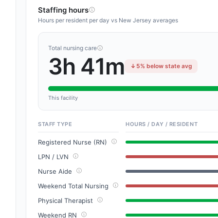
Staffing hours
Hours per resident per day vs New Jersey averages
Total nursing care
3h 41m
5% below state avg
This facility
STAFF TYPE
HOURS / DAY / RESIDENT
Registered Nurse (RN)
LPN / LVN
Nurse Aide
Weekend Total Nursing
Physical Therapist
Weekend RN