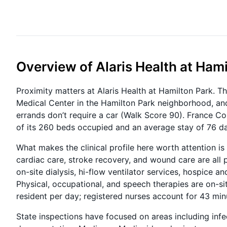
Overview of Alaris Health at Ham
Proximity matters at Alaris Health at Hamilton Park. T
Medical Center in the Hamilton Park neighborhood, and
errands don’t require a car (Walk Score 90). France Cor
of its 260 beds occupied and an average stay of 76 d
What makes the clinical profile here worth attention is
cardiac care, stroke recovery, and wound care are all p
on-site dialysis, hi-flow ventilator services, hospice a
Physical, occupational, and speech therapies are on-si
resident per day; registered nurses account for 43 minu
State inspections have focused on areas including inf