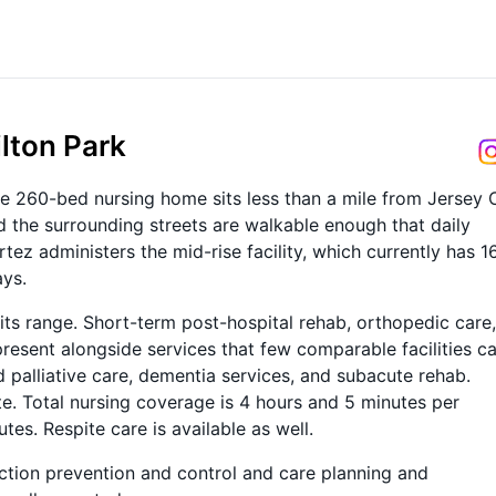
ilton Park
he 260-bed nursing home sits less than a mile from Jersey 
 the surrounding streets are walkable enough that daily
tez administers the mid-rise facility, which currently has 1
ays.
 its range. Short-term post-hospital rehab, orthopedic care,
resent alongside services that few comparable facilities ca
nd palliative care, dementia services, and subacute rehab.
te. Total nursing coverage is 4 hours and 5 minutes per
tes. Respite care is available as well.
ection prevention and control and care planning and