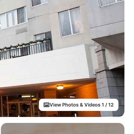
View Photos & Videos 1 / 12