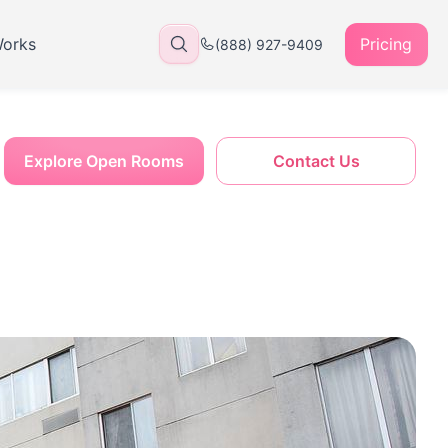
Works
Pricing
(888) 927-9409
Explore Open Rooms
Contact Us