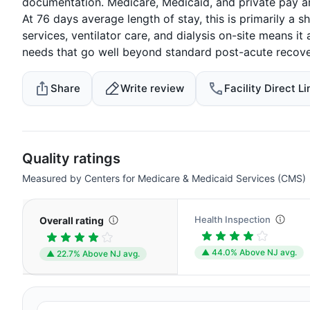
documentation. Medicare, Medicaid, and private pay ar
At 76 days average length of stay, this is primarily a 
services, ventilator care, and dialysis on-site means 
needs that go well beyond standard post-acute recove
Share
Write review
Facility Direct Li
Quality ratings
Measured by Centers for Medicare & Medicaid Services (CMS)
Health Inspection
Overall rating
▲ 44.0% Above NJ avg.
▲ 22.7% Above NJ avg.