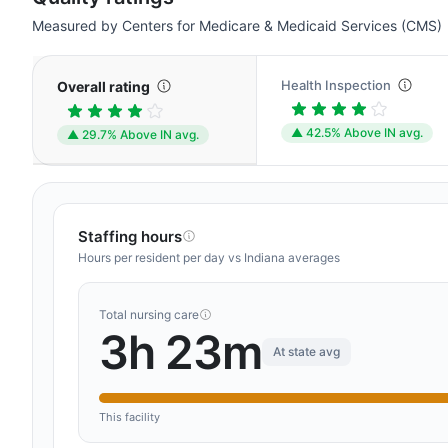
Measured by Centers for Medicare & Medicaid Services (CMS)
Health Inspection
Overall rating
▲ 42.5% Above IN avg.
▲ 29.7% Above IN avg.
Staffing hours
Hours per resident per day vs Indiana averages
Total nursing care
3h 23m
At state avg
This facility