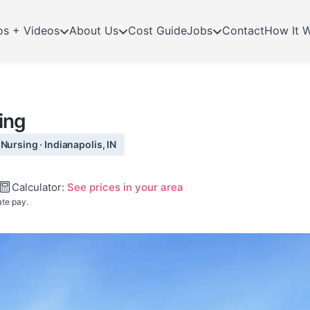
os + Videos
About Us
Cost Guide
Jobs
Contact
How It 
ing
Nursing · Indianapolis, IN
Calculator:
See prices in your area
ate pay.