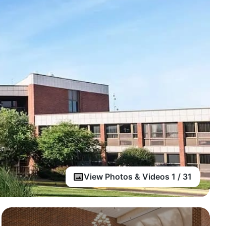
View Photos & Videos 1 / 31