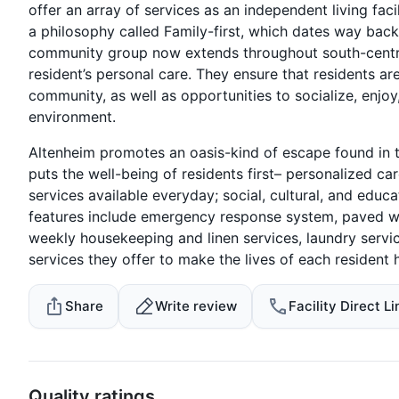
offer an array of services as an independent living fac
a philosophy called Family-first, which dates way bac
community group now extends throughout south-central
resident’s personal care. They ensure that residents are
community, as well as opportunities to socialize, enjoy
environment.
Altenheim promotes an oasis-kind of escape found in t
puts the well-being of residents first– personalized 
services available everyday; social, cultural, and edu
features include emergency response system, paved wa
weekly housekeeping and linen services, laundry servi
services they offer to make the lives of each resident 
Share
Write review
Facility Direct Li
Quality ratings