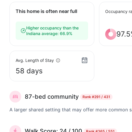
This home is often near full
Occupancy ra
Higher occupancy than the
97.
Indiana average: 66.9%
Avg. Length of Stay
58 days
87-bed community
Rank
#291 / 431
A larger shared setting that may offer more common 
Walk Score: 24 / 100
Rank
#365 / 551