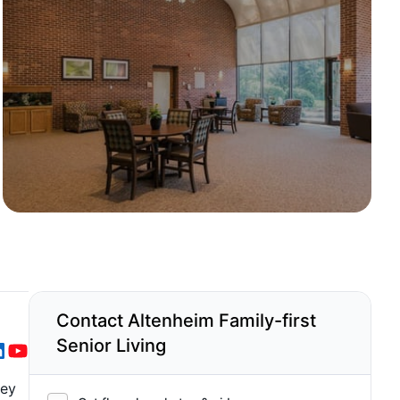
Contact Altenheim Family-first
Senior Living
hey