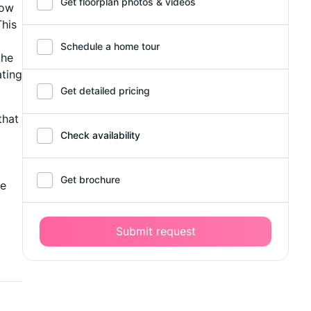
Get floorplan photos & videos
low
This
Schedule a home tour
the
ating
Get detailed pricing
that
Check availability
Get brochure
he
Submit request