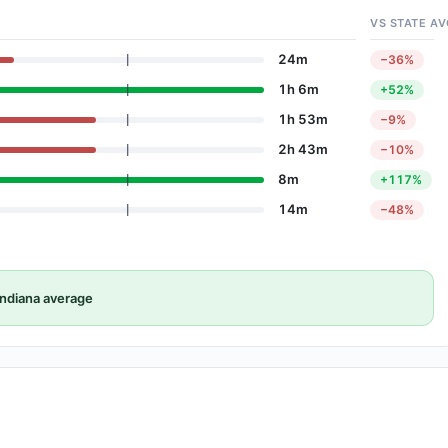
VS STATE AV
24m
−36%
1h 6m
+52%
1h 53m
−9%
2h 43m
−10%
8m
+117%
14m
−48%
ndiana average