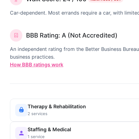
Car-dependent. Most errands require a car, with limite
BBB Rating: A (Not Accredited)
An independent rating from the Better Business Bureau
business practices.
How BBB ratings work
Therapy & Rehabilitation
2 services
Staffing & Medical
1 service