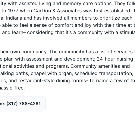
ility with assisted living and memory care options. They fol
k to 1977 when CarDon & Associates was first established. 
 Indiana and has involved all members to prioritize each
 able to feel a sense of comfort and joy with their time at 
, and learn– considering that it’s a community with a stimul
heir own community. The community has a list of services 
care plan with assessment and development; 24-hour nursing
cational activities and programs. Community amenities and
lking paths, chapel with organ, scheduled transportation,
ces, and restaurant-style dining rooms– to name a few of t
hassle-free.
ne
(317) 788-4261