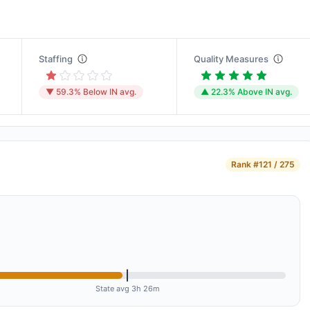
Staffing
Quality Measures
▼ 59.3% Below IN avg.
▲ 22.3% Above IN avg.
Rank
#121 / 275
State avg 3h 26m