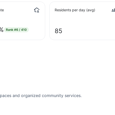
te
Residents per day (avg)
5%
85
Rank
#6 / 410
spaces and organized community services.