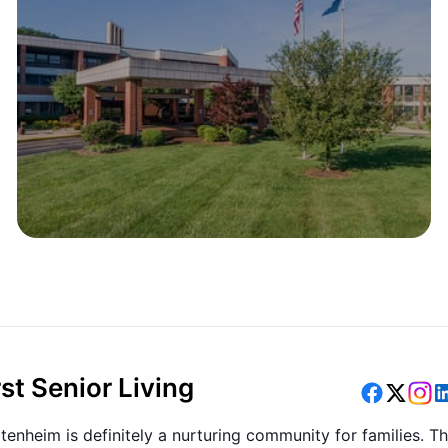
st Senior Living
tenheim is definitely a nurturing community for families. T