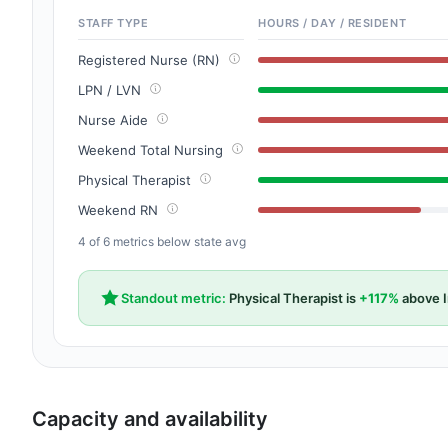
STAFF TYPE
HOURS / DAY / RESIDENT
Registered Nurse (RN)
LPN / LVN
Nurse Aide
Weekend Total Nursing
Physical Therapist
Weekend RN
4 of 6 metrics below state avg
Standout metric:
Physical Therapist is
+117%
above I
Capacity and availability