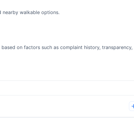
d nearby walkable options.
 based on factors such as complaint history, transparency,