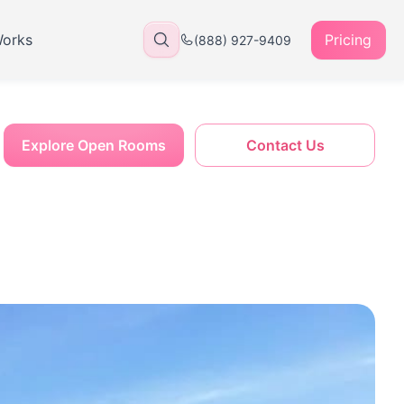
Works
Pricing
(888) 927-9409
Explore Open Rooms
Contact Us