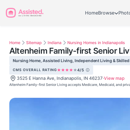
Home
Browse
Phot
Home
Sitemap
Indiana
Nursing Homes in Indianapolis
Altenheim Family-first Senior Liv
Nursing Home, Assisted Living, Independent Living & Skilled 
CMS OVERALL RATING
4/5
3525 E Hanna Ave, Indianapolis, IN 46237
·
View map
Altenheim Family-first Senior Living accepts Medicare, Medicaid, and priv