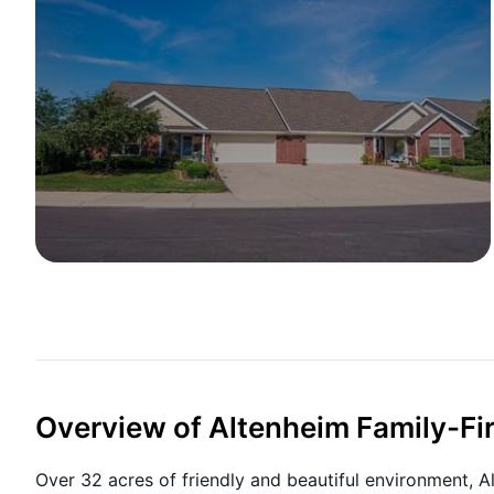
Overview of Altenheim Family-Fir
Over 32 acres of friendly and beautiful environment, Al