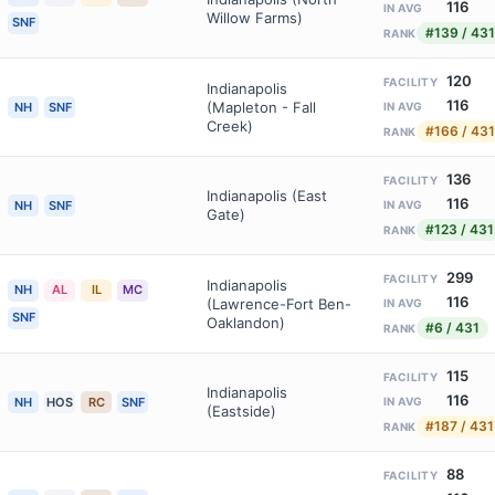
116
IN AVG
Willow Farms)
SNF
#139 / 431
RANK
120
FACILITY
Indianapolis
116
(Mapleton - Fall
NH
SNF
IN AVG
Creek)
#166 / 431
RANK
136
FACILITY
Indianapolis (East
116
NH
SNF
IN AVG
Gate)
#123 / 431
RANK
299
FACILITY
Indianapolis
NH
AL
IL
MC
116
(Lawrence-Fort Ben-
IN AVG
SNF
Oaklandon)
#6 / 431
RANK
115
FACILITY
Indianapolis
116
NH
HOS
RC
SNF
IN AVG
(Eastside)
#187 / 431
RANK
88
FACILITY