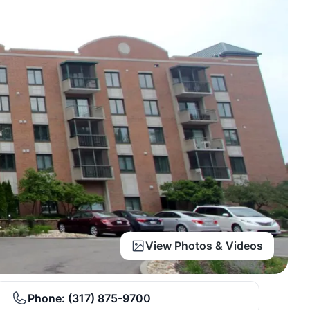
View Photos & Videos
Phone:
(317) 875-9700