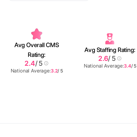
Avg Overall CMS
Avg Staffing Rating:
Rating:
2.6
/ 5
2.4
/ 5
National Average:
3.4
/ 5
National Average:
3.2
/ 5