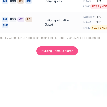
116
Indianapolis
NH
HOS
RC
SNF
IN AVG
#289 / 43
RANK
110
FACILITY
NH
HOS
MC
RC
Indianapolis (East
116
IN AVG
Gate)
SNF
#204 / 43
RANK
ty we track that reports that metric, not just the 17 analyzed for Indianapolis.
Nursing Home Explorer