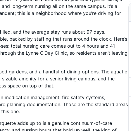
, and long-term nursing all on the same campus. It’s a
ndent; this is a neighborhood where you’re driving for
illed, and the average stay runs about 97 days.
able, backed by staffing that runs around the clock. Here’s
ses: total nursing care comes out to 4 hours and 41
through the Lynne O’Day Clinic, so residents aren’t leaving
caped gardens, and a handful of dining options. The aquatic
y sizable amenity for a senior living campus, and the
ess space on top of that.
on medication management, fire safety systems,
re planning documentation. Those are the standard areas
this one.
quette adds up to is a genuine continuum-of-care
ncy, and nursing hours that hold up well, the kind of