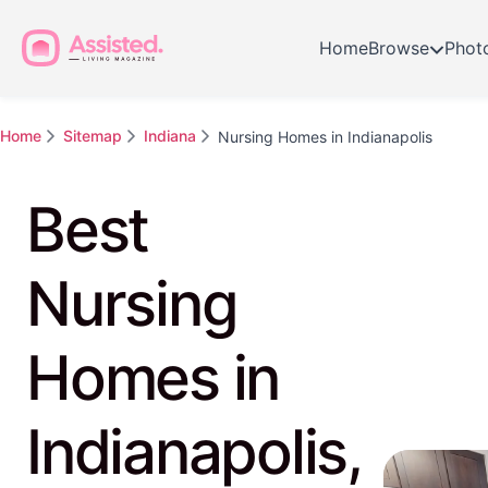
Home
Browse
Phot
Home
Sitemap
Indiana
Nursing Homes in Indianapolis
Best
Nursing
Homes in
Indianapolis,