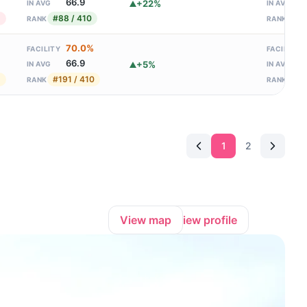
66.9
+22%
IN AVG
IN AVG
1
#88 / 410
#13
RANK
RANK
70.0%
FACILITY
FACILITY
66.9
+5%
IN AVG
IN AVG
1
#191 / 410
#68
RANK
RANK
1
2
View map
View profile