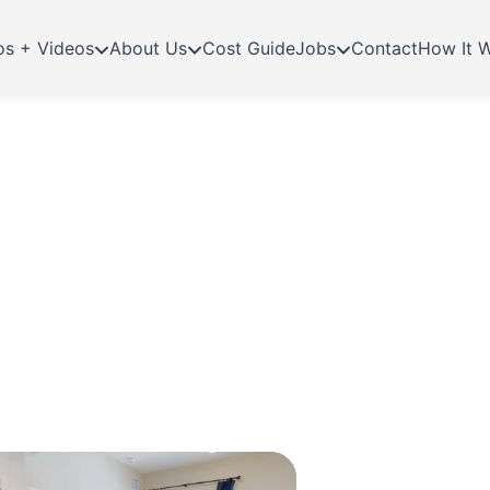
os + Videos
About Us
Cost Guide
Jobs
Contact
How It 