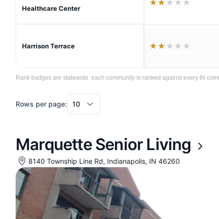
★
★
★
★
★
Healthcare Center
★
★
★
★
★
Harrison Terrace
Rank badges are statewide: each community is ranked against every IN communi
Rows per page:
Marquette Senior Living
8140 Township Line Rd, Indianapolis, IN 46260