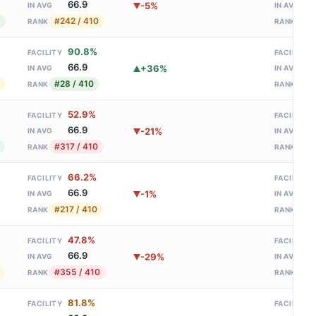
66.9
-5%
IN AVG
IN AVG
#242 / 410
#90
RANK
RANK
90.8%
FACILITY
FACILITY
66.9
+36%
IN AVG
IN AVG
#28 / 410
#26
RANK
RANK
52.9%
FACILITY
FACILITY
66.9
-21%
IN AVG
IN AVG
#317 / 410
#20
RANK
RANK
66.2%
FACILITY
FACILITY
66.9
-1%
IN AVG
IN AVG
#217 / 410
#12
RANK
RANK
47.8%
FACILITY
FACILITY
66.9
-29%
IN AVG
IN AVG
#355 / 410
#39
RANK
RANK
81.8%
FACILITY
FACILITY