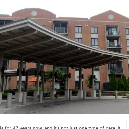
 for 47 years now, and it’s not just one type of care, it