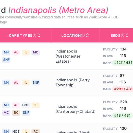
nd
Indianapolis (Metro Area)
enior community websites & trusted data sources such as Walk Score & BBB.
logy.
CARE TYPES
LOCATION
BEDS
Licens
rofile page on Assisted Living Magazine, including photos, services,
s for Medicare & Medicaid Services, the federal agency that regula
Care Types in This Table
AL (Assisted Living): Housing
Neighborhood or city area whe
134
FACILITY
Indianapolis
NH
AL
IL
MC
116
(Westchester
IN AVG
SNF
Estates)
#127 / 431
RANK
87
FACILITY
Indianapolis (Perry
116
NH
AL
IL
SNF
IN AVG
Township)
#291 / 431
RANK
229
FACILITY
NH
AL
HOS
IL
Indianapolis
116
IN AVG
(Canterbury-Chatard)
MC
RC
SNF
#18 / 431
RANK
130
FACILITY
NH
HOS
IL
RC
Indianapolis (North