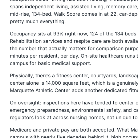
spans independent living, assisted living, memory care
mid-rise, 134-bed. Walk Score comes in at 22, car-depe
pretty much everything.
Occupancy sits at 93% right now, 124 of the 134 beds f
Rehabilitation services and respite care are both avail
the number that actually matters for comparison purpo
minutes per resident, per day. On-site healthcare runs 
campus for basic medical support.
Physically, there’s a fitness center, courtyards, lands
center alone is 14,000 square feet, which is a genuinel
Marquette Athletic Center adds another dedicated fitn
On oversight: inspections here have tended to center 
emergency preparedness, environmental safety, and ca
regulators look at across nursing homes, not unique to 
Medicare and private pay are both accepted. What Mar
campus with nearly five decades behind it, high occupa