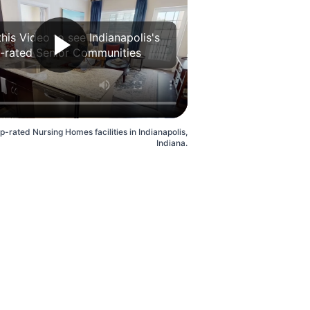
his Video to see Indianapolis's
-rated Senior Communities
p-rated Nursing Homes facilities in Indianapolis,
Indiana.