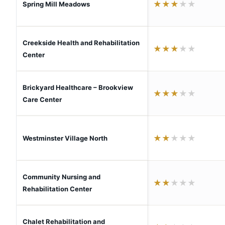
★
★
★
★
★
Spring Mill Meadows
Creekside Health and Rehabilitation
★
★
★
★
★
Center
Brickyard Healthcare – Brookview
★
★
★
★
★
Care Center
★
★
★
★
★
Westminster Village North
Community Nursing and
★
★
★
★
★
Rehabilitation Center
Chalet Rehabilitation and