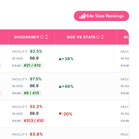
Hide State Rankings
OCCUPANCY
OCC VS STATE
NURSE 
ed bed capacity. Larger facilities (300+ beds) often have more special
 and contact info.
tes nursing homes) Overall 5-star rating — a composite of Health 
 with help for daily activities like bathing, dressing, and medicat
re the facility is located. Proximity to family, hospitals, and gree
Percentage of licensed beds filled on an average da
This facility's occupancy
92.5%
FACILITY
FACILITY
66.9
+38%
IN AVG
IN AVG
#21 / 410
#20
RANK
RANK
97.5%
FACILITY
FACILITY
66.9
+46%
IN AVG
IN AVG
#6 / 410
#12
RANK
RANK
53.3%
FACILITY
FACILITY
66.9
-20%
IN AVG
IN AVG
#313 / 410
#17
RANK
RANK
63.8%
FACILITY
FACILITY