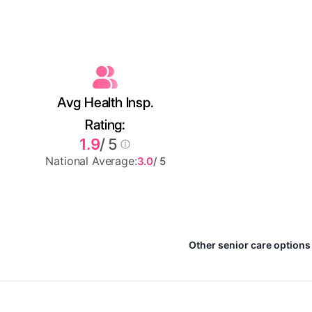
Avg Health Insp.
Rating:
1.9
/ 5
National Average:
3.0
/ 5
Other senior care options 