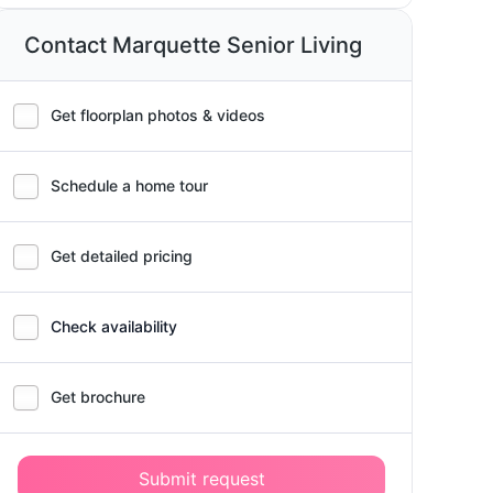
Contact Marquette Senior Living
Get floorplan photos & videos
Schedule a home tour
Get detailed pricing
Check availability
Get brochure
Submit request