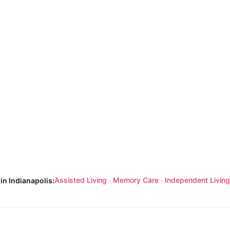
Assisted Living
Memory Care
Independent Living
in Indianapolis:
·
·