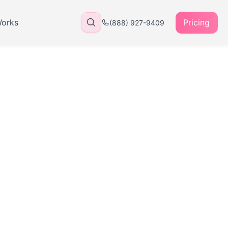
Works
Pricing
(888) 927-9409