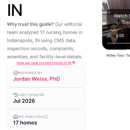
IN
Watch t
Top
Why trust this guide?
Our editorial
team analyzed 17 nursing homes in
Indianapolis, IN using CMS data,
inspection records, complaints,
Video Tour: To
amenities, and facility-level details.
How we rank nursing homes in IN
REVIEWED BY
Jordan Weiss, PhD
LAST UPDATED
Jul 2026
WE ANALYZED
17 homes