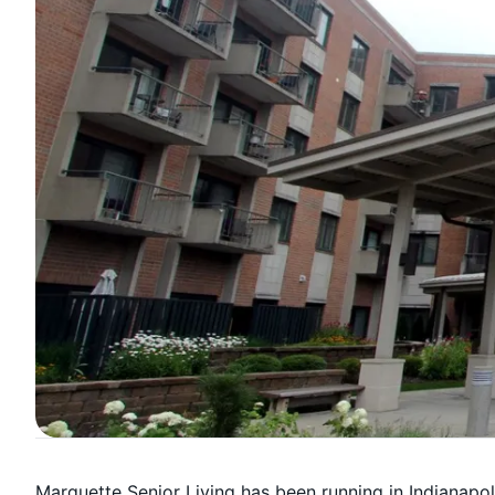
Marquette Senior Living has been running in Indianapolis