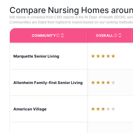
Compare Nursing Homes arou
Info below is compiled from CMS reports & the IN Dept. of Health (IDOH), s
Communities are listed from highest to lowest based on our ranking methodo
COMMUNITY
OVERALL
The facility name. Click to view the full p
CMS (Center
★
★
★
★
★
Marquette Senior Living
★
★
★
★
★
Altenheim Family-first Senior Living
★
★
★
★
★
American Village