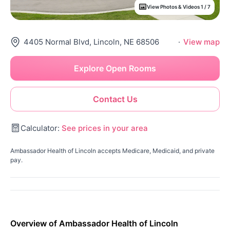
View Photos & Videos 1 / 7
4405 Normal Blvd, Lincoln, NE 68506
·
View map
Explore Open Rooms
Contact Us
Calculator:
See prices in your area
Ambassador Health of Lincoln accepts Medicare, Medicaid, and private
pay.
Overview of Ambassador Health of Lincoln