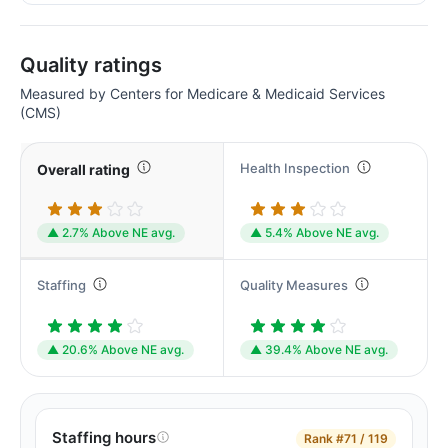
Quality ratings
Measured by Centers for Medicare & Medicaid Services
(CMS)
Health Inspection
Overall rating
▲ 2.7% Above NE avg.
▲ 5.4% Above NE avg.
Staffing
Quality Measures
▲ 20.6% Above NE avg.
▲ 39.4% Above NE avg.
Staffing hours
Rank
#71 / 119