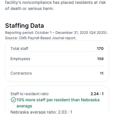
facility's noncompliance has placed residents at risk
of death or serious harm.
Staffing Data
Reporting period: October 1 – December 31, 2025 (Q4 2025).
Source: CMS Payroll-Based Journal report.
Total staff
170
Employees
159
Contractors
11
Staff to resident ratio
2.24 : 1
10% more staff per resident than Nebraska
average
Nebraska average ratio: 2.03 : 1