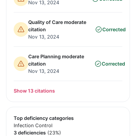
Nov 13, 2024
Quality of Care moderate
citation
Corrected
Nov 13, 2024
Care Planning moderate
citation
Corrected
Nov 13, 2024
Show 13 citations
Top deficiency categories
Infection Control
3 deficiencies
(23%)