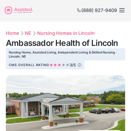
(888) 927-9409
Home
NE
Nursing Homes in Lincoln
Ambassador Health of Lincoln
Nursing Home, Assisted Living, Independent Living & Skilled Nursing ·
Lincoln, NE
3/5
CMS OVERALL RATING