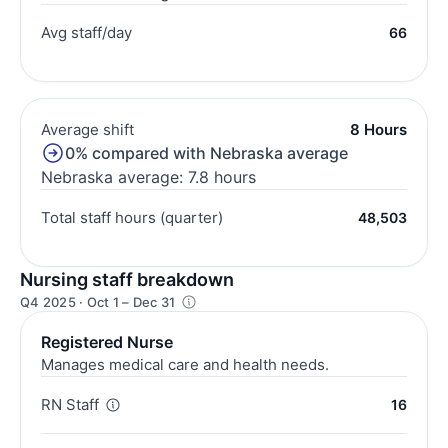
Avg staff/day
66
Average shift
8 Hours
0% compared with Nebraska average
Nebraska average: 7.8 hours
Total staff hours (quarter)
48,503
Nursing staff breakdown
Q4 2025 · Oct 1 – Dec 31
Registered Nurse
Manages medical care and health needs.
RN Staff
16