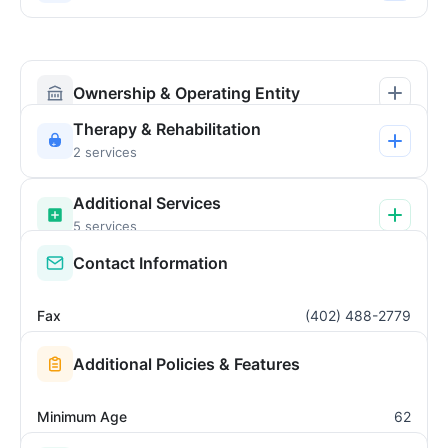
Ownership & Operating Entity
Therapy & Rehabilitation
2 services
Additional Services
5 services
Contact Information
Fax
(402) 488-2779
Additional Policies & Features
Minimum Age
62