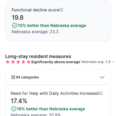
Functional decline score
19.8
15% better than Nebraska average
Nebraska average: 23.3
Long-stay resident measures
Significantly above average
Nebraska avg: 2.8
All categories
Need for Help with Daily Activities Increased
17.4%
16% better than Nebraska average
Nebraska average: 20.8%