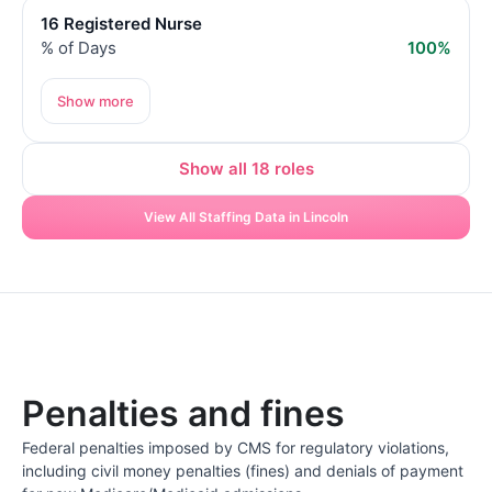
16 Registered Nurse
% of Days
100%
Show more
Show all 18 roles
View All Staffing Data in Lincoln
Penalties and fines
Federal penalties imposed by CMS for regulatory violations,
including civil money penalties (fines) and denials of payment