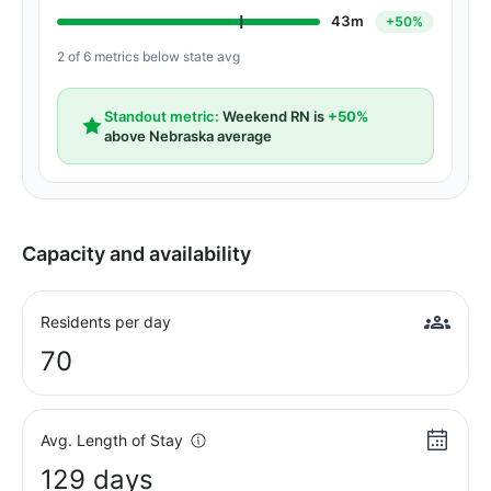
43m
+50%
2 of 6 metrics below state avg
Standout metric:
Weekend RN is
+50%
above Nebraska average
Capacity and availability
Residents per day
70
Avg. Length of Stay
129 days