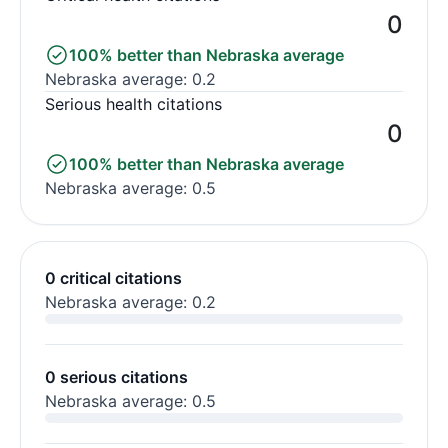
0
100% better than Nebraska average
Nebraska average: 0.2
Serious health citations
0
100% better than Nebraska average
Nebraska average: 0.5
0 critical citations
Nebraska average: 0.2
0 serious citations
Nebraska average: 0.5