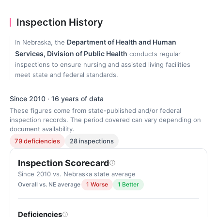
Inspection History
Department of Health and Human
In Nebraska, the
Services, Division of Public Health
conducts regular
inspections to ensure nursing and assisted living facilities
meet state and federal standards.
Since 2010 · 16 years of data
These figures come from state-published and/or federal
inspection records. The period covered can vary depending on
document availability.
79 deficiencies
28 inspections
Inspection Scorecard
Since 2010 vs. Nebraska state average
Overall vs. NE average
1 Worse
1 Better
Deficiencies