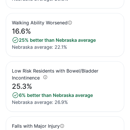
Walking Ability Worsened
16.6%
25% better than Nebraska average
Nebraska average: 22.1%
Low Risk Residents with Bowel/Bladder
Incontinence
25.3%
6% better than Nebraska average
Nebraska average: 26.9%
Falls with Major Injury