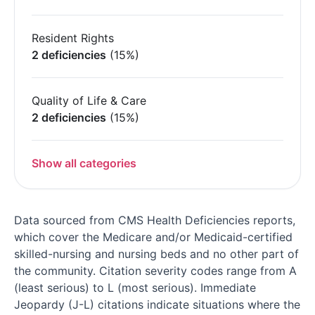
Resident Rights
2 deficiencies
(15%)
Quality of Life & Care
2 deficiencies
(15%)
Show all categories
Data sourced from CMS Health Deficiencies reports,
which cover the Medicare and/or Medicaid-certified
skilled-nursing and nursing beds and no other part of
the community. Citation severity codes range from A
(least serious) to L (most serious). Immediate
Jeopardy (J-L) citations indicate situations where the