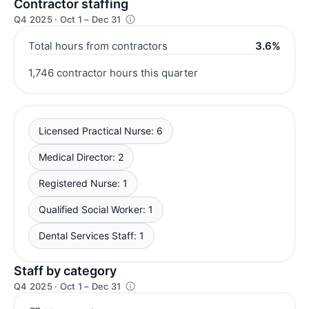
Contractor staffing
Q4 2025 · Oct 1 – Dec 31
Total hours from contractors
3.6%
1,746 contractor hours this quarter
Licensed Practical Nurse: 6
Medical Director: 2
Registered Nurse: 1
Qualified Social Worker: 1
Dental Services Staff: 1
Staff by category
Q4 2025 · Oct 1 – Dec 31