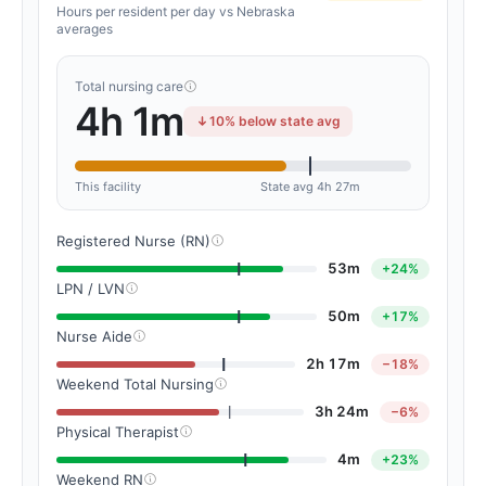
Hours per resident per day vs Nebraska
averages
Total nursing care
4h 1m
10% below state avg
This facility
State avg 4h 27m
Registered Nurse (RN)
53m
+24%
LPN / LVN
50m
+17%
Nurse Aide
2h 17m
−18%
Weekend Total Nursing
3h 24m
−6%
Physical Therapist
4m
+23%
Weekend RN