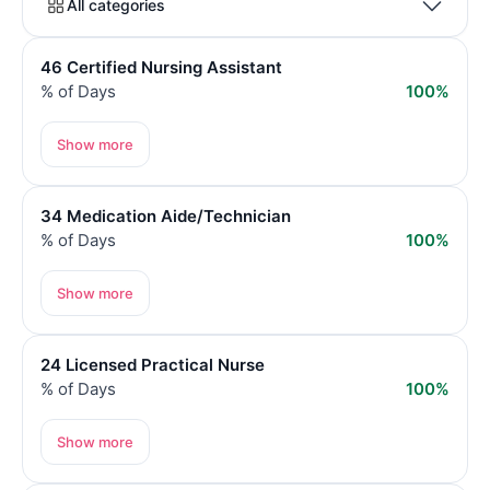
All categories
46 Certified Nursing Assistant
% of Days
100%
Show more
34 Medication Aide/Technician
% of Days
100%
Show more
24 Licensed Practical Nurse
% of Days
100%
Show more