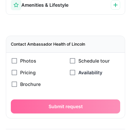
Amenities & Lifestyle
Contact Ambassador Health of Lincoln
Submit request