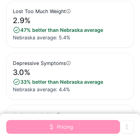
Lost Too Much Weight
2.9%
47% better than Nebraska average
Nebraska average: 5.4%
Depressive Symptoms
3.0%
33% better than Nebraska average
Nebraska average: 4.4%
Antipsychotic Use
19.4%
Pricing
In line with Nebraska average