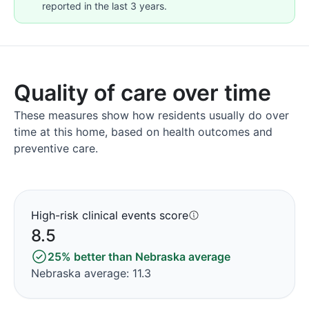
reported in the last 3 years.
Quality of care over time
These measures show how residents usually do over
time at this home, based on health outcomes and
preventive care.
High-risk clinical events score
8.5
25% better than Nebraska average
Nebraska average: 11.3