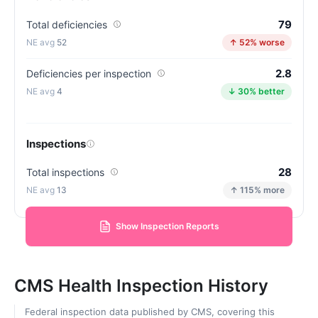
79
Total deficiencies
52
↑ 52% worse
2.8
Deficiencies per inspection
4
↓ 30% better
Inspections
28
Total inspections
13
↑ 115% more
Show Inspection Reports
CMS Health Inspection History
Federal inspection data published by CMS, covering this