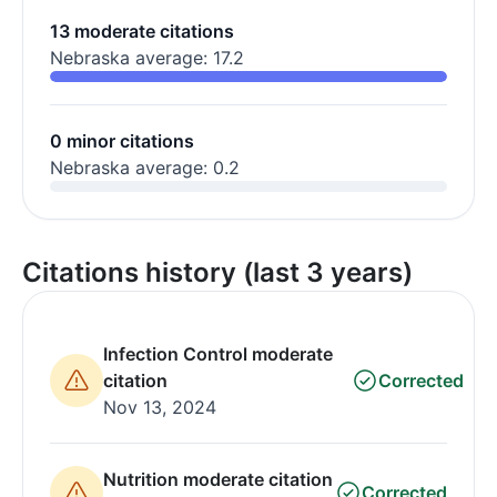
13 moderate citations
Nebraska average: 17.2
0 minor citations
Nebraska average: 0.2
Citations history (last 3 years)
Infection Control moderate
citation
Corrected
Nov 13, 2024
Nutrition moderate citation
Corrected