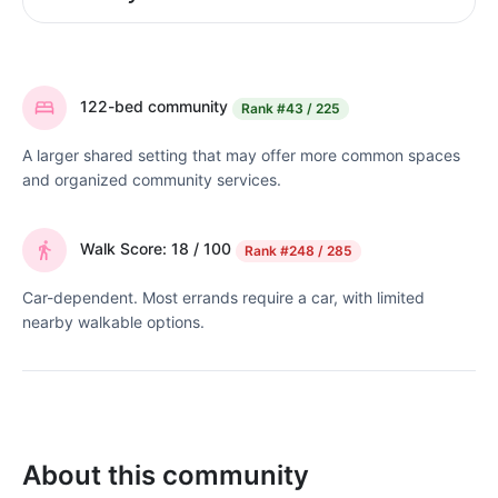
122-bed community
Rank
#43 / 225
A larger shared setting that may offer more common spaces
and organized community services.
Walk Score: 18 / 100
Rank
#248 / 285
Car-dependent. Most errands require a car, with limited
nearby walkable options.
About this community