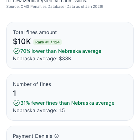
for new Medicare/Medicaid admissions.
Source: CMS Penalties Database (Data as of Jan 2026)
Total fines amount
$10K
Rank
#1 / 124
70% lower than Nebraska average
Nebraska average: $33K
Number of fines
1
31% fewer fines than Nebraska average
Nebraska average: 1.5
Payment Denials