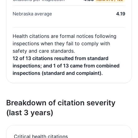
Nebraska average
4.19
Health citations are formal notices following
inspections when they fail to comply with
safety and care standards.
12 of 13 citations resulted from standard
inspections; and 1 of 13 came from combined
inspections (standard and complaint).
Breakdown of citation severity
(last 3 years)
Critical health citations