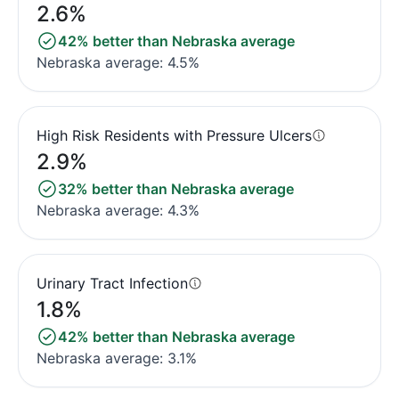
2.6%
42% better than Nebraska average
Nebraska average: 4.5%
High Risk Residents with Pressure Ulcers
2.9%
32% better than Nebraska average
Nebraska average: 4.3%
Urinary Tract Infection
1.8%
42% better than Nebraska average
Nebraska average: 3.1%