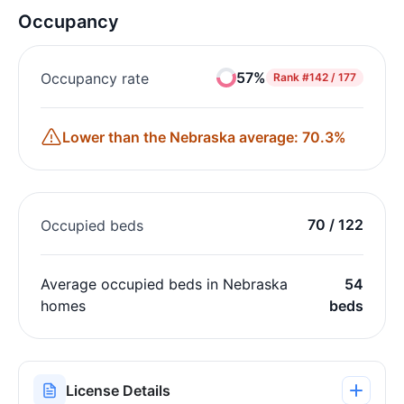
Occupancy
57%
Occupancy rate
Rank
#142 / 177
Lower than the Nebraska average: 70.3%
70 / 122
Occupied beds
Average occupied beds in Nebraska
54
homes
beds
License Details