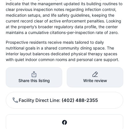
indicate that the management updated its building routines to
clear previous inspection notes regarding infection control,
medication setups, and life safety guidelines, keeping the
current record clear of active enforcement penalties. Looking
at the property’s broader regulatory data profile, the center
maintains a cumulative citations-per-inspection rate of zero.
Prospective residents receive meals tailored to daily
nutritional goals in a shared community dining space. The
interior layout balances dedicated physical therapy spaces
with quiet indoor common rooms and personal care support.
Share this listing
Write review
Facility Direct Line
(402) 488-2355