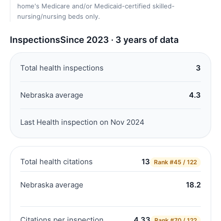
home's Medicare and/or Medicaid-certified skilled-
nursing/nursing beds only.
Inspections
Since 2023 · 3 years of data
Total health inspections
3
Nebraska average
4.3
Last Health inspection on Nov 2024
Total health citations
13
Rank
#45 / 122
Nebraska average
18.2
Citations per inspection
4.33
Rank
#70 / 122