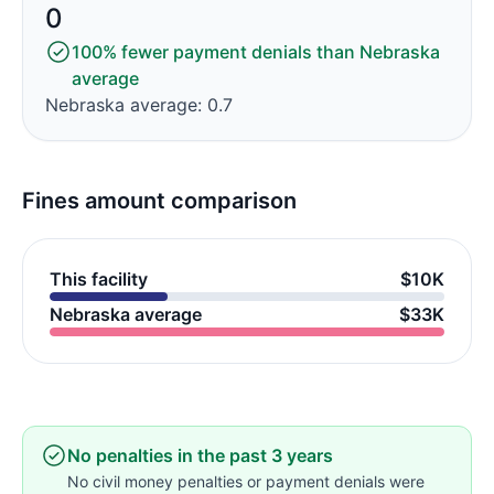
0
100% fewer payment denials than Nebraska
average
Nebraska average: 0.7
Fines amount comparison
This facility
$10K
Nebraska average
$33K
No penalties in the past 3 years
No civil money penalties or payment denials were