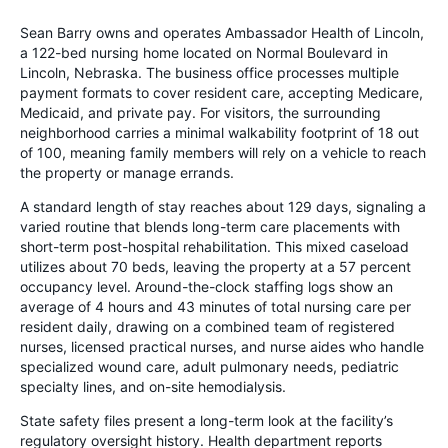
Sean Barry owns and operates Ambassador Health of Lincoln,
a 122-bed nursing home located on Normal Boulevard in
Lincoln, Nebraska. The business office processes multiple
payment formats to cover resident care, accepting Medicare,
Medicaid, and private pay. For visitors, the surrounding
neighborhood carries a minimal walkability footprint of 18 out
of 100, meaning family members will rely on a vehicle to reach
the property or manage errands.
A standard length of stay reaches about 129 days, signaling a
varied routine that blends long-term care placements with
short-term post-hospital rehabilitation. This mixed caseload
utilizes about 70 beds, leaving the property at a 57 percent
occupancy level. Around-the-clock staffing logs show an
average of 4 hours and 43 minutes of total nursing care per
resident daily, drawing on a combined team of registered
nurses, licensed practical nurses, and nurse aides who handle
specialized wound care, adult pulmonary needs, pediatric
specialty lines, and on-site hemodialysis.
State safety files present a long-term look at the facility’s
regulatory oversight history. Health department reports