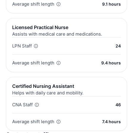
Average shift length
9.1 hours
Licensed Practical Nurse
Assists with medical care and medications.
LPN Staff
24
Average shift length
9.4 hours
Certified Nursing Assistant
Helps with daily care and mobility.
CNA Staff
46
Average shift length
7.4 hours