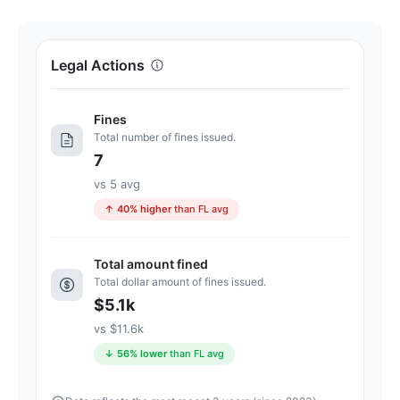
100.
Letter
grade
Legal Actions
C.
9
Fines
points
Total number of fines issued.
below
7
the
Florida
vs 5 avg
average
↑ 40% higher
than FL avg
for
assisted
Total amount fined
living
Total dollar amount of fines issued.
residences
$5.1k
(83/100)
vs $11.6k
↓ 56% lower
than FL avg