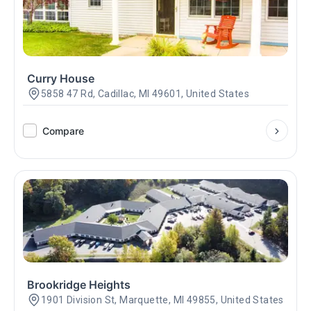
Curry House
5858 47 Rd, Cadillac, MI 49601, United States
Compare
Brookridge Heights
1901 Division St, Marquette, MI 49855, United States