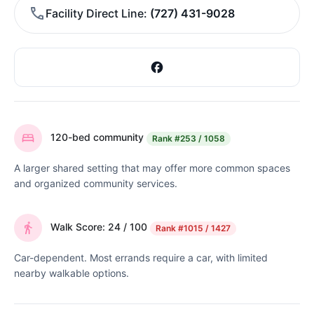
Facility Direct Line
(727) 431-9028
120-bed community
Rank
#253 / 1058
A larger shared setting that may offer more common spaces
and organized community services.
Walk Score: 24 / 100
Rank
#1015 / 1427
Car-dependent. Most errands require a car, with limited
nearby walkable options.