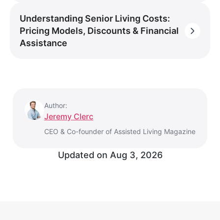
Understanding Senior Living Costs:
Pricing Models, Discounts & Financial
Assistance
Author:
Jeremy Clerc
CEO & Co-founder of Assisted Living Magazine
Updated on
Aug 3, 2026