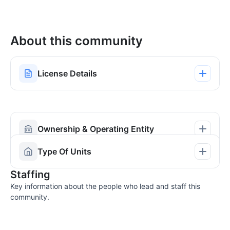
About this community
License Details
Ownership & Operating Entity
Type Of Units
Staffing
Key information about the people who lead and staff this
community.