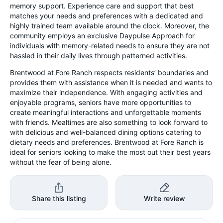
memory support. Experience care and support that best
matches your needs and preferences with a dedicated and
highly trained team available around the clock. Moreover, the
community employs an exclusive Daypulse Approach for
individuals with memory-related needs to ensure they are not
hassled in their daily lives through patterned activities.
Brentwood at Fore Ranch respects residents’ boundaries and
provides them with assistance when it is needed and wants to
maximize their independence. With engaging activities and
enjoyable programs, seniors have more opportunities to
create meaningful interactions and unforgettable moments
with friends. Mealtimes are also something to look forward to
with delicious and well-balanced dining options catering to
dietary needs and preferences. Brentwood at Fore Ranch is
ideal for seniors looking to make the most out their best years
without the fear of being alone.
Share this listing
Write review