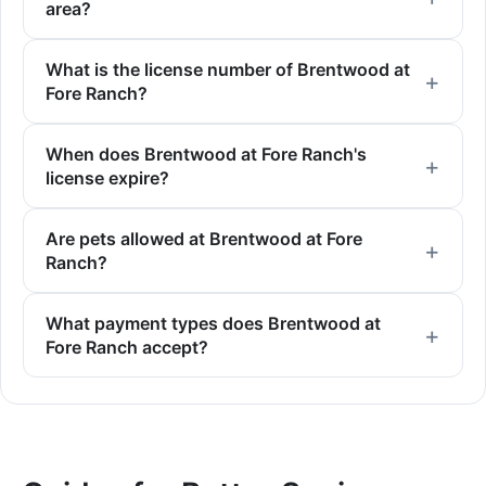
area?
What is the license number of Brentwood at
Fore Ranch?
When does Brentwood at Fore Ranch's
license expire?
Are pets allowed at Brentwood at Fore
Ranch?
What payment types does Brentwood at
Fore Ranch accept?