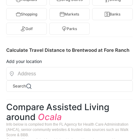
Shopping
Markets
Banks
Golf
Parks
Calculate Travel Distance to Brentwood at Fore Ranch
Add your location
Search
Compare Assisted Living
around
Ocala
Info below is compiled from the FL Agency for Health Care Administration
(AHCA), senior community websites & trusted data sources such as Walk
Score & BBB.