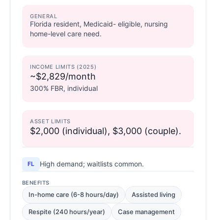
GENERAL
Florida resident, Medicaid- eligible, nursing
home-level care need.
INCOME LIMITS (2025)
~$2,829/month
300% FBR, individual
ASSET LIMITS
$2,000 (individual), $3,000 (couple).
High demand; waitlists common.
FL
BENEFITS
In-home care (6-8 hours/day)
Assisted living
Respite (240 hours/year)
Case management