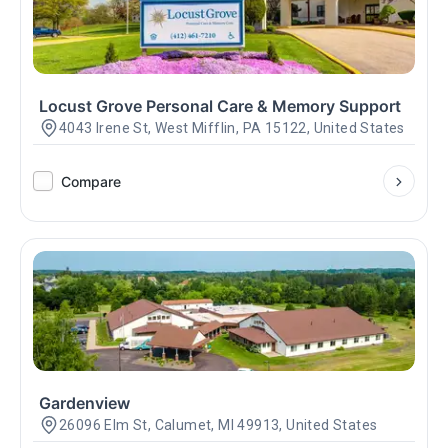
Locust Grove Personal Care & Memory Support
4043 Irene St, West Mifflin, PA 15122, United States
Compare
Gardenview
26096 Elm St, Calumet, MI 49913, United States