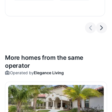
More homes from the same
operator
Operated by
Elegance Living