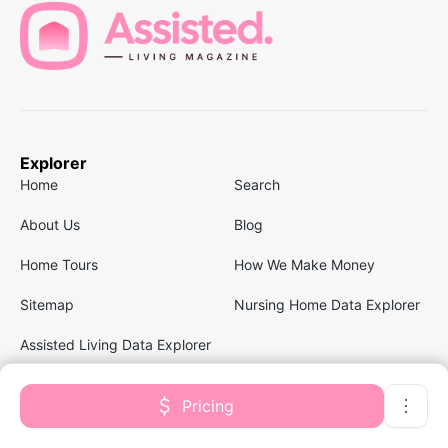
Explorer
Home
Search
About Us
Blog
Home Tours
How We Make Money
Sitemap
Nursing Home Data Explorer
Assisted Living Data Explorer
Pricing
Follow us