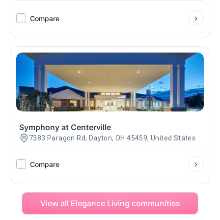
Compare
Symphony at Centerville
7383 Paragon Rd, Dayton, OH 45459, United States
Compare
View all Elegance Living communities