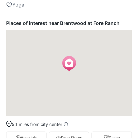
Yoga
Places of interest near Brentwood at Fore Ranch
5.1 miles from city center
Hospitals
Drug Stores
Dining