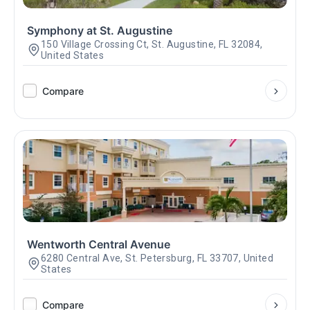
Symphony at St. Augustine
150 Village Crossing Ct, St. Augustine, FL 32084,
United States
Compare
Wentworth Central Avenue
6280 Central Ave, St. Petersburg, FL 33707, United
States
Compare