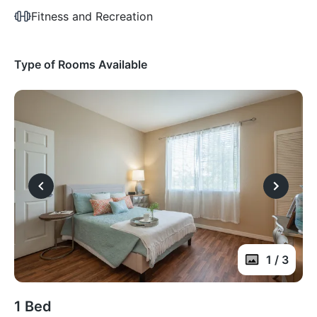
Fitness and Recreation
Type of Rooms Available
1 / 3
1 Bed