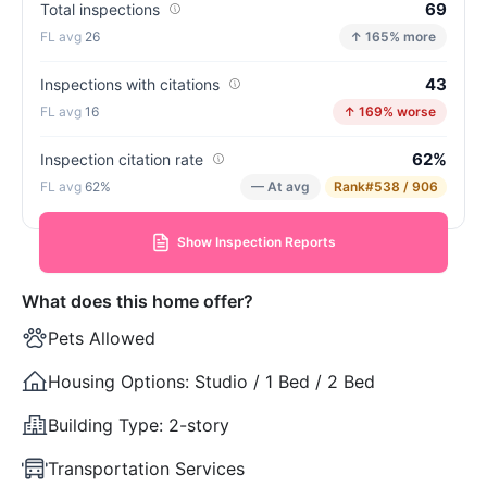
69
Total inspections
26
↑ 165% more
43
Inspections with citations
16
↑ 169% worse
62%
Inspection citation rate
62%
— At avg
Rank
#538 / 906
Show Inspection Reports
What does this home offer?
Pets Allowed
Housing Options:
Studio / 1 Bed / 2 Bed
Building Type:
2-story
Transportation Services