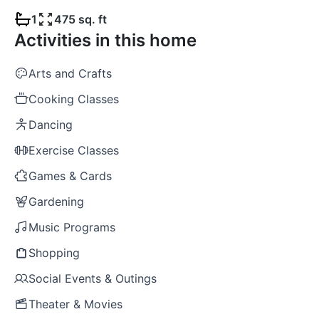
1
475 sq. ft
Activities in this home
Arts and Crafts
Cooking Classes
Dancing
Exercise Classes
Games & Cards
Gardening
Music Programs
Shopping
Social Events & Outings
Theater & Movies