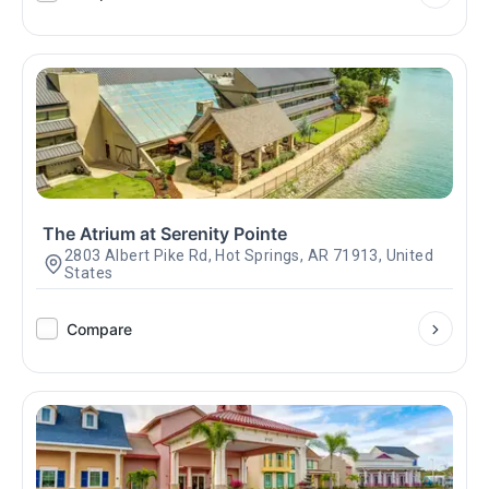
The Atrium at Serenity Pointe
2803 Albert Pike Rd, Hot Springs, AR 71913, United
States
Compare