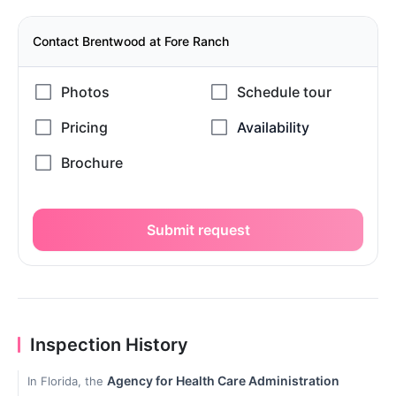
Contact Brentwood at Fore Ranch
Submit request
Inspection History
Agency for Health Care Administration
In Florida, the