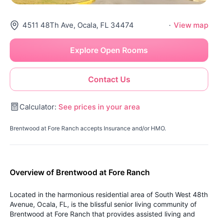
4511 48Th Ave, Ocala, FL 34474
·
View map
Explore Open Rooms
Contact Us
Calculator:
See prices in your area
Brentwood at Fore Ranch accepts Insurance and/or HMO.
Overview of Brentwood at Fore Ranch
Located in the harmonious residential area of South West 48th
Avenue, Ocala, FL, is the blissful senior living community of
Brentwood at Fore Ranch that provides assisted living and