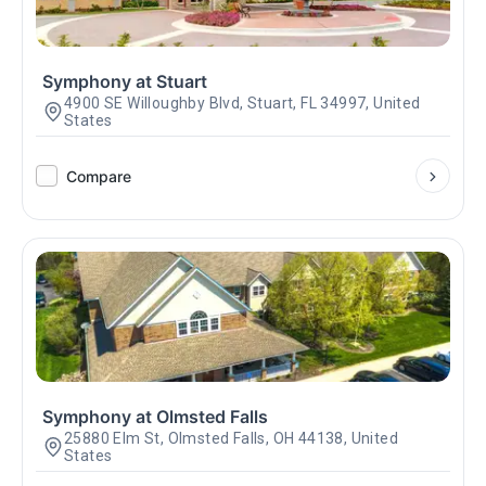
Symphony at Stuart
4900 SE Willoughby Blvd, Stuart, FL 34997, United
States
Compare
Symphony at Olmsted Falls
25880 Elm St, Olmsted Falls, OH 44138, United
States