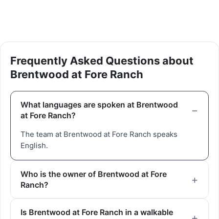
Frequently Asked Questions about
Brentwood at Fore Ranch
What languages are spoken at Brentwood
at Fore Ranch?
The team at Brentwood at Fore Ranch speaks
English.
Who is the owner of Brentwood at Fore
Ranch?
Is Brentwood at Fore Ranch in a walkable