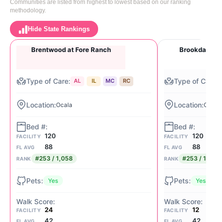
Communities are listed from highest to lowest based on our ranking
methodology.
Hide State Rankings
Brentwood at Fore Ranch
Brookdale Pa
AL
IL
MC
RC
Ocala
Ocala
120
120
FACILITY
FACILITY
88
88
FL AVG
FL AVG
#253 / 1,058
#253 / 1,058
RANK
RANK
Yes
Yes
24
12
FACILITY
FACILITY
42
42
FL AVG
FL AVG