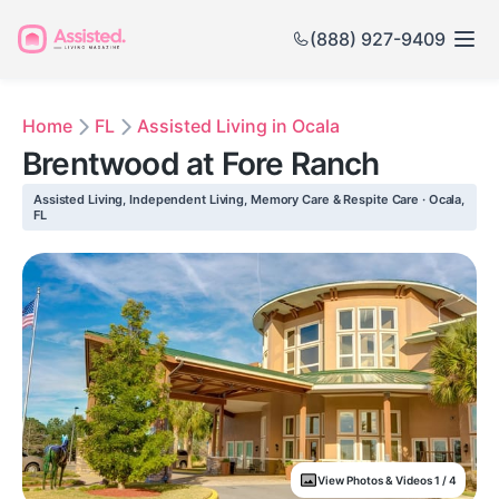
(888) 927-9409
Home
FL
Assisted Living in Ocala
Brentwood at Fore Ranch
Assisted Living, Independent Living, Memory Care & Respite Care · Ocala,
FL
View Photos & Videos 1 / 4