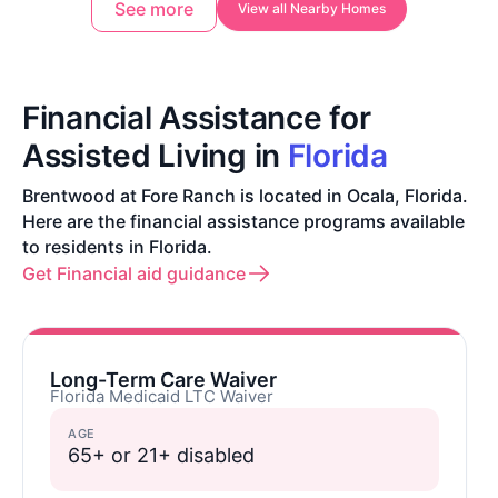
See more
View all Nearby Homes
Financial Assistance for
Assisted Living in
Florida
Brentwood at Fore Ranch is located in Ocala, Florida.
Here are the financial assistance programs available
to residents in Florida.
Get Financial aid guidance
Long-Term Care Waiver
Florida Medicaid LTC Waiver
AGE
65+ or 21+ disabled