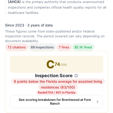
(AHCA)
is the primary authority that conducts unannounced
inspections and completes official health quality reports for all
healthcare facilities.
Since 2023 · 3 years of data
These figures come from state-published and/or federal
inspection records. The period covered can vary depending on
document availability.
72 citations
69 inspections
7 fines
$5.1K fined
C
74
/100
Inspection Score
9 points below the Florida average for assisted living
Inspection
residences (83/100)
score:
Rank
#704 / 901 in Florida
74
See scoring breakdown for Brentwood at Fore
Ranch
out
of