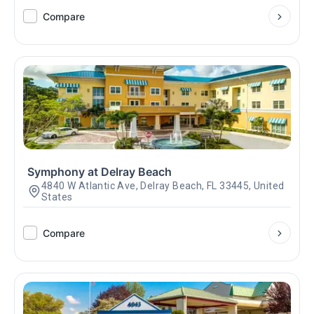
Compare
Symphony at Delray Beach
4840 W Atlantic Ave, Delray Beach, FL 33445, United
States
Compare