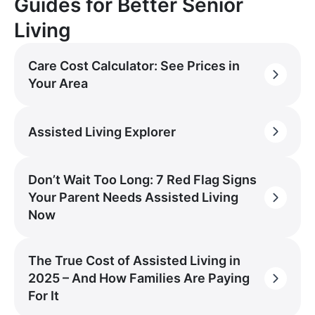
Guides for Better Senior
Living
Care Cost Calculator: See Prices in
Your Area
Assisted Living Explorer
Don’t Wait Too Long: 7 Red Flag Signs
Your Parent Needs Assisted Living
Now
The True Cost of Assisted Living in
2025 – And How Families Are Paying
For It