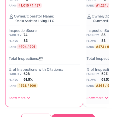
#1,015 / 1,427
#1,224 / 1,42
RANK
RANK
Ocala Assisted Living, LLC
Summerville At 
74
85
FACILITY
FACILITY
83
83
FL AVG
FL AVG
#704 / 901
#473 / 901
RANK
RANK
69
62%
52%
FACILITY
FACILITY
61.5%
61.5%
FL AVG
FL AVG
#538 / 906
#368 / 906
RANK
RANK
Show more
Show more