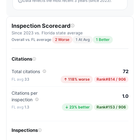
Data reflects the most recent 3 years (since 2023).
Inspection Scorecard
Since 2023 vs. Florida state average
Overall vs. FL average
2 Worse
1 At Avg
1 Better
Citations
72
Total citations
33
↑ 118% worse
Rank
#814 / 906
Citations per
1.0
inspection
1.3
↓ 23% better
Rank
#153 / 906
Inspections