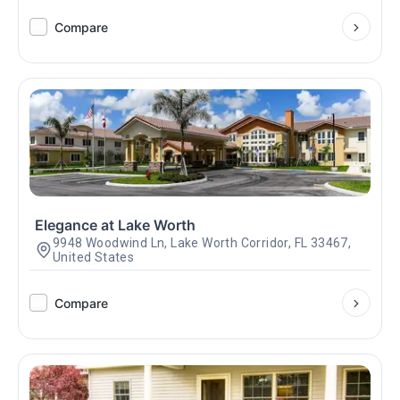
Compare
Elegance at Lake Worth
9948 Woodwind Ln, Lake Worth Corridor, FL 33467,
United States
Compare