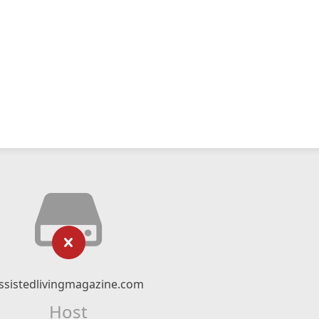
ssistedlivingmagazine.com
Host