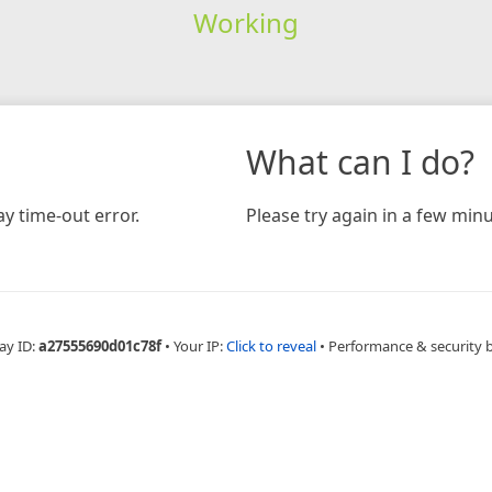
Working
What can I do?
y time-out error.
Please try again in a few minu
ay ID:
a27555690d01c78f
•
Your IP:
Click to reveal
•
Performance & security 