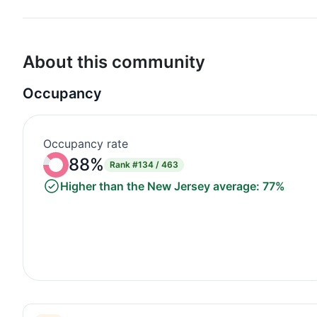
About this community
Occupancy
Occupancy rate
88%
Rank
#134 / 463
Higher than the New Jersey average: 77%