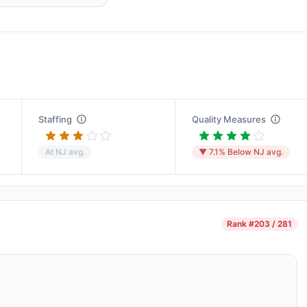
Staffing
Quality Measures
At NJ avg.
▼ 7.1% Below NJ avg.
Rank
#203 / 281