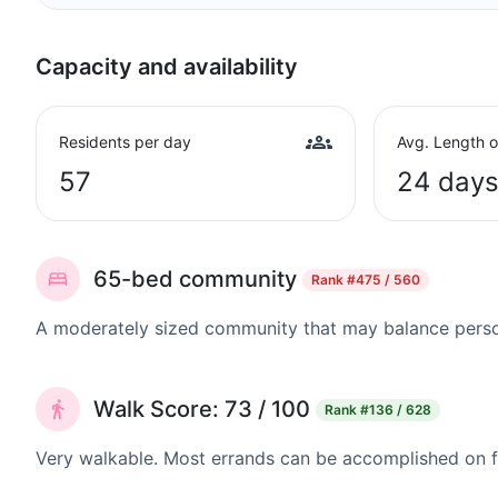
Capacity and availability
Residents per day
Avg. Length o
57
24 day
65-bed community
Rank
#475 / 560
A moderately sized community that may balance persona
Walk Score: 73 / 100
Rank
#136 / 628
Very walkable. Most errands can be accomplished on fo