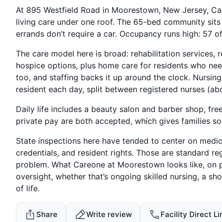
At 895 Westfield Road in Moorestown, New Jersey, C
living care under one roof. The 65-bed community sits
errands don’t require a car. Occupancy runs high: 57 of
The care model here is broad: rehabilitation services, r
hospice options, plus home care for residents who need 
too, and staffing backs it up around the clock. Nursin
resident each day, split between registered nurses (ab
Daily life includes a beauty salon and barber shop, fre
private pay are both accepted, which gives families som
State inspections here have tended to center on med
credentials, and resident rights. Those are standard reg
problem. What Careone at Moorestown looks like, on pap
oversight, whether that’s ongoing skilled nursing, a sho
of life.
Share
Write review
Facility Direct Li