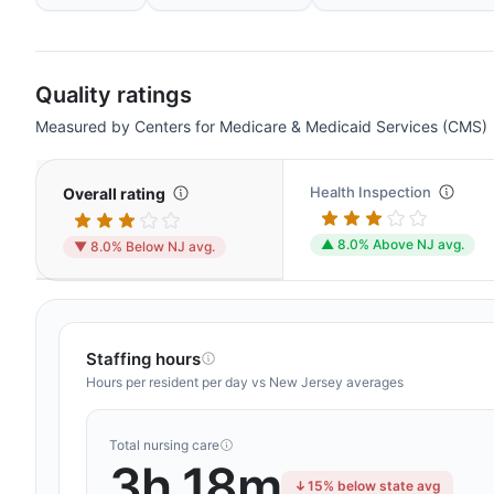
Quality ratings
Measured by Centers for Medicare & Medicaid Services (CMS)
Health Inspection
Overall rating
▲ 8.0% Above NJ avg.
▼ 8.0% Below NJ avg.
Staffing hours
Hours per resident per day vs New Jersey averages
Total nursing care
3h 18m
15% below state avg