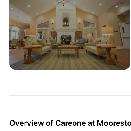
Overview of Careone at Moorest