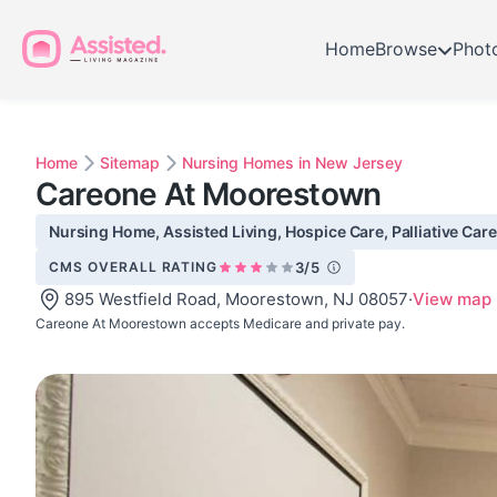
Home
Browse
Phot
Home
Sitemap
Nursing Homes in New Jersey
Careone At Moorestown
Nursing Home, Assisted Living, Hospice Care, Palliative Care
CMS OVERALL RATING
3/5
895 Westfield Road, Moorestown, NJ 08057
·
View map
Careone At Moorestown accepts Medicare and private pay.