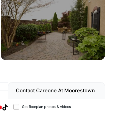
Contact Careone At Moorestown
Get floorplan photos & videos