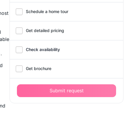
Schedule a home tour
most
Get detailed pricing
d
lable
Check availability
.
nd
Get brochure
Submit request
end