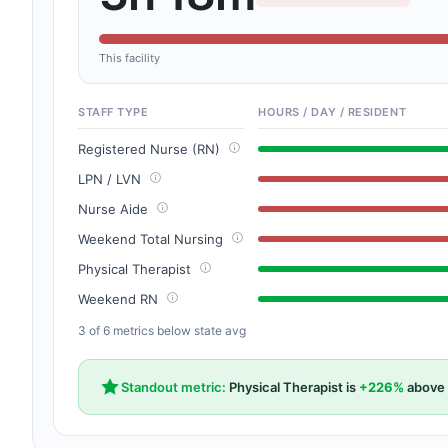
This facility
STAFF TYPE
HOURS / DAY / RESIDENT
Registered Nurse (RN)
LPN / LVN
Nurse Aide
Weekend Total Nursing
Physical Therapist
Weekend RN
3 of 6 metrics below state avg
Standout metric:
Physical Therapist is
+226%
above 