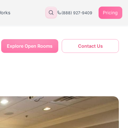
Works
Pricing
(888) 927-9409
Explore Open Rooms
Contact Us