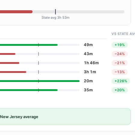
State avg 3h 53m
VS STATE AV
49m
+19%
43m
−24%
1h 46m
−21%
3h 1m
−13%
20m
+226%
35m
+20%
New Jersey average