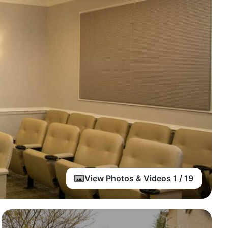
View Photos & Videos 1 / 19