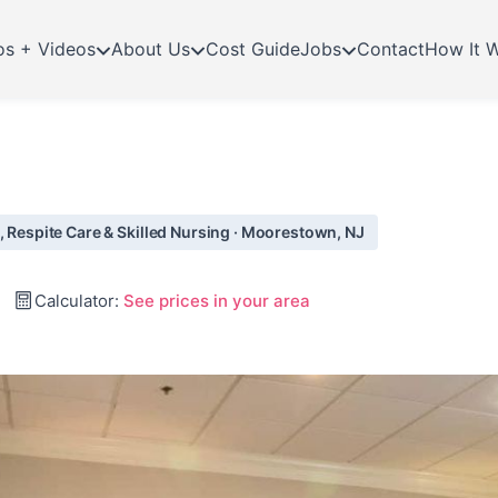
os + Videos
About Us
Cost Guide
Jobs
Contact
How It 
, Respite Care & Skilled Nursing · Moorestown, NJ
Calculator:
See prices in your area