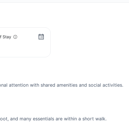
f Stay
s
l attention with shared amenities and social activities.
ot, and many essentials are within a short walk.