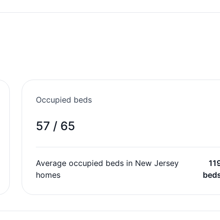
Occupied beds
57 / 65
Average occupied beds in New Jersey
11
homes
bed