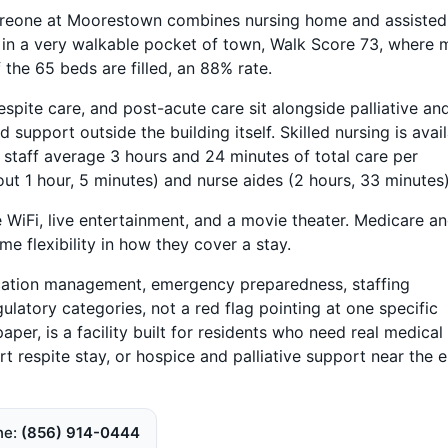
areone at Moorestown combines nursing home and assisted
 in a very walkable pocket of town, Walk Score 73, where 
 the 65 beds are filled, an 88% rate.
espite care, and post-acute care sit alongside palliative an
support outside the building itself. Skilled nursing is avai
g staff average 3 hours and 24 minutes of total care per
out 1 hour, 5 minutes) and nurse aides (2 hours, 33 minutes)
e WiFi, live entertainment, and a movie theater. Medicare a
e flexibility in how they cover a stay.
ication management, emergency preparedness, staffing
ulatory categories, not a red flag pointing at one specific
er, is a facility built for residents who need real medical
rt respite stay, or hospice and palliative support near the 
ne
(856) 914-0444