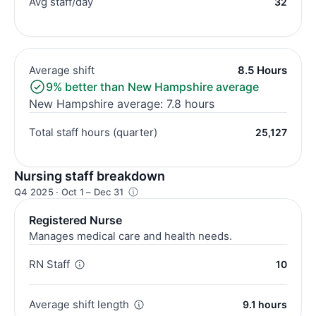
Avg staff/day
32
Average shift
8.5 Hours
9% better than New Hampshire average
New Hampshire average: 7.8 hours
Total staff hours (quarter)
25,127
Nursing staff breakdown
Q4 2025 · Oct 1 – Dec 31
Registered Nurse
Manages medical care and health needs.
RN Staff
10
Average shift length
9.1 hours