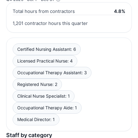
Total hours from contractors
4.8%
1,201 contractor hours this quarter
Certified Nursing Assistant: 6
Licensed Practical Nurse: 4
Occupational Therapy Assistant: 3
Registered Nurse: 2
Clinical Nurse Specialist: 1
Occupational Therapy Aide: 1
Medical Director: 1
Staff by category