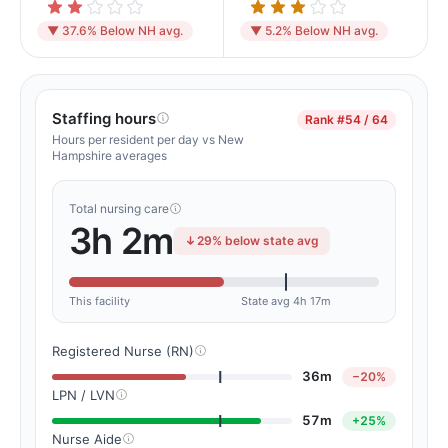
▼ 37.6% Below NH avg.
▼ 5.2% Below NH avg.
Staffing hours
Rank
#54 / 64
Hours per resident per day vs New
Hampshire averages
Total nursing care
3h 2m
29% below state avg
This facility
State avg 4h 17m
Registered Nurse (RN)
36m
−20%
LPN / LVN
57m
+25%
Nurse Aide