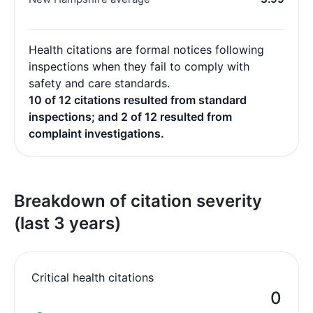
Health citations are formal notices following
inspections when they fail to comply with
safety and care standards.
10 of 12 citations resulted from standard
inspections; and 2 of 12 resulted from
complaint investigations.
Breakdown of citation severity
(last 3 years)
Critical health citations
0