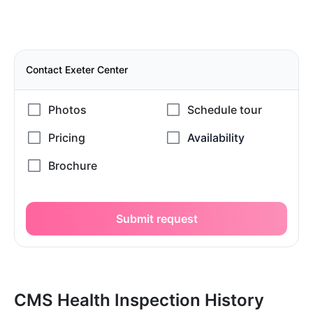
Contact Exeter Center
Submit request
CMS Health Inspection History