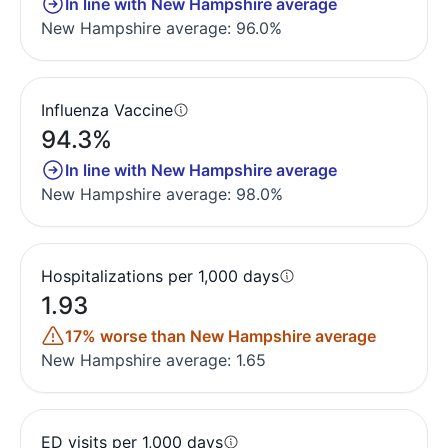
In line with New Hampshire average
New Hampshire average: 96.0%
Influenza Vaccine
94.3%
In line with New Hampshire average
New Hampshire average: 98.0%
Hospitalizations per 1,000 days
1.93
17% worse than New Hampshire average
New Hampshire average: 1.65
ED visits per 1,000 days