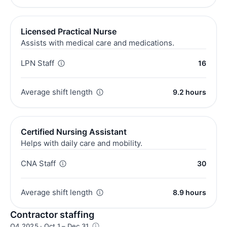
Licensed Practical Nurse
Assists with medical care and medications.
LPN Staff
16
Average shift length
9.2 hours
Certified Nursing Assistant
Helps with daily care and mobility.
CNA Staff
30
Average shift length
8.9 hours
Contractor staffing
Q4 2025 · Oct 1 – Dec 31