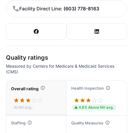
Facility Direct Line
(603) 778-8163
Quality ratings
Measured by Centers for Medicare & Medicaid Services
(CMS)
Health Inspection
Overall rating
At NH avg.
▲ 4.8% Above NH avg.
Staffing
Quality Measures