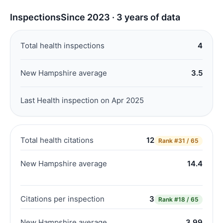
Inspections
Since 2023 · 3 years of data
Total health inspections
4
New Hampshire average
3.5
Last Health inspection on Apr 2025
Total health citations
12
Rank
#31 / 65
New Hampshire average
14.4
Citations per inspection
3
Rank
#18 / 65
New Hampshire average
3.99