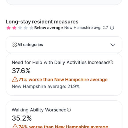
Long-stay resident measures
Below average
New Hampshire avg: 2.7
All categories
Need for Help with Daily Activities Increased
37.6%
71% worse than New Hampshire average
New Hampshire average: 21.9%
Walking Ability Worsened
35.2%
74% worse than New Hampshire average