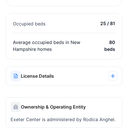
25 / 81
Occupied beds
Average occupied beds in New
80
Hampshire homes
beds
License Details
Ownership & Operating Entity
Exeter Center is administered by Rodica Anghel.