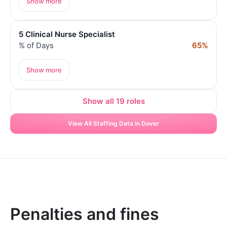
Show more
5 Clinical Nurse Specialist
% of Days
65%
Show more
Show all 19 roles
View All Staffing Data in Dover
Penalties and fines