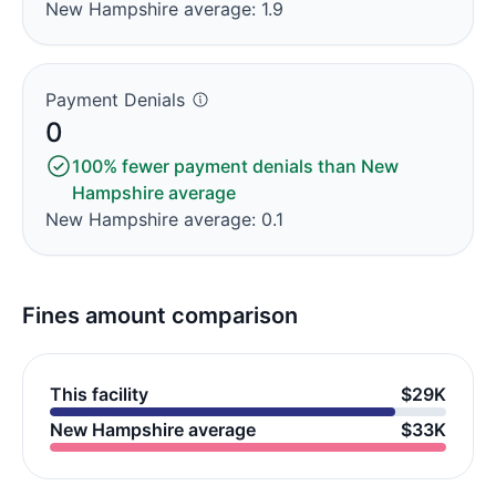
New Hampshire average: 1.9
Payment Denials
0
100% fewer payment denials than New
Hampshire average
New Hampshire average: 0.1
Fines amount comparison
This facility
$29K
New Hampshire average
$33K