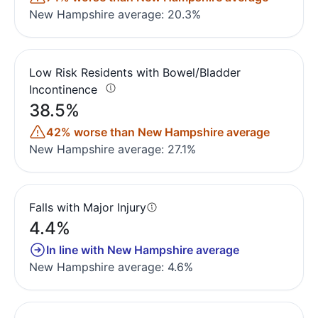
New Hampshire average: 20.3%
Low Risk Residents with Bowel/Bladder
Incontinence
38.5%
42% worse than New Hampshire average
New Hampshire average: 27.1%
Falls with Major Injury
4.4%
In line with New Hampshire average
New Hampshire average: 4.6%