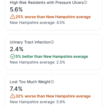
High Risk Residents with Pressure Ulcers
5.6%
25% worse than New Hampshire average
New Hampshire average: 4.5%
Urinary Tract Infection
2.4%
5% better than New Hampshire average
New Hampshire average: 2.5%
Lost Too Much Weight
7.4%
32% worse than New Hampshire average
New Hampshire average: 5.6%