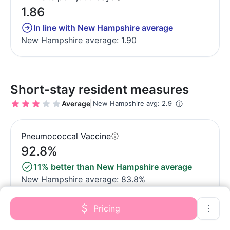
1.86
In line with New Hampshire average
New Hampshire average: 1.90
Short-stay resident measures
Average
New Hampshire avg: 2.9
Pneumococcal Vaccine
92.8%
11% better than New Hampshire average
New Hampshire average: 83.8%
Pricing
Antipsychotic medication increase