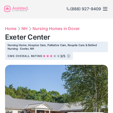
(888) 927-9409
Home
NH
Nursing Homes in Dover
Exeter Center
Nursing Home, Hospice Care, Palliative Care, Respite Care & Skilled
Nursing · Exeter, NH
3/5
CMS OVERALL RATING