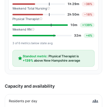
1h 29m
−38%
Weekend Total Nursing
2h 50m
−18%
Physical Therapist
10m
+139%
Weekend RN
32m
+4%
3 of 6 metrics below state avg
Standout metric:
Physical Therapist is
+139%
above New Hampshire average
Capacity and availability
Residents per day