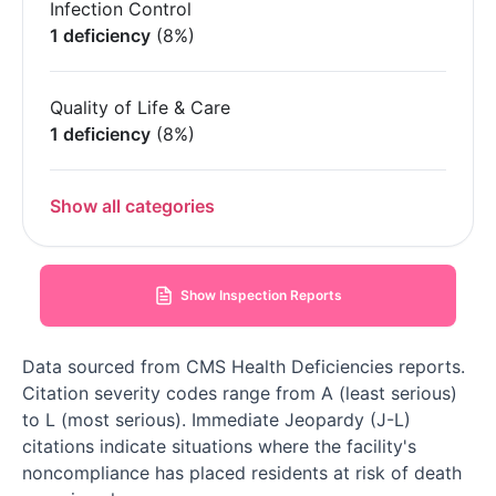
Infection Control
1 deficiency
(8%)
Quality of Life & Care
1 deficiency
(8%)
Show all categories
Show Inspection Reports
Data sourced from CMS Health Deficiencies reports.
Citation severity codes range from A (least serious)
to L (most serious). Immediate Jeopardy (J-L)
citations indicate situations where the facility's
noncompliance has placed residents at risk of death