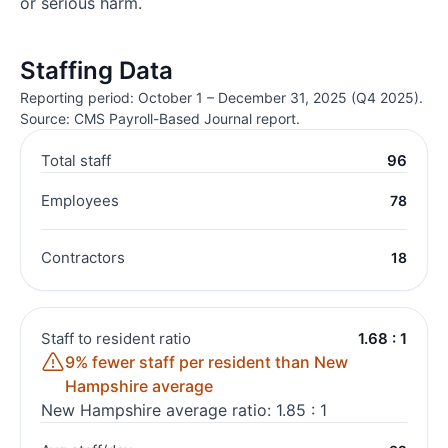
or serious harm.
Staffing Data
Reporting period: October 1 – December 31, 2025 (Q4 2025).
Source: CMS Payroll-Based Journal report.
Total staff
96
Employees
78
Contractors
18
Staff to resident ratio
1.68 : 1
9% fewer staff per resident than New
Hampshire average
New Hampshire average ratio: 1.85 : 1