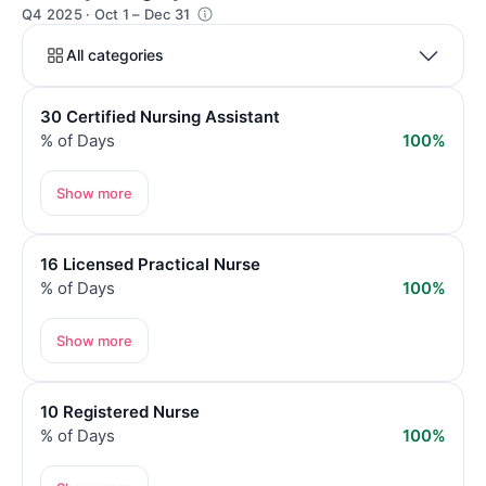
Q4 2025 · Oct 1 – Dec 31
All categories
30 Certified Nursing Assistant
% of Days
100%
Show more
16 Licensed Practical Nurse
% of Days
100%
Show more
10 Registered Nurse
% of Days
100%