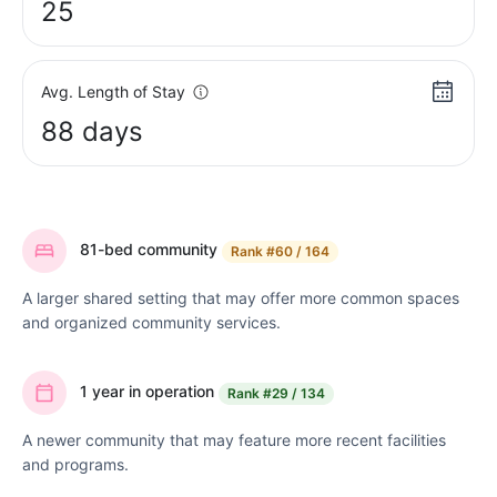
25
Avg. Length of Stay
88 days
81-bed community
Rank
#60 / 164
A larger shared setting that may offer more common spaces
and organized community services.
1 year in operation
Rank
#29 / 134
A newer community that may feature more recent facilities
and programs.