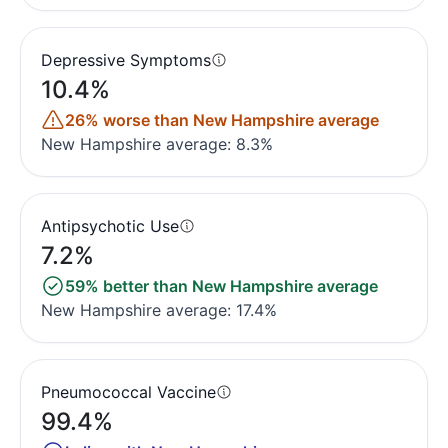
Depressive Symptoms
10.4%
26% worse than New Hampshire average
New Hampshire average: 8.3%
Antipsychotic Use
7.2%
59% better than New Hampshire average
New Hampshire average: 17.4%
Pneumococcal Vaccine
99.4%