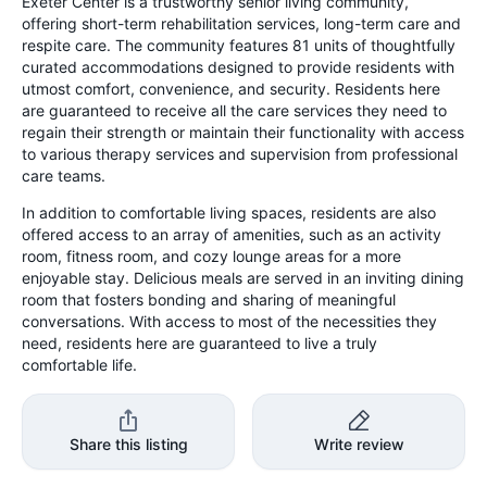
Exeter Center is a trustworthy senior living community,
offering short-term rehabilitation services, long-term care and
respite care. The community features 81 units of thoughtfully
curated accommodations designed to provide residents with
utmost comfort, convenience, and security. Residents here
are guaranteed to receive all the care services they need to
regain their strength or maintain their functionality with access
to various therapy services and supervision from professional
care teams.
In addition to comfortable living spaces, residents are also
offered access to an array of amenities, such as an activity
room, fitness room, and cozy lounge areas for a more
enjoyable stay. Delicious meals are served in an inviting dining
room that fosters bonding and sharing of meaningful
conversations. With access to most of the necessities they
need, residents here are guaranteed to live a truly
comfortable life.
Share this listing
Write review