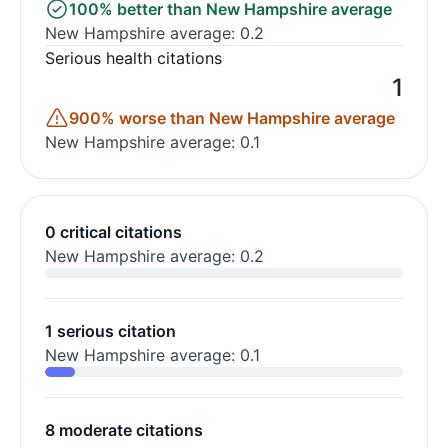
100% better than New Hampshire average
New Hampshire average: 0.2
Serious health citations
1
900% worse than New Hampshire average
New Hampshire average: 0.1
0 critical citations
New Hampshire average: 0.2
1 serious citation
New Hampshire average: 0.1
8 moderate citations