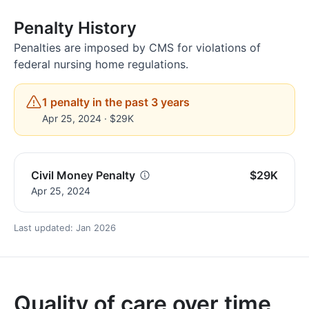
Penalty History
Penalties are imposed by CMS for violations of
federal nursing home regulations.
1 penalty in the past 3 years
Apr 25, 2024 · $29K
Civil Money Penalty
$29K
Apr 25, 2024
Last updated: Jan 2026
Quality of care over time