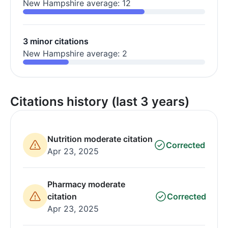
New Hampshire average: 12
3 minor citations
New Hampshire average: 2
Citations history (last 3 years)
Nutrition moderate citation
Corrected
Apr 23, 2025
Pharmacy moderate
citation
Corrected
Apr 23, 2025