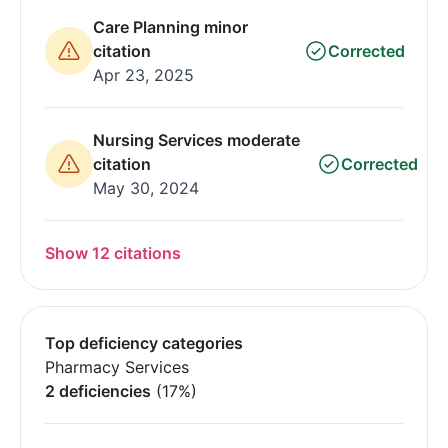
Care Planning minor
citation
Corrected
Apr 23, 2025
Nursing Services moderate
citation
Corrected
May 30, 2024
Show 12 citations
Top deficiency categories
Pharmacy Services
2 deficiencies
(17%)