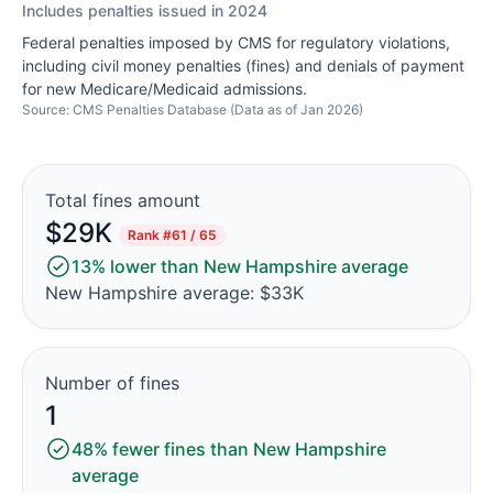
Includes penalties issued in 2024
Federal penalties imposed by CMS for regulatory violations,
including civil money penalties (fines) and denials of payment
for new Medicare/Medicaid admissions.
Source: CMS Penalties Database (Data as of Jan 2026)
Total fines amount
$29K
Rank
#61 / 65
13% lower than New Hampshire average
New Hampshire average: $33K
Number of fines
1
48% fewer fines than New Hampshire
average