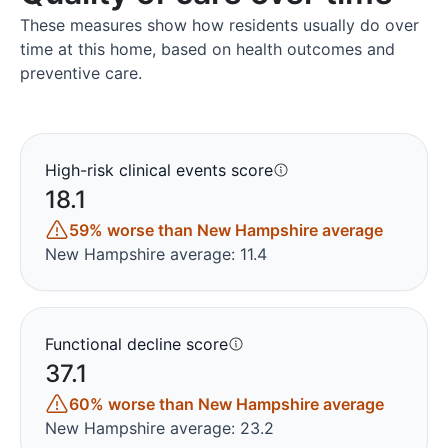
These measures show how residents usually do over
time at this home, based on health outcomes and
preventive care.
High-risk clinical events score
18.1
59% worse than New Hampshire average
New Hampshire average: 11.4
Functional decline score
37.1
60% worse than New Hampshire average
New Hampshire average: 23.2