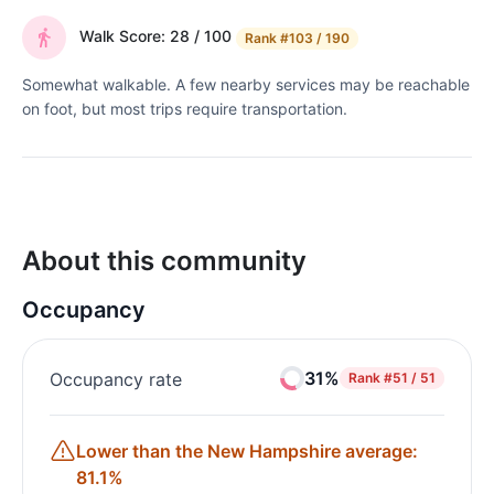
Walk Score: 28 / 100
Rank
#103 / 190
Somewhat walkable. A few nearby services may be reachable
on foot, but most trips require transportation.
About this community
Occupancy
31%
Occupancy rate
Rank
#51 / 51
Lower than the New Hampshire average:
81.1%