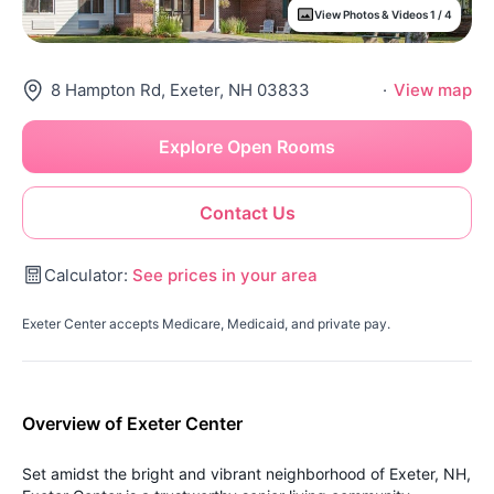
View Photos & Videos 1 / 4
8 Hampton Rd, Exeter, NH 03833
·
View map
Explore Open Rooms
Contact Us
Calculator:
See prices in your area
Exeter Center accepts Medicare, Medicaid, and private pay.
Overview of Exeter Center
Set amidst the bright and vibrant neighborhood of Exeter, NH,