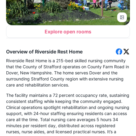
Explore open rooms
Overview of Riverside Rest Home
Riverside Rest Home is a 215-bed skilled nursing community
that the County of Strafford operates on County Farm Road in
Dover, New Hampshire. The home serves Dover and the
surrounding Strafford County region with extensive nursing
care and rehabilitation services.
The facility maintains a 72 percent occupancy rate, sustaining
consistent staffing while keeping the community engaged.
Clinical operations spotlight rehabilitation and ongoing nursing
support, with 24-hour staffing ensuring residents can access
care all the time. Total nursing care averages 5 hours 34
minutes per resident day, distributed across registered
nurses, nurse aides, and licensed practical nurses. It’s a