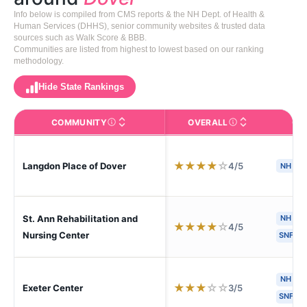
Info below is compiled from CMS reports & the NH Dept. of Health &
Human Services (DHHS), senior community websites & trusted data
sources such as Walk Score & BBB.
Communities are listed from highest to lowest based on our ranking
methodology.
Hide State Rankings
COMMUNITY
OVERALL
CA
The facility name. Click to view the full profile page o
CMS (Centers for Medic
★
★
★
★
☆
4/5
Langdon Place of Dover
NH
St. Ann Rehabilitation and
NH
★
★
★
★
☆
4/5
Nursing Center
SNF
NH
H
★
★
★
☆
☆
3/5
Exeter Center
SNF