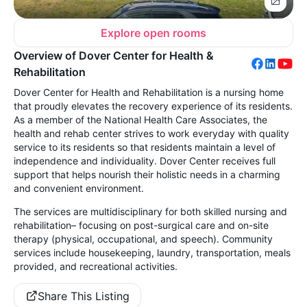
Explore open rooms
Overview of Dover Center for Health &
Rehabilitation
Dover Center for Health and Rehabilitation is a nursing home
that proudly elevates the recovery experience of its residents.
As a member of the National Health Care Associates, the
health and rehab center s
trives to work everyday with quality
service to its residents so that residents maintain a level of
independence and individuality. Dover Center receives full
support that helps nourish their holistic needs in a charming
and convenient environment.
The services are multidisciplinary for both skilled nursing and
rehabilitation– focusing on post-surgical care and on-site
therapy (physical, occupational, and speech). Community
services include housekeeping, laundry, transportation, meals
provided, and recreational activities.
Share This Listing