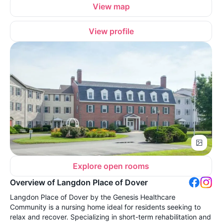
View map
View profile
Explore open rooms
Overview of Langdon Place of Dover
Langdon Place of Dover by the Genesis Healthcare
Community is a nursing home ideal for residents seeking to
relax and recover. Specializing in short-term rehabilitation and