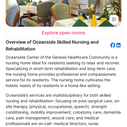
Explore open rooms
Overview of Oceanside Skilled Nursing and
Rehabilitation
Oceanside Center of the Genesis Healthcare Community is a
nursing home ideal for residents seeking to relax and recover.
Specializing in short-term rehabilitation and long-term care,
the nursing home provides professional and compassionate
service for its residents. The nursing home cultivates the
holistic needs of its residents in a home-like setting.
Oceanside’s services are multidisciplinary for both skilled
nursing and rehabilitation– focusing on post-surgical care, on-
site therapy (physical, occupational, speech), strength
conditioning, mobility improvement; colostomy care, dementia
care, pain management, wound care; and medical
professionals are on-call– medical directors, nurse