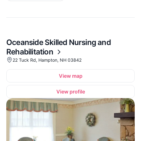
Oceanside Skilled Nursing and
Rehabilitation
22 Tuck Rd, Hampton, NH 03842
View map
View profile