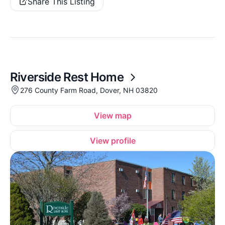
Share This Listing
Riverside Rest Home
276 County Farm Road, Dover, NH 03820
View map
View profile