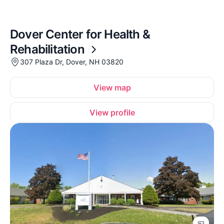
Dover Center for Health &
Rehabilitation
307 Plaza Dr, Dover, NH 03820
View map
View profile