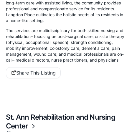
long-term care with assisted living, the community provides
professional and compassionate service for its residents.
Langdon Place cultivates the holistic needs of its residents in
a home-like setting.
The services are multidisciplinary for both skilled nursing and
rehabilitation– focusing on post-surgical care, on-site therapy
(physical, occupational, speech), strength conditioning,
mobility improvement; colostomy care, dementia care, pain
management, wound care; and medical professionals are on-
call– medical directors, nurse practitioners, and physicians.
Share This Listing
St. Ann Rehabilitation and Nursing
Center