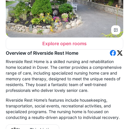
Explore open rooms
Overview of Riverside Rest Home
Riverside Rest Home is a skilled nursing and rehabilitation
home located in Dover. The center provides a comprehensive
range of care, including specialized nursing home care and
memory care therapy, designed to meet the unique needs of
residents. They boast a fantastic team of well-trained
professionals who deliver lovely senior care.
Riverside Rest Home’s features include housekeeping,
transportation, social events, recreational activities, and
specialized programs. The nursing home is f
ocused on
conducting a results-driven approach to individual recovery.