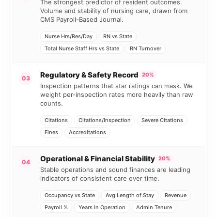
The strongest predictor of resident outcomes.
Volume and stability of nursing care, drawn from
CMS Payroll-Based Journal.
Nurse Hrs/Res/Day
RN vs State
Total Nurse Staff Hrs vs State
RN Turnover
Regulatory & Safety Record
20%
03
Inspection patterns that star ratings can mask. We
weight per-inspection rates more heavily than raw
counts.
Citations
Citations/Inspection
Severe Citations
Fines
Accreditations
Operational & Financial Stability
20%
04
Stable operations and sound finances are leading
indicators of consistent care over time.
Occupancy vs State
Avg Length of Stay
Revenue
Payroll %
Years in Operation
Admin Tenure