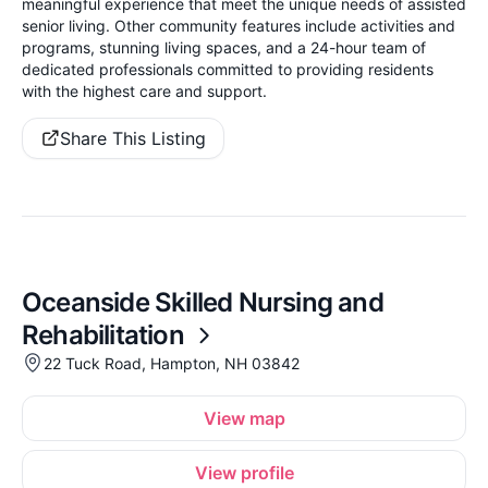
meaningful experience that meet the unique needs of assisted
senior living. Other community features include activities and
programs, stunning living spaces, and a 24-hour team of
dedicated professionals committed to providing residents
with the highest care and support.
Share This Listing
Oceanside Skilled Nursing and
Rehabilitation
22 Tuck Road, Hampton, NH 03842
View map
View profile