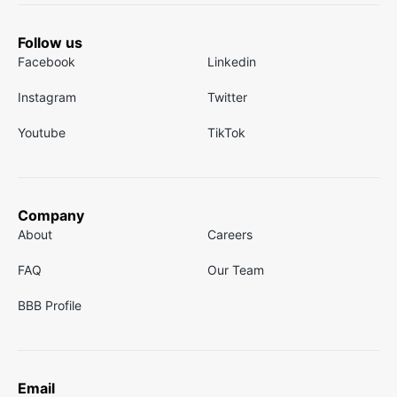
Follow us
Facebook
Linkedin
Instagram
Twitter
Youtube
TikTok
Company
About
Careers
FAQ
Our Team
BBB Profile
Email