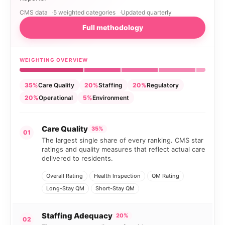
CMS data
5 weighted categories
Updated quarterly
Full methodology
WEIGHTING OVERVIEW
35%
Care Quality
20%
Staffing
20%
Regulatory
20%
Operational
5%
Environment
Care Quality
35%
01
The largest single share of every ranking. CMS star
ratings and quality measures that reflect actual care
delivered to residents.
Overall Rating
Health Inspection
QM Rating
Long-Stay QM
Short-Stay QM
Staffing Adequacy
20%
02