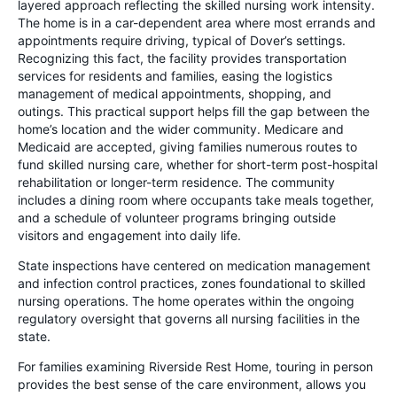
layered approach reflecting the skilled nursing work intensity.
The home is in a car-dependent area where most errands and
appointments require driving, typical of Dover’s settings.
Recognizing this fact, the facility provides transportation
services for residents and families, easing the logistics
management of medical appointments, shopping, and
outings. This practical support helps fill the gap between the
home’s location and the wider community. Medicare and
Medicaid are accepted, giving families numerous routes to
fund skilled nursing care, whether for short-term post-hospital
rehabilitation or longer-term residence. The community
includes a dining room where occupants take meals together,
and a schedule of volunteer programs bringing outside
visitors and engagement into daily life.
State inspections have centered on medication management
and infection control practices, zones foundational to skilled
nursing operations. The home operates within the ongoing
regulatory oversight that governs all nursing facilities in the
state.
For families examining Riverside Rest Home, touring in person
provides the best sense of the care environment, allows you