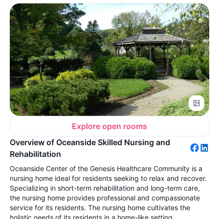
Explore open rooms
Overview of Oceanside Skilled Nursing and
Rehabilitation
Oceanside Center of the Genesis Healthcare Community is a
nursing home ideal for residents seeking to relax and recover.
Specializing in short-term rehabilitation and long-term care,
the nursing home provides professional and compassionate
service for its residents. The nursing home cultivates the
holistic needs of its residents in a home-like setting.