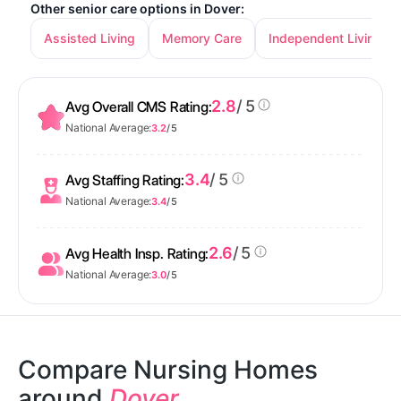
Other senior care options in Dover:
Assisted Living
Memory Care
Independent Living
2.8
/ 5
Avg Overall CMS Rating:
National Average:
3.2
/ 5
3.4
/ 5
Avg Staffing Rating:
National Average:
3.4
/ 5
2.6
/ 5
Avg Health Insp. Rating:
National Average:
3.0
/ 5
Compare Nursing Homes
around
Dover