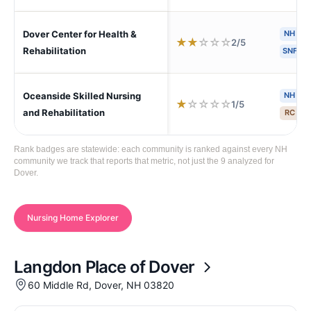
Dover Center for Health &
NH
H
★
★
☆
☆
☆
2/5
Rehabilitation
SNF
Oceanside Skilled Nursing
NH
H
★
☆
☆
☆
☆
1/5
and Rehabilitation
RC
S
Rank badges are statewide: each community is ranked against every NH
community we track that reports that metric, not just the 9 analyzed for
Dover.
Nursing Home Explorer
Langdon Place of Dover
60 Middle Rd, Dover, NH 03820