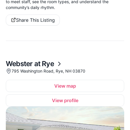
to meet staff, see the room types, and understand the
community’s daily rhythm.
Share This Listing
Webster at Rye
795 Washington Road, Rye, NH 03870
View map
View profile