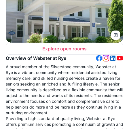
Explore open rooms
Overview of Webster at Rye
A proud member of the Silverstone community, Webster at
Rye is a vibrant community where residential assisted living,
memory care, and skilled nursing services create a haven for
seniors seeking an enriched and fulfilling lifestyle. The senior
living community is described as a flexible community that will
adjust to the needs and wants of its residents. The residence’s
environment focuses on comfort and comprehensive care to
help seniors do more and be more as they continue living in a
nurturing environment.
Providing a high standard of quality living, Webster at Rye
offers premium services promoting a continuum of growth and