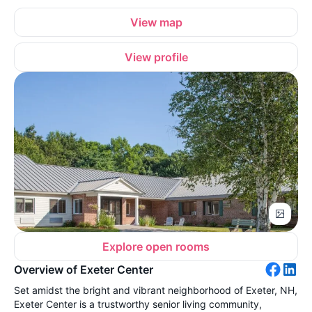
View map
View profile
Explore open rooms
Overview of Exeter Center
Set amidst the bright and vibrant neighborhood of Exeter, NH,
Exeter Center is a trustworthy senior living community,