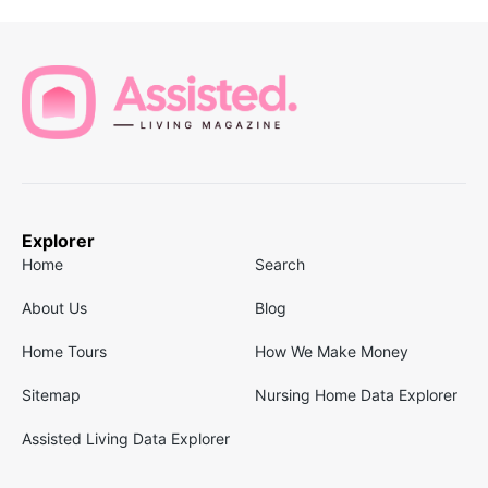
Explorer
Home
Search
About Us
Blog
Home Tours
How We Make Money
Sitemap
Nursing Home Data Explorer
Assisted Living Data Explorer