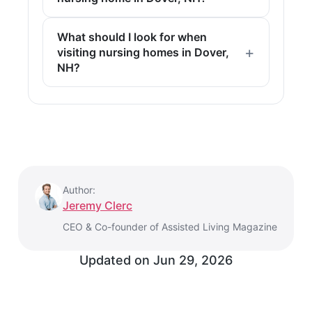
What should I look for when
visiting nursing homes in Dover,
NH?
Author:
Jeremy Clerc
CEO & Co-founder of Assisted Living Magazine
Updated on
Jun 29, 2026