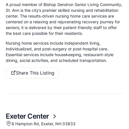
A proud member of Bishop Gendron Senior Living Community,
St. Ann is the city’s premier skilled nursing and rehabilitation
center. The results-driven nursing home care services are
centered on a relaxing and rejuvenating recovery journey for
seniors; it is delivered by their patient-friendly staff to offer
the best care possible for their residents.
Nursing home services include independent living,
individualized, and post-surgery or post-hospital care.
Essential services include housekeeping, restaurant-style
dining, social activities, and scheduled transportation.
Share This Listing
Exeter Center
8 Hampton Rd, Exeter, NH 03833