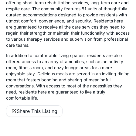
offering short-term rehabilitation services, long-term care and
respite care. The community features 81 units of thoughtfully
curated accommodations designed to provide residents with
utmost comfort, convenience, and security. Residents here
are guaranteed to receive all the care services they need to
regain their strength or maintain their functionality with access
to various therapy services and supervision from professional
care teams.
In addition to comfortable living spaces, residents are also
offered access to an array of amenities, such as an activity
room, fitness room, and cozy lounge areas for a more
enjoyable stay. Delicious meals are served in an inviting dining
room that fosters bonding and sharing of meaningful
conversations. With access to most of the necessities they
need, residents here are guaranteed to live a truly
comfortable life.
Share This Listing