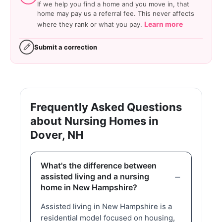
If we help you find a home and you move in, that
home may pay us a referral fee. This never affects
Learn more
where they rank or what you pay.
Submit a correction
Frequently Asked Questions
about Nursing Homes in
Dover, NH
What's the difference between
assisted living and a nursing
home in New Hampshire?
Assisted living in New Hampshire is a
residential model focused on housing,