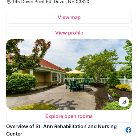
195 Dover Point Rd, Dover, NH 03820
View map
View profile
Explore open rooms
Overview of St. Ann Rehabilitation and Nursing
Center