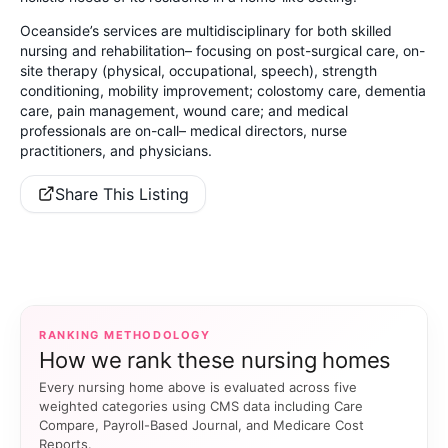
Oceanside’s services are multidisciplinary for both skilled
nursing and rehabilitation– focusing on post-surgical care, on-
site therapy (physical, occupational, speech), strength
conditioning, mobility improvement; colostomy care, dementia
care, pain management, wound care; and medical
professionals are on-call– medical directors, nurse
practitioners, and physicians.
Share This Listing
RANKING METHODOLOGY
How we rank these nursing homes
Every nursing home above is evaluated across five
weighted categories using CMS data including Care
Compare, Payroll-Based Journal, and Medicare Cost
Reports.