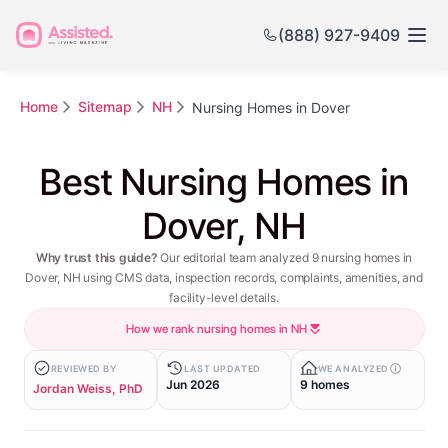
(888) 927-9409
Home
Sitemap
NH
Nursing Homes in Dover
Best Nursing Homes in
Dover, NH
Why trust this guide?
Our editorial team analyzed 9 nursing homes in
Dover, NH using CMS data, inspection records, complaints, amenities, and
facility-level details.
How we rank nursing homes in NH
REVIEWED BY
LAST UPDATED
WE ANALYZED
Jun 2026
9 homes
Jordan Weiss, PhD