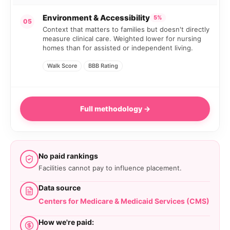
Environment & Accessibility
5%
05
Context that matters to families but doesn't directly
measure clinical care. Weighted lower for nursing
homes than for assisted or independent living.
Walk Score
BBB Rating
Full methodology →
No paid rankings
Facilities cannot pay to influence placement.
Data source
Centers for Medicare & Medicaid Services (CMS)
How we're paid: