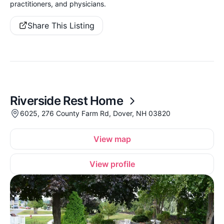
practitioners, and physicians.
Share This Listing
Riverside Rest Home
6025, 276 County Farm Rd, Dover, NH 03820
View map
View profile