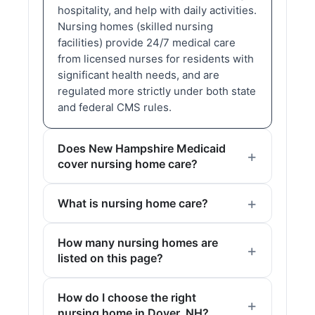
hospitality, and help with daily activities.
Nursing homes (skilled nursing
facilities) provide 24/7 medical care
from licensed nurses for residents with
significant health needs, and are
regulated more strictly under both state
and federal CMS rules.
Does New Hampshire Medicaid
cover nursing home care?
What is nursing home care?
How many nursing homes are
listed on this page?
How do I choose the right
nursing home in Dover, NH?