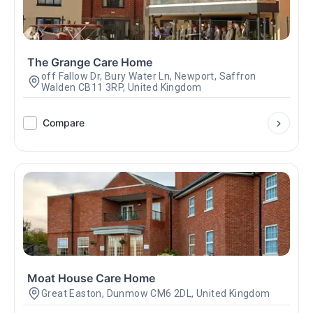
The Grange Care Home
off Fallow Dr, Bury Water Ln, Newport, Saffron
Walden CB11 3RP, United Kingdom
Compare
Moat House Care Home
Great Easton, Dunmow CM6 2DL, United Kingdom