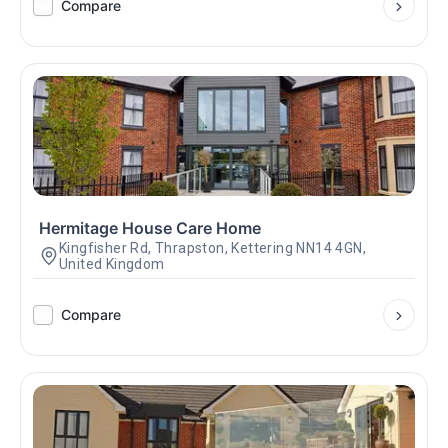
Compare
Hermitage House Care Home
Kingfisher Rd, Thrapston, Kettering NN14 4GN,
United Kingdom
Compare