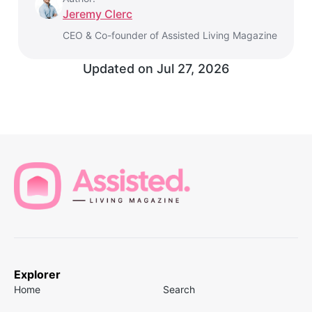
Jeremy Clerc
CEO & Co-founder of Assisted Living Magazine
Updated on
Jul 27, 2026
Explorer
Home
Search