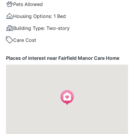
Pets Allowed
Housing Options:
1 Bed
Building Type:
Two-story
Care Cost
Places of interest near Fairfield Manor Care Home