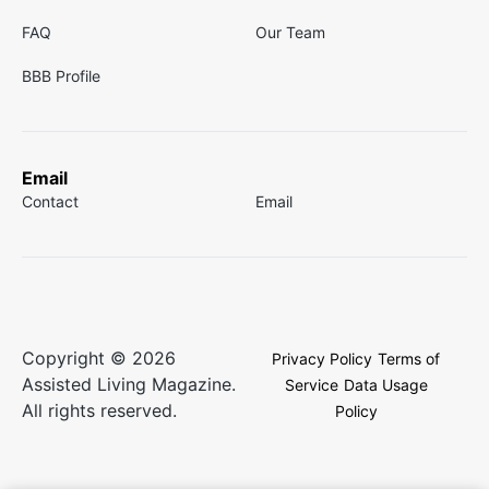
FAQ
Our Team
BBB Profile
Email
Contact
Email
Copyright © 2026
Privacy Policy
Terms of
Assisted Living Magazine.
Service
Data Usage
All rights reserved.
Policy