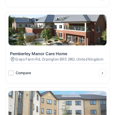
Pemberley Manor Care Home
Grays Farm Rd, Orpington BR5 3AD, United Kingdom
Compare