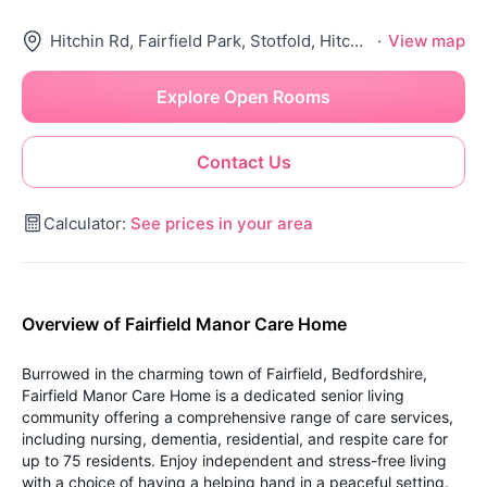
Hitchin Rd, Fairfield Park, Stotfold, Hitchin Sg5 4Sw, United Kingdom
·
View map
Explore Open Rooms
Contact Us
Calculator:
See prices in your area
Overview of Fairfield Manor Care Home
Burrowed in the charming town of Fairfield, Bedfordshire,
Fairfield Manor Care Home is a dedicated senior living
community offering a comprehensive range of care services,
including nursing, dementia, residential, and respite care for
up to 75 residents. Enjoy independent and stress-free living
with a choice of having a helping hand in a peaceful setting.