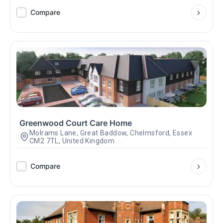
Compare
Greenwood Court Care Home
Molrams Lane, Great Baddow, Chelmsford, Essex
CM2 7TL, United Kingdom
Compare