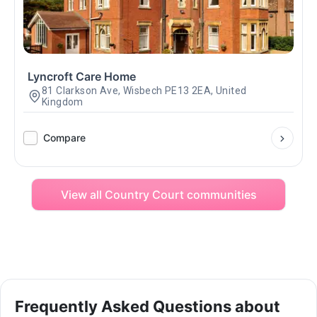
Lyncroft Care Home
81 Clarkson Ave, Wisbech PE13 2EA, United
Kingdom
Compare
View all Country Court communities
Frequently Asked Questions about