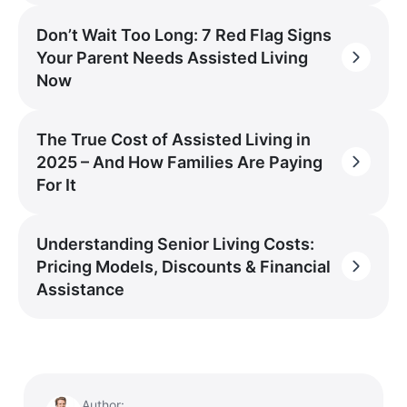
Don’t Wait Too Long: 7 Red Flag Signs
Your Parent Needs Assisted Living
Now
The True Cost of Assisted Living in
2025 – And How Families Are Paying
For It
Understanding Senior Living Costs:
Pricing Models, Discounts & Financial
Assistance
Author: