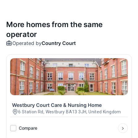
More homes from the same
operator
Operated by
Country Court
Westbury Court Care & Nursing Home
6 Station Rd, Westbury BA13 3JH, United Kingdom
Compare