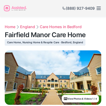
(888) 927-9409
Home
England
Care Homes in Bedford
Fairfield Manor Care Home
Care Home, Nursing Home & Respite Care · Bedford, England
View Photos & Videos 1 / 4