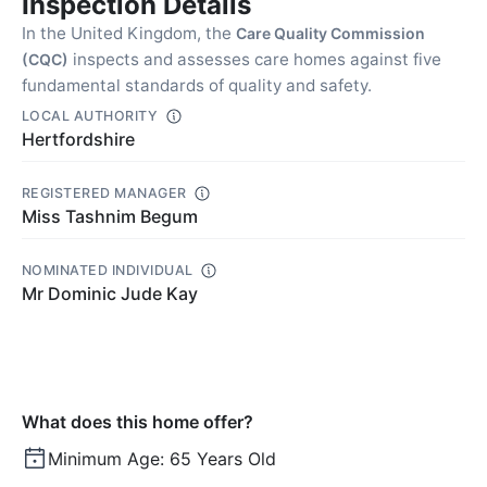
Inspection Details
In the United Kingdom, the
Care Quality Commission
inspects and assesses care homes against five
(CQC)
fundamental standards of quality and safety.
LOCAL AUTHORITY
Hertfordshire
REGISTERED MANAGER
Miss Tashnim Begum
NOMINATED INDIVIDUAL
Mr Dominic Jude Kay
What does this home offer?
Minimum Age:
65 Years Old