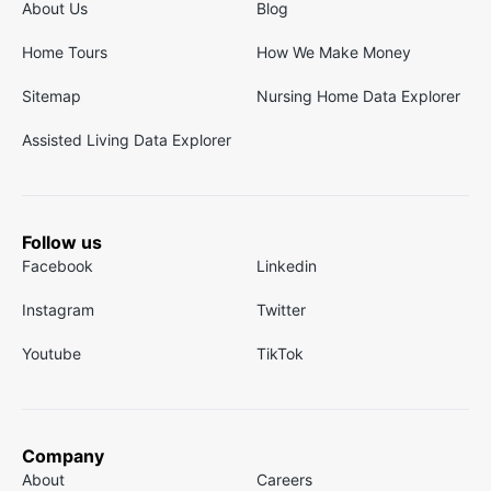
About Us
Blog
Home Tours
How We Make Money
Sitemap
Nursing Home Data Explorer
Assisted Living Data Explorer
Follow us
Facebook
Linkedin
Instagram
Twitter
Youtube
TikTok
Company
About
Careers