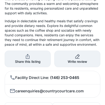
The community provides a warm and welcoming atmosphere
for its residents, ensuring personalized care and unparalleled
support with daily activities.
Indulge in delectable and healthy meals that satisfy cravings
and provide dietary needs. Explore its delightful common
spaces such as the coffee shop and socialize with newly
found companions. Here, residents can enjoy the services
they need to continue their retirement journey in comfort, with
peace of mind, all within a safe and supportive environment.
Share this listing
Write review
Facility Direct Line
(146) 253-0465
careenquiries@countrycourtcare.com