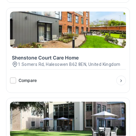
Shenstone Court Care Home
1 Somers Rd, Halesowen B62 8EN, United Kingdom
Compare