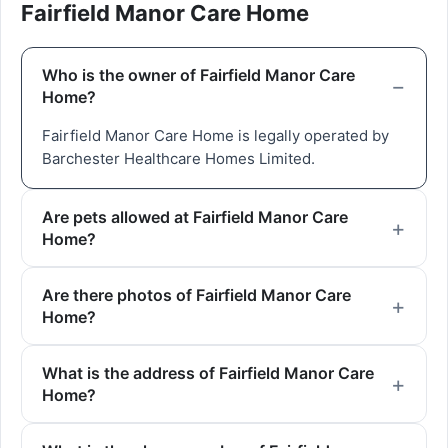
Fairfield Manor Care Home
Who is the owner of Fairfield Manor Care
Home?
Fairfield Manor Care Home is legally operated by
Barchester Healthcare Homes Limited.
Are pets allowed at Fairfield Manor Care
Home?
Are there photos of Fairfield Manor Care
Home?
What is the address of Fairfield Manor Care
Home?