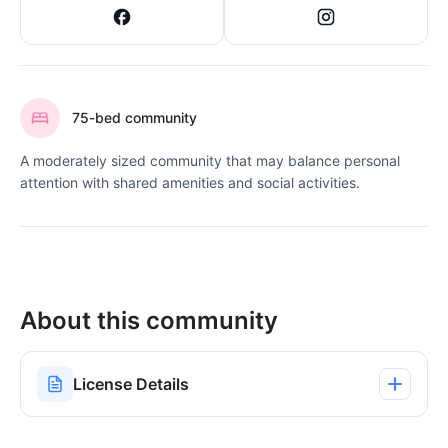
75-bed community
A moderately sized community that may balance personal
attention with shared amenities and social activities.
About this community
License Details