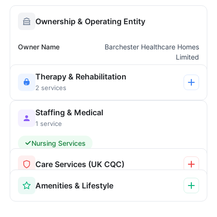
Ownership & Operating Entity
Owner Name
Barchester Healthcare Homes
Limited
Therapy & Rehabilitation
2 services
Staffing & Medical
1 service
Nursing Services
Care Services (UK CQC)
Amenities & Lifestyle