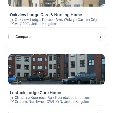
Oakview Lodge Care & Nursing Home
Oakview Lodge, Princes Ave, Welwyn Garden City
AL7 4DT, United Kingdom
Compare
Lostock Lodge Care Home
Cheshire Business Park Roundabout, Lostock
Gralam, Northwich CW9 7YN, United Kingdom