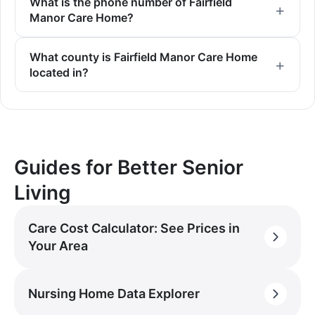
What is the phone number of Fairfield
Manor Care Home?
What county is Fairfield Manor Care Home
located in?
Guides for Better Senior
Living
Care Cost Calculator: See Prices in
Your Area
Nursing Home Data Explorer