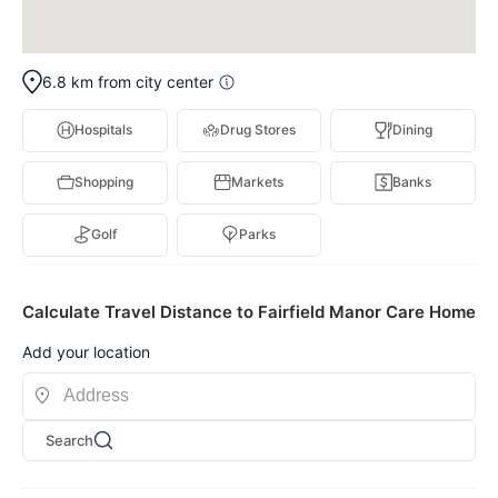
6.8 km from city center
Hospitals
Drug Stores
Dining
Shopping
Markets
Banks
Golf
Parks
Calculate Travel Distance to Fairfield Manor Care Home
Add your location
Search