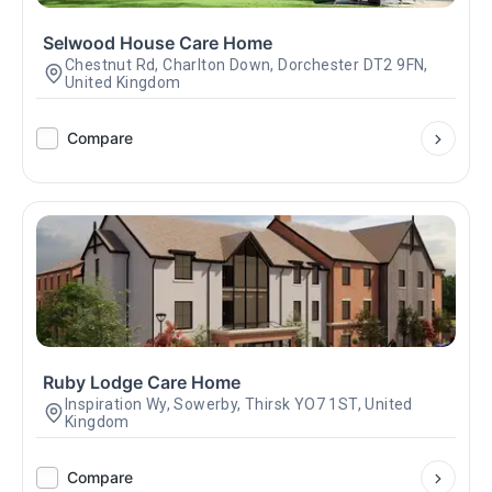
Selwood House Care Home
Chestnut Rd, Charlton Down, Dorchester DT2 9FN,
United Kingdom
Compare
Ruby Lodge Care Home
Inspiration Wy, Sowerby, Thirsk YO7 1ST, United
Kingdom
Compare