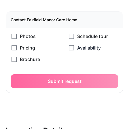
Contact Fairfield Manor Care Home
Submit request