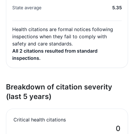
State average
5.35
Health citations are formal notices following
inspections when they fail to comply with
safety and care standards.
All 2 citations resulted from standard
inspections.
Breakdown of citation severity
(last 5 years)
Critical health citations
0