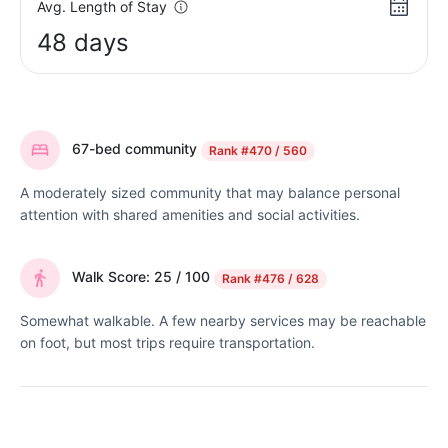
Avg. Length of Stay
48 days
67-bed community
Rank
#470 / 560
A moderately sized community that may balance personal
attention with shared amenities and social activities.
Walk Score: 25 / 100
Rank
#476 / 628
Somewhat walkable. A few nearby services may be reachable
on foot, but most trips require transportation.