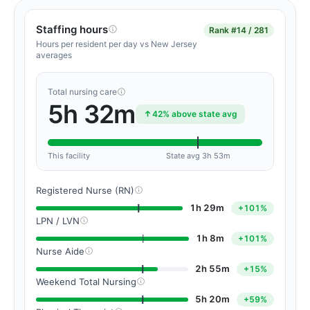
Staffing hours
Rank
#14 / 281
Hours per resident per day vs New Jersey
averages
Total nursing care
5h 32m
42% above state avg
This facility
State avg 3h 53m
Registered Nurse (RN)
1h 29m
+101%
LPN / LVN
1h 8m
+101%
Nurse Aide
2h 55m
+15%
Weekend Total Nursing
5h 20m
+59%