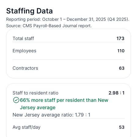
Staffing Data
Reporting period: October 1 – December 31, 2025 (Q4 2025).
Source: CMS Payroll-Based Journal report.
Total staff
173
Employees
110
Contractors
63
Staff to resident ratio
2.98 : 1
66% more staff per resident than New
Jersey average
New Jersey average ratio: 1.79 : 1
Avg staff/day
53