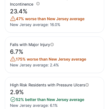
Incontinence
23.4%
47% worse than New Jersey average
New Jersey average: 16.0%
Falls with Major Injury
6.7%
175% worse than New Jersey average
New Jersey average: 2.4%
High Risk Residents with Pressure Ulcers
2.9%
52% better than New Jersey average
New Jersey average: 6.1%