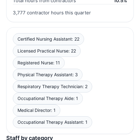
Total hours from contractors
10.5%
3,777 contractor hours this quarter
Certified Nursing Assistant: 22
Licensed Practical Nurse: 22
Registered Nurse: 11
Physical Therapy Assistant: 3
Respiratory Therapy Technician: 2
Occupational Therapy Aide: 1
Medical Director: 1
Occupational Therapy Assistant: 1
Staff by category