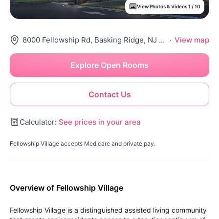
View Photos & Videos 1 / 10
8000 Fellowship Rd, Basking Ridge, NJ 07920
·
View map
Explore Open Rooms
Contact Us
Calculator:
See prices in your area
Fellowship Village accepts Medicare and private pay.
Overview of Fellowship Village
Fellowship Village is a distinguished assisted living community