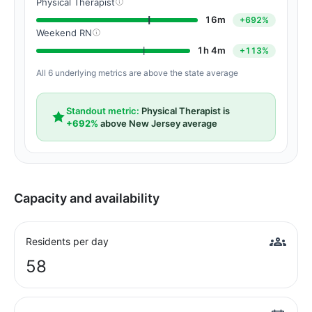
Physical Therapist
16m
+692%
Weekend RN
1h 4m
+113%
All 6 underlying metrics are above the state average
Standout metric:
Physical Therapist is
+692%
above New Jersey average
Capacity and availability
Residents per day
58