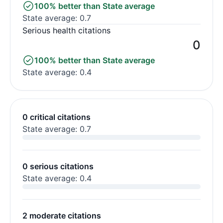
100% better than State average
State average: 0.7
Serious health citations
0
100% better than State average
State average: 0.4
0 critical citations
State average: 0.7
0 serious citations
State average: 0.4
2 moderate citations