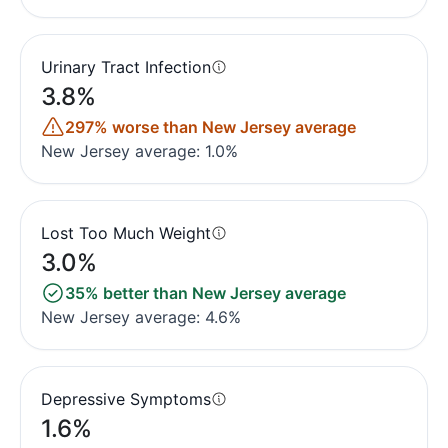
Urinary Tract Infection
3.8%
297% worse than New Jersey average
New Jersey average: 1.0%
Lost Too Much Weight
3.0%
35% better than New Jersey average
New Jersey average: 4.6%
Depressive Symptoms
1.6%