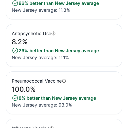
86% better than New Jersey average
New Jersey average: 11.3%
Antipsychotic Use
8.2%
26% better than New Jersey average
New Jersey average: 11.1%
Pneumococcal Vaccine
100.0%
8% better than New Jersey average
New Jersey average: 93.0%