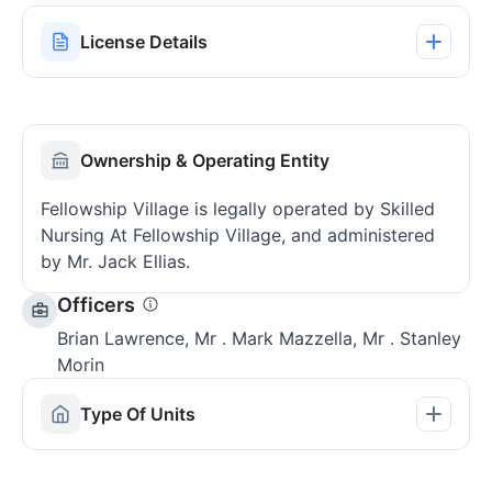
License Details
Ownership & Operating Entity
Fellowship Village is legally operated by Skilled
Nursing At Fellowship Village, and administered
by Mr. Jack Ellias.
Officers
Brian Lawrence, Mr . Mark Mazzella, Mr . Stanley
Morin
Type Of Units