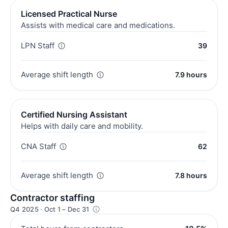
Licensed Practical Nurse
Assists with medical care and medications.
LPN Staff
39
Average shift length
7.9 hours
Certified Nursing Assistant
Helps with daily care and mobility.
CNA Staff
62
Average shift length
7.8 hours
Contractor staffing
Q4 2025 · Oct 1 – Dec 31