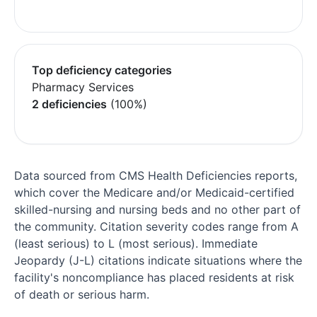
Top deficiency categories
Pharmacy Services
2 deficiencies
(100%)
Data sourced from CMS Health Deficiencies reports,
which cover the Medicare and/or Medicaid-certified
skilled-nursing and nursing beds and no other part of
the community. Citation severity codes range from A
(least serious) to L (most serious). Immediate
Jeopardy (J-L) citations indicate situations where the
facility's noncompliance has placed residents at risk
of death or serious harm.