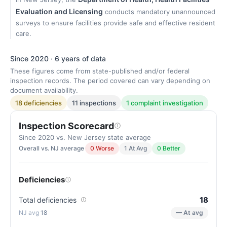
Evaluation and Licensing
conducts mandatory unannounced
surveys to ensure facilities provide safe and effective resident
care.
Since 2020 · 6 years of data
These figures come from state-published and/or federal
inspection records. The period covered can vary depending on
document availability.
18 deficiencies
11 inspections
1 complaint investigation
Inspection Scorecard
Since 2020 vs. New Jersey state average
Overall vs. NJ average
0 Worse
1 At Avg
0 Better
Deficiencies
18
Total deficiencies
18
— At avg