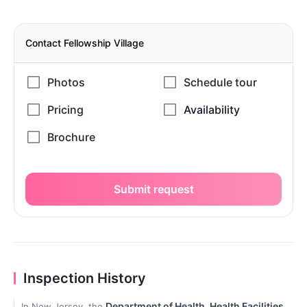
Contact Fellowship Village
Submit request
Inspection History
Department of Health, Health Facilities
In New Jersey, the