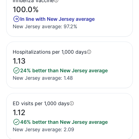
Influenza Vaccine
100.0%
In line with New Jersey average
New Jersey average: 97.2%
Hospitalizations per 1,000 days
1.13
24% better than New Jersey average
New Jersey average: 1.48
ED visits per 1,000 days
1.12
46% better than New Jersey average
New Jersey average: 2.09