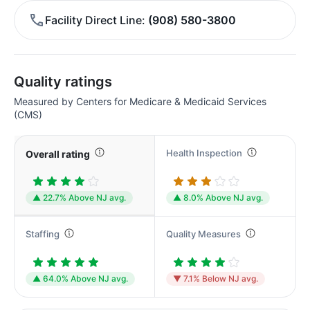
Facility Direct Line
(908) 580-3800
Quality ratings
Measured by Centers for Medicare & Medicaid Services
(CMS)
Health Inspection
Overall rating
▲ 22.7% Above NJ avg.
▲ 8.0% Above NJ avg.
Staffing
Quality Measures
▲ 64.0% Above NJ avg.
▼ 7.1% Below NJ avg.