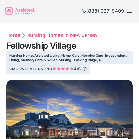
(888) 927-9409
Home
Nursing Homes in New Jersey
Fellowship Village
Nursing Home, Assisted Living, Home Care, Hospice Care, Independent
Living, Memory Care & Skilled Nursing · Basking Ridge, NJ
4/5
CMS OVERALL RATING