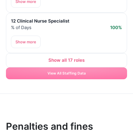
Show more
12 Clinical Nurse Specialist
% of Days
100%
Show more
Show all 17 roles
View All Staffing Data
Penalties and fines