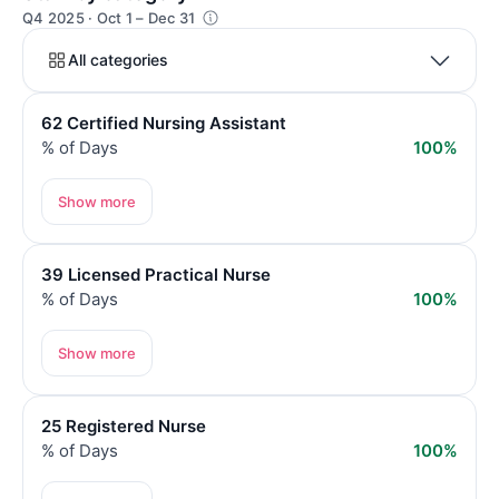
Q4 2025 · Oct 1 – Dec 31
All categories
62 Certified Nursing Assistant
% of Days
100%
Show more
39 Licensed Practical Nurse
% of Days
100%
Show more
25 Registered Nurse
% of Days
100%