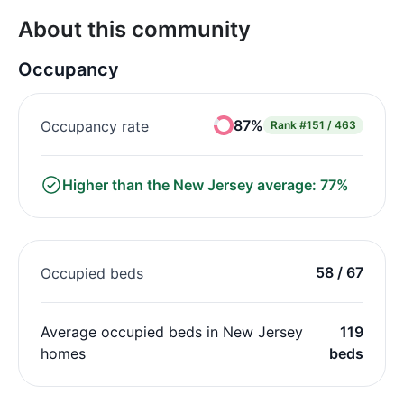
About this community
Occupancy
87%
Occupancy rate
Rank
#151 / 463
Higher than the New Jersey average: 77%
58 / 67
Occupied beds
Average occupied beds in New Jersey
119
homes
beds