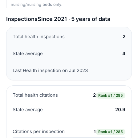
nursing/nursing beds only.
Inspections
Since 2021 · 5 years of data
Total health inspections
2
State average
4
Last Health inspection on Jul 2023
Total health citations
2
Rank
#1 / 285
State average
20.9
Citations per inspection
1
Rank
#1 / 285