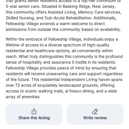
that grants senior residents access to a top-tier continuum of
5-star senior care. Situated in Basking Ridge, New Jersey,
this community offers Assisted Living, Memory Care services,
Skilled Nursing, and Sub-Acute Rehabilitation. Additionally,
Fellowship Village extends a warm welcome to direct
admissions from outside the community based on availability.
Within the embrace of Fellowship Village, individuals enjoy a
lifetime of access to a diverse spectrum of high-quality
residential and healthcare options, all conveniently within
reach. What truly distinguishes this community is the profound
sense of hospitality and assurance it instills in its residents.
Fellowship Village provides peace of mind by ensuring that
residents will receive unwavering care and support regardless
of the future. This residential Independent Living haven spans
over 72 acres of exquisitely landscaped grounds, offering
access to scenic walking trails, al fresco dining, and a wide
array of amenities.
Share this listing
Write review