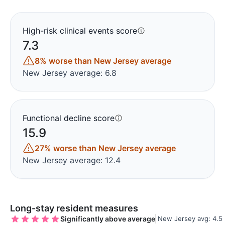
High-risk clinical events score
7.3
8% worse than New Jersey average
New Jersey average: 6.8
Functional decline score
15.9
27% worse than New Jersey average
New Jersey average: 12.4
Long-stay resident measures
Significantly above average
New Jersey avg: 4.5