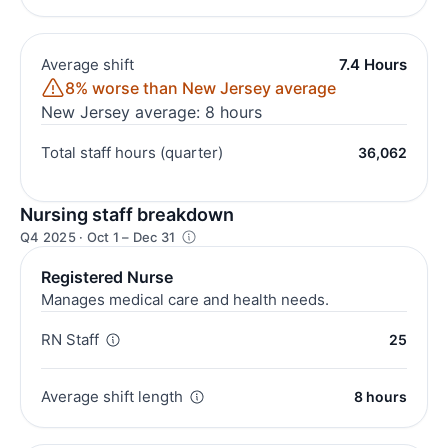
Average shift
7.4 Hours
8% worse than New Jersey average
New Jersey average: 8 hours
Total staff hours (quarter)
36,062
Nursing staff breakdown
Q4 2025 · Oct 1 – Dec 31
Registered Nurse
Manages medical care and health needs.
RN Staff
25
Average shift length
8 hours