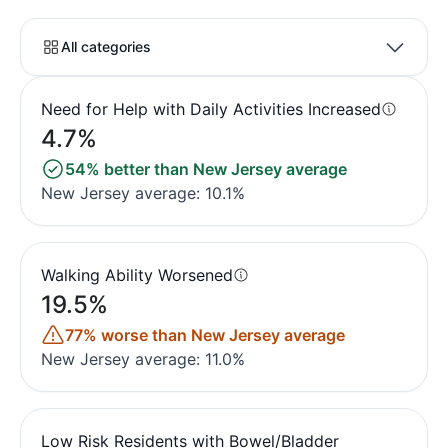
All categories
Need for Help with Daily Activities Increased
4.7%
54% better than New Jersey average
New Jersey average: 10.1%
Walking Ability Worsened
19.5%
77% worse than New Jersey average
New Jersey average: 11.0%
Low Risk Residents with Bowel/Bladder