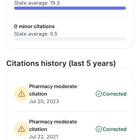
State average: 19.3
0 minor citations
State average: 0.5
Citations history (last 5 years)
Pharmacy moderate
citation
Corrected
Jul 20, 2023
Pharmacy moderate
citation
Corrected
Jul 22, 2021