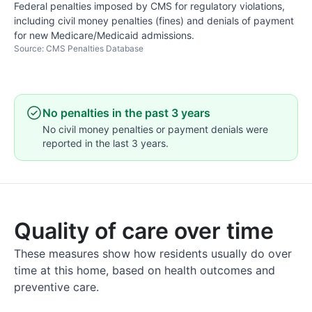
Federal penalties imposed by CMS for regulatory violations,
including civil money penalties (fines) and denials of payment
for new Medicare/Medicaid admissions.
Source: CMS Penalties Database
No penalties in the past 3 years
No civil money penalties or payment denials were
reported in the last 3 years.
Quality of care over time
These measures show how residents usually do over
time at this home, based on health outcomes and
preventive care.