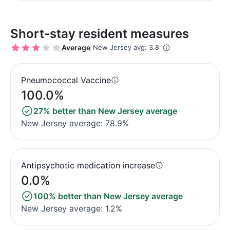
Short-stay resident measures
Average
New Jersey avg: 3.8
Pneumococcal Vaccine
100.0%
27% better than New Jersey average
New Jersey average: 78.9%
Antipsychotic medication increase
0.0%
100% better than New Jersey average
New Jersey average: 1.2%