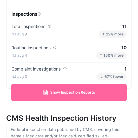
Inspections
11
Total inspections
9
↑ 22% more
10
Routine inspections
4
↑ 150% more
1
Complaint investigations
3
↓ 67% fewer
Show Inspection Reports
CMS Health Inspection History
Federal inspection data published by CMS, covering this
home's Medicare and/or Medicaid-certified skilled-