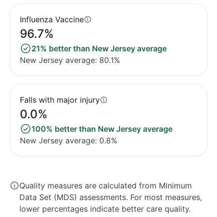
Influenza Vaccine
96.7%
21% better than New Jersey average
New Jersey average: 80.1%
Falls with major injury
0.0%
100% better than New Jersey average
New Jersey average: 0.8%
Quality measures are calculated from Minimum
Data Set (MDS) assessments. For most measures,
lower percentages indicate better care quality.