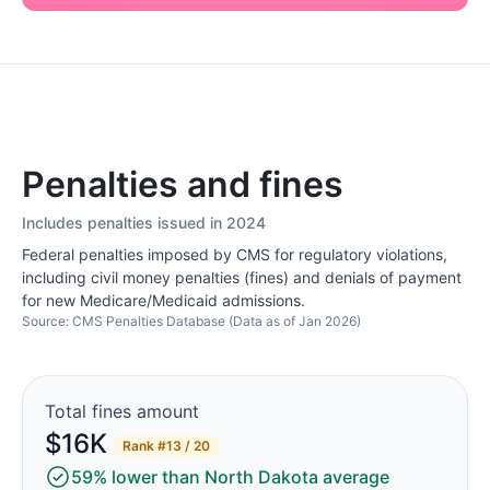
Penalties and fines
Includes penalties issued in 2024
Federal penalties imposed by CMS for regulatory violations,
including civil money penalties (fines) and denials of payment
for new Medicare/Medicaid admissions.
Source: CMS Penalties Database (Data as of Jan 2026)
Total fines amount
$16K
Rank
#13 / 20
59% lower than North Dakota average