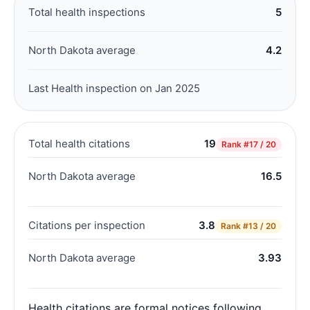
Total health inspections
5
North Dakota average
4.2
Last Health inspection on Jan 2025
Total health citations
19
Rank
#17 / 20
North Dakota average
16.5
Citations per inspection
3.8
Rank
#13 / 20
North Dakota average
3.93
Health citations are formal notices following