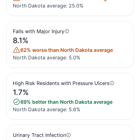
North Dakota average: 25.0%
Falls with Major Injury
8.1%
62% worse than North Dakota average
North Dakota average: 5.0%
High Risk Residents with Pressure Ulcers
1.7%
69% better than North Dakota average
North Dakota average: 5.6%
Urinary Tract Infection