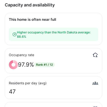
Capacity and availability
This home is often near full
Higher occupancy than the North Dakota average:
88.6%
Occupancy rate
97.9%
Rank
#1 / 12
Residents per day (avg)
47