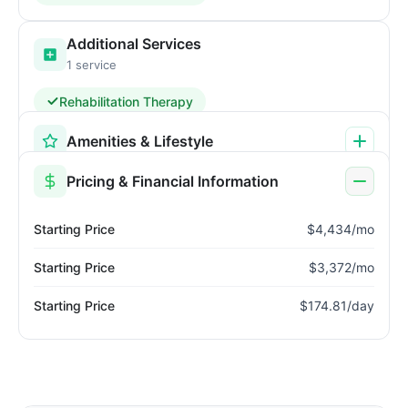
Additional Services
1 service
Rehabilitation Therapy
Amenities & Lifestyle
Pricing & Financial Information
Starting Price
$4,434/mo
Starting Price
$3,372/mo
Starting Price
$174.81/day