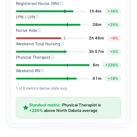
Registered Nurse (RN)
1h 4m
+16%
LPN / LVN
38m
+25%
Nurse Aide
2h 46m
−8%
Weekend Total Nursing
3h 57m
+5%
Physical Therapist
6m
+220%
Weekend RN
41m
+18%
1 of 6 metrics below state avg
Standout metric:
Physical Therapist is
+220%
above North Dakota average