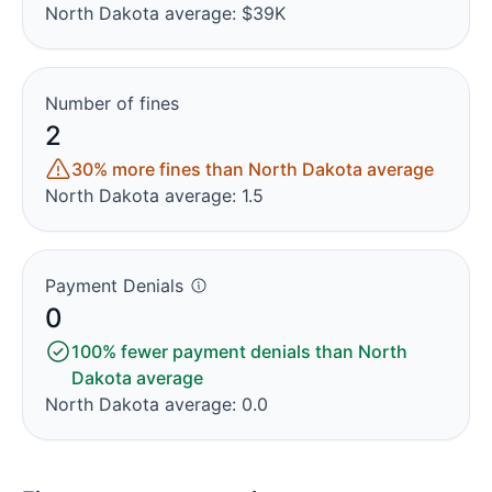
North Dakota average: $39K
Number of fines
2
30% more fines than North Dakota average
North Dakota average: 1.5
Payment Denials
0
100% fewer payment denials than North
Dakota average
North Dakota average: 0.0