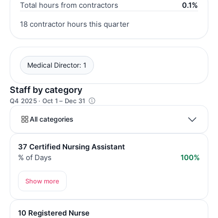
Total hours from contractors
0.1%
18 contractor hours this quarter
Medical Director: 1
Staff by category
Q4 2025 · Oct 1 – Dec 31
All categories
37 Certified Nursing Assistant
% of Days
100%
Show more
10 Registered Nurse