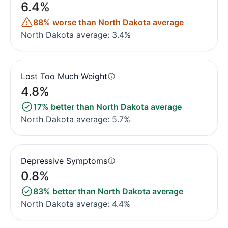
6.4%
88% worse than North Dakota average
North Dakota average: 3.4%
Lost Too Much Weight
4.8%
17% better than North Dakota average
North Dakota average: 5.7%
Depressive Symptoms
0.8%
83% better than North Dakota average
North Dakota average: 4.4%