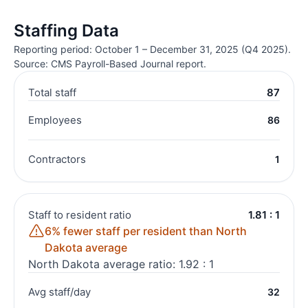
Staffing Data
Reporting period: October 1 – December 31, 2025 (Q4 2025).
Source: CMS Payroll-Based Journal report.
Total staff
87
Employees
86
Contractors
1
Staff to resident ratio
1.81 : 1
6% fewer staff per resident than North
Dakota average
North Dakota average ratio: 1.92 : 1
Avg staff/day
32