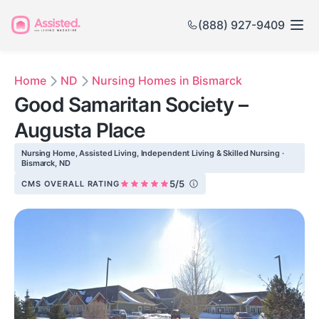
(888) 927-9409
Home
ND
Nursing Homes in Bismarck
Good Samaritan Society –
Augusta Place
Nursing Home, Assisted Living, Independent Living & Skilled Nursing ·
Bismarck, ND
5/5
CMS OVERALL RATING