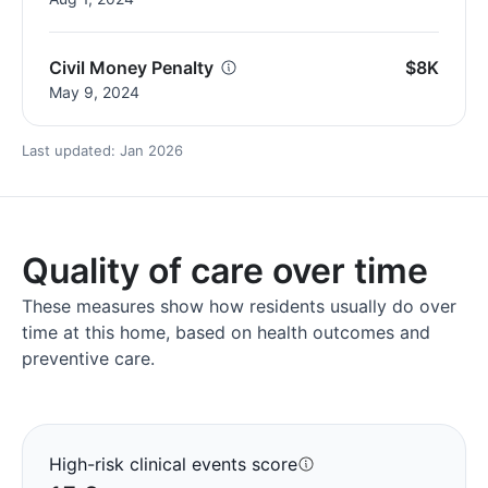
Civil Money Penalty
$8K
May 9, 2024
Last updated: Jan 2026
Quality of care over time
These measures show how residents usually do over
time at this home, based on health outcomes and
preventive care.
High-risk clinical events score