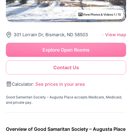
View Photos & Videos 1 / 15
301 Lorrain Dr, Bismarck, ND 58503
·
View map
Explore Open Rooms
Contact Us
Calculator:
See prices in your area
Good Samaritan Society – Augusta Place accepts Medicare, Medicaid,
and private pay.
Overview of Good Samaritan Society – Augusta Place