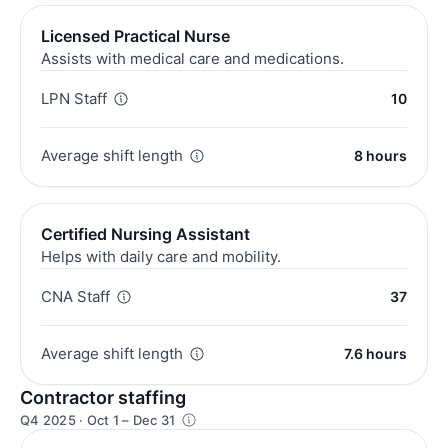
Licensed Practical Nurse
Assists with medical care and medications.
LPN Staff
10
Average shift length
8 hours
Certified Nursing Assistant
Helps with daily care and mobility.
CNA Staff
37
Average shift length
7.6 hours
Contractor staffing
Q4 2025 · Oct 1 – Dec 31