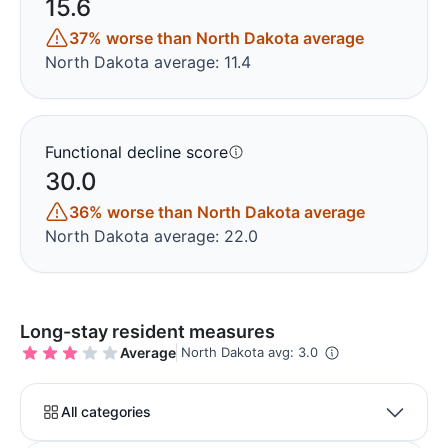
15.6
37% worse than North Dakota average
North Dakota average: 11.4
Functional decline score
30.0
36% worse than North Dakota average
North Dakota average: 22.0
Long-stay resident measures
Average
North Dakota avg: 3.0
All categories