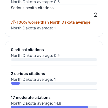
North Dakota average: 0.5
Serious health citations
2
100% worse than North Dakota average
North Dakota average: 1
0 critical citations
North Dakota average: 0.5
2 serious citations
North Dakota average: 1
17 moderate citations
North Dakota average: 14.8