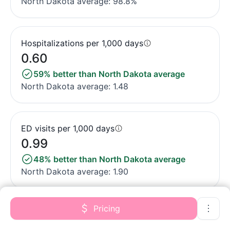
North Dakota average: 98.8%
Hospitalizations per 1,000 days
0.60
59% better than North Dakota average
North Dakota average: 1.48
ED visits per 1,000 days
0.99
48% better than North Dakota average
North Dakota average: 1.90
Pricing
Short-stay resident measures