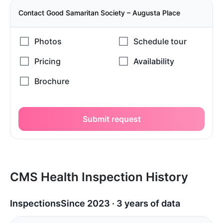
Contact Good Samaritan Society – Augusta Place
Submit request
CMS Health Inspection History
Inspections
Since 2023 · 3 years of data