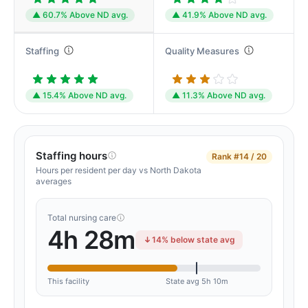
▲ 60.7% Above ND avg.
▲ 41.9% Above ND avg.
Staffing
Quality Measures
▲ 15.4% Above ND avg.
▲ 11.3% Above ND avg.
Staffing hours
Rank
#14 / 20
Hours per resident per day vs North Dakota
averages
Total nursing care
4h 28m
14% below state avg
This facility
State avg 5h 10m