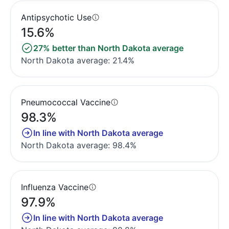
Antipsychotic Use
15.6%
27% better than North Dakota average
North Dakota average: 21.4%
Pneumococcal Vaccine
98.3%
In line with North Dakota average
North Dakota average: 98.4%
Influenza Vaccine
97.9%
In line with North Dakota average