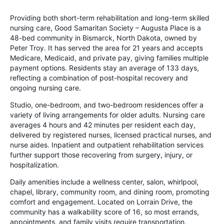
Providing both short-term rehabilitation and long-term skilled
nursing care, Good Samaritan Society – Augusta Place is a
48-bed community in Bismarck, North Dakota, owned by
Peter Troy. It has served the area for 21 years and accepts
Medicare, Medicaid, and private pay, giving families multiple
payment options. Residents stay an average of 133 days,
reflecting a combination of post-hospital recovery and
ongoing nursing care.
Studio, one-bedroom, and two-bedroom residences offer a
variety of living arrangements for older adults. Nursing care
averages 4 hours and 42 minutes per resident each day,
delivered by registered nurses, licensed practical nurses, and
nurse aides. Inpatient and outpatient rehabilitation services
further support those recovering from surgery, injury, or
hospitalization.
Daily amenities include a wellness center, salon, whirlpool,
chapel, library, community room, and dining room, promoting
comfort and engagement. Located on Lorrain Drive, the
community has a walkability score of 16, so most errands,
appointments, and family visits require transportation.