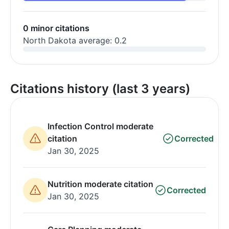
0 minor citations
North Dakota average: 0.2
Citations history (last 3 years)
Infection Control moderate
citation
Corrected
Jan 30, 2025
Nutrition moderate citation
Corrected
Jan 30, 2025