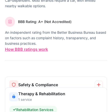
Car-dependent. Most errands require a car, with limited
nearby walkable options.
BBB Rating: A+ (Not Accredited)
An independent rating from the Better Business Bureau based
on factors such as complaint history, transparency, and
business practices.
How BBB ratings work
Safety & Compliance
Therapy & Rehabilitation
1 service
Rehabilitation Services