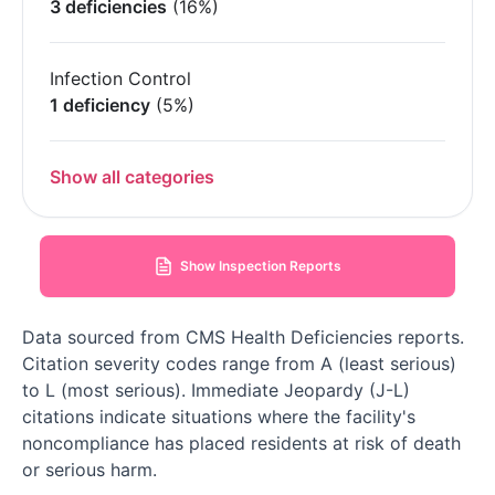
3 deficiencies
(16%)
Infection Control
1 deficiency
(5%)
Show all categories
Show Inspection Reports
Data sourced from CMS Health Deficiencies reports.
Citation severity codes range from A (least serious)
to L (most serious). Immediate Jeopardy (J-L)
citations indicate situations where the facility's
noncompliance has placed residents at risk of death
or serious harm.