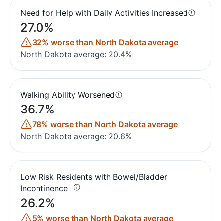
Need for Help with Daily Activities Increased
27.0%
32% worse than North Dakota average
North Dakota average: 20.4%
Walking Ability Worsened
36.7%
78% worse than North Dakota average
North Dakota average: 20.6%
Low Risk Residents with Bowel/Bladder
Incontinence
26.2%
5% worse than North Dakota average