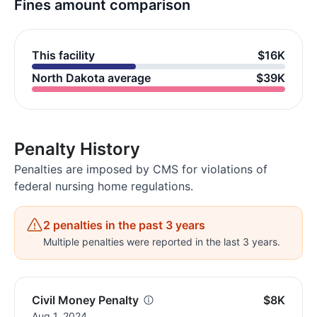
Fines amount comparison
This facility
$16K
North Dakota average
$39K
Penalty History
Penalties are imposed by CMS for violations of
federal nursing home regulations.
2 penalties in the past 3 years
Multiple penalties were reported in the last 3 years.
Civil Money Penalty
$8K
Aug 1, 2024