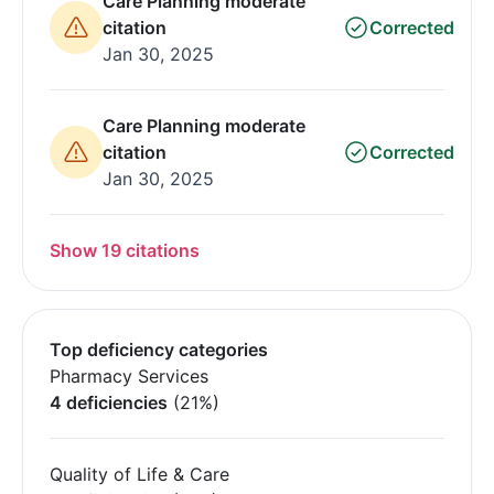
Care Planning moderate
citation
Corrected
Jan 30, 2025
Care Planning moderate
citation
Corrected
Jan 30, 2025
Show 19 citations
Top deficiency categories
Pharmacy Services
4 deficiencies
(21%)
Quality of Life & Care