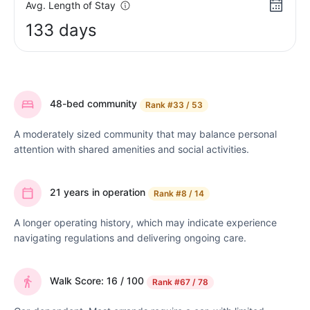
Avg. Length of Stay
133 days
48-bed community
Rank
#33 / 53
A moderately sized community that may balance personal
attention with shared amenities and social activities.
21 years in operation
Rank
#8 / 14
A longer operating history, which may indicate experience
navigating regulations and delivering ongoing care.
Walk Score: 16 / 100
Rank
#67 / 78