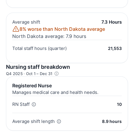
Average shift
7.3 Hours
8% worse than North Dakota average
North Dakota average: 7.9 hours
Total staff hours (quarter)
21,553
Nursing staff breakdown
Q4 2025 · Oct 1 – Dec 31
Registered Nurse
Manages medical care and health needs.
RN Staff
10
Average shift length
8.9 hours