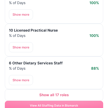
% of Days
100%
Show more
10 Licensed Practical Nurse
% of Days
100%
Show more
6 Other Dietary Services Staff
% of Days
88%
Show more
Show all 17 roles
View All Staffing Data in Bismarck