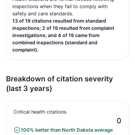
inspections when they fail to comply with
safety and care standards.
13 of 19 citations resulted from standard
inspections; 2 of 19 resulted from complaint
investigations; and 4 of 19 came from
combined inspections (standard and
complaint).
Breakdown of citation severity
(last 3 years)
Critical health citations
0
100% better than North Dakota average