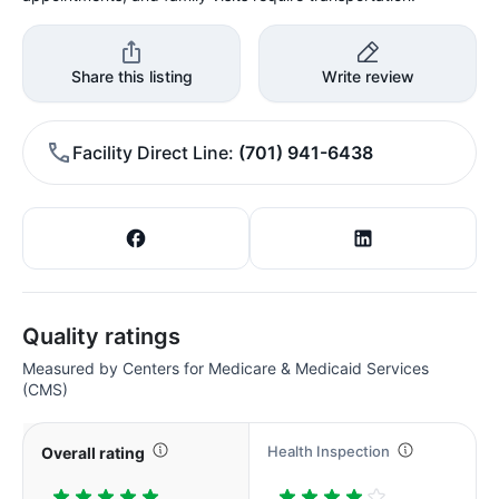
Share this listing
Write review
Facility Direct Line
(701) 941-6438
Quality ratings
Measured by Centers for Medicare & Medicaid Services
(CMS)
Health Inspection
Overall rating