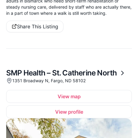
adults in Bismarck who need short-term rehabilitation or
steady nursing care, delivered by staff who are actually there,
in a part of town where a walk is still worth taking.
Share This Listing
SMP Health – St. Catherine North
1351 Broadway N, Fargo, ND 58102
View map
View profile