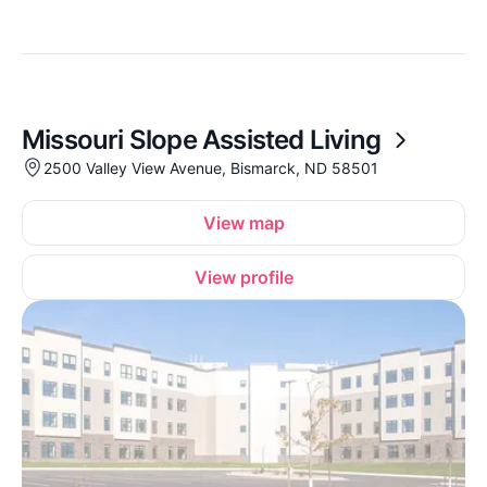
Missouri Slope Assisted Living
2500 Valley View Avenue, Bismarck, ND 58501
View map
View profile