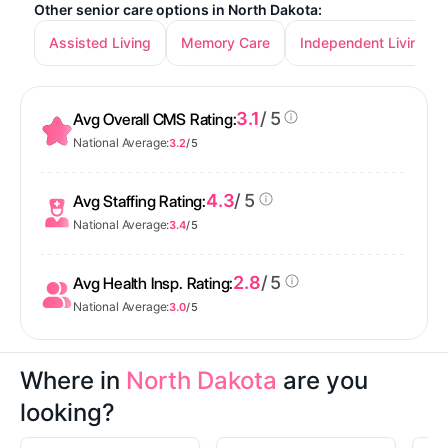
Other senior care options in North Dakota:
Assisted Living
Memory Care
Independent Living
3.1
/ 5
Avg Overall CMS Rating:
National Average:
3.2
/ 5
4.3
/ 5
Avg Staffing Rating:
National Average:
3.4
/ 5
2.8
/ 5
Avg Health Insp. Rating:
National Average:
3.0
/ 5
Where in
North Dakota
are you
looking?