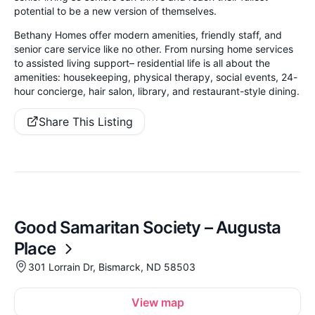
potential to be a new version of themselves.
Bethany Homes offer modern amenities, friendly staff, and
senior care service like no other. From nursing home services
to assisted living support– residential life is all about the
amenities: housekeeping, physical therapy, social events, 24-
hour concierge, hair salon, library, and restaurant-style dining.
Share This Listing
Good Samaritan Society – Augusta
Place
301 Lorrain Dr, Bismarck, ND 58503
View map