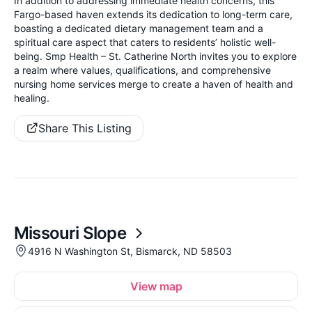
In addition to addressing immediate health concerns, this
Fargo-based haven extends its dedication to long-term care,
boasting a dedicated dietary management team and a
spiritual care aspect that caters to residents’ holistic well-
being. Smp Health – St. Catherine North invites you to explore
a realm where values, qualifications, and comprehensive
nursing home services merge to create a haven of health and
healing.
Share This Listing
Missouri Slope
4916 N Washington St, Bismarck, ND 58503
View map