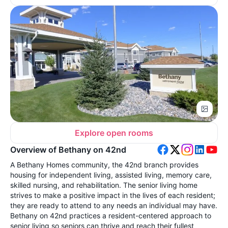
Explore open rooms
Overview of Bethany on 42nd
A Bethany Homes community, the 42nd branch provides
housing for independent living, assisted living, memory care,
skilled nursing, and rehabilitation. The senior living home
strives to make a positive impact in the lives of each resident;
they are ready to attend to any needs an individual may have.
Bethany on 42nd practices a resident-centered approach to
senior living so seniors can thrive and reach their fullest