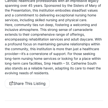
Catholic healthcare professionals with an impressive legacy
spanning over 45 years. Sponsored by the Sisters of Mary of
the Presentation, this institution embodies steadfast values
and a commitment to delivering exceptional nursing home
services, including skilled nursing and physical care.
Here, community ties run deep, fostering a welcoming and
inclusive atmosphere. This strong sense of camaraderie
extends to their comprehensive range of offerings,
encompassing rehabilitation services and adult daycare. With
a profound focus on maintaining genuine relationships within
the community, this institution is more than just a healthcare
provider—it’s a cornerstone of support. For those seeking
long-term nursing home services or looking for a place within
long-term care facilities, Smp Health – St. Catherine South
also stands as a reliable haven, adapting its care to meet the
evolving needs of residents.
Share This Listing