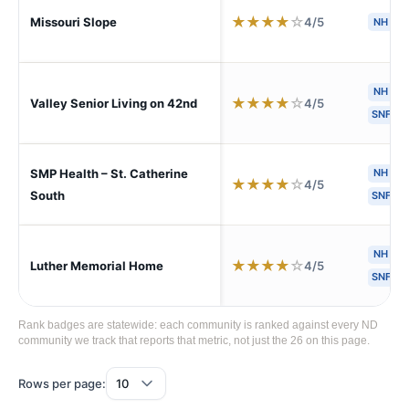
★
★
★
★
☆
4/5
Missouri Slope
NH
NH
★
★
★
★
☆
4/5
Valley Senior Living on 42nd
SNF
SMP Health – St. Catherine
NH
H
★
★
★
★
☆
4/5
South
SNF
NH
A
★
★
★
★
☆
4/5
Luther Memorial Home
SNF
Rank badges are statewide: each community is ranked against every ND
community we track that reports that metric, not just the 26 on this page.
Rows per page: