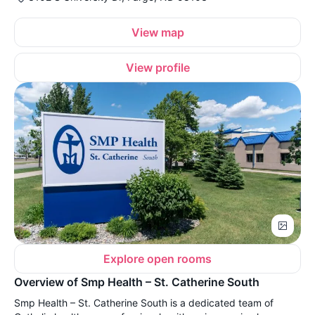
View map
View profile
Explore open rooms
Overview of Smp Health – St. Catherine South
Smp Health – St. Catherine South is a dedicated team of