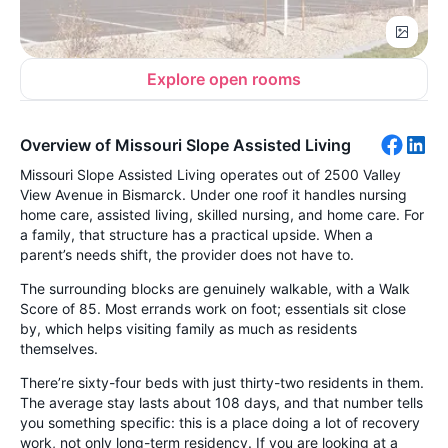
Explore open rooms
Overview of Missouri Slope Assisted Living
Missouri Slope Assisted Living operates out of 2500 Valley
View Avenue in Bismarck. Under one roof it handles nursing
home care, assisted living, skilled nursing, and home care. For
a family, that structure has a practical upside. When a
parent’s needs shift, the provider does not have to.
The surrounding blocks are genuinely walkable, with a Walk
Score of 85. Most errands work on foot; essentials sit close
by, which helps visiting family as much as residents
themselves.
There’re sixty-four beds with just thirty-two residents in them.
The average stay lasts about 108 days, and that number tells
you something specific: this is a place doing a lot of recovery
work, not only long-term residency. If you are looking at a