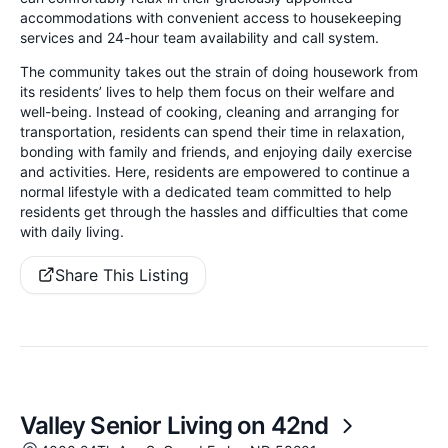
accommodations with convenient access to housekeeping
services and 24-hour team availability and call system.
The community takes out the strain of doing housework from
its residents’ lives to help them focus on their welfare and
well-being. Instead of cooking, cleaning and arranging for
transportation, residents can spend their time in relaxation,
bonding with family and friends, and enjoying daily exercise
and activities. Here, residents are empowered to continue a
normal lifestyle with a dedicated team committed to help
residents get through the hassles and difficulties that come
with daily living.
Share This Listing
Valley Senior Living on 42nd