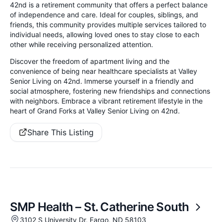
42nd is a retirement community that offers a perfect balance
of independence and care. Ideal for couples, siblings, and
friends, this community provides multiple services tailored to
individual needs, allowing loved ones to stay close to each
other while receiving personalized attention.
Discover the freedom of apartment living and the
convenience of being near healthcare specialists at Valley
Senior Living on 42nd. Immerse yourself in a friendly and
social atmosphere, fostering new friendships and connections
with neighbors. Embrace a vibrant retirement lifestyle in the
heart of Grand Forks at Valley Senior Living on 42nd.
Share This Listing
SMP Health – St. Catherine South
3102 S University Dr, Fargo, ND 58103