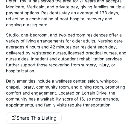
Peter Troy. It has served the area for 21 years and accepts
Medicare, Medicaid, and private pay, giving families multiple
payment options. Residents stay an average of 133 days,
reflecting a combination of post-hospital recovery and
ongoing nursing care.
Studio, one-bedroom, and two-bedroom residences offer a
variety of living arrangements for older adults. Nursing care
averages 4 hours and 42 minutes per resident each day,
delivered by registered nurses, licensed practical nurses, and
nurse aides. Inpatient and outpatient rehabilitation services
further support those recovering from surgery, injury, or
hospitalization.
Daily amenities include a wellness center, salon, whirlpool,
chapel, library, community room, and dining room, promoting
comfort and engagement. Located on Lorrain Drive, the
community has a walkability score of 16, so most errands,
appointments, and family visits require transportation.
Share This Listing