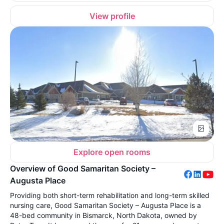
View profile
Explore open rooms
Overview of Good Samaritan Society –
Augusta Place
Providing both short-term rehabilitation and long-term skilled
nursing care, Good Samaritan Society – Augusta Place is a
48-bed community in Bismarck, North Dakota, owned by