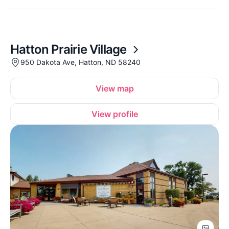
Hatton Prairie Village
950 Dakota Ave, Hatton, ND 58240
View map
View profile