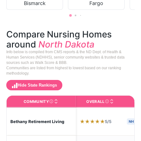
Bismarck
Fargo
Compare Nursing Homes
around
North Dakota
Info below is compiled from CMS reports & the ND Dept. of Health &
Human Services (NDHHS), senior community websites & trusted data
sources such as Walk Score & BBB.
Communities are listed from highest to lowest based on our ranking
methodology.
Hide State Rankings
COMMUNITY
OVERALL
CA
The facility name. Click to view the full profile page o
CMS (Centers for Medic
★
★
★
★
★
5/5
Bethany Retirement Living
NH