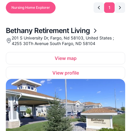
1
Nursing Home Explorer
Bethany Retirement Living
201 S University Dr, Fargo, Nd 58103, United States ;
4255 30Th Avenue South Fargo, ND 58104
View map
View profile