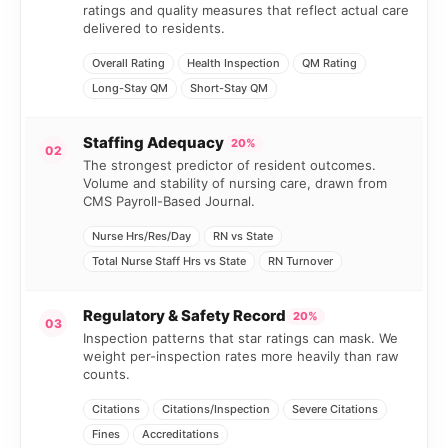
ratings and quality measures that reflect actual care
delivered to residents.
Overall Rating
Health Inspection
QM Rating
Long-Stay QM
Short-Stay QM
Staffing Adequacy
20%
02
The strongest predictor of resident outcomes.
Volume and stability of nursing care, drawn from
CMS Payroll-Based Journal.
Nurse Hrs/Res/Day
RN vs State
Total Nurse Staff Hrs vs State
RN Turnover
Regulatory & Safety Record
20%
03
Inspection patterns that star ratings can mask. We
weight per-inspection rates more heavily than raw
counts.
Citations
Citations/Inspection
Severe Citations
Fines
Accreditations