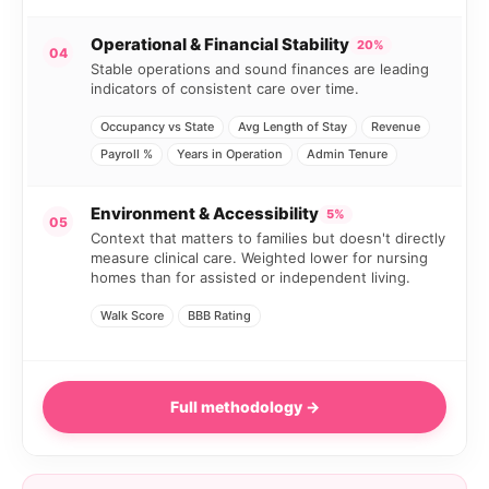
Operational & Financial Stability
20%
04
Stable operations and sound finances are leading
indicators of consistent care over time.
Occupancy vs State
Avg Length of Stay
Revenue
Payroll %
Years in Operation
Admin Tenure
Environment & Accessibility
5%
05
Context that matters to families but doesn't directly
measure clinical care. Weighted lower for nursing
homes than for assisted or independent living.
Walk Score
BBB Rating
Full methodology →