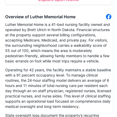
Overview of Luther Memorial Home
Luther Memorial Home is a 41-bed nursing facility owned and
operated by Brett Ulrich in North Dakota. Financial structures
at the property support several billing configurations,
accepting Medicare, Medicaid, and private pay. For visitors,
the surrounding neighborhood carries a walkability score of
55 out of 100, which means the area is moderately
pedestrian-friendly, allowing family members to handle a few
basic errands on foot while most trips require a vehicle.
Operating for 42 years, the facility maintains a stable baseline
with a 91 percent occupancy level. To manage clinical
routines, the 24-hour staffing model delivers an average of 6
hours and 11 minutes of total nursing care per resident each
day through an on-staff physician, registered nurses, licensed
practical nurses, and nurse aides. This level of clinical staffing
supports an operational load focused on comprehensive daily
medical oversight and long-term residency.
State oversight logs document the property’s recurring