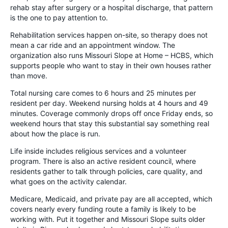
rehab stay after surgery or a hospital discharge, that pattern
is the one to pay attention to.
Rehabilitation services happen on-site, so therapy does not
mean a car ride and an appointment window. The
organization also runs Missouri Slope at Home – HCBS, which
supports people who want to stay in their own houses rather
than move.
Total nursing care comes to 6 hours and 25 minutes per
resident per day. Weekend nursing holds at 4 hours and 49
minutes. Coverage commonly drops off once Friday ends, so
weekend hours that stay this substantial say something real
about how the place is run.
Life inside includes religious services and a volunteer
program. There is also an active resident council, where
residents gather to talk through policies, care quality, and
what goes on the activity calendar.
Medicare, Medicaid, and private pay are all accepted, which
covers nearly every funding route a family is likely to be
working with. Put it together and Missouri Slope suits older