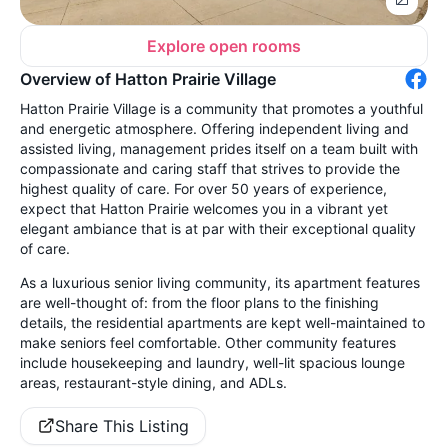
Explore open rooms
Overview of Hatton Prairie Village
Hatton Prairie Village is a community that promotes a youthful
and energetic atmosphere. Offering independent living and
assisted living, management prides itself on a team built with
compassionate and caring staff that strives to provide the
highest quality of care. For over 50 years of experience,
expect that Hatton Prairie welcomes you in a vibrant yet
elegant ambiance that is at par with their exceptional quality
of care.
As a luxurious senior living community, its apartment features
are well-thought of: from the floor plans to the finishing
details, the residential apartments are kept well-maintained to
make seniors feel comfortable. Other community features
include housekeeping and laundry, well-lit spacious lounge
areas, restaurant-style dining, and ADLs.
Share This Listing