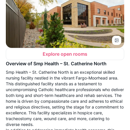
Explore open rooms
Overview of Smp Health – St. Catherine North
Smp Health – St. Catherine North is an exceptional skilled
nursing facility nestled in the vibrant Fargo-Moorhead area.
This distinguished facility stands as a testament to
uncompromising Catholic healthcare professionals who deliver
both long and short-term healthcare and rehab services. The
home is driven by compassionate care and adheres to ethical
and religious directives, setting the stage for a commitment to
excellence. This facility specializes in hospice care,
tracheostomy care, wound care, and more, catering to
diverse needs.