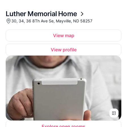
Luther Memorial Home
30, 34, 36 8Th Ave Se, Mayville, ND 58257
View map
View profile
Explore open rooms