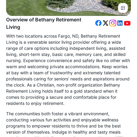
Overview of Bethany Retirement
Living
With two locations across Fargo, ND, Bethany Retirement
Living is a venerable senior living provider offering a wide
range of care options including independent living, assisted
living, short-term stay, basic care, memory care, and skilled
nursing. Experience convenience and safety like no other with
warm and welcoming private accommodations. Keep worries
at bay with a team of trustworthy and extremely talented
professionals caring for seniors’ needs and aspirations around
the clock. As a Christian, non-profit organization Bethany
Retirement Living holds itself to a gold standard when it
comes to providing a secure and comfortable place for
residents to enjoy retirement.
The communities both foster a vibrant environment,
conducting various fun activities and enjoyable wellness
programs to empower residents to thrive and be the best
version of themselves. Indulge in healthy and tasty meals