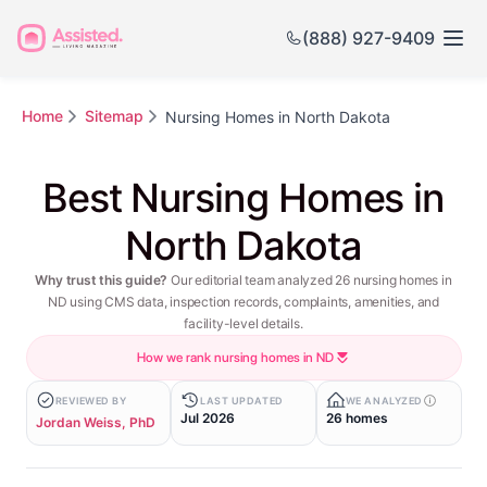
(888) 927-9409
Home
Sitemap
Nursing Homes in North Dakota
Best Nursing Homes in
North Dakota
Why trust this guide?
Our editorial team analyzed 26 nursing homes in
ND using CMS data, inspection records, complaints, amenities, and
facility-level details.
How we rank nursing homes in ND
REVIEWED BY
LAST UPDATED
WE ANALYZED
Jul 2026
26 homes
Jordan Weiss, PhD