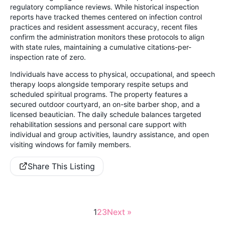
regulatory compliance reviews. While historical inspection
reports have tracked themes centered on infection control
practices and resident assessment accuracy, recent files
confirm the administration monitors these protocols to align
with state rules, maintaining a cumulative citations-per-
inspection rate of zero.
Individuals have access to physical, occupational, and speech
therapy loops alongside temporary respite setups and
scheduled spiritual programs. The property features a
secured outdoor courtyard, an on-site barber shop, and a
licensed beautician. The daily schedule balances targeted
rehabilitation sessions and personal care support with
individual and group activities, laundry assistance, and open
visiting windows for family members.
Share This Listing
1
2
3
Next »