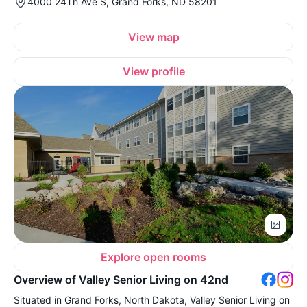
4000 24Th Ave S, Grand Forks, ND 58201
View map
View profile
Explore open rooms
Overview of Valley Senior Living on 42nd
Situated in Grand Forks, North Dakota, Valley Senior Living on