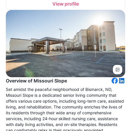
View profile
Overview of Missouri Slope
Set amidst the peaceful neighborhood of Bismarck, ND,
Missouri Slope is a dedicated senior living community that
offers various care options, including long-term care, assisted
living, and rehabilitation. The community enriches the lives of
its residents through their wide array of comprehensive
services, including 24-hour skilled nursing care, assistance
with daily living activities, and on-site therapies. Residents
can comfortably relax in their graciously appointed