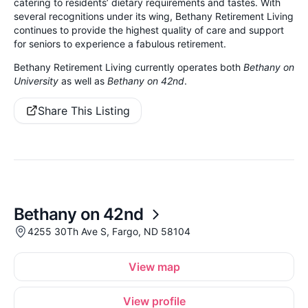
catering to residents’ dietary requirements and tastes. With
several recognitions under its wing, Bethany Retirement Living
continues to provide the highest quality of care and support
for seniors to experience a fabulous retirement.
Bethany Retirement Living currently operates both
Bethany on
University
as well as
Bethany on 42nd
.
Share This Listing
Bethany on 42nd
4255 30Th Ave S, Fargo, ND 58104
View map
View profile