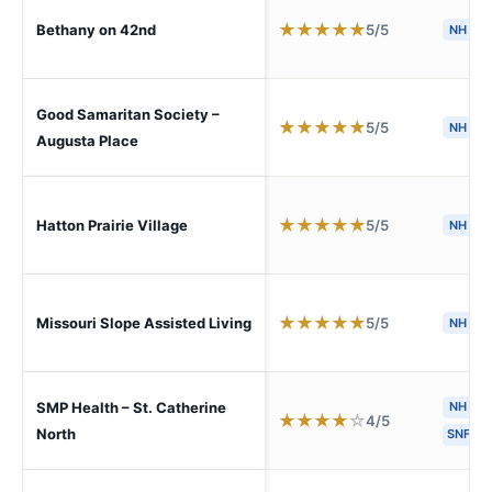
★
★
★
★
★
5/5
Bethany on 42nd
NH
Good Samaritan Society –
★
★
★
★
★
5/5
NH
Augusta Place
★
★
★
★
★
5/5
Hatton Prairie Village
NH
★
★
★
★
★
5/5
Missouri Slope Assisted Living
NH
SMP Health – St. Catherine
NH
H
★
★
★
★
☆
4/5
North
SNF