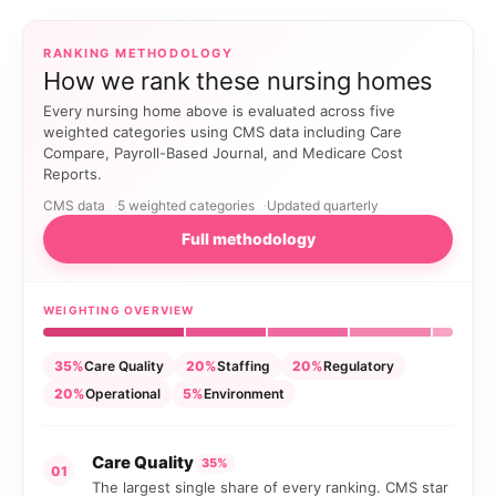
RANKING METHODOLOGY
How we rank these nursing homes
Every nursing home above is evaluated across five
weighted categories using CMS data including Care
Compare, Payroll-Based Journal, and Medicare Cost
Reports.
CMS data
5 weighted categories
Updated quarterly
Full methodology
WEIGHTING OVERVIEW
35%
Care Quality
20%
Staffing
20%
Regulatory
20%
Operational
5%
Environment
Care Quality
35%
01
The largest single share of every ranking. CMS star