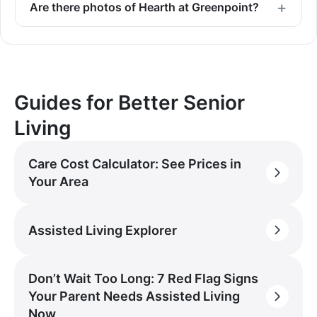
Are there photos of Hearth at Greenpoint?
Guides for Better Senior
Living
Care Cost Calculator: See Prices in
Your Area
Assisted Living Explorer
Don’t Wait Too Long: 7 Red Flag Signs
Your Parent Needs Assisted Living
Now