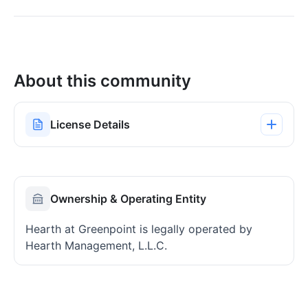
About this community
License Details
Ownership & Operating Entity
Hearth at Greenpoint is legally operated by
Hearth Management, L.L.C.