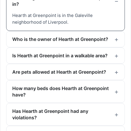
in?
Hearth at Greenpoint is in the Galeville
neighborhood of Liverpool.
Who is the owner of Hearth at Greenpoint?
Is Hearth at Greenpoint in a walkable area?
Are pets allowed at Hearth at Greenpoint?
How many beds does Hearth at Greenpoint
have?
Has Hearth at Greenpoint had any
violations?