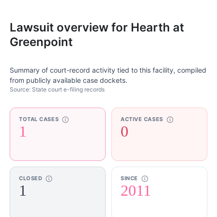
Lawsuit overview for Hearth at
Greenpoint
Summary of court-record activity tied to this facility, compiled
from publicly available case dockets.
Source: State court e-filing records
TOTAL CASES
ACTIVE CASES
1
0
CLOSED
SINCE
1
2011