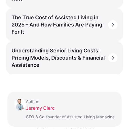
The True Cost of Assisted Living in
2025 – And How Families Are Paying
For It
Understanding Senior Living Costs:
Pricing Models, Discounts & Financial
Assistance
Author:
Jeremy Clerc
CEO & Co-founder of Assisted Living Magazine