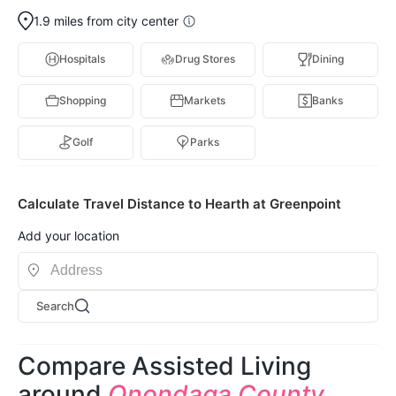
1.9 miles from city center
Hospitals
Drug Stores
Dining
Shopping
Markets
Banks
Golf
Parks
Calculate Travel Distance to Hearth at Greenpoint
Add your location
Search
Compare Assisted Living
around
Onondaga County