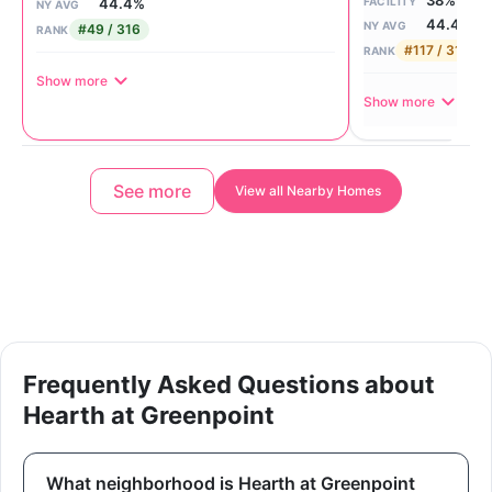
38%
FACILITY
44.4%
NY AVG
44.4%
NY AVG
#49 / 316
RANK
#117 / 316
RANK
Show more
Show more
See more
View all Nearby Homes
Frequently Asked Questions about
Hearth at Greenpoint
What neighborhood is Hearth at Greenpoint