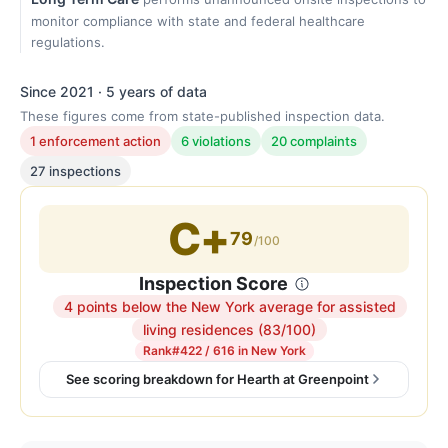
monitor compliance with state and federal healthcare
regulations.
Since 2021 · 5 years of data
These figures come from state-published inspection data.
1 enforcement action
6 violations
20 complaints
27 inspections
C+
79
/100
Inspection Score
4 points below the New York average for assisted
Inspection
living residences (83/100)
score:
Rank
#422 / 616 in New York
79
See scoring breakdown for Hearth at Greenpoint
out
of
100.