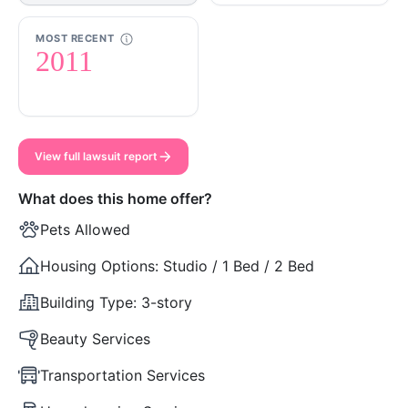
MOST RECENT
2011
View full lawsuit report
What does this home offer?
Pets Allowed
Housing Options:
Studio / 1 Bed / 2 Bed
Building Type:
3-story
Beauty Services
Transportation Services