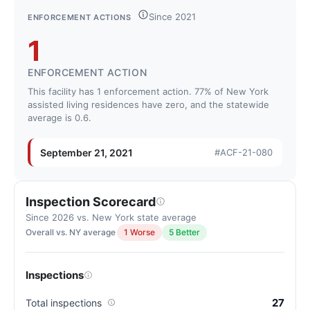
Letter
Since 2021
ENFORCEMENT ACTIONS
grade
1
C+.
4
ENFORCEMENT ACTION
points
This facility has 1 enforcement action. 77% of New York
below
assisted living residences have zero, and the statewide
the
average is 0.6.
New
York
September 21, 2021
#ACF-21-080
average
for
assisted
Inspection Scorecard
living
Since 2026 vs. New York state average
residences
Overall vs. NY average
1 Worse
5 Better
(83/100)
Inspections
27
Total inspections