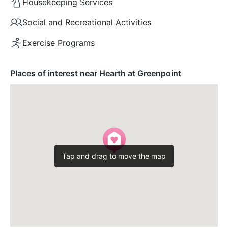
Housekeeping Services
Social and Recreational Activities
Exercise Programs
Places of interest near Hearth at Greenpoint
Tap and drag to move the map