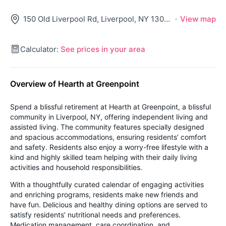
150 Old Liverpool Rd, Liverpool, NY 13088
·
View map
Calculator:
See prices in your area
Overview of Hearth at Greenpoint
Spend a blissful retirement at Hearth at Greenpoint, a blissful
community in Liverpool, NY, offering independent living and
assisted living. The community features specially designed
and spacious accommodations, ensuring residents’ comfort
and safety. Residents also enjoy a worry-free lifestyle with a
kind and highly skilled team helping with their daily living
activities and household responsibilities.
With a thoughtfully curated calendar of engaging activities
and enriching programs, residents make new friends and
have fun. Delicious and healthy dining options are served to
satisfy residents’ nutritional needs and preferences.
Medication management, care coordination, and