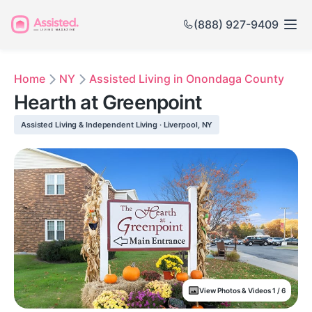
(888) 927-9409
Home
NY
Assisted Living in Onondaga County
Hearth at Greenpoint
Assisted Living & Independent Living · Liverpool, NY
View Photos & Videos 1 / 6