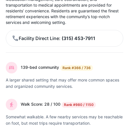
transportation to medical appointments are provided for
residents’ convenience. Residents are guaranteed the finest
retirement experiences with the community’s top-notch
services and welcoming setting.
Facility Direct Line
(315) 453-7911
139-bed community
Rank
#366 / 736
A larger shared setting that may offer more common spaces
and organized community services.
Walk Score: 28 / 100
Rank
#980 / 1150
Somewhat walkable. A few nearby services may be reachable
on foot, but most trips require transportation.