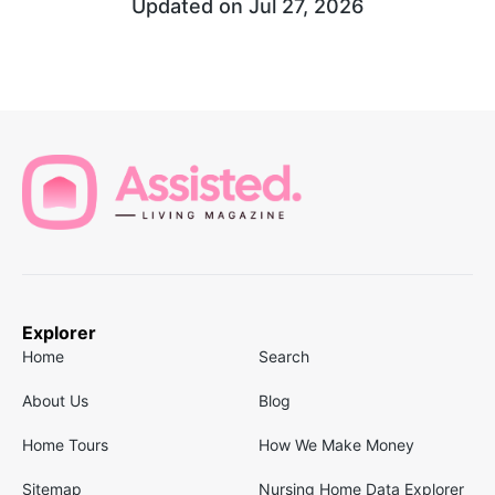
Updated on
Jul 27, 2026
Explorer
Home
Search
About Us
Blog
Home Tours
How We Make Money
Sitemap
Nursing Home Data Explorer