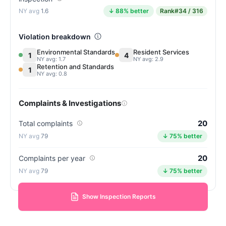
1.6
↓ 88% better
Rank
#34 / 316
Violation breakdown
Environmental Standards
Resident Services
1
4
NY avg: 1.7
NY avg: 2.9
Retention and Standards
1
NY avg: 0.8
Complaints & Investigations
20
Total complaints
79
↓ 75% better
20
Complaints per year
79
↓ 75% better
Show Inspection Reports