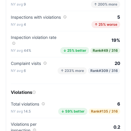
9
↑ 200% more
5
Inspections with violations
4
↑ 25% worse
Inspection violation rate
19%
44%
↓ 25% better
Rank
#49 / 316
20
Complaint visits
6
↑ 233% more
Rank
#309 / 316
Violations
6
Total violations
14.5
↓ 59% better
Rank
#135 / 316
Violations per
0.2
inspection