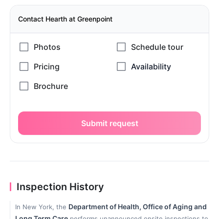
Contact Hearth at Greenpoint
Submit request
Inspection History
Department of Health, Office of Aging and
In New York, the
Long Term Care
performs unannounced onsite inspections to