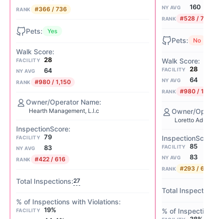
160
NY AVG
#366 / 736
RANK
#528 / 736
RANK
Yes
No
28
FACILITY
28
FACILITY
64
NY AVG
64
NY AVG
#980 / 1,150
RANK
#980 / 1,150
RANK
Hearth Management, L.l.c
Loretto Adult C
79
FACILITY
85
FACILITY
83
NY AVG
83
NY AVG
#422 / 616
RANK
#293 / 616
RANK
27
19%
FACILITY