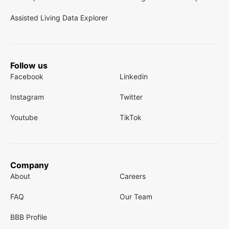
Assisted Living Data Explorer
Follow us
Facebook
Linkedin
Instagram
Twitter
Youtube
TikTok
Company
About
Careers
FAQ
Our Team
BBB Profile