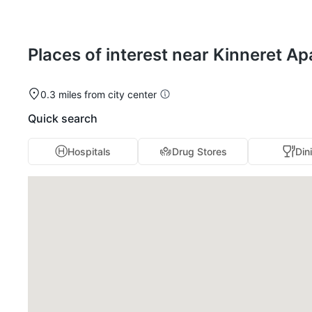
Places of interest near Kinneret A
0.3 miles from city center
Quick search
Hospitals
Drug Stores
Din