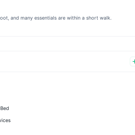
ot, and many essentials are within a short walk.
 Bed
vices