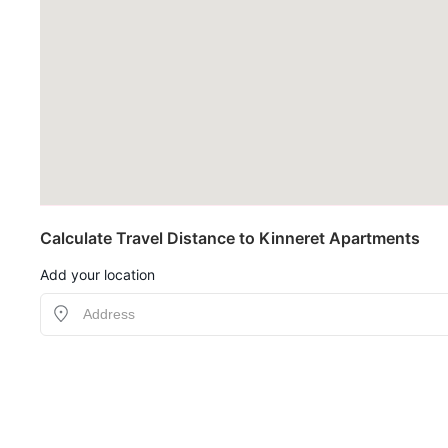
Calculate Travel Distance to Kinneret Apartments
Add your location