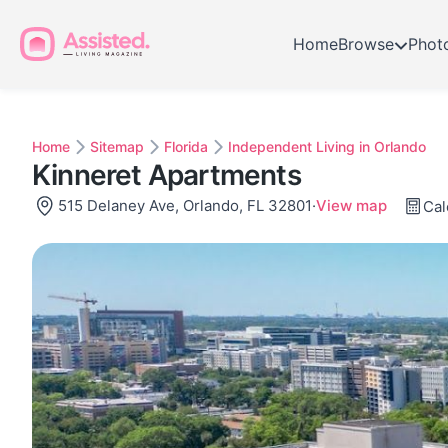
Home
Browse
Phot
Home
Sitemap
Florida
Independent Living in Orlando
Kinneret Apartments
515 Delaney Ave, Orlando, FL 32801
·
View map
Cal