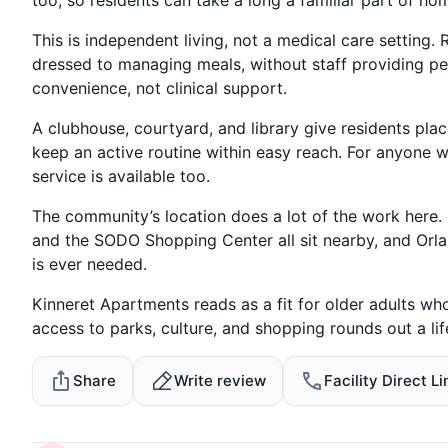
This is independent living, not a medical care setting. 
dressed to managing meals, without staff providing pers
convenience, not clinical support.
A clubhouse, courtyard, and library give residents pla
keep an active routine within easy reach. For anyone 
service is available too.
The community’s location does a lot of the work here. L
and the SODO Shopping Center all sit nearby, and Orla
is ever needed.
Kinneret Apartments reads as a fit for older adults w
access to parks, culture, and shopping rounds out a l
Share
Write review
Facility Direct Li