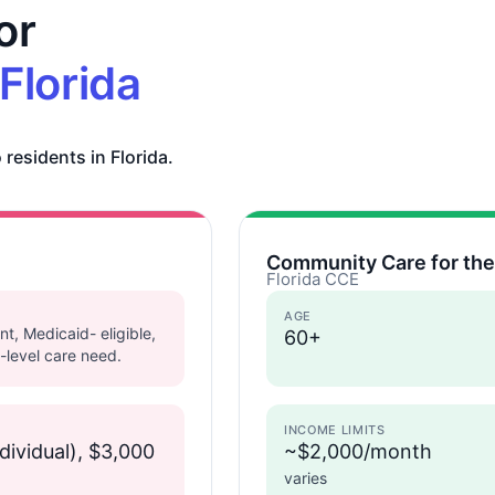
or
Florida
 residents in Florida.
Community Care for the
Florida CCE
AGE
nt, Medicaid- eligible,
60+
-level care need.
INCOME LIMITS
dividual), $3,000
~$2,000/month
varies