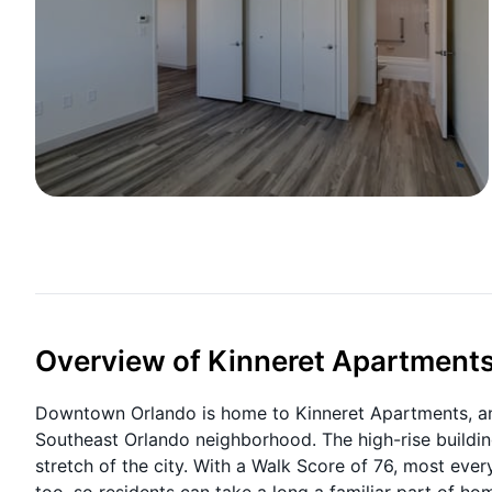
Overview of Kinneret Apartment
Downtown Orlando is home to Kinneret Apartments, an
Southeast Orlando neighborhood. The high-rise buildi
stretch of the city. With a Walk Score of 76, most ev
too, so residents can take a long a familiar part of ho