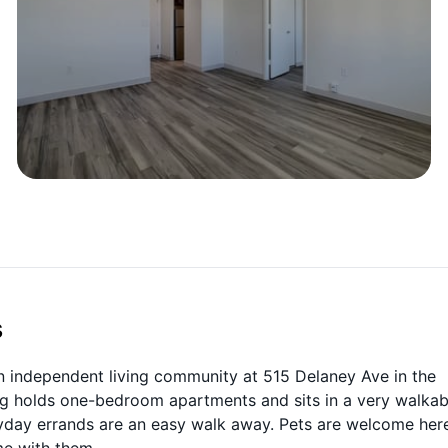
s
 independent living community at 515 Delaney Ave in the
ng holds one-bedroom apartments and sits in a very walkab
eryday errands are an easy walk away. Pets are welcome her
me with them.