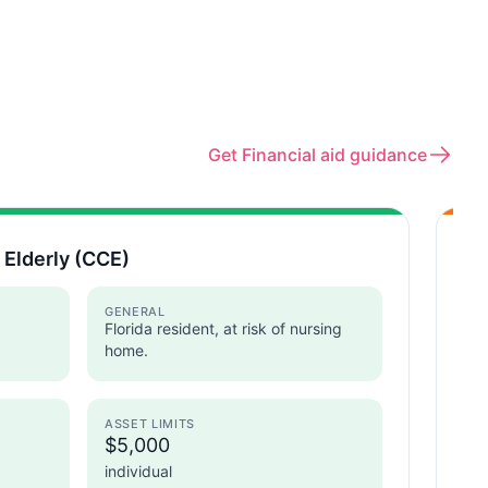
Get Financial aid guidance
 Elderly (CCE)
Ho
Flo
GENERAL
Florida resident, at risk of nursing
home.
ASSET LIMITS
$5,000
I
individual