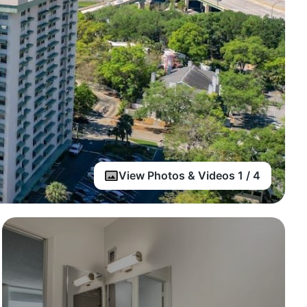
View Photos & Videos 1 / 4