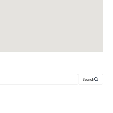
Search