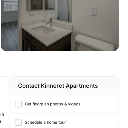
Contact Kinneret Apartments
Get floorplan photos & videos
le
e
Schedule a home tour