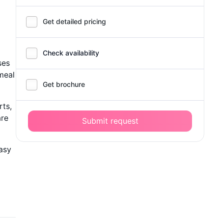
Get detailed pricing
Check availability
ses
meal
Get brochure
rts,
are
Submit request
asy