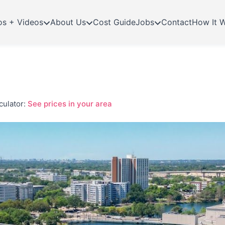
os + Videos
About Us
Cost Guide
Jobs
Contact
How It 
culator:
See prices in your area