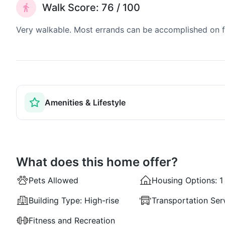
Walk Score: 76 / 100
Very walkable. Most errands can be accomplished on fo
Amenities & Lifestyle
What does this home offer?
Pets Allowed
Housing Options:
1
Building Type:
High-rise
Transportation Ser
Fitness and Recreation