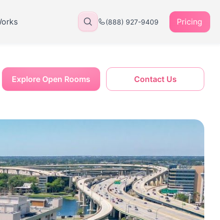
Works
Pricing
(888) 927-9409
Explore Open Rooms
Contact Us