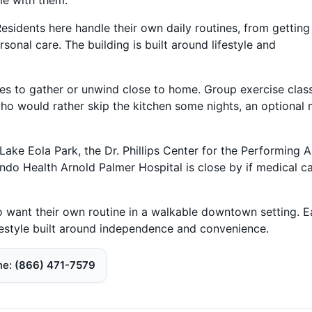
Residents here handle their own daily routines, from getting
onal care. The building is built around lifestyle and
ces to gather or unwind close to home. Group exercise clas
who would rather skip the kitchen some nights, an optional 
ake Eola Park, the Dr. Phillips Center for the Performing A
ndo Health Arnold Palmer Hospital is close by if medical c
ho want their own routine in a walkable downtown setting. E
ifestyle built around independence and convenience.
ne
(866) 471-7579