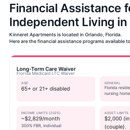
Financial Assistance f
Independent Living in
Kinneret Apartments is located in Orlando, Florida.
Here are the financial assistance programs available to
Long-Term Care Waiver
Florida Medicaid LTC Waiver
AGE
GENERAL
Florida reside
65+ or 21+ disabled
nursing home
INCOME LIMITS (2025)
ASSET LIMITS
~$2,829/month
$2,000 (in
300% FBR, individual
(couple).