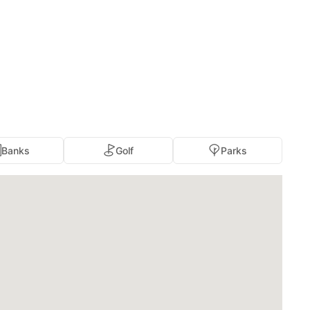
Banks
Golf
Parks