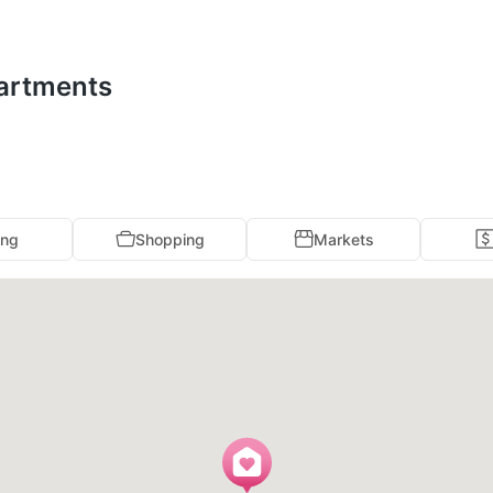
partments
ing
Shopping
Markets