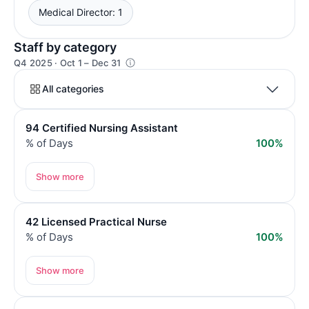
Medical Director: 1
Staff by category
Q4 2025 · Oct 1 – Dec 31
All categories
94 Certified Nursing Assistant
% of Days
100%
Show more
42 Licensed Practical Nurse
% of Days
100%
Show more