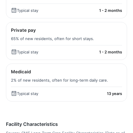
Typical stay
1 - 2 months
Private pay
65% of new residents, often for short stays.
Typical stay
1 - 2 months
Medicaid
2% of new residents, often for long-term daily care.
Typical stay
13 years
Facility Characteristics