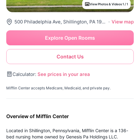
View Photos & Videos 1 / 1
500 Philadelphia Ave, Shillington, PA 19607
·
View map
Explore Open Rooms
Contact Us
Calculator:
See prices in your area
Mifflin Center accepts Medicare, Medicaid, and private pay.
Overview of Mifflin Center
Located in Shillington, Pennsylvania, Mifflin Center is a 136-
bed nursing home owned by Genesis Pa Holdings LLC.