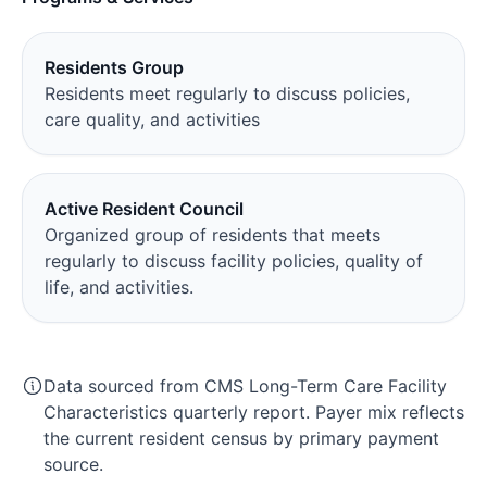
Residents Group
Residents meet regularly to discuss policies,
care quality, and activities
Active Resident Council
Organized group of residents that meets
regularly to discuss facility policies, quality of
life, and activities.
Data sourced from CMS Long-Term Care Facility
Characteristics quarterly report. Payer mix reflects
the current resident census by primary payment
source.