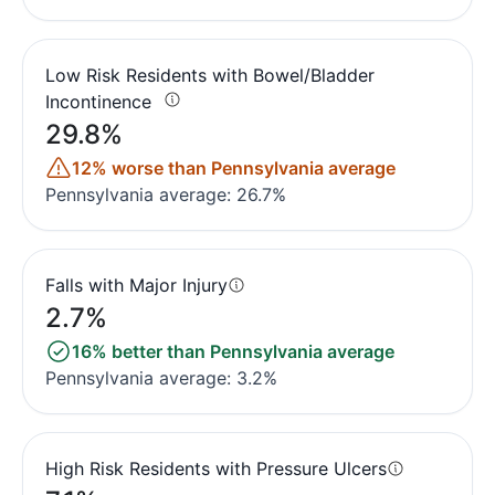
Low Risk Residents with Bowel/Bladder
Incontinence
29.8%
12% worse than Pennsylvania average
Pennsylvania average: 26.7%
Falls with Major Injury
2.7%
16% better than Pennsylvania average
Pennsylvania average: 3.2%
High Risk Residents with Pressure Ulcers