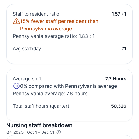
Staff to resident ratio
1.57 : 1
15% fewer staff per resident than
Pennsylvania average
Pennsylvania average ratio: 1.83 : 1
Avg staff/day
71
Average shift
7.7 Hours
0% compared with Pennsylvania average
Pennsylvania average: 7.8 hours
Total staff hours (quarter)
50,326
Nursing staff breakdown
Q4 2025 · Oct 1 – Dec 31