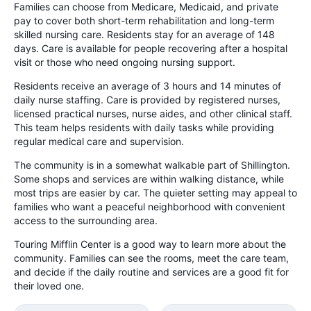
Families can choose from Medicare, Medicaid, and private
pay to cover both short-term rehabilitation and long-term
skilled nursing care. Residents stay for an average of 148
days. Care is available for people recovering after a hospital
visit or those who need ongoing nursing support.
Residents receive an average of 3 hours and 14 minutes of
daily nurse staffing. Care is provided by registered nurses,
licensed practical nurses, nurse aides, and other clinical staff.
This team helps residents with daily tasks while providing
regular medical care and supervision.
The community is in a somewhat walkable part of Shillington.
Some shops and services are within walking distance, while
most trips are easier by car. The quieter setting may appeal to
families who want a peaceful neighborhood with convenient
access to the surrounding area.
Touring Mifflin Center is a good way to learn more about the
community. Families can see the rooms, meet the care team,
and decide if the daily routine and services are a good fit for
their loved one.