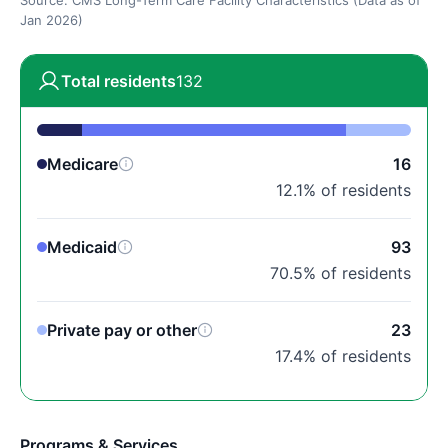
Source: CMS Long-Term Care Facility Characteristics (Data as of
Jan 2026)
Total residents
132
Medicare
16
12.1% of residents
Medicaid
93
70.5% of residents
Private pay or other
23
17.4% of residents
Programs & Services