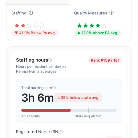
Staffing
Quality Measures
▼ 41.0% Below PA avg.
▲ 17.9% Above PA avg.
Staffing hours
Rank
#159 / 181
Hours per resident per day vs
Pennsylvania averages
Total nursing care
3h 6m
25% below state avg
This facility
State avg 4h 9m
Registered Nurse (RN)