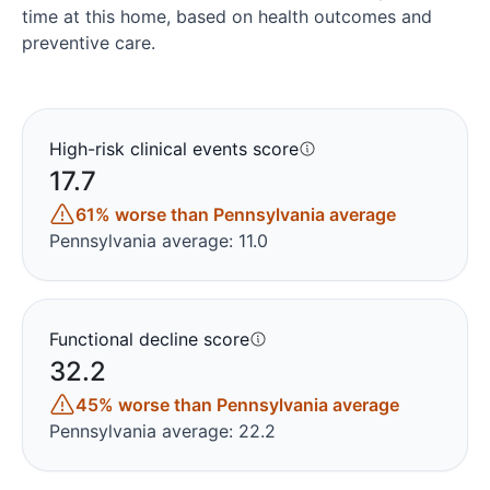
time at this home, based on health outcomes and
preventive care.
High-risk clinical events score
17.7
61% worse than Pennsylvania average
Pennsylvania average: 11.0
Functional decline score
32.2
45% worse than Pennsylvania average
Pennsylvania average: 22.2