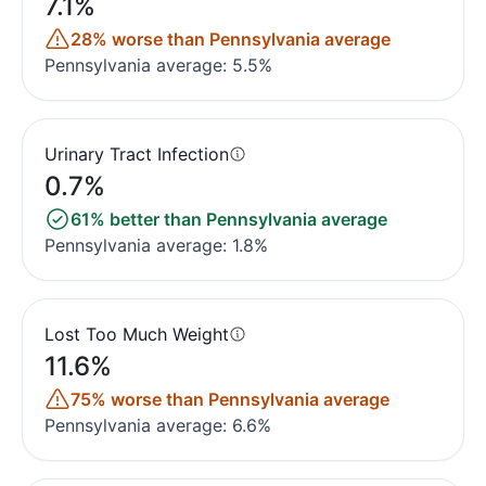
7.1%
28% worse than Pennsylvania average
Pennsylvania average: 5.5%
Urinary Tract Infection
0.7%
61% better than Pennsylvania average
Pennsylvania average: 1.8%
Lost Too Much Weight
11.6%
75% worse than Pennsylvania average
Pennsylvania average: 6.6%