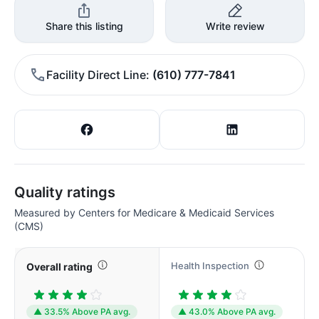
Share this listing
Write review
Facility Direct Line
(610) 777-7841
Quality ratings
Measured by Centers for Medicare & Medicaid Services
(CMS)
Health Inspection
Overall rating
▲ 33.5% Above PA avg.
▲ 43.0% Above PA avg.