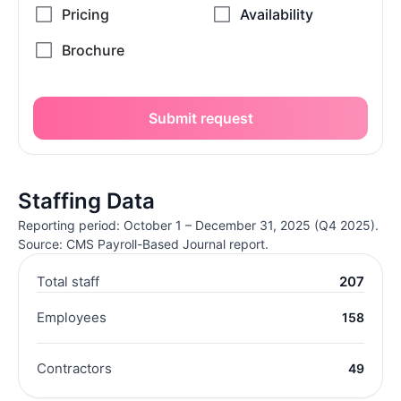
Submit request
Staffing Data
Reporting period: October 1 – December 31, 2025 (Q4 2025).
Source: CMS Payroll-Based Journal report.
Total staff
207
Employees
158
Contractors
49