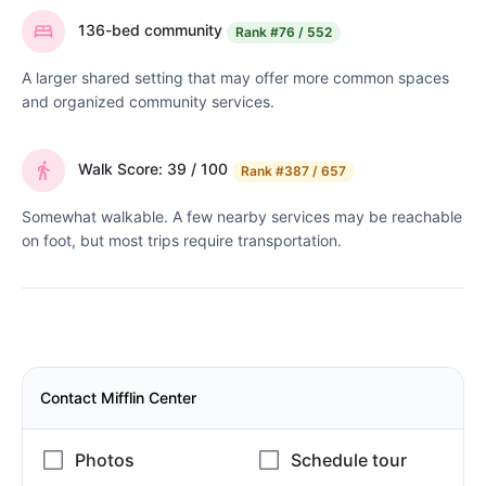
136-bed community
Rank
#76 / 552
A larger shared setting that may offer more common spaces
and organized community services.
Walk Score: 39 / 100
Rank
#387 / 657
Somewhat walkable. A few nearby services may be reachable
on foot, but most trips require transportation.
Contact Mifflin Center