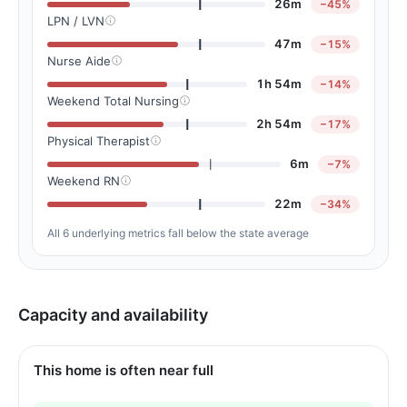
26m
−45%
LPN / LVN
47m
−15%
Nurse Aide
1h 54m
−14%
Weekend Total Nursing
2h 54m
−17%
Physical Therapist
6m
−7%
Weekend RN
22m
−34%
All 6 underlying metrics fall below the state average
Capacity and availability
This home is often near full