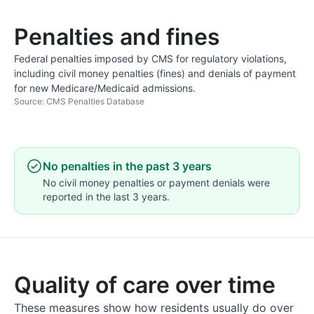
Penalties and fines
Federal penalties imposed by CMS for regulatory violations,
including civil money penalties (fines) and denials of payment
for new Medicare/Medicaid admissions.
Source: CMS Penalties Database
No penalties in the past 3 years
No civil money penalties or payment denials were
reported in the last 3 years.
Quality of care over time
These measures show how residents usually do over