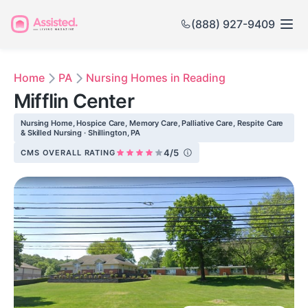
(888) 927-9409
Home
PA
Nursing Homes in Reading
Mifflin Center
Nursing Home, Hospice Care, Memory Care, Palliative Care, Respite Care
& Skilled Nursing · Shillington, PA
4/5
CMS OVERALL RATING