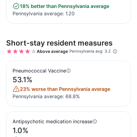
18% better than Pennsylvania average
Pennsylvania average: 1.20
Short-stay resident measures
Above average
Pennsylvania avg: 3.2
Pneumococcal Vaccine
53.1%
23% worse than Pennsylvania average
Pennsylvania average: 68.8%
Antipsychotic medication increase
1.0%