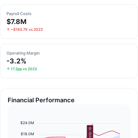
Payroll Costs
$7.8M
↑ ~$165.7K vs 2023
Operating Margin
-3.2%
↑ 17.2pp vs 2023
Financial Performance
$24.0M
COVID-19
$18.0M