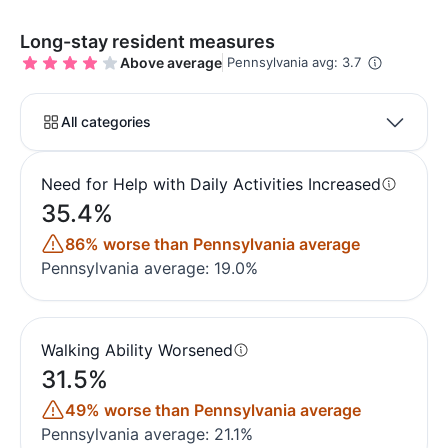
Long-stay resident measures
Above average
Pennsylvania avg: 3.7
All categories
Need for Help with Daily Activities Increased
35.4%
86% worse than Pennsylvania average
Pennsylvania average: 19.0%
Walking Ability Worsened
31.5%
49% worse than Pennsylvania average
Pennsylvania average: 21.1%