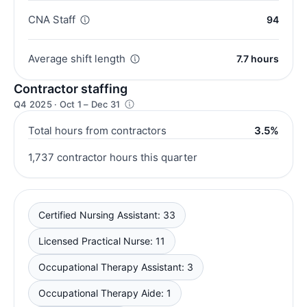
CNA Staff
94
Average shift length
7.7 hours
Contractor staffing
Q4 2025 · Oct 1 – Dec 31
Total hours from contractors
3.5%
1,737 contractor hours this quarter
Certified Nursing Assistant: 33
Licensed Practical Nurse: 11
Occupational Therapy Assistant: 3
Occupational Therapy Aide: 1