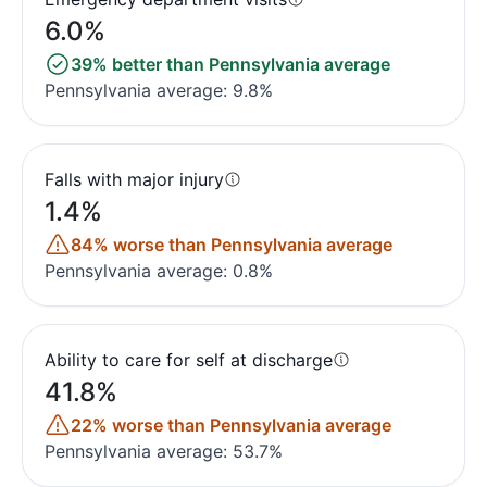
6.0%
39% better than Pennsylvania average
Pennsylvania average: 9.8%
Falls with major injury
1.4%
84% worse than Pennsylvania average
Pennsylvania average: 0.8%
Ability to care for self at discharge
41.8%
22% worse than Pennsylvania average
Pennsylvania average: 53.7%