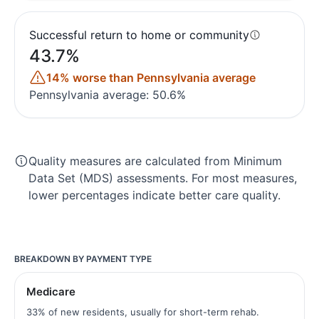
Successful return to home or community
43.7%
14% worse than Pennsylvania average
Pennsylvania average: 50.6%
Quality measures are calculated from Minimum
Data Set (MDS) assessments. For most measures,
lower percentages indicate better care quality.
BREAKDOWN BY PAYMENT TYPE
Medicare
33% of new residents, usually for short-term rehab.