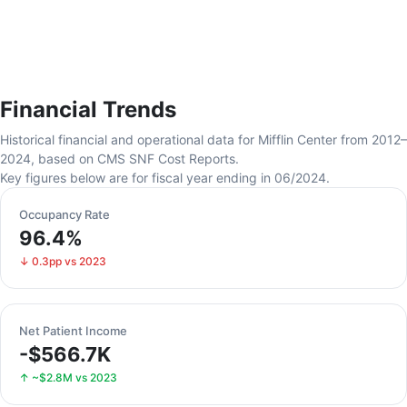
Financial Trends
Historical financial and operational data for Mifflin Center from 2012–
2024, based on CMS SNF Cost Reports.
Key figures below are for fiscal year ending in 06/2024.
Occupancy Rate
96.4%
↓ 0.3pp vs 2023
Net Patient Income
-$566.7K
↑ ~$2.8M vs 2023