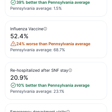
39% better than Pennsylvania average
Pennsylvania average: 1.5%
Influenza Vaccine
52.4%
24% worse than Pennsylvania average
Pennsylvania average: 68.7%
Re-hospitalized after SNF stay
20.9%
10% better than Pennsylvania average
Pennsylvania average: 23.1%
Emergency department visits