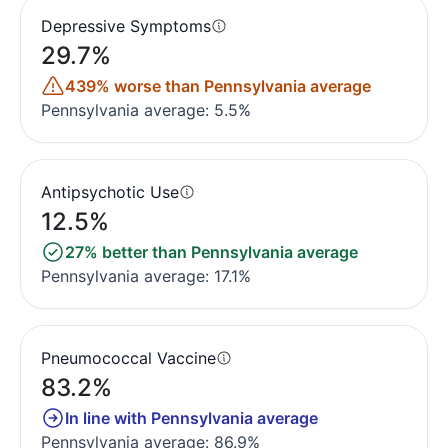
Depressive Symptoms
29.7%
439% worse than Pennsylvania average
Pennsylvania average: 5.5%
Antipsychotic Use
12.5%
27% better than Pennsylvania average
Pennsylvania average: 17.1%
Pneumococcal Vaccine
83.2%
In line with Pennsylvania average
Pennsylvania average: 86.9%