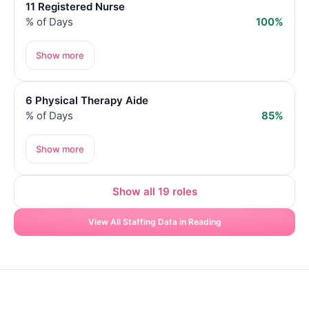
11 Registered Nurse
% of Days
100%
Show more
6 Physical Therapy Aide
% of Days
85%
Show more
Show all 19 roles
View All Staffing Data in Reading