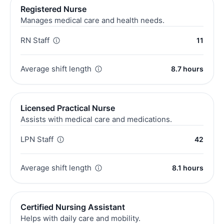
Registered Nurse
Manages medical care and health needs.
RN Staff
11
Average shift length
8.7 hours
Licensed Practical Nurse
Assists with medical care and medications.
LPN Staff
42
Average shift length
8.1 hours
Certified Nursing Assistant
Helps with daily care and mobility.