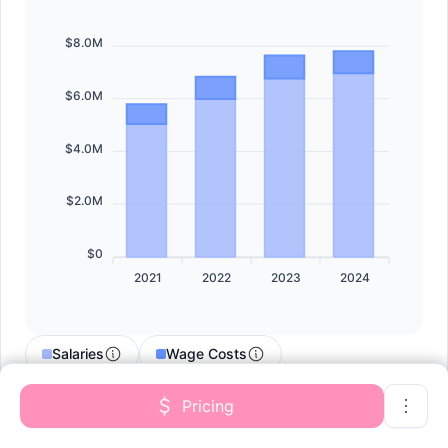
$8.0M
$6.0M
$4.0M
$2.0M
$0
2021
2022
2023
2024
Salaries
Wage Costs
Contract Labor
Pricing