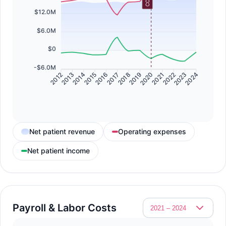
$12.0M
$6.0M
$0
-$6.0M
2013
2014
2016
2017
2019
2020
2022
2023
2012
2015
2018
2021
2024
Net patient revenue
Operating expenses
Net patient income
Payroll & Labor Costs