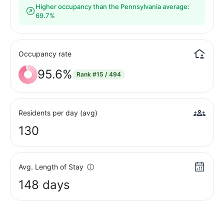
Higher occupancy than the Pennsylvania average:
69.7%
Occupancy rate
95.6%
Rank
#15 / 494
Residents per day (avg)
130
Avg. Length of Stay
148 days