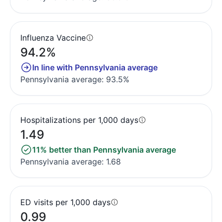
Influenza Vaccine
94.2%
In line with Pennsylvania average
Pennsylvania average: 93.5%
Hospitalizations per 1,000 days
1.49
11% better than Pennsylvania average
Pennsylvania average: 1.68
ED visits per 1,000 days
0.99