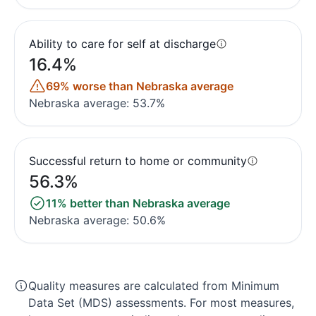
Ability to care for self at discharge
16.4%
69% worse than Nebraska average
Nebraska average: 53.7%
Successful return to home or community
56.3%
11% better than Nebraska average
Nebraska average: 50.6%
Quality measures are calculated from Minimum
Data Set (MDS) assessments. For most measures,