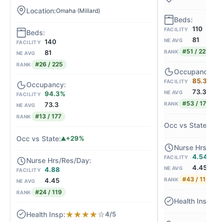
Omaha (Millard)
110
FACILITY
81
NE AVG
140
FACILITY
#51 / 225
RANK
81
NE AVG
#26 / 225
RANK
85.3%
FACILITY
73.3
NE AVG
94.3%
FACILITY
#53 / 177
RANK
73.3
NE AVG
#13 / 177
RANK
+
+29%
4.54
FACILITY
4.45
NE AVG
4.88
FACILITY
#43 / 119
RANK
4.45
NE AVG
#24 / 119
RANK
★
★
★
★
★
☆
4/5