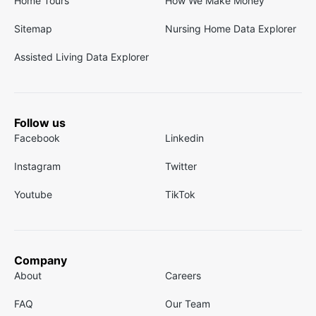
Home Tours
How We Make Money
Sitemap
Nursing Home Data Explorer
Assisted Living Data Explorer
Follow us
Facebook
Linkedin
Instagram
Twitter
Youtube
TikTok
Company
About
Careers
FAQ
Our Team