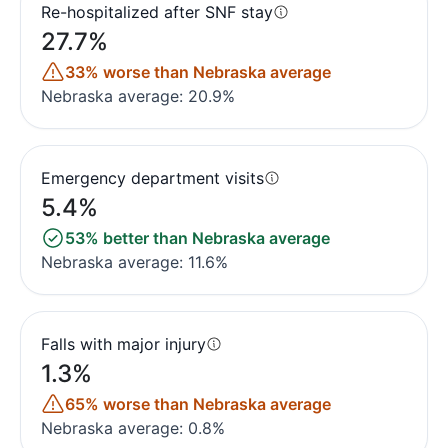
Re-hospitalized after SNF stay
27.7%
33% worse than Nebraska average
Nebraska average: 20.9%
Emergency department visits
5.4%
53% better than Nebraska average
Nebraska average: 11.6%
Falls with major injury
1.3%
65% worse than Nebraska average
Nebraska average: 0.8%