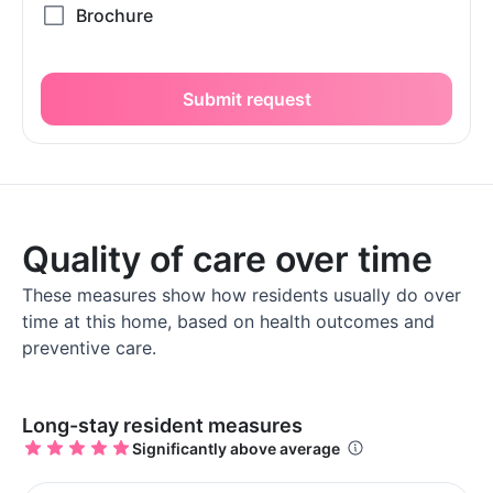
Submit request
Quality of care over time
These measures show how residents usually do over
time at this home, based on health outcomes and
preventive care.
Long-stay resident measures
Significantly above average