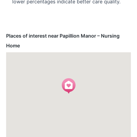
lower percentages indicate better care quality.
Places of interest near Papillion Manor – Nursing
Home