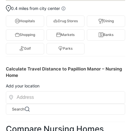
0.4 miles from city center
Hospitals
Drug Stores
Dining
Shopping
Markets
Banks
Golf
Parks
Calculate Travel Distance to Papillion Manor – Nursing
Home
Add your location
Search
Compare Nursing Homes