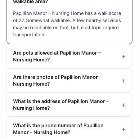
walkable area?
Papillion Manor – Nursing Home has a walk score
of 27. Somewhat walkable. A few nearby services
may be reachable on foot, but most trips require
transportation.
Are pets allowed at Papillion Manor –
Nursing Home?
Are there photos of Papillion Manor –
Nursing Home?
What is the address of Papillion Manor –
Nursing Home?
What is the phone number of Papillion
Manor – Nursing Home?