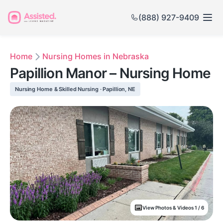
(888) 927-9409
Home
Nursing Homes in Nebraska
Papillion Manor – Nursing Home
Nursing Home & Skilled Nursing · Papillion, NE
View Photos & Videos 1 / 6