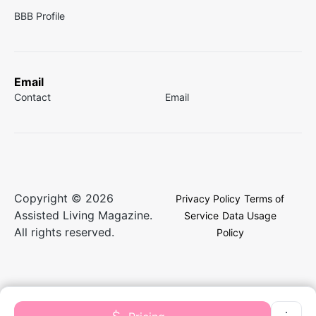
BBB Profile
Email
Contact
Email
Copyright © 2026
Privacy Policy
Terms of
Assisted Living Magazine.
Service
Data Usage
All rights reserved.
Policy