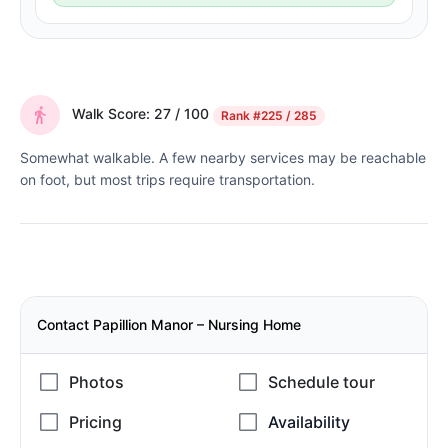
Walk Score: 27 / 100
Rank
#225 / 285
Somewhat walkable. A few nearby services may be reachable
on foot, but most trips require transportation.
Contact Papillion Manor – Nursing Home