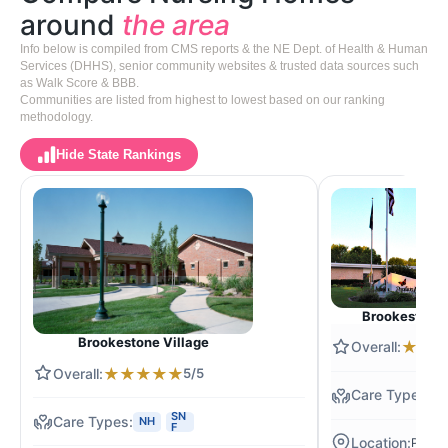
around
the area
Info below is compiled from CMS reports & the NE Dept. of Health & Human
Services (DHHS), senior community websites & trusted data sources such
as Walk Score & BBB.
Communities are listed from highest to lowest based on our ranking
methodology.
Hide State Rankings
Brookestone o
Brookestone Village
★
★
★
★
★
★
★
5/5
N
SN
NH
F
Papilli