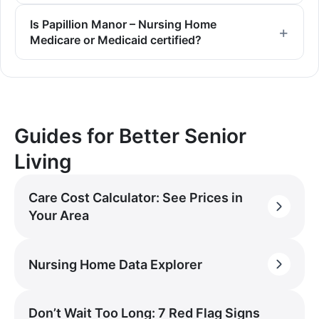
Is Papillion Manor – Nursing Home
Medicare or Medicaid certified?
Guides for Better Senior
Living
Care Cost Calculator: See Prices in
Your Area
Nursing Home Data Explorer
Don’t Wait Too Long: 7 Red Flag Signs