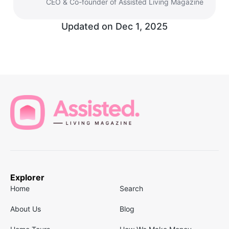
CEO & Co-founder of Assisted Living Magazine
Updated on
Dec 1, 2025
Explorer
Home
Search
About Us
Blog