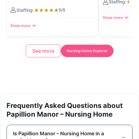
★
★
★
★
★
★
★
5/5
Show more
Show more
See more
Nursing Home Explorer
Frequently Asked Questions about
Papillion Manor – Nursing Home
Is Papillion Manor – Nursing Home in a