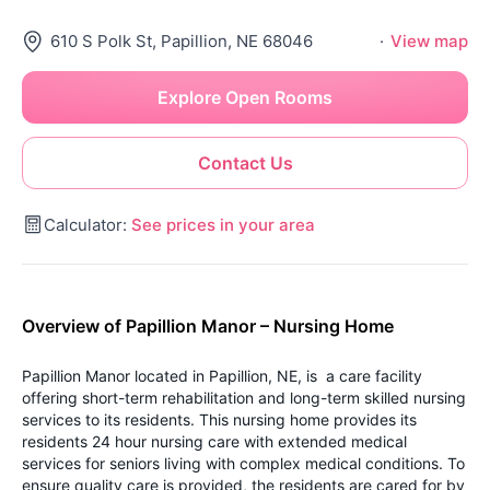
610 S Polk St, Papillion, NE 68046
·
View map
Explore Open Rooms
Contact Us
Calculator:
See prices in your area
Overview of Papillion Manor – Nursing Home
Papillion Manor located in Papillion, NE, is a care facility
offering short-term rehabilitation and long-term skilled nursing
services to its residents. This nursing home provides its
residents 24 hour nursing care with extended medical
services for seniors living with complex medical conditions. To
ensure quality care is provided, the residents are cared for by