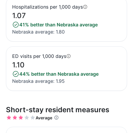
Hospitalizations per 1,000 days
1.07
41% better than Nebraska average
Nebraska average: 1.80
ED visits per 1,000 days
1.10
44% better than Nebraska average
Nebraska average: 1.95
Short-stay resident measures
Average