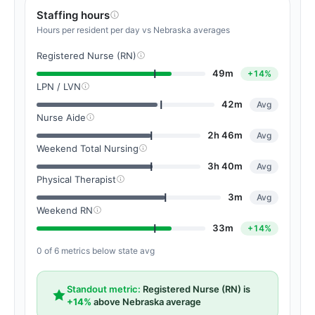
Staffing hours
Hours per resident per day vs Nebraska averages
Registered Nurse (RN)
49m
+14%
LPN / LVN
42m
Avg
Nurse Aide
2h 46m
Avg
Weekend Total Nursing
3h 40m
Avg
Physical Therapist
3m
Avg
Weekend RN
33m
+14%
0 of 6 metrics below state avg
Standout metric:
Registered Nurse (RN) is
+14%
above Nebraska average