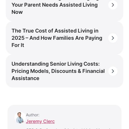
Your Parent Needs Assisted Living
Now
The True Cost of Assisted Living in
2025 – And How Families Are Paying
For It
Understanding Senior Living Costs:
Pricing Models, Discounts & Financial
Assistance
Author:
Jeremy Clerc