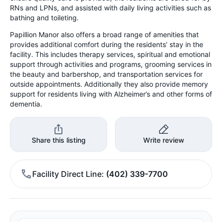
RNs and LPNs, and assisted with daily living activities such as
bathing and toileting.
Papillion Manor also offers a broad range of amenities that
provides additional comfort during the residents’ stay in the
facility. This includes therapy services, spiritual and emotional
support through activities and programs, grooming services in
the beauty and barbershop, and transportation services for
outside appointments. Additionally they also provide memory
support for residents living with Alzheimer’s and other forms of
dementia.
Share this listing
Write review
Facility Direct Line
(402) 339-7700