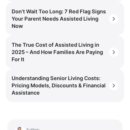
Don’t Wait Too Long: 7 Red Flag Signs
Your Parent Needs Assisted Living
Now
The True Cost of Assisted Living in
2025 – And How Families Are Paying
For It
Understanding Senior Living Costs:
Pricing Models, Discounts & Financial
Assistance
Author: