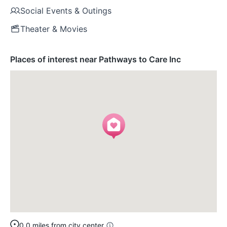
Social Events & Outings
Theater & Movies
Places of interest near Pathways to Care Inc
0.0 miles from city center