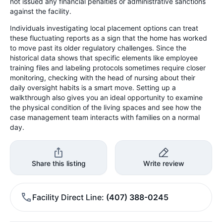
not issued any financial penalties or administrative sanctions
against the facility.
Individuals investigating local placement options can treat
these fluctuating reports as a sign that the home has worked
to move past its older regulatory challenges. Since the
historical data shows that specific elements like employee
training files and labeling protocols sometimes require closer
monitoring, checking with the head of nursing about their
daily oversight habits is a smart move. Setting up a
walkthrough also gives you an ideal opportunity to examine
the physical condition of the living spaces and see how the
case management team interacts with families on a normal
day.
Share this listing
Write review
Facility Direct Line
(407) 388-0245