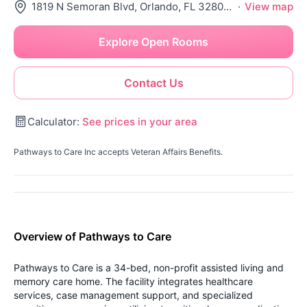
1819 N Semoran Blvd, Orlando, FL 32807-3546
·
View map
Explore Open Rooms
Contact Us
Calculator:
See prices in your area
Pathways to Care Inc accepts Veteran Affairs Benefits.
Overview of Pathways to Care
Pathways to Care is a 34-bed, non-profit assisted living and
memory care home. The facility integrates healthcare
services, case management support, and specialized