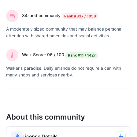
34-bed community
Rank
#837 / 1058
A moderately sized community that may balance personal
attention with shared amenities and social activities.
Walk Score: 96 / 100
Rank
#11 / 1427
Walker's paradise. Daily errands do not require a car, with
many shops and services nearby.
About this community
License Details