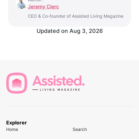
Jeremy Clerc
CEO & Co-founder of Assisted Living Magazine
Updated on
Aug 3, 2026
Explorer
Home
Search