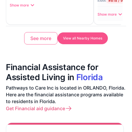
#818 / 906
RANK
Show more
Show more
See more
View all Nearby Homes
Financial Assistance for
Assisted Living in
Florida
Pathways to Care Inc is located in ORLANDO, Florida.
Here are the financial assistance programs available
to residents in Florida.
Get Financial aid guidance