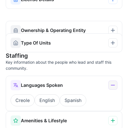
Ownership & Operating Entity
Type Of Units
Staffing
Key information about the people who lead and staff this
community.
Languages Spoken
Creole
English
Spanish
Amenities & Lifestyle