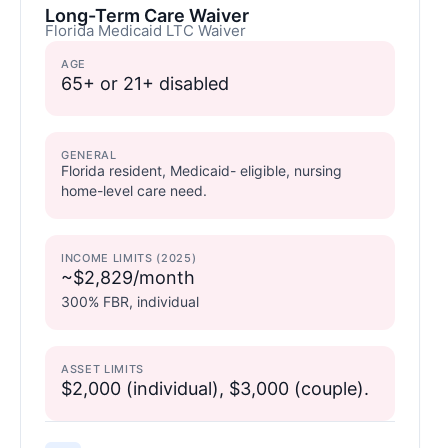
Long-Term Care Waiver
Florida Medicaid LTC Waiver
AGE
65+ or 21+ disabled
GENERAL
Florida resident, Medicaid- eligible, nursing
home-level care need.
INCOME LIMITS (2025)
~$2,829/month
300% FBR, individual
ASSET LIMITS
$2,000 (individual), $3,000 (couple).