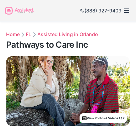
(888) 927-9409
Home
FL
Assisted Living in Orlando
Pathways to Care Inc
View Photos & Videos 1 / 2