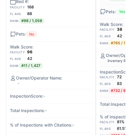
168
FACILITY
Yes
88
FL AVG
#96 / 1,058
RANK
38
FACILITY
No
42
FL AVG
#765 / 1,427
RANK
96
FACILITY
42
FL AVG
Inverrary Retire
#11 / 1,427
RANK
72
FACILITY
-
83
FL AVG
#732 / 901
RANK
-
-
81%
FACILITY
-
61.5%
FL AVG