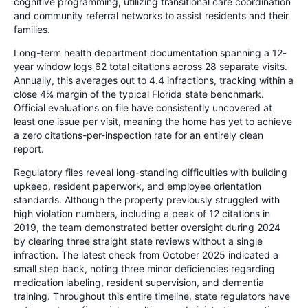
cognitive programming, utilizing transitional care coordination
and community referral networks to assist residents and their
families.
Long-term health department documentation spanning a 12-
year window logs 62 total citations across 28 separate visits.
Annually, this averages out to 4.4 infractions, tracking within a
close 4% margin of the typical Florida state benchmark.
Official evaluations on file have consistently uncovered at
least one issue per visit, meaning the home has yet to achieve
a zero citations-per-inspection rate for an entirely clean
report.
Regulatory files reveal long-standing difficulties with building
upkeep, resident paperwork, and employee orientation
standards. Although the property previously struggled with
high violation numbers, including a peak of 12 citations in
2019, the team demonstrated better oversight during 2024
by clearing three straight state reviews without a single
infraction. The latest check from October 2025 indicated a
small step back, noting three minor deficiencies regarding
medication labeling, resident supervision, and dementia
training. Throughout this entire timeline, state regulators have