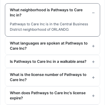
What neighborhood is Pathways to Care
Inc in?
Pathways to Care Inc is in the Central Business
District neighborhood of ORLANDO.
What languages are spoken at Pathways to
Care Inc?
Is Pathways to Care Inc in a walkable area?
What is the license number of Pathways to
Care Inc?
When does Pathways to Care Inc's license
expire?