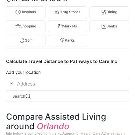
Hospitals
Drug Stores
Dining
Shopping
Markets
Banks
Golf
Parks
Calculate Travel Distance to Pathways to Care Inc
Add your location
Search
Compare Assisted Living
around
Orlando
Info below is compiled from the FL Agency for Health Care Administration