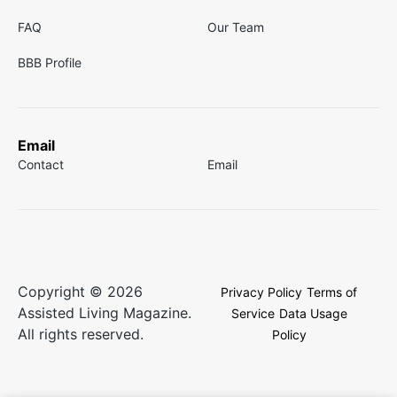
FAQ
Our Team
BBB Profile
Email
Contact
Email
Copyright © 2026
Privacy Policy
Terms of
Assisted Living Magazine.
Service
Data Usage
All rights reserved.
Policy