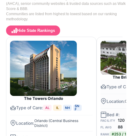
(AHCA), senior community websites & trusted data sources such as Walk
Score & BBB.
Communities are listed from highest to lowest based on our ranking
methodology.
Hide State Rankings
The Bridge 
The Towers Orlando
Orlan
SN
AL
IL
NH
F
120
Orlando (Central Business
FACILITY
District)
88
FL AVG
#253 / 1,058
RANK