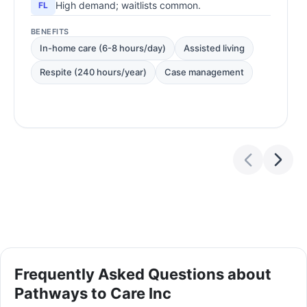
High demand; waitlists common.
FL
BENEFITS
In-home care (6-8 hours/day)
Assisted living
Respite (240 hours/year)
Case management
Frequently Asked Questions about
Pathways to Care Inc