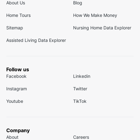
About Us
Blog
Home Tours
How We Make Money
Sitemap
Nursing Home Data Explorer
Assisted Living Data Explorer
Follow us
Facebook
Linkedin
Instagram
Twitter
Youtube
TikTok
Company
About
Careers