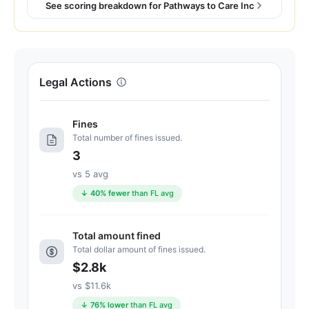
77
See scoring breakdown for Pathways to Care Inc
out
of
100.
Letter
Legal Actions
grade
C+.
6
Fines
points
Total number of fines issued.
below
3
the
vs 5 avg
Florida
↓ 40% fewer
than FL avg
average
for
assisted
Total amount fined
Total dollar amount of fines issued.
living
$2.8k
residences
(83/100)
vs $11.6k
↓ 76% lower
than FL avg