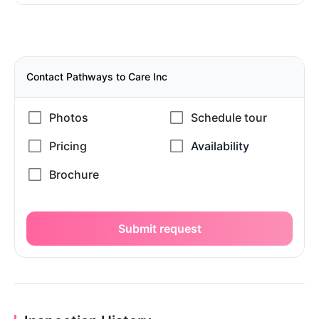
Contact Pathways to Care Inc
Submit request