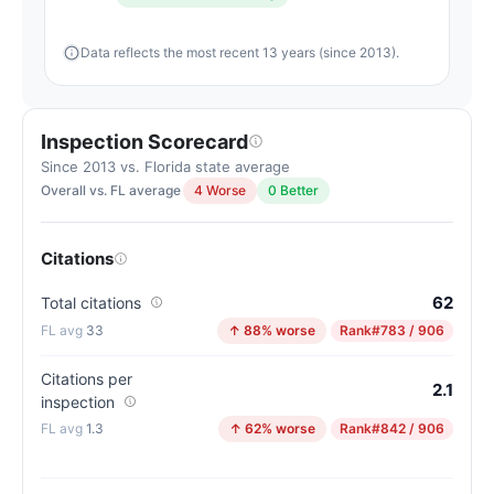
Data reflects the most recent 13 years (since 2013).
Inspection Scorecard
Since 2013 vs. Florida state average
Overall vs. FL average
4 Worse
0 Better
Citations
62
Total citations
33
↑ 88% worse
Rank
#783 / 906
Citations per
2.1
inspection
1.3
↑ 62% worse
Rank
#842 / 906