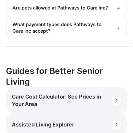
Are pets allowed at Pathways to Care Inc?
What payment types does Pathways to
Care Inc accept?
Guides for Better Senior
Living
Care Cost Calculator: See Prices in
Your Area
Assisted Living Explorer