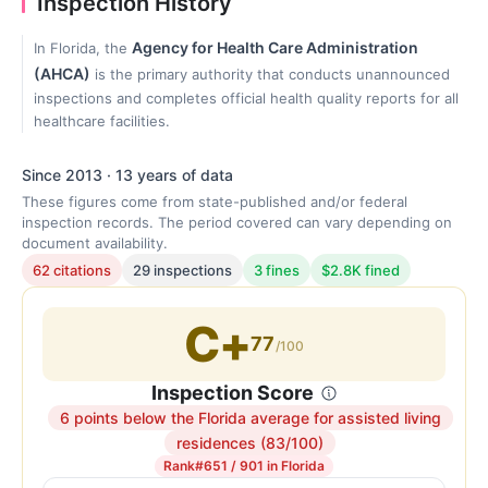
Inspection History
Agency for Health Care Administration
In Florida, the
(AHCA)
is the primary authority that conducts unannounced
inspections and completes official health quality reports for all
healthcare facilities.
Since 2013 · 13 years of data
These figures come from state-published and/or federal
inspection records. The period covered can vary depending on
document availability.
62 citations
29 inspections
3 fines
$2.8K fined
C+
77
/100
Inspection Score
6 points below the Florida average for assisted living
Inspection
residences (83/100)
score:
Rank
#651 / 901 in Florida