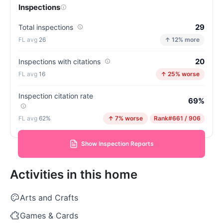
Inspections
29
Total inspections
26
↑ 12% more
20
Inspections with citations
16
↑ 25% worse
Inspection citation rate
69%
62%
↑ 7% worse
Rank
#661 / 906
Show Inspection Reports
Activities in this home
Arts and Crafts
Games & Cards