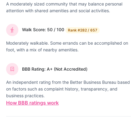
A moderately sized community that may balance personal
attention with shared amenities and social activities.
Walk Score: 50 / 100
Rank
#282 / 657
Moderately walkable. Some errands can be accomplished on
foot, with a mix of nearby amenities.
BBB Rating: A+ (Not Accredited)
An independent rating from the Better Business Bureau based
on factors such as complaint history, transparency, and
business practices.
How BBB ratings work