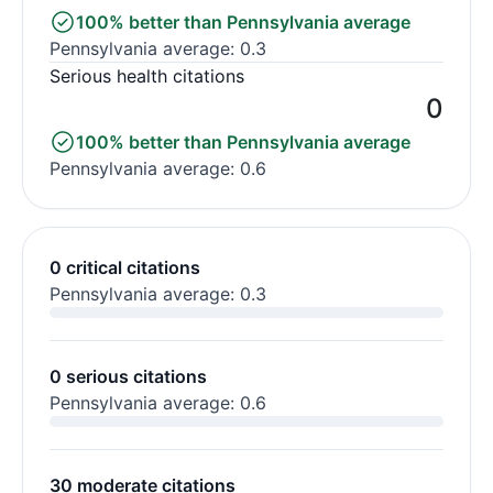
100% better than Pennsylvania average
Pennsylvania average: 0.3
Serious health citations
0
100% better than Pennsylvania average
Pennsylvania average: 0.6
0 critical citations
Pennsylvania average: 0.3
0 serious citations
Pennsylvania average: 0.6
30 moderate citations