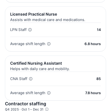
Licensed Practical Nurse
Assists with medical care and medications.
LPN Staff
14
Average shift length
6.8 hours
Certified Nursing Assistant
Helps with daily care and mobility.
CNA Staff
85
Average shift length
7.8 hours
Contractor staffing
Q4 2025 · Oct 1 – Dec 31