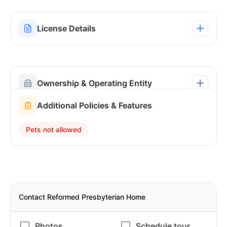
License Details
Ownership & Operating Entity
Additional Policies & Features
Pets not allowed
Contact Reformed Presbyterian Home