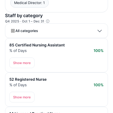
Medical Director: 1
Staff by category
Q4 2025 · Oct 1 – Dec 31
All categories
85 Certified Nursing Assistant
% of Days
100%
Show more
52 Registered Nurse
% of Days
100%
Show more