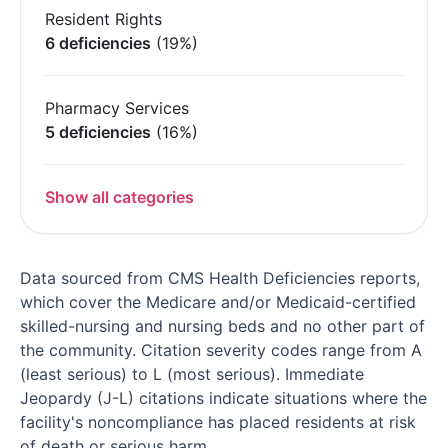
Resident Rights
6 deficiencies
(19%)
Pharmacy Services
5 deficiencies
(16%)
Show all categories
Data sourced from CMS Health Deficiencies reports,
which cover the Medicare and/or Medicaid-certified
skilled-nursing and nursing beds and no other part of
the community. Citation severity codes range from A
(least serious) to L (most serious). Immediate
Jeopardy (J-L) citations indicate situations where the
facility's noncompliance has placed residents at risk
of death or serious harm.