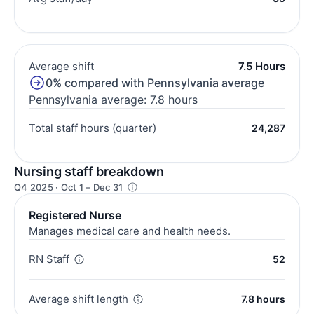
Average shift
7.5 Hours
0% compared with Pennsylvania average
Pennsylvania average: 7.8 hours
Total staff hours (quarter)
24,287
Nursing staff breakdown
Q4 2025 · Oct 1 – Dec 31
Registered Nurse
Manages medical care and health needs.
RN Staff
52
Average shift length
7.8 hours