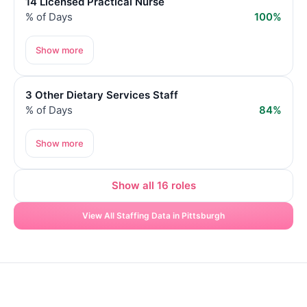
14 Licensed Practical Nurse
% of Days
100%
Show more
3 Other Dietary Services Staff
% of Days
84%
Show more
Show all 16 roles
View All Staffing Data in Pittsburgh