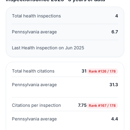
Total health inspections
4
Pennsylvania average
6.7
Last Health inspection on Jun 2025
Total health citations
31
Rank
#126 / 178
Pennsylvania average
31.3
Citations per inspection
7.75
Rank
#167 / 178
Pennsylvania average
4.4