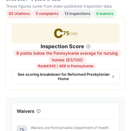
These figures come from state-published inspection data.
82 citations
5 complaints
13 inspections
0 waivers
C
75
/100
Inspection Score
8 points below the Pennsylvania average for nursing
Inspection
homes (83/100)
score:
Rank
#345 / 468 in Pennsylvania
75
See scoring breakdown for Reformed Presbyterian
Home
out
of
100.
Letter
grade
Waivers
C.
8
Waivers are Pennsylvania Department of Health
points