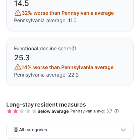
14.5
32% worse than Pennsylvania average
Pennsylvania average: 11.0
Functional decline score
25.3
14% worse than Pennsylvania average
Pennsylvania average: 22.2
Long-stay resident measures
Below average
Pennsylvania avg: 3.7
All categories