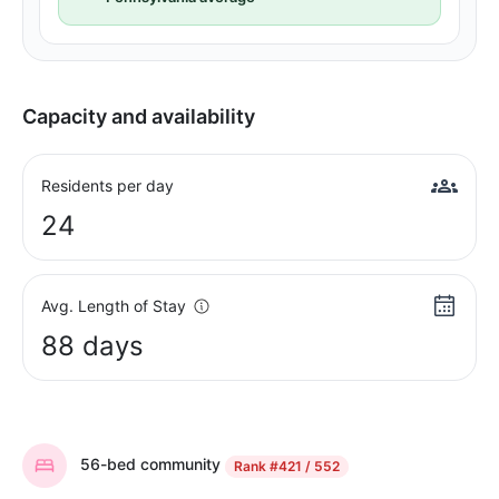
Capacity and availability
Residents per day
24
Avg. Length of Stay
88 days
56-bed community
Rank
#421 / 552