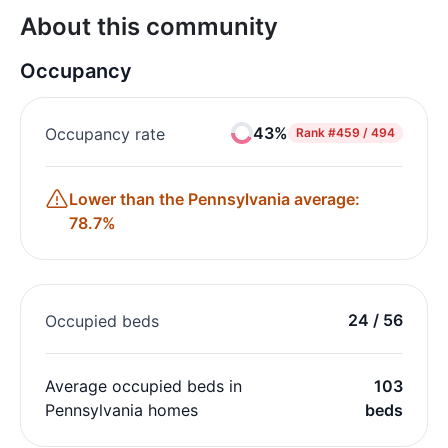
About this community
Occupancy
43%
Occupancy rate
Rank
#459 / 494
Lower than the Pennsylvania average:
78.7%
24 / 56
Occupied beds
Average occupied beds in
103
Pennsylvania homes
beds