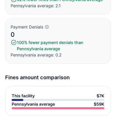
Pennsylvania average: 2.1
Payment Denials
0
100% fewer payment denials than
Pennsylvania average
Pennsylvania average: 0.2
Fines amount comparison
This facility
$7K
Pennsylvania average
$59K