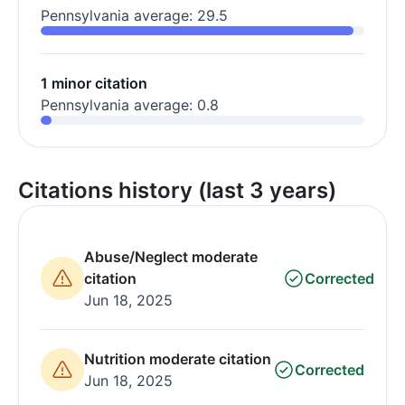
Pennsylvania average: 29.5
1 minor citation
Pennsylvania average: 0.8
Citations history (last 3 years)
Abuse/Neglect moderate
citation
Corrected
Jun 18, 2025
Nutrition moderate citation
Corrected
Jun 18, 2025