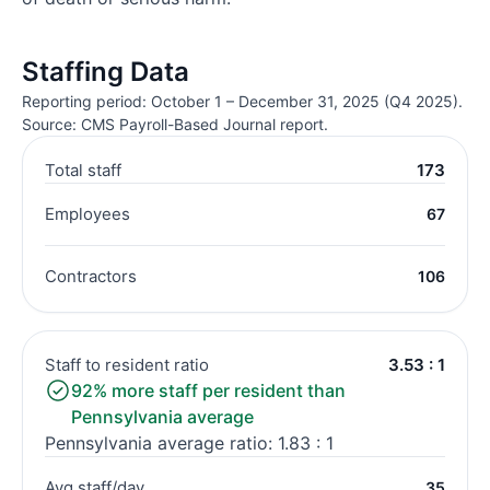
Staffing Data
Reporting period: October 1 – December 31, 2025 (Q4 2025).
Source: CMS Payroll-Based Journal report.
Total staff
173
Employees
67
Contractors
106
Staff to resident ratio
3.53 : 1
92% more staff per resident than
Pennsylvania average
Pennsylvania average ratio: 1.83 : 1
Avg staff/day
35