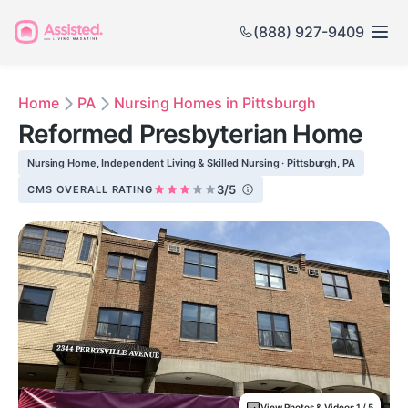
(888) 927-9409
Home
PA
Nursing Homes in Pittsburgh
Reformed Presbyterian Home
Nursing Home, Independent Living & Skilled Nursing · Pittsburgh, PA
3/5
CMS OVERALL RATING
View Photos & Videos 1 / 5