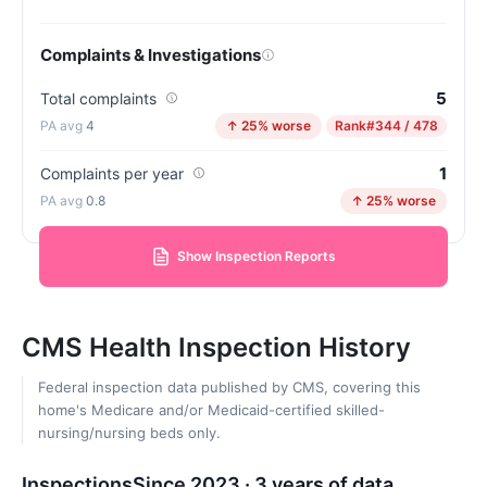
Complaints & Investigations
5
Total complaints
4
↑ 25% worse
Rank
#344 / 478
1
Complaints per year
0.8
↑ 25% worse
Show Inspection Reports
CMS Health Inspection History
Federal inspection data published by CMS, covering this
home's Medicare and/or Medicaid-certified skilled-
nursing/nursing beds only.
Inspections
Since 2023 · 3 years of data