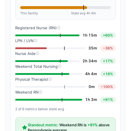
This facility
State avg 4h 9m
Registered Nurse (RN)
1h 15m
+60%
LPN / LVN
35m
−36%
Nurse Aide
2h 34m
+17%
Weekend Total Nursing
4h 4m
+16%
Physical Therapist
0m
−100%
Weekend RN
1h 3m
+91%
2 of 6 metrics below state avg
Standout metric:
Weekend RN is
+91%
above
Pennsylvania average