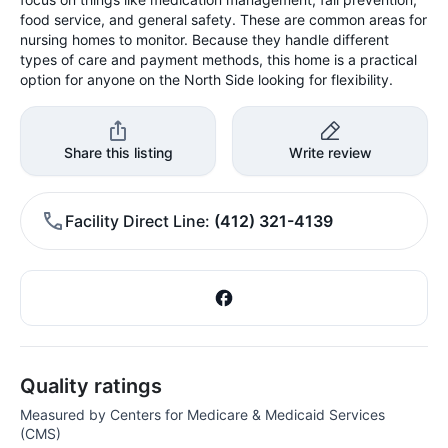
food service, and general safety. These are common areas for
nursing homes to monitor. Because they handle different
types of care and payment methods, this home is a practical
option for anyone on the North Side looking for flexibility.
Share this listing
Write review
Facility Direct Line
(412) 321-4139
Quality ratings
Measured by Centers for Medicare & Medicaid Services
(CMS)