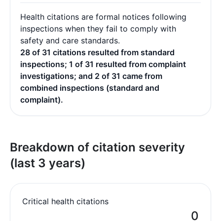
Health citations are formal notices following
inspections when they fail to comply with
safety and care standards.
28 of 31 citations resulted from standard
inspections; 1 of 31 resulted from complaint
investigations; and 2 of 31 came from
combined inspections (standard and
complaint).
Breakdown of citation severity
(last 3 years)
Critical health citations
0