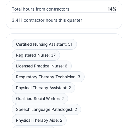
Total hours from contractors
14%
3,411 contractor hours this quarter
Certified Nursing Assistant: 51
Registered Nurse: 37
Licensed Practical Nurse: 6
Respiratory Therapy Technician: 3
Physical Therapy Assistant: 2
Qualified Social Worker: 2
Speech Language Pathologist: 2
Physical Therapy Aide: 2