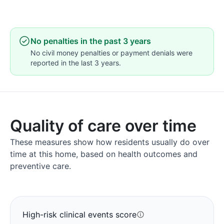
No penalties in the past 3 years
No civil money penalties or payment denials were
reported in the last 3 years.
Quality of care over time
These measures show how residents usually do over
time at this home, based on health outcomes and
preventive care.
High-risk clinical events score