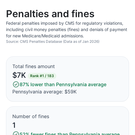
Penalties and fines
Federal penalties imposed by CMS for regulatory violations,
including civil money penalties (fines) and denials of payment
for new Medicare/Medicaid admissions.
Source: CMS Penalties Database (Data as of Jan 2026)
Total fines amount
$7K
Rank
#1 / 183
87% lower than Pennsylvania average
Pennsylvania average: $59K
Number of fines
1
52% fewer fines than Pennsylvania average