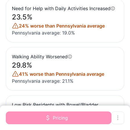
Need for Help with Daily Activities Increased
23.5%
24% worse than Pennsylvania average
Pennsylvania average: 19.0%
Walking Ability Worsened
29.8%
41% worse than Pennsylvania average
Pennsylvania average: 21.1%
Low Risk Residents with Bowel/Bladder
Incontinence
Pricing
22.7%
15% better than Pennsylvania average