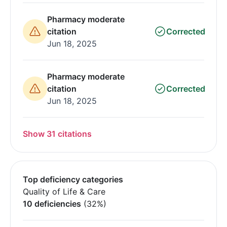
Pharmacy moderate
citation
Corrected
Jun 18, 2025
Pharmacy moderate
citation
Corrected
Jun 18, 2025
Show 31 citations
Top deficiency categories
Quality of Life & Care
10 deficiencies
(32%)