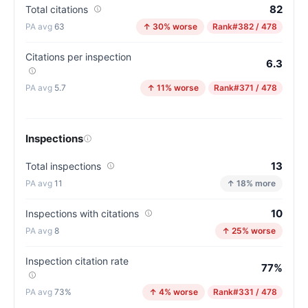
82
Total citations
63
↑ 30% worse
Rank
#382 / 478
Citations per inspection
6.3
5.7
↑ 11% worse
Rank
#371 / 478
Inspections
13
Total inspections
11
↑ 18% more
10
Inspections with citations
8
↑ 25% worse
Inspection citation rate
77%
73%
↑ 4% worse
Rank
#331 / 478