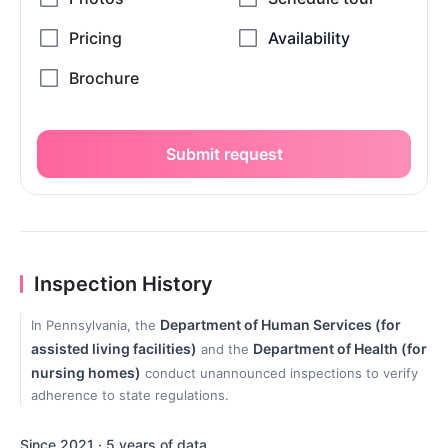
Submit request
Inspection History
Department of Human Services (for
In Pennsylvania, the
assisted living facilities)
Department of Health (for
and the
nursing homes)
conduct unannounced inspections to verify
adherence to state regulations.
Since 2021 · 5 years of data