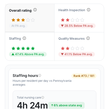
Health Inspection
Overall rating
At PA avg.
▼ 28.5% Below PA avg.
Staffing
Quality Measures
▲ 47.4% Above PA avg.
▼ 41.1% Below PA avg.
Staffing hours
Rank
#73 / 181
Hours per resident per day vs Pennsylvania
averages
Total nursing care
4h 24m
6% above state avg