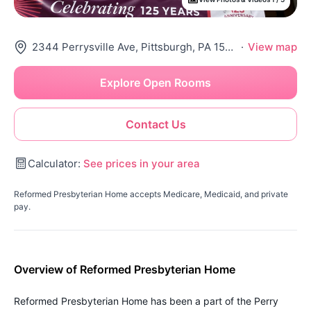
2344 Perrysville Ave, Pittsburgh, PA 15214
·
View map
Explore Open Rooms
Contact Us
Calculator:
See prices in your area
Reformed Presbyterian Home accepts Medicare, Medicaid, and private
pay.
Overview of Reformed Presbyterian Home
Reformed Presbyterian Home has been a part of the Perry