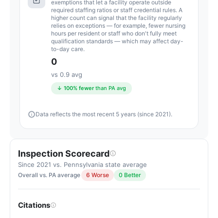
exemptions that let a facility operate outside
below
required staffing ratios or staff credential rules. A
higher count can signal that the facility regularly
the
relies on exceptions — for example, fewer nursing
Pennsylvania
hours per resident or staff who don't fully meet
qualification standards — which may affect day-
average
to-day care.
for
0
nursing
vs 0.9 avg
homes
↓ 100% fewer
than PA avg
(83/100)
Data reflects the most recent 5 years (since 2021).
Inspection Scorecard
Since 2021 vs. Pennsylvania state average
Overall vs. PA average
6 Worse
0 Better
Citations