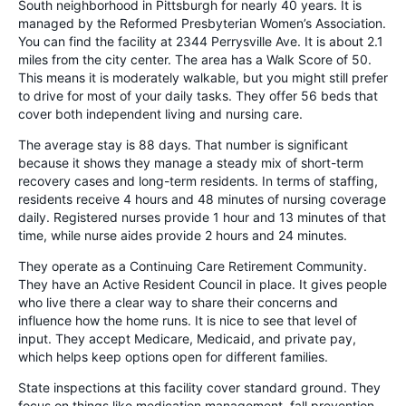
South neighborhood in Pittsburgh for nearly 40 years. It is
managed by the Reformed Presbyterian Women’s Association.
You can find the facility at 2344 Perrysville Ave. It is about 2.1
miles from the city center. The area has a Walk Score of 50.
This means it is moderately walkable, but you might still prefer
to drive for most of your daily tasks. They offer 56 beds that
cover both independent living and nursing care.
The average stay is 88 days. That number is significant
because it shows they manage a steady mix of short-term
recovery cases and long-term residents. In terms of staffing,
residents receive 4 hours and 48 minutes of nursing coverage
daily. Registered nurses provide 1 hour and 13 minutes of that
time, while nurse aides provide 2 hours and 24 minutes.
They operate as a Continuing Care Retirement Community.
They have an Active Resident Council in place. It gives people
who live there a clear way to share their concerns and
influence how the home runs. It is nice to see that level of
input. They accept Medicare, Medicaid, and private pay,
which helps keep options open for different families.
State inspections at this facility cover standard ground. They
focus on things like medication management, fall prevention,