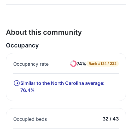
About this community
Occupancy
74%
Occupancy rate
Rank
#124 / 232
Similar to the North Carolina average:
76.4%
32 / 43
Occupied beds