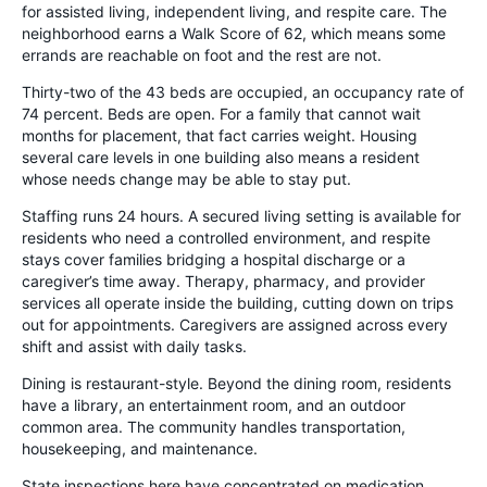
for assisted living, independent living, and respite care. The
neighborhood earns a Walk Score of 62, which means some
errands are reachable on foot and the rest are not.
Thirty-two of the 43 beds are occupied, an occupancy rate of
74 percent. Beds are open. For a family that cannot wait
months for placement, that fact carries weight. Housing
several care levels in one building also means a resident
whose needs change may be able to stay put.
Staffing runs 24 hours. A secured living setting is available for
residents who need a controlled environment, and respite
stays cover families bridging a hospital discharge or a
caregiver’s time away. Therapy, pharmacy, and provider
services all operate inside the building, cutting down on trips
out for appointments. Caregivers are assigned across every
shift and assist with daily tasks.
Dining is restaurant-style. Beyond the dining room, residents
have a library, an entertainment room, and an outdoor
common area. The community handles transportation,
housekeeping, and maintenance.
State inspections here have concentrated on medication