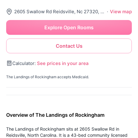
2605 Swallow Rd Reidsville, Nc 27320, Reidsville, NC 27320
·
View map
Explore Open Rooms
Contact Us
Calculator:
See prices in your area
The Landings of Rockingham accepts Medicaid.
Overview of The Landings of Rockingham
The Landings of Rockingham sits at 2605 Swallow Rd in
Reidsville, North Carolina. It is a 43-bed community licensed