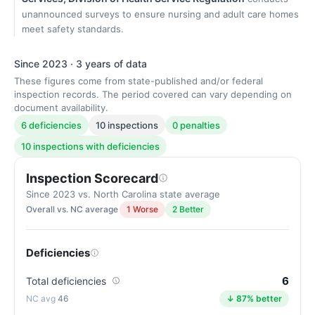
unannounced surveys to ensure nursing and adult care homes
meet safety standards.
Since 2023 · 3 years of data
These figures come from state-published and/or federal
inspection records. The period covered can vary depending on
document availability.
6 deficiencies
10 inspections
0 penalties
10 inspections with deficiencies
Inspection Scorecard
Since 2023 vs. North Carolina state average
Overall vs. NC average
1 Worse
2 Better
Deficiencies
6
Total deficiencies
46
↓ 87% better