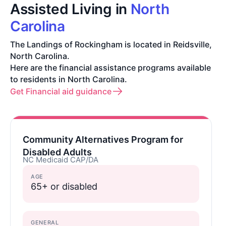
Assisted Living in
North
Carolina
The Landings of Rockingham is located in Reidsville,
North Carolina.
Here are the financial assistance programs available
to residents in North Carolina.
Get Financial aid guidance
Community Alternatives Program for
Disabled Adults
NC Medicaid CAP/DA
AGE
65+ or disabled
GENERAL