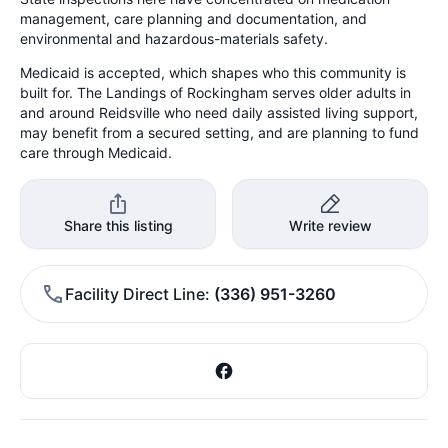
management, care planning and documentation, and
environmental and hazardous-materials safety.
Medicaid is accepted, which shapes who this community is
built for. The Landings of Rockingham serves older adults in
and around Reidsville who need daily assisted living support,
may benefit from a secured setting, and are planning to fund
care through Medicaid.
Share this listing
Write review
Facility Direct Line
(336) 951-3260