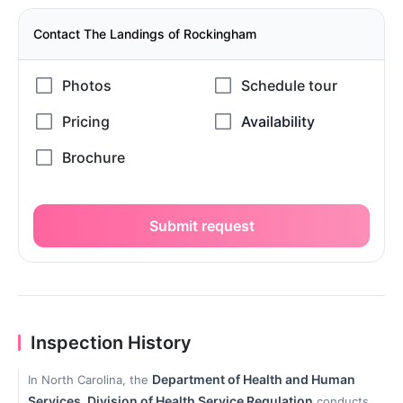
Contact The Landings of Rockingham
Submit request
Inspection History
Department of Health and Human
In North Carolina, the
Services, Division of Health Service Regulation
conducts