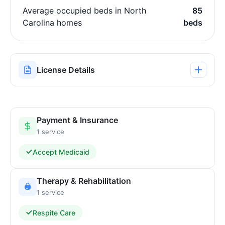
Average occupied beds in North
85
Carolina homes
beds
License Details
Payment & Insurance
1 service
Accept Medicaid
Therapy & Rehabilitation
1 service
Respite Care