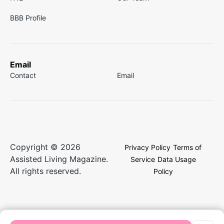
BBB Profile
Email
Contact
Email
Copyright © 2026
Privacy Policy
Terms of
Assisted Living Magazine.
Service
Data Usage
All rights reserved.
Policy