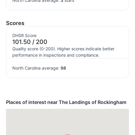
North Carolina average:
3
stars
Scores
DHSR Score
101.50 / 200
Quality score (0-200). Higher scores indicate better
performance in inspections and compliance.
North Carolina average:
98
Places of interest near The Landings of Rockingham