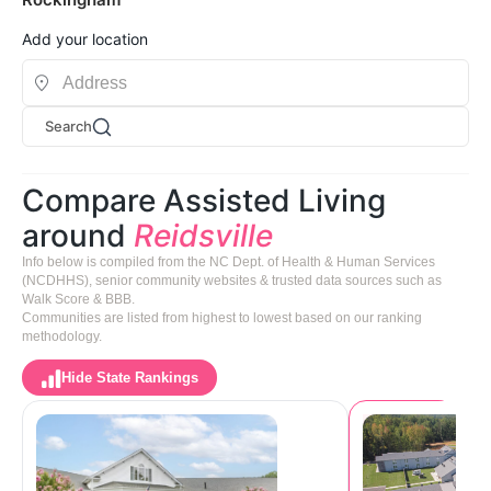
Add your location
Search
Compare Assisted Living
around
Reidsville
Info below is compiled from the NC Dept. of Health & Human Services
(NCDHHS), senior community websites & trusted data sources such as
Walk Score & BBB.
Communities are listed from highest to lowest based on our ranking
methodology.
Hide State Rankings