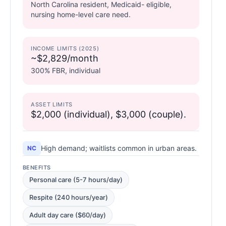
North Carolina resident, Medicaid- eligible,
nursing home-level care need.
INCOME LIMITS (2025)
~$2,829/month
300% FBR, individual
ASSET LIMITS
$2,000 (individual), $3,000 (couple).
High demand; waitlists common in urban areas.
NC
BENEFITS
Personal care (5-7 hours/day)
Respite (240 hours/year)
Adult day care ($60/day)