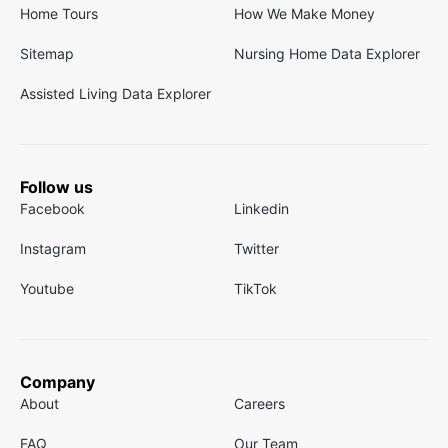
Home Tours
How We Make Money
Sitemap
Nursing Home Data Explorer
Assisted Living Data Explorer
Follow us
Facebook
Linkedin
Instagram
Twitter
Youtube
TikTok
Company
About
Careers
FAQ
Our Team