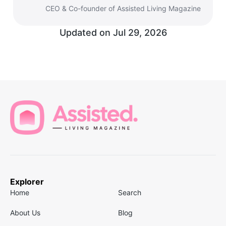
CEO & Co-founder of Assisted Living Magazine
Updated on
Jul 29, 2026
Explorer
Home
Search
About Us
Blog