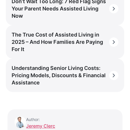
Don’t Wait Too Long: 7 Red Flag Signs
Your Parent Needs Assisted Living
Now
The True Cost of Assisted Living in
2025 – And How Families Are Paying
For It
Understanding Senior Living Costs:
Pricing Models, Discounts & Financial
Assistance
Author:
Jeremy Clerc