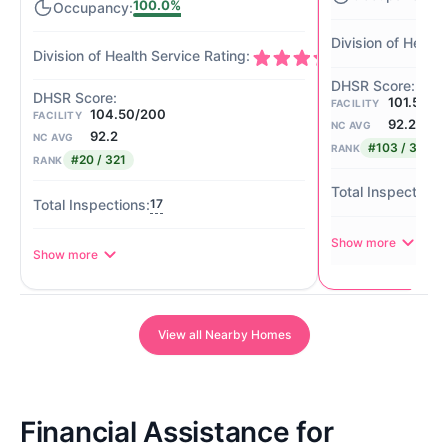
100.0%
101.50/2
FACILITY
104.50/200
FACILITY
92.2
NC AVG
92.2
NC AVG
#103 / 321
RANK
#20 / 321
RANK
17
Show more
Show more
View all Nearby Homes
Financial Assistance for