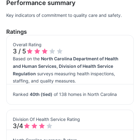
Performance summary
Key indicators of commitment to quality care and safety.
Ratings
Overall Rating
3 / 5
Based on the
North Carolina Department of Health
and Human Services, Division of Health Service
Regulation
surveys measuring health inspections,
staffing, and quality measures.
Ranked
40th (tied)
of 138 homes in North Carolina
Division Of Health Service Rating
3/4