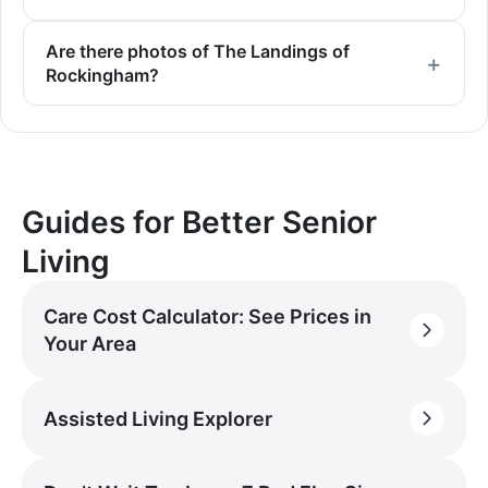
Are there photos of The Landings of
Rockingham?
Guides for Better Senior
Living
Care Cost Calculator: See Prices in
Your Area
Assisted Living Explorer