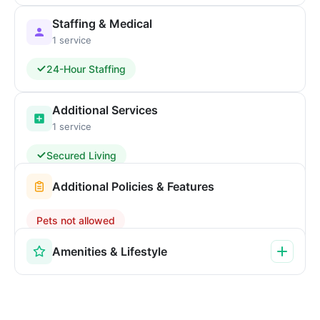
Staffing & Medical
1 service
24-Hour Staffing
Additional Services
1 service
Secured Living
Additional Policies & Features
Pets not allowed
Amenities & Lifestyle