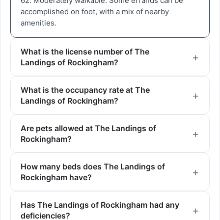
62. Moderately walkable. Some errands can be
accomplished on foot, with a mix of nearby
amenities.
What is the license number of The
Landings of Rockingham?
What is the occupancy rate at The
Landings of Rockingham?
Are pets allowed at The Landings of
Rockingham?
How many beds does The Landings of
Rockingham have?
Has The Landings of Rockingham had any
deficiencies?