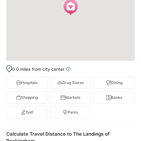
0.0 miles from city center
Hospitals
Drug Stores
Dining
Shopping
Markets
Banks
Golf
Parks
Calculate Travel Distance to The Landings of
Rockingham