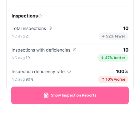
Inspections
10
Total inspections
21
↓ 52% fewer
10
Inspections with deficiencies
19
↓ 47% better
100%
Inspection deficiency rate
90%
↑ 10% worse
Show Inspection Reports