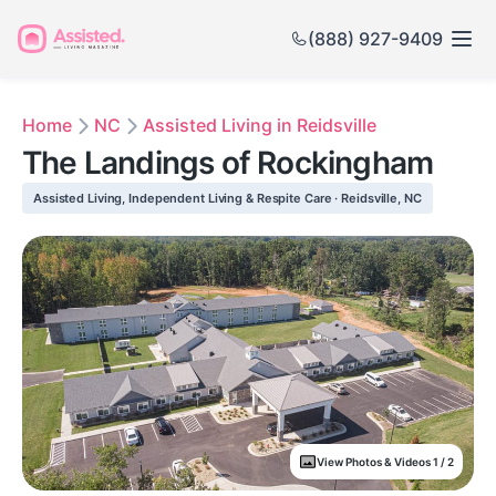
(888) 927-9409
Home
NC
Assisted Living in Reidsville
The Landings of Rockingham
Assisted Living, Independent Living & Respite Care · Reidsville, NC
View Photos & Videos 1 / 2