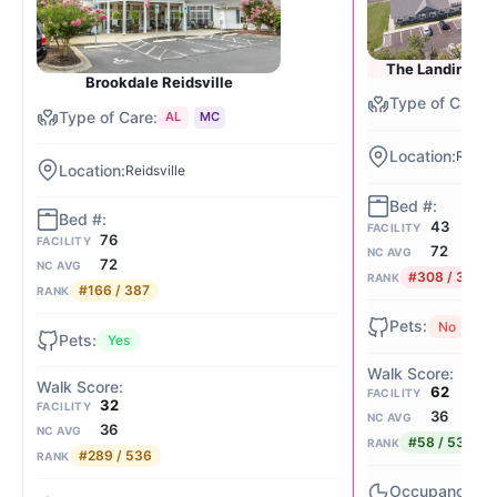
The Landings o
Brookdale Reidsville
AL
MC
Reidsv
Reidsville
43
FACILITY
76
FACILITY
72
NC AVG
72
NC AVG
#308 / 387
RANK
#166 / 387
RANK
No
Yes
62
FACILITY
32
FACILITY
36
NC AVG
36
NC AVG
#58 / 536
RANK
#289 / 536
RANK
74