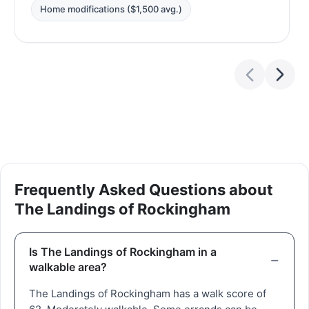
Home modifications ($1,500 avg.)
Frequently Asked Questions about
The Landings of Rockingham
Is The Landings of Rockingham in a
walkable area?
The Landings of Rockingham has a walk score of