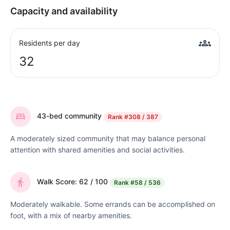
Capacity and availability
Residents per day
32
43-bed community
Rank
#308 / 387
A moderately sized community that may balance personal
attention with shared amenities and social activities.
Walk Score: 62 / 100
Rank
#58 / 536
Moderately walkable. Some errands can be accomplished on
foot, with a mix of nearby amenities.