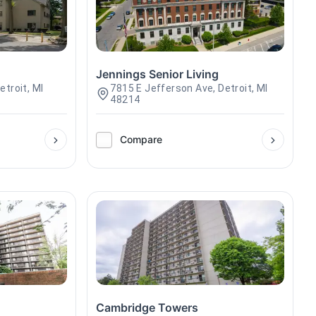
Jennings Senior Living
troit, MI
7815 E Jefferson Ave, Detroit, MI
48214
Compare
Cambridge Towers