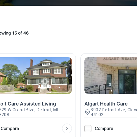
owing
15
of
46
oit Care Assisted Living
Algart Health Care
329 W Grand Blvd, Detroit, MI
8902 Detroit Ave, Clev
8208
44102
Compare
Compare