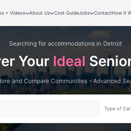
os + Videos
About Us
Cost Guide
Jobs
Contact
How It 
Searching for
accommodations in
Detroit
ver Your
Ideal
Senio
lore and Compare Communities - Advanced Se