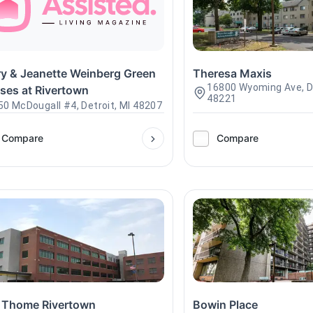
ry & Jeanette Weinberg Green
Theresa Maxis
16800 Wyoming Ave, De
ses at Rivertown
48221
50 McDougall #4, Detroit, MI 48207
Compare
Compare
 Thome Rivertown
Bowin Place