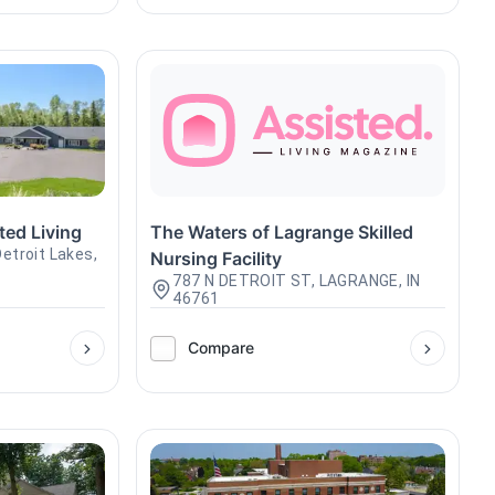
ted Living
The Waters of Lagrange Skilled
etroit Lakes,
Nursing Facility
787 N DETROIT ST, LAGRANGE, IN
46761
Compare