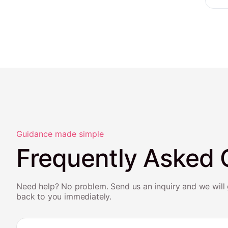
Guidance made simple
Frequently Asked 
Need help? No problem. Send us an inquiry and we will 
back to you immediately.