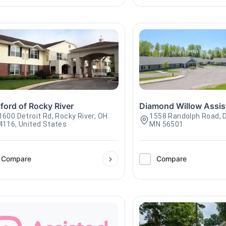
ford of Rocky River
Diamond Willow Assis
1600 Detroit Rd, Rocky River, OH
1558 Randolph Road, D
4116, United States
MN 56501
Compare
Compare