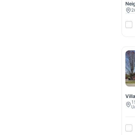
Nei
2
Vil
1
U