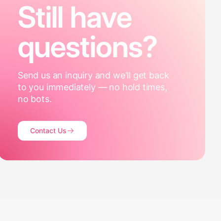
Still have
questions?
Send us an inquiry and we'll get back
to you immediately — no hold times,
no bots.
Contact Us