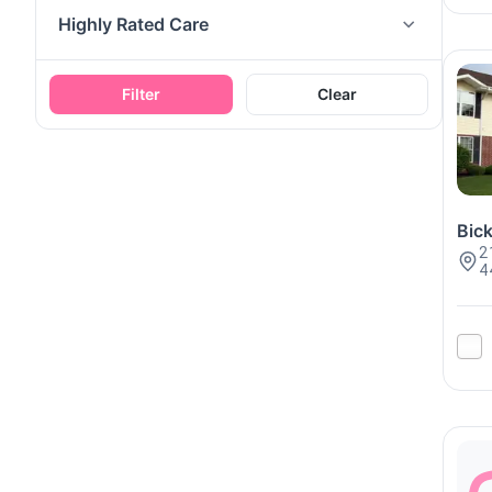
Highly Rated Care
Filter
Clear
Bick
2
4