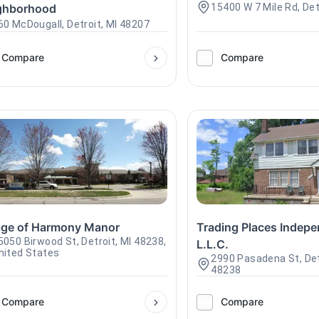
ghborhood
15400 W 7 Mile Rd, Det
60 McDougall, Detroit, MI 48207
Compare
Compare
lage of Harmony Manor
Trading Places Indepe
5050 Birwood St, Detroit, MI 48238,
L.L.C.
nited States
2990 Pasadena St, Det
48238
Compare
Compare