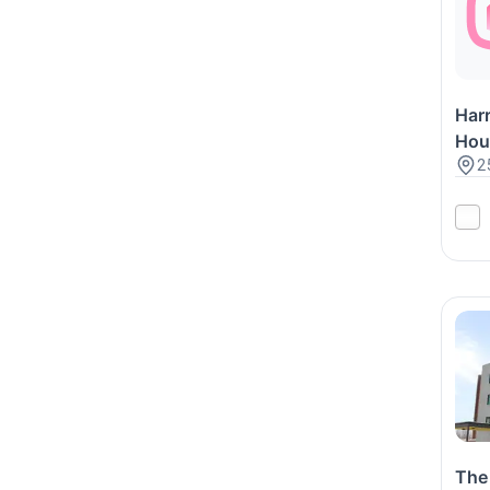
Har
Hou
2
The