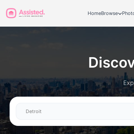
Home
Browse
Phot
Disco
Exp