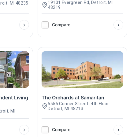
19101 Evergreen Rd, Detroit, MI
roit, MI 48235
48219
Compare
ndent Living
The Orchards at Samaritan
5555 Conner Street, 4th Floor
Detroit, MI 48213
roit, MI
Compare