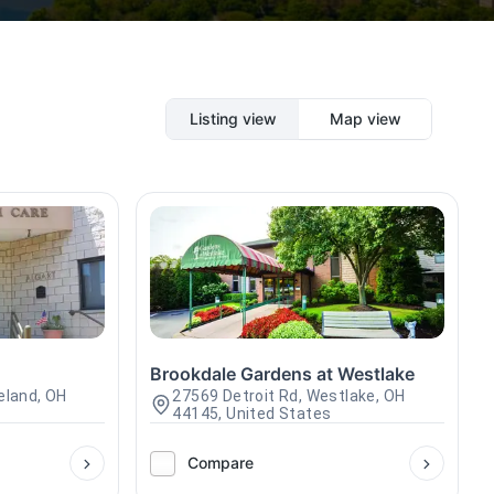
Listing view
Map view
Brookdale Gardens at Westlake
eland, OH
27569 Detroit Rd, Westlake, OH
44145, United States
Compare