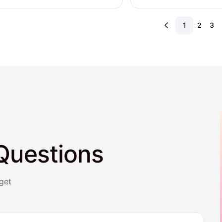
1
2
3
Questions
get