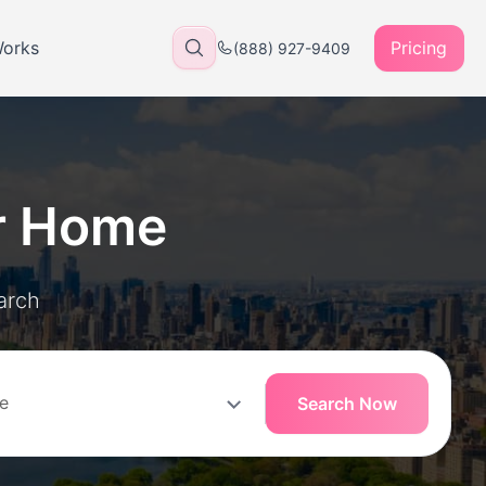
Works
Pricing
(888) 927-9409
r Home
arch
Search Now