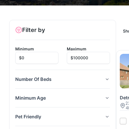
Filter by
Sh
Minimum
Maximum
Number Of Beds
Detr
Minimum Age
2
4
Pet Friendly