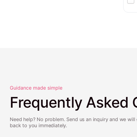
Guidance made simple
Frequently Asked 
Need help? No problem. Send us an inquiry and we will 
back to you immediately.