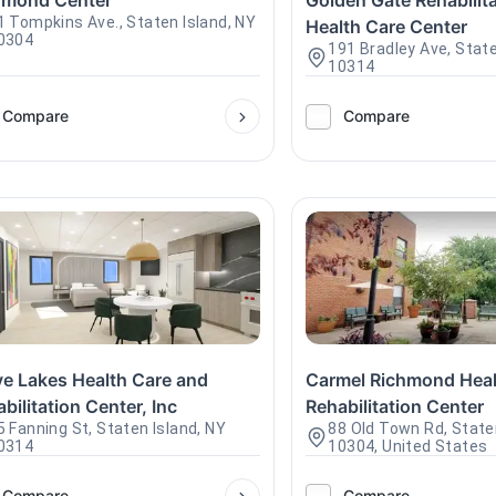
hmond Center
Golden Gate Rehabilit
1 Tompkins Ave., Staten Island, NY
Health Care Center
0304
191 Bradley Ave, State
10314
Compare
Compare
ve Lakes Health Care and
Carmel Richmond Heal
bilitation Center, Inc
Rehabilitation Center
5 Fanning St, Staten Island, NY
88 Old Town Rd, State
0314
10304, United States
Compare
Compare