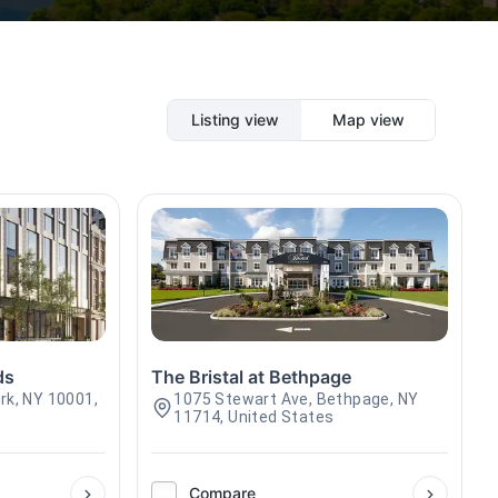
Listing view
Map view
ds
The Bristal at Bethpage
rk, NY 10001,
1075 Stewart Ave, Bethpage, NY
11714, United States
Compare