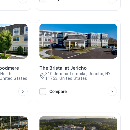
Woodmere
The Bristal at Jericho
 North
310 Jericho Turnpike, Jericho, NY
United States
11753, United States
Compare