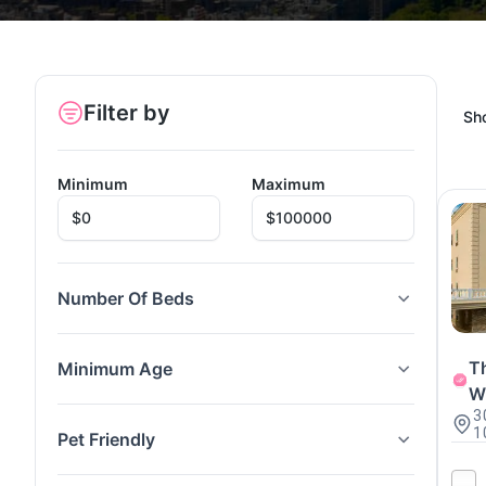
Filter by
Sh
Minimum
Maximum
Number Of Beds
Th
Minimum Age
W
3
1
Pet Friendly