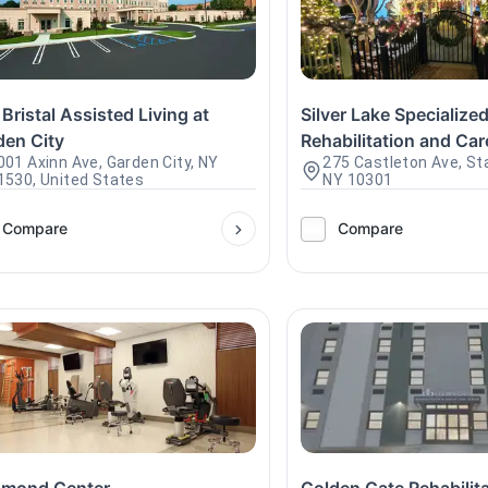
Bristal Assisted Living at
Silver Lake Specialize
den City
Rehabilitation and Car
001 Axinn Ave, Garden City, NY
275 Castleton Ave, Sta
1530, United States
NY 10301
Compare
Compare