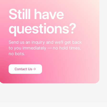
Still have
questions?
Send us an inquiry and we'll get back
to you immediately — no hold times,
no bots.
Contact Us