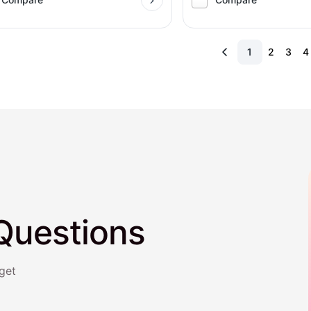
1
2
3
4
Questions
get