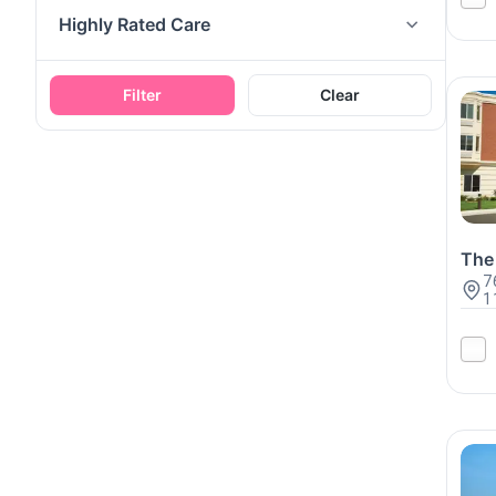
Highly Rated Care
Filter
Clear
The 
7
1