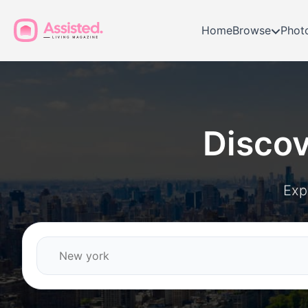
Home
Browse
Phot
Disco
Exp