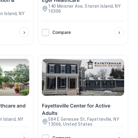
ation &
Eger Healthcare
140 Meisner Ave, Staten Island, NY
10306
n Island, NY
Compare
thcare and
Fayetteville Center for Active
Adults
n Island, NY
584 E Genesee St, Fayetteville, NY
13066, United States
Compare