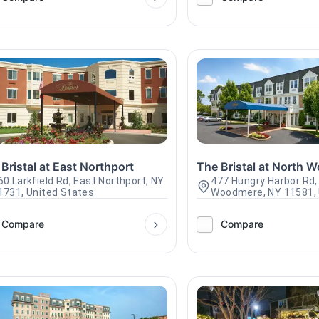
Bristal at East Northport
The Bristal at North 
60 Larkfield Rd, East Northport, NY
477 Hungry Harbor Rd,
1731, United States
Woodmere, NY 11581, 
Compare
Compare