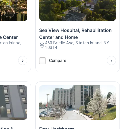
d
Sea View Hospital, Rehabilitation
e Center
Center and Home
ten Island,
460 Brielle Ave, Staten Island, NY
10314
Compare