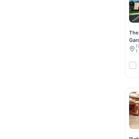
The 
Gar
1
1