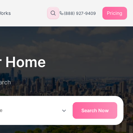
Works
Pricing
(888) 927-9409
r Home
arch
Search Now