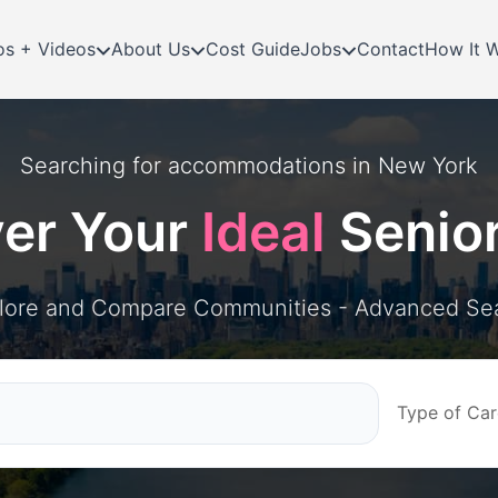
os + Videos
About Us
Cost Guide
Jobs
Contact
How It 
Searching for
accommodations in
New York
ver Your
Ideal
Senio
lore and Compare Communities - Advanced Se