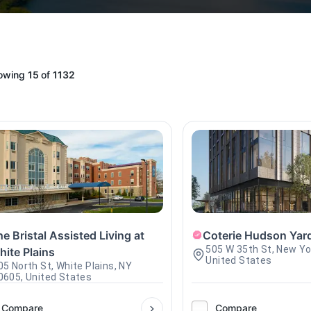
owing
15
of
1132
e Bristal Assisted Living at
Coterie Hudson Yar
505 W 35th St, New Yo
hite Plains
United States
05 North St, White Plains, NY
0605, United States
Compare
Compare