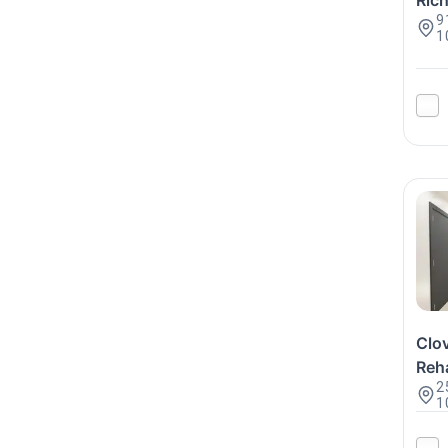
Ric
9
1
Clo
Reha
2
1