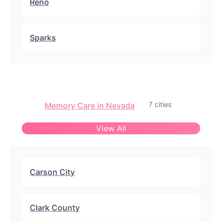
Reno
Sparks
7 cities
Memory Care in Nevada
View All
Carson City
Clark County