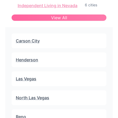
6 cities
Independent Living in Nevada
View All
Carson City
Henderson
Las Vegas
North Las Vegas
Reno