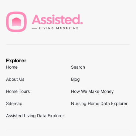
Explorer
Home
Search
About Us
Blog
Home Tours
How We Make Money
Sitemap
Nursing Home Data Explorer
Assisted Living Data Explorer