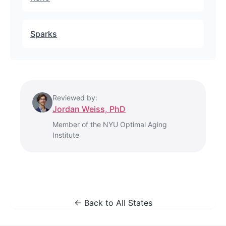
Sparks
Reviewed by:
Jordan Weiss, PhD
Member of the NYU Optimal Aging
Institute
← Back to All States