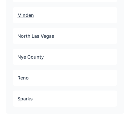
Minden
North Las Vegas
Nye County
Reno
Sparks