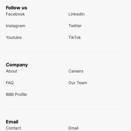
Follow us
Facebook
Linkedin
Instagram
Twitter
Youtube
TikTok
Company
About
Careers
FAQ
Our Team
BBB Profile
Email
Contact
Email