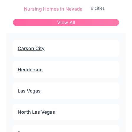
6 cities
Nursing Homes in Nevada
View All
Carson City
Henderson
Las Vegas
North Las Vegas