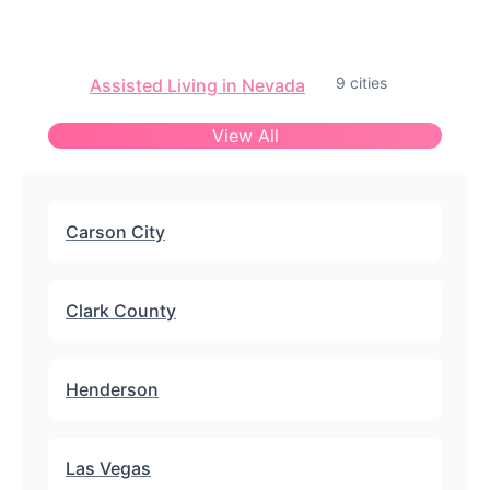
9 cities
Assisted Living in Nevada
View All
Carson City
Clark County
Henderson
Las Vegas