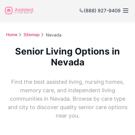
(888) 927-9409
Home
Sitemap
Nevada
Senior Living Options in
Nevada
Find the best assisted living, nursing homes,
memory care, and independent living
communities in Nevada. Browse by care type
and city to discover quality senior care options
near you.