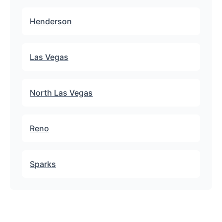
Henderson
Las Vegas
North Las Vegas
Reno
Sparks