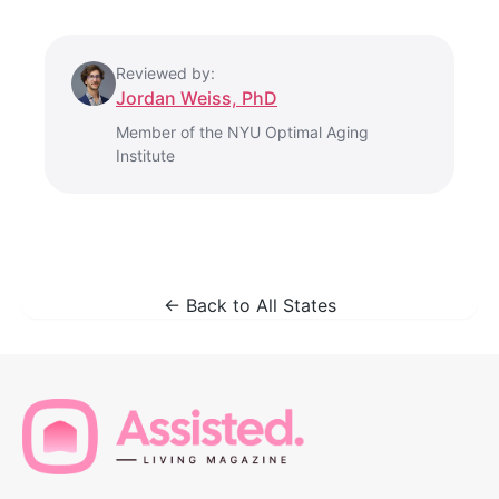
Reviewed by:
Jordan Weiss, PhD
Member of the NYU Optimal Aging
Institute
← Back to All States