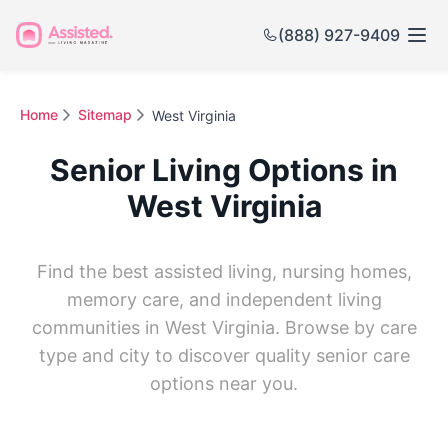
(888) 927-9409
Home
Sitemap
West Virginia
Senior Living Options in
West Virginia
Find the best assisted living, nursing homes,
memory care, and independent living
communities in West Virginia. Browse by care
type and city to discover quality senior care
options near you.