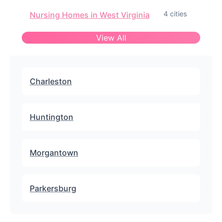
4 cities
Nursing Homes in West Virginia
View All
Charleston
Huntington
Morgantown
Parkersburg