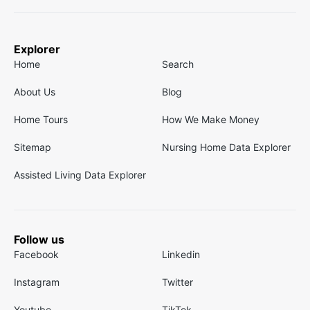
Explorer
Home
Search
About Us
Blog
Home Tours
How We Make Money
Sitemap
Nursing Home Data Explorer
Assisted Living Data Explorer
Follow us
Facebook
Linkedin
Instagram
Twitter
Youtube
TikTok