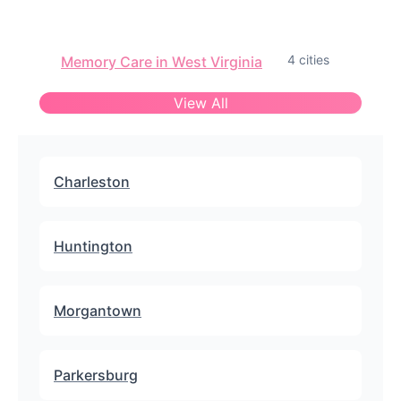
4 cities
Memory Care in West Virginia
View All
Charleston
Huntington
Morgantown
Parkersburg