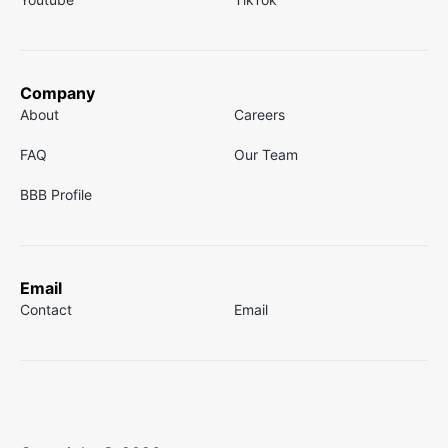
Company
About
Careers
FAQ
Our Team
BBB Profile
Email
Contact
Email