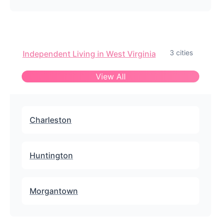
3 cities
Independent Living in West Virginia
View All
Charleston
Huntington
Morgantown