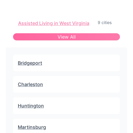
9 cities
Assisted Living in West Virginia
View All
Bridgeport
Charleston
Huntington
Martinsburg