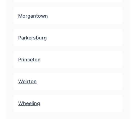
Morgantown
Parkersburg
Princeton
Weirton
Wheeling