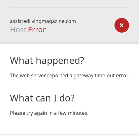
assistedlivingmagazine.com
Host
Error
What happened?
The web server reported a gateway time-out error.
What can I do?
Please try again in a few minutes.