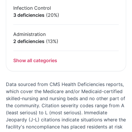
Infection Control
3 deficiencies
(20%)
Administration
2 deficiencies
(13%)
Show all categories
Data sourced from CMS Health Deficiencies reports,
which cover the Medicare and/or Medicaid-certified
skilled-nursing and nursing beds and no other part of
the community. Citation severity codes range from A
(least serious) to L (most serious). Immediate
Jeopardy (J-L) citations indicate situations where the
facility's noncompliance has placed residents at risk