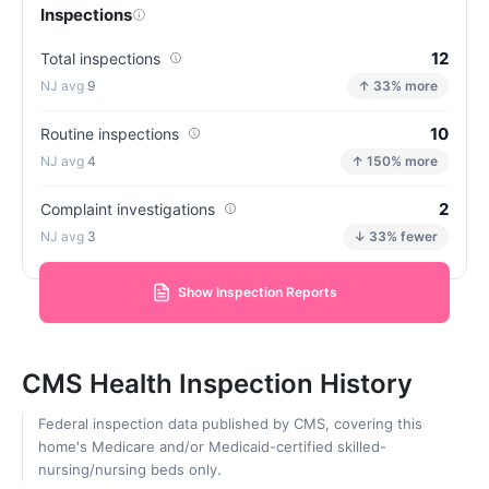
Inspections
12
Total inspections
9
↑ 33% more
10
Routine inspections
4
↑ 150% more
2
Complaint investigations
3
↓ 33% fewer
Show Inspection Reports
CMS Health Inspection History
Federal inspection data published by CMS, covering this
home's Medicare and/or Medicaid-certified skilled-
nursing/nursing beds only.