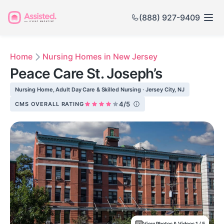
(888) 927-9409
Home
Nursing Homes in New Jersey
Peace Care St. Joseph’s
Nursing Home, Adult Day Care & Skilled Nursing · Jersey City, NJ
4/5
CMS OVERALL RATING
View Photos & Videos 1 / 5