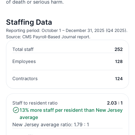
of death or serious harm.
Staffing Data
Reporting period: October 1 – December 31, 2025 (Q4 2025).
Source: CMS Payroll-Based Journal report.
Total staff
252
Employees
128
Contractors
124
Staff to resident ratio
2.03 : 1
13% more staff per resident than New Jersey
average
New Jersey average ratio: 1.79 : 1