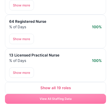
Show more
64 Registered Nurse
% of Days
100%
Show more
13 Licensed Practical Nurse
% of Days
100%
Show more
Show all 19 roles
View All Staffing Data