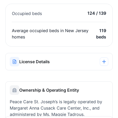
124 / 139
Occupied beds
Average occupied beds in New Jersey
119
homes
beds
License Details
Ownership & Operating Entity
Peace Care St. Joseph’s is legally operated by
Margaret Anna Cusack Care Center, Inc., and
administered by Ms. Maggie Tadrous.