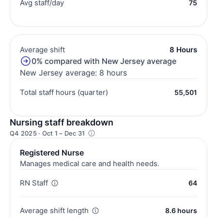
Avg staff/day
75
Average shift
8 Hours
0% compared with New Jersey average
New Jersey average: 8 hours
Total staff hours (quarter)
55,501
Nursing staff breakdown
Q4 2025 · Oct 1 – Dec 31
Registered Nurse
Manages medical care and health needs.
RN Staff
64
Average shift length
8.6 hours