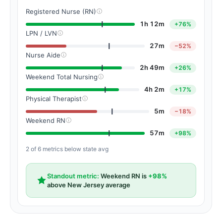
Registered Nurse (RN)
1h 12m
+76%
LPN / LVN
27m
−52%
Nurse Aide
2h 49m
+26%
Weekend Total Nursing
4h 2m
+17%
Physical Therapist
5m
−18%
Weekend RN
57m
+98%
2 of 6 metrics below state avg
Standout metric:
Weekend RN is
+98%
above New Jersey average