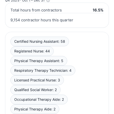
Q4 2025 · Oct 1 – Dec 31
Total hours from contractors
16.5%
9,154 contractor hours this quarter
Certified Nursing Assistant: 58
Registered Nurse: 44
Physical Therapy Assistant: 5
Respiratory Therapy Technician: 4
Licensed Practical Nurse: 3
Qualified Social Worker: 2
Occupational Therapy Aide: 2
Physical Therapy Aide: 2