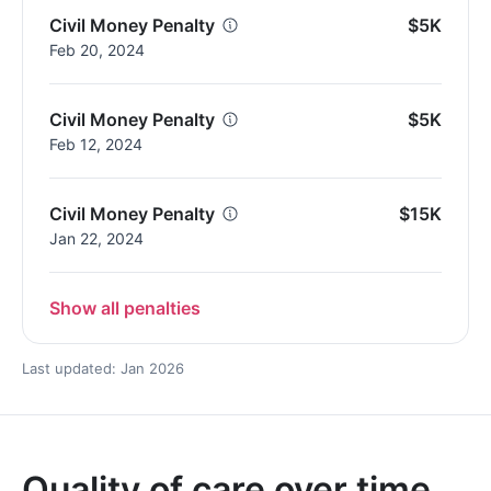
Civil Money Penalty
$5K
Feb 20, 2024
Civil Money Penalty
$5K
Feb 12, 2024
Civil Money Penalty
$15K
Jan 22, 2024
Show all penalties
Last updated: Jan 2026
Quality of care over time