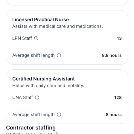
Licensed Practical Nurse
Assists with medical care and medications.
LPN Staff
13
Average shift length
8.8 hours
Certified Nursing Assistant
Helps with daily care and mobility.
CNA Staff
128
Average shift length
8 hours
Contractor staffing