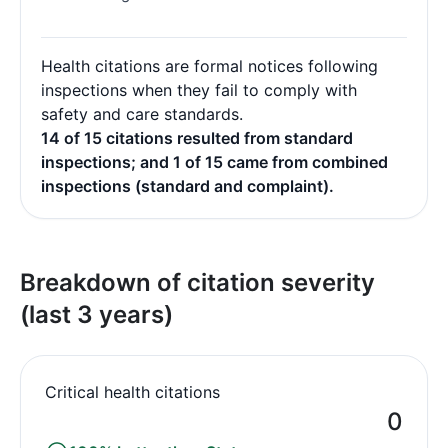
Health citations are formal notices following
inspections when they fail to comply with
safety and care standards.
14 of 15 citations resulted from standard
inspections; and 1 of 15 came from combined
inspections (standard and complaint).
Breakdown of citation severity
(last 3 years)
Critical health citations
0