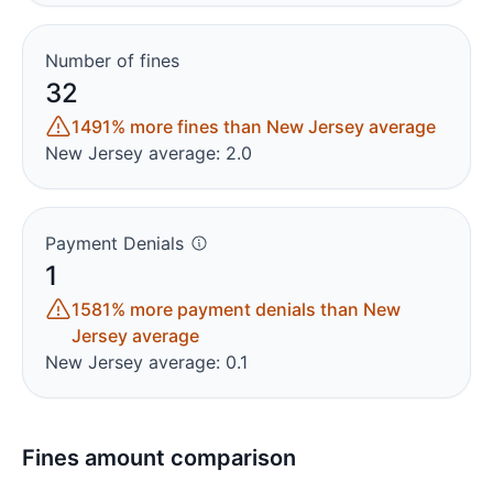
Number of fines
32
1491% more fines than New Jersey average
New Jersey average: 2.0
Payment Denials
1
1581% more payment denials than New
Jersey average
New Jersey average: 0.1
Fines amount comparison