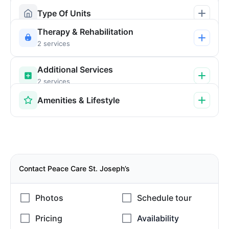
Type Of Units
Therapy & Rehabilitation
2 services
Additional Services
2 services
Amenities & Lifestyle
Contact Peace Care St. Joseph’s