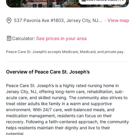
537 Pavonia Ave #1803, Jersey City, NJ 07306
·
View map
Calculator:
See prices in your area
Peace Care St. Joseph’s accepts Medicare, Medicaid, and private pay.
Overview of Peace Care St. Joseph’s
Peace Care St. Joseph’s is a highly rated nursing home in
Jersey City, NJ, offering long-term care, rehabilitation, sub-
acute care, and skilled nursing. The community also strives to
treat older adults like family in a warm and supportive
environment. With 24/7 care, well-balanced meals, and
medication management, residents can focus on their
recovery. Following a faith-centered approach, the community
helps residents maintain their dignity and live to their
potential.