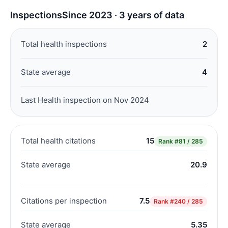
Inspections
Since 2023 · 3 years of data
Total health inspections
2
State average
4
Last Health inspection on Nov 2024
Total health citations
15
Rank
#81 / 285
State average
20.9
Citations per inspection
7.5
Rank
#240 / 285
State average
5.35