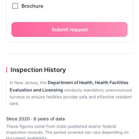
Submit request
Inspection History
Department of Health, Health Facilities
In New Jersey, the
Evaluation and Licensing
conducts mandatory unannounced
surveys to ensure facilities provide safe and effective resident
care.
Since 2020 · 6 years of data
These figures come from state-published and/or federal
inspection records. The period covered can vary depending on
document availability.