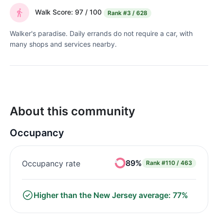
Walk Score: 97 / 100
Rank
#3 / 628
Walker's paradise. Daily errands do not require a car, with
many shops and services nearby.
About this community
Occupancy
89%
Occupancy rate
Rank
#110 / 463
Higher than the New Jersey average: 77%