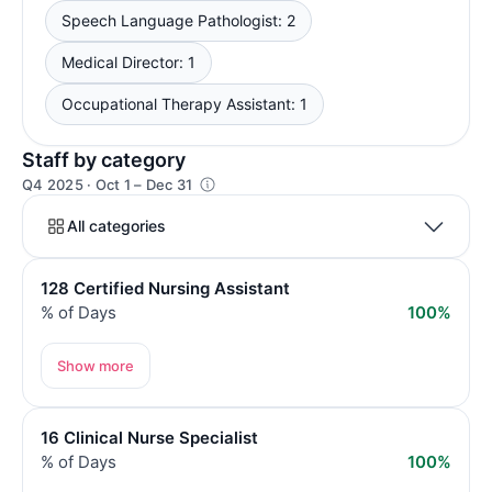
Speech Language Pathologist: 2
Medical Director: 1
Occupational Therapy Assistant: 1
Staff by category
Q4 2025 · Oct 1 – Dec 31
All categories
128 Certified Nursing Assistant
% of Days
100%
Show more
16 Clinical Nurse Specialist
% of Days
100%