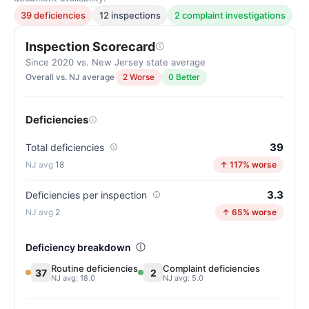
39 deficiencies
12 inspections
2 complaint investigations
Inspection Scorecard
Since 2020 vs. New Jersey state average
Overall vs. NJ average
2 Worse
0 Better
Deficiencies
39
Total deficiencies
18
↑ 117% worse
3.3
Deficiencies per inspection
2
↑ 65% worse
Deficiency breakdown
Routine deficiencies
Complaint deficiencies
37
2
NJ avg: 18.0
NJ avg: 5.0