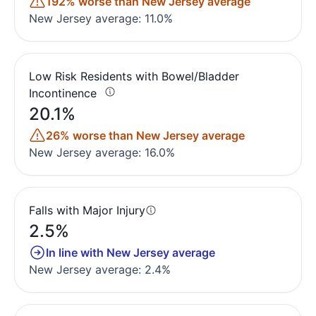
192% worse than New Jersey average
New Jersey average: 11.0%
Low Risk Residents with Bowel/Bladder
Incontinence
20.1%
26% worse than New Jersey average
New Jersey average: 16.0%
Falls with Major Injury
2.5%
In line with New Jersey average
New Jersey average: 2.4%