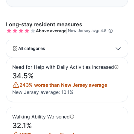
Long-stay resident measures
Above average
New Jersey avg: 4.5
All categories
Need for Help with Daily Activities Increased
34.5%
243% worse than New Jersey average
New Jersey average: 10.1%
Walking Ability Worsened
32.1%