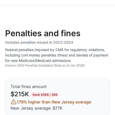
Penalties and fines
Includes penalties issued in 2023-2024
Federal penalties imposed by CMS for regulatory violations,
including civil money penalties (fines) and denials of payment
for new Medicare/Medicaid admissions.
Source: CMS Penalties Database (Data as of Jan 2026)
Total fines amount
$215K
Rank
#268 / 286
179% higher than New Jersey average
New Jersey average: $77K