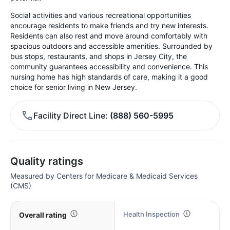
Social activities and various recreational opportunities
encourage residents to make friends and try new interests.
Residents can also rest and move around comfortably with
spacious outdoors and accessible amenities. Surrounded by
bus stops, restaurants, and shops in Jersey City, the
community guarantees accessibility and convenience. This
nursing home has high standards of care, making it a good
choice for senior living in New Jersey.
Facility Direct Line
(888) 560-5995
Quality ratings
Measured by Centers for Medicare & Medicaid Services
(CMS)
Health Inspection
Overall rating