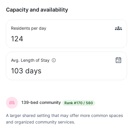
Capacity and availability
Residents per day
124
Avg. Length of Stay
103 days
139-bed community
Rank
#170 / 560
A larger shared setting that may offer more common spaces
and organized community services.