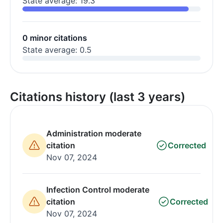
State average: 19.3
0 minor citations
State average: 0.5
Citations history (last 3 years)
Administration moderate
citation
Corrected
Nov 07, 2024
Infection Control moderate
citation
Corrected
Nov 07, 2024