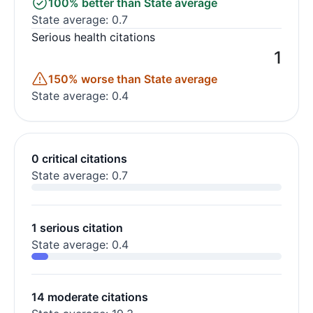
100% better than State average
State average: 0.7
Serious health citations
1
150% worse than State average
State average: 0.4
0 critical citations
State average: 0.7
1 serious citation
State average: 0.4
14 moderate citations