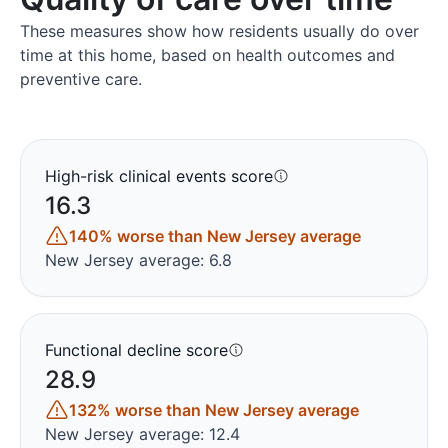
These measures show how residents usually do over
time at this home, based on health outcomes and
preventive care.
High-risk clinical events score
16.3
140% worse than New Jersey average
New Jersey average: 6.8
Functional decline score
28.9
132% worse than New Jersey average
New Jersey average: 12.4