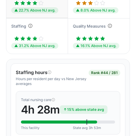
▲ 22.7% Above NJ avg.
▲ 8.0% Above NJ avg.
Staffing
Quality Measures
▲ 31.2% Above NJ avg.
▲ 16.1% Above NJ avg.
Staffing hours
Rank
#44 / 281
Hours per resident per day vs New Jersey
averages
Total nursing care
4h 28m
15% above state avg
This facility
State avg 3h 53m