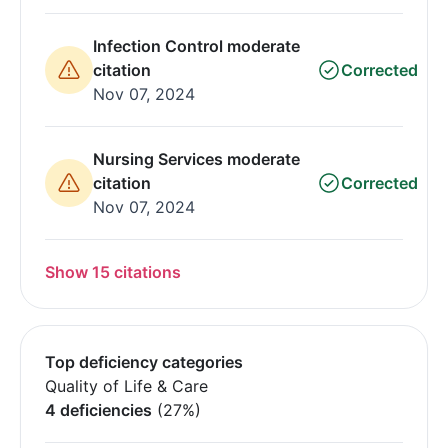
Infection Control moderate
citation
Corrected
Nov 07, 2024
Nursing Services moderate
citation
Corrected
Nov 07, 2024
Show 15 citations
Top deficiency categories
Quality of Life & Care
4 deficiencies
(27%)