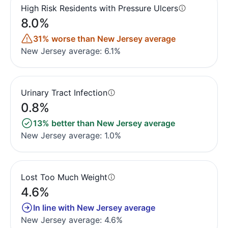
High Risk Residents with Pressure Ulcers
8.0%
31% worse than New Jersey average
New Jersey average: 6.1%
Urinary Tract Infection
0.8%
13% better than New Jersey average
New Jersey average: 1.0%
Lost Too Much Weight
4.6%
In line with New Jersey average
New Jersey average: 4.6%