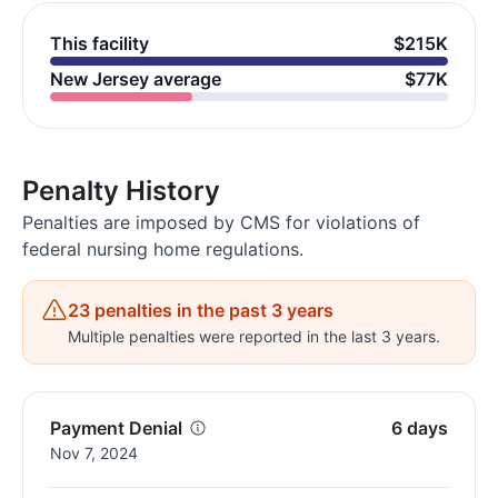
This facility
$215K
New Jersey average
$77K
Penalty History
Penalties are imposed by CMS for violations of
federal nursing home regulations.
23 penalties in the past 3 years
Multiple penalties were reported in the last 3 years.
Payment Denial
6 days
Nov 7, 2024